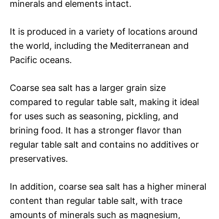
minerals and elements intact.
It is produced in a variety of locations around
the world, including the Mediterranean and
Pacific oceans.
Coarse sea salt has a larger grain size
compared to regular table salt, making it ideal
for uses such as seasoning, pickling, and
brining food. It has a stronger flavor than
regular table salt and contains no additives or
preservatives.
In addition, coarse sea salt has a higher mineral
content than regular table salt, with trace
amounts of minerals such as magnesium,