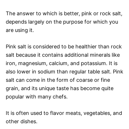
The answer to which is better, pink or rock salt,
depends largely on the purpose for which you
are using it.
Pink salt is considered to be healthier than rock
salt because it contains additional minerals like
iron, magnesium, calcium, and potassium. It is
also lower in sodium than regular table salt. Pink
salt can come in the form of coarse or fine
grain, and its unique taste has become quite
popular with many chefs.
It is often used to flavor meats, vegetables, and
other dishes.