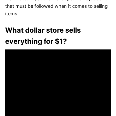
that must be followed when it comes to selling
items.
What dollar store sells
everything for $1?