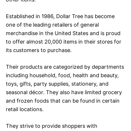
Established in 1986, Dollar Tree has become
one of the leading retailers of general
merchandise in the United States and is proud
to offer almost 20,000 items in their stores for
its customers to purchase.
Their products are categorized by departments
including household, food, health and beauty,
toys, gifts, party supplies, stationery, and
seasonal décor. They also have limited grocery
and frozen foods that can be found in certain
retail locations.
They strive to provide shoppers with