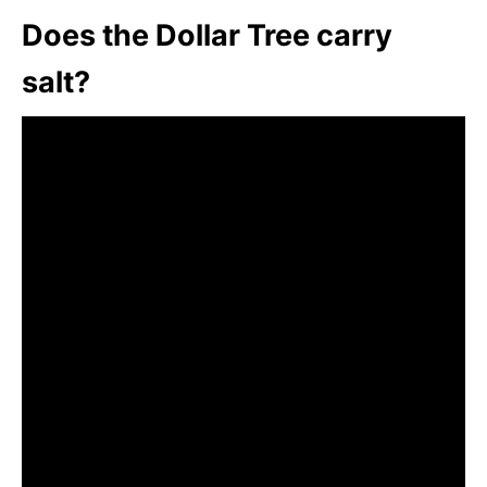
Does the Dollar Tree carry
salt?