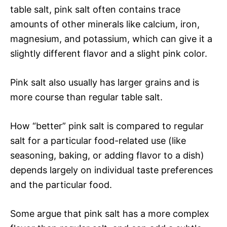
table salt, pink salt often contains trace
amounts of other minerals like calcium, iron,
magnesium, and potassium, which can give it a
slightly different flavor and a slight pink color.
Pink salt also usually has larger grains and is
more course than regular table salt.
How “better” pink salt is compared to regular
salt for a particular food-related use (like
seasoning, baking, or adding flavor to a dish)
depends largely on individual taste preferences
and the particular food.
Some argue that pink salt has a more complex