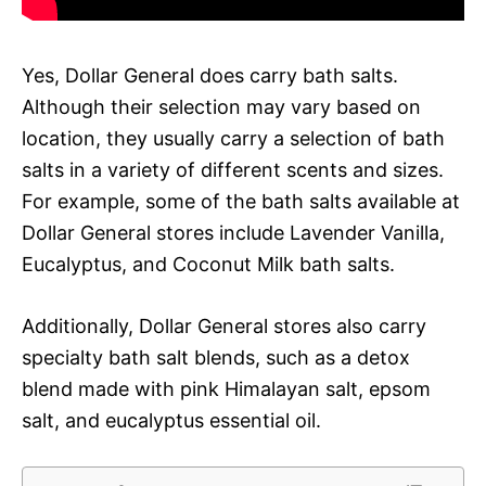
Yes, Dollar General does carry bath salts.
Although their selection may vary based on
location, they usually carry a selection of bath
salts in a variety of different scents and sizes.
For example, some of the bath salts available at
Dollar General stores include Lavender Vanilla,
Eucalyptus, and Coconut Milk bath salts.
Additionally, Dollar General stores also carry
specialty bath salt blends, such as a detox
blend made with pink Himalayan salt, epsom
salt, and eucalyptus essential oil.