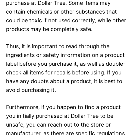
purchase at Dollar Tree. Some items may
contain chemicals or other substances that
could be toxic if not used correctly, while other
products may be completely safe.
Thus, it is important to read through the
ingredients or safety information on a product
label before you purchase it, as well as double-
check all items for recalls before using. If you
have any doubts about a product, it is best to
avoid purchasing it.
Furthermore, if you happen to find a product
you initially purchased at Dollar Tree to be
unsafe, you can reach out to the store or
manufacturer, as there are specific regulations