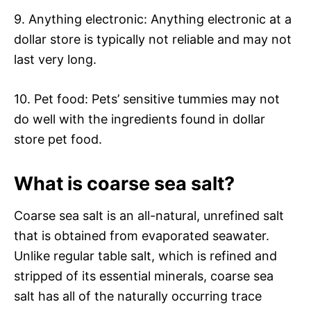
9. Anything electronic: Anything electronic at a
dollar store is typically not reliable and may not
last very long.
10. Pet food: Pets’ sensitive tummies may not
do well with the ingredients found in dollar
store pet food.
What is coarse sea salt?
Coarse sea salt is an all-natural, unrefined salt
that is obtained from evaporated seawater.
Unlike regular table salt, which is refined and
stripped of its essential minerals, coarse sea
salt has all of the naturally occurring trace