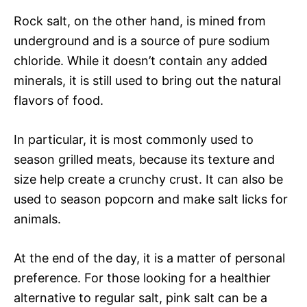
Rock salt, on the other hand, is mined from
underground and is a source of pure sodium
chloride. While it doesn’t contain any added
minerals, it is still used to bring out the natural
flavors of food.
In particular, it is most commonly used to
season grilled meats, because its texture and
size help create a crunchy crust. It can also be
used to season popcorn and make salt licks for
animals.
At the end of the day, it is a matter of personal
preference. For those looking for a healthier
alternative to regular salt, pink salt can be a