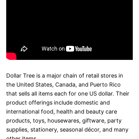
Dollar Tree is a major chain of retail stores in
the United States, Canada, and Puerto Rico
that sells all items each for one US dollar. Their
product offerings include domestic and
international food, health and beauty care
products, toys, housewares, giftware, party
supplies, stationery, seasonal décor, and many
other items.