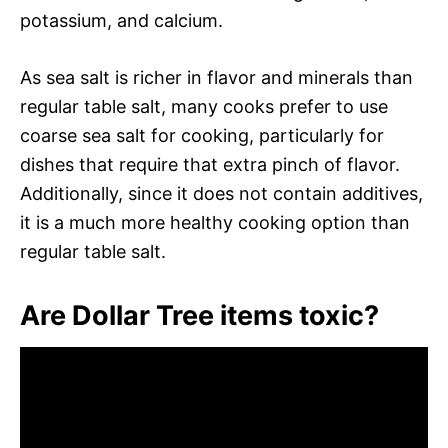
potassium, and calcium.
As sea salt is richer in flavor and minerals than
regular table salt, many cooks prefer to use
coarse sea salt for cooking, particularly for
dishes that require that extra pinch of flavor.
Additionally, since it does not contain additives,
it is a much more healthy cooking option than
regular table salt.
Are Dollar Tree items toxic?