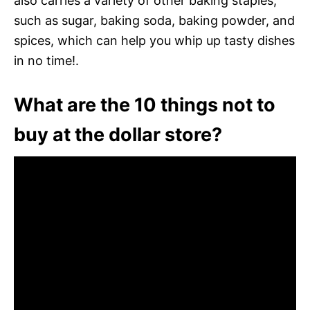
also carries a variety of other baking staples,
such as sugar, baking soda, baking powder, and
spices, which can help you whip up tasty dishes
in no time!.
What are the 10 things not to
buy at the dollar store?