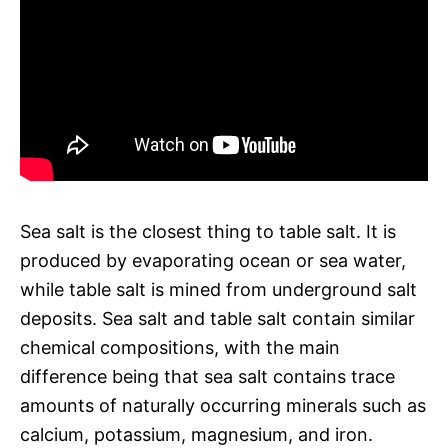
Sea salt is the closest thing to table salt. It is
produced by evaporating ocean or sea water,
while table salt is mined from underground salt
deposits. Sea salt and table salt contain similar
chemical compositions, with the main
difference being that sea salt contains trace
amounts of naturally occurring minerals such as
calcium, potassium, magnesium, and iron.