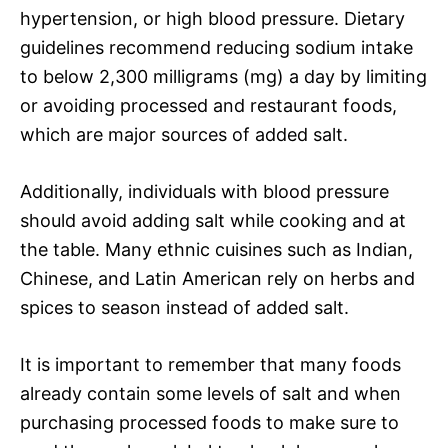
hypertension, or high blood pressure. Dietary
guidelines recommend reducing sodium intake
to below 2,300 milligrams (mg) a day by limiting
or avoiding processed and restaurant foods,
which are major sources of added salt.
Additionally, individuals with blood pressure
should avoid adding salt while cooking and at
the table. Many ethnic cuisines such as Indian,
Chinese, and Latin American rely on herbs and
spices to season instead of added salt.
It is important to remember that many foods
already contain some levels of salt and when
purchasing processed foods to make sure to