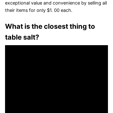
exceptional value and convenience by selling all
their items for only $1. 00 each.
What is the closest thing to
table salt?