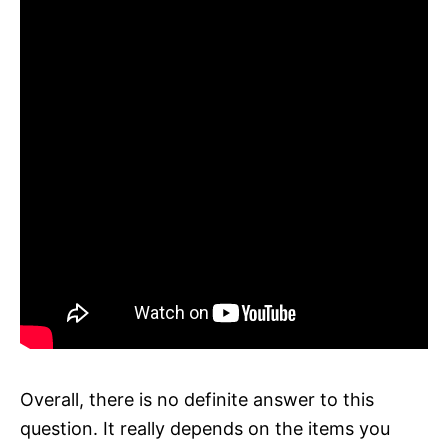
Overall, there is no definite answer to this
question. It really depends on the items you