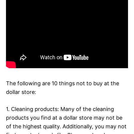
The following are 10 things not to buy at the
dollar store:
1. Cleaning products: Many of the cleaning
products you find at a dollar store may not be
of the highest quality. Additionally, you may not