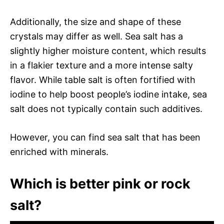
Additionally, the size and shape of these
crystals may differ as well. Sea salt has a
slightly higher moisture content, which results
in a flakier texture and a more intense salty
flavor. While table salt is often fortified with
iodine to help boost people’s iodine intake, sea
salt does not typically contain such additives.
However, you can find sea salt that has been
enriched with minerals.
Which is better pink or rock
salt?