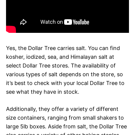
Yes, the Dollar Tree carries salt. You can find
kosher, iodized, sea, and Himalayan salt at
select Dollar Tree stores. The availability of
various types of salt depends on the store, so
it’s best to check with your local Dollar Tree to
see what they have in stock.
Additionally, they offer a variety of different
size containers, ranging from small shakers to
large 5lb boxes. Aside from salt, the Dollar Tree