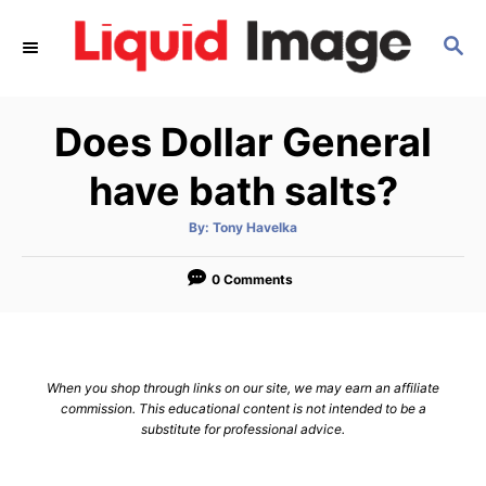
S
S
k
E
i
A
p
R
Does Dollar General
C
t
H
o
have bath salts?
C
A
By:
Tony Havelka
o
u
t
n
h
o
0 Comments
r
t
e
n
When you shop through links on our site, we may earn an affiliate
t
commission. This educational content is not intended to be a
substitute for professional advice.