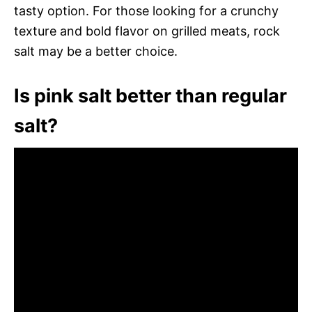
tasty option. For those looking for a crunchy
texture and bold flavor on grilled meats, rock
salt may be a better choice.
Is pink salt better than regular
salt?