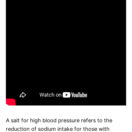
A salt for high blood pressure refers to the
reduction of sodium intake for those with