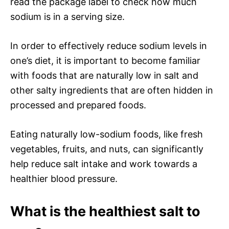
read the package label to check how much
sodium is in a serving size.
In order to effectively reduce sodium levels in
one’s diet, it is important to become familiar
with foods that are naturally low in salt and
other salty ingredients that are often hidden in
processed and prepared foods.
Eating naturally low-sodium foods, like fresh
vegetables, fruits, and nuts, can significantly
help reduce salt intake and work towards a
healthier blood pressure.
What is the healthiest salt to