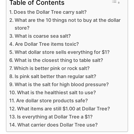
Table of Contents
Does the Dollar Tree carry salt?
What are the 10 things not to buy at the dollar
store?
What is coarse sea salt?
Are Dollar Tree items toxic?
What dollar store sells everything for $1?
What is the closest thing to table salt?
Which is better pink or rock salt?
Is pink salt better than regular salt?
What is the salt for high blood pressure?
What is the healthiest salt to use?
Are dollar store products safe?
What items are still $1.00 at Dollar Tree?
Is everything at Dollar Tree a $1?
What carrier does Dollar Tree use?