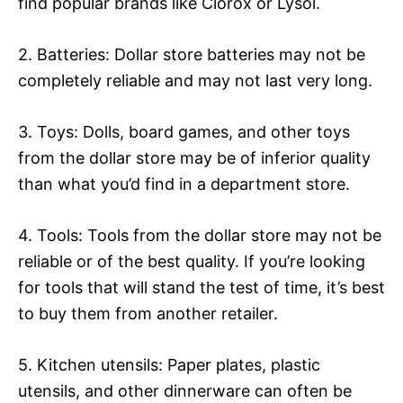
find popular brands like Clorox or Lysol.
2. Batteries: Dollar store batteries may not be
completely reliable and may not last very long.
3. Toys: Dolls, board games, and other toys
from the dollar store may be of inferior quality
than what you’d find in a department store.
4. Tools: Tools from the dollar store may not be
reliable or of the best quality. If you’re looking
for tools that will stand the test of time, it’s best
to buy them from another retailer.
5. Kitchen utensils: Paper plates, plastic
utensils, and other dinnerware can often be