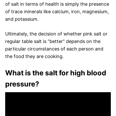
of salt in terms of health is simply the presence
of trace minerals like calcium, iron, magnesium,
and potassium.
Ultimately, the decision of whether pink salt or
regular table salt is “better” depends on the
particular circumstances of each person and
the food they are cooking.
What is the salt for high blood
pressure?