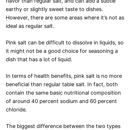
flavor than regular salt, and can add a subtle
earthy or slightly sweet taste to dishes.
However, there are some areas where it’s not as
ideal as regular salt.
Pink salt can be difficult to dissolve in liquids, so
it might not be a good choice for seasoning a
dish that has a lot of liquid.
In terms of health benefits, pink salt is no more
beneficial than regular table salt. In fact, both
contain the same basic nutritional composition
of around 40 percent sodium and 60 percent
chloride.
The biggest difference between the two types