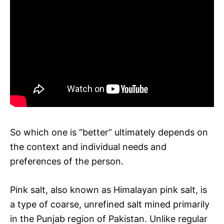
So which one is “better” ultimately depends on
the context and individual needs and
preferences of the person.
Pink salt, also known as Himalayan pink salt, is
a type of coarse, unrefined salt mined primarily
in the Punjab region of Pakistan. Unlike regular