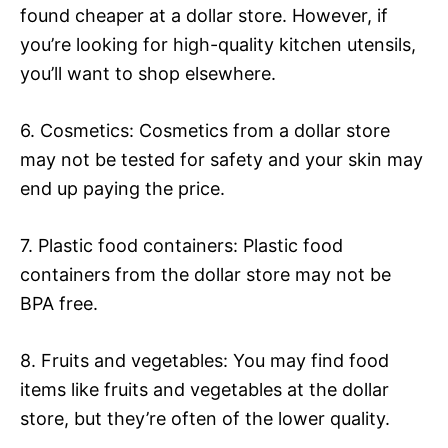
found cheaper at a dollar store. However, if
you’re looking for high-quality kitchen utensils,
you’ll want to shop elsewhere.
6. Cosmetics: Cosmetics from a dollar store
may not be tested for safety and your skin may
end up paying the price.
7. Plastic food containers: Plastic food
containers from the dollar store may not be
BPA free.
8. Fruits and vegetables: You may find food
items like fruits and vegetables at the dollar
store, but they’re often of the lower quality.