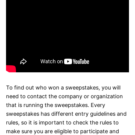
To find out who won a sweepstakes, you will
need to contact the company or organization
that is running the sweepstakes. Every
sweepstakes has different entry guidelines and
rules, so it is important to check the rules to
make sure you are eligible to participate and