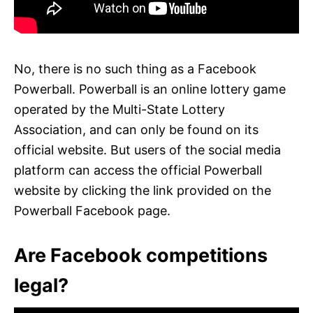
No, there is no such thing as a Facebook
Powerball. Powerball is an online lottery game
operated by the Multi-State Lottery
Association, and can only be found on its
official website. But users of the social media
platform can access the official Powerball
website by clicking the link provided on the
Powerball Facebook page.
Are Facebook competitions
legal?