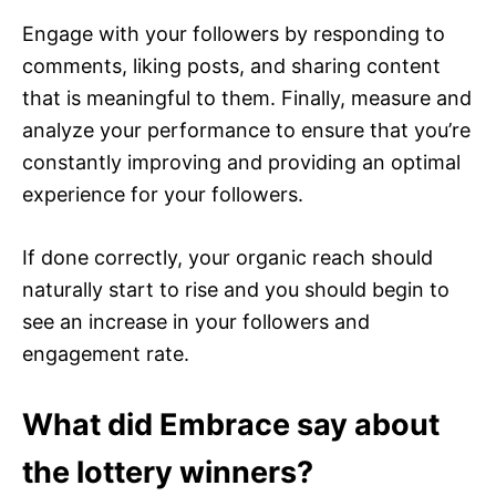
Engage with your followers by responding to
comments, liking posts, and sharing content
that is meaningful to them. Finally, measure and
analyze your performance to ensure that you’re
constantly improving and providing an optimal
experience for your followers.
If done correctly, your organic reach should
naturally start to rise and you should begin to
see an increase in your followers and
engagement rate.
What did Embrace say about
the lottery winners?