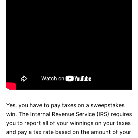
Yes, you have to pay taxes on a sweepstakes
win. The Internal Revenue Service (IRS) requires
you to report all of your winnings on your taxes
and pay a tax rate based on the amount of your