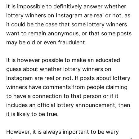
It is impossible to definitively answer whether
lottery winners on Instagram are real or not, as
it could be the case that some lottery winners
want to remain anonymous, or that some posts
may be old or even fraudulent.
It is however possible to make an educated
guess about whether lottery winners on
Instagram are real or not. If posts about lottery
winners have comments from people claiming
to have a connection to that person or if it
includes an official lottery announcement, then
it is likely to be true.
However, it is always important to be wary