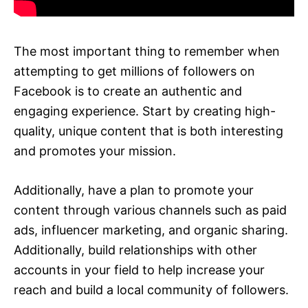
The most important thing to remember when
attempting to get millions of followers on
Facebook is to create an authentic and
engaging experience. Start by creating high-
quality, unique content that is both interesting
and promotes your mission.
Additionally, have a plan to promote your
content through various channels such as paid
ads, influencer marketing, and organic sharing.
Additionally, build relationships with other
accounts in your field to help increase your
reach and build a local community of followers.