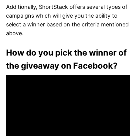
Additionally, ShortStack offers several types of
campaigns which will give you the ability to
select a winner based on the criteria mentioned
above.
How do you pick the winner of
the giveaway on Facebook?