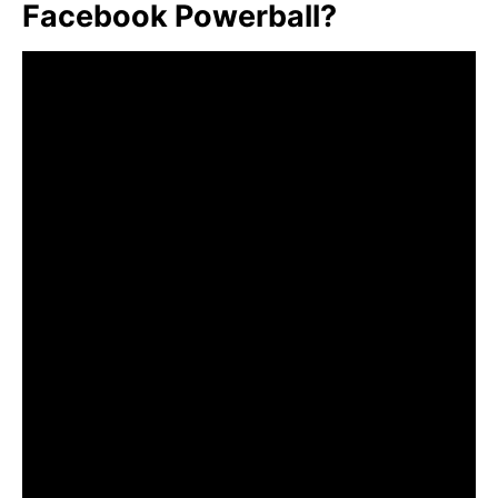
Facebook Powerball?