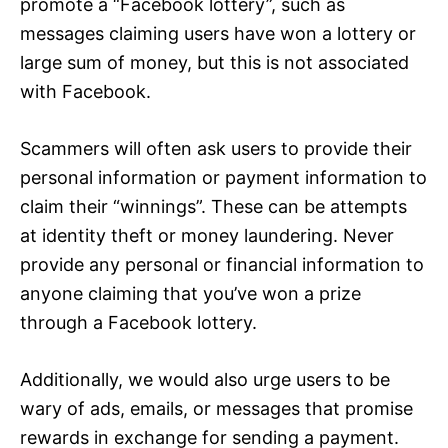
promote a “Facebook lottery”, such as
messages claiming users have won a lottery or
large sum of money, but this is not associated
with Facebook.
Scammers will often ask users to provide their
personal information or payment information to
claim their “winnings”. These can be attempts
at identity theft or money laundering. Never
provide any personal or financial information to
anyone claiming that you’ve won a prize
through a Facebook lottery.
Additionally, we would also urge users to be
wary of ads, emails, or messages that promise
rewards in exchange for sending a payment.