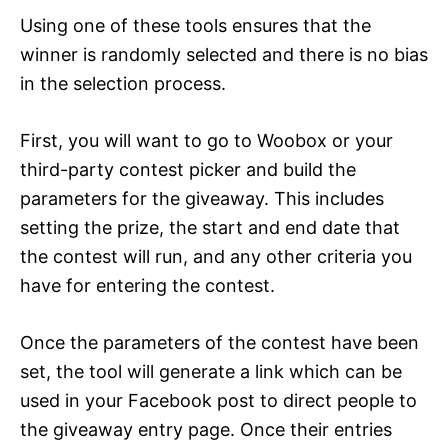
Using one of these tools ensures that the
winner is randomly selected and there is no bias
in the selection process.
First, you will want to go to Woobox or your
third-party contest picker and build the
parameters for the giveaway. This includes
setting the prize, the start and end date that
the contest will run, and any other criteria you
have for entering the contest.
Once the parameters of the contest have been
set, the tool will generate a link which can be
used in your Facebook post to direct people to
the giveaway entry page. Once their entries