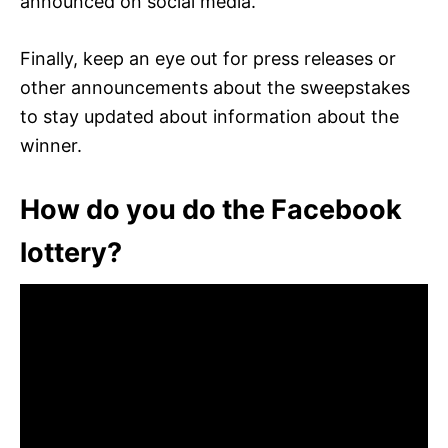
announced on social media.
Finally, keep an eye out for press releases or
other announcements about the sweepstakes
to stay updated about information about the
winner.
How do you do the Facebook
lottery?