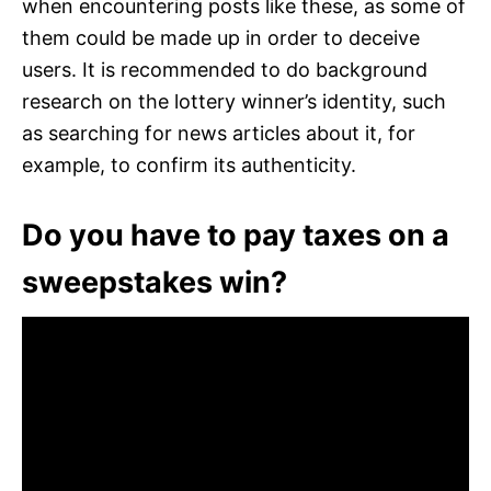
when encountering posts like these, as some of
them could be made up in order to deceive
users. It is recommended to do background
research on the lottery winner’s identity, such
as searching for news articles about it, for
example, to confirm its authenticity.
Do you have to pay taxes on a
sweepstakes win?