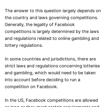
The answer to this question largely depends on
the country and laws governing competitions.
Generally, the legality of Facebook
competitions is largely determined by the laws
and regulations related to online gambling and
lottery regulations.
In some countries and jurisdictions, there are
strict laws and regulations concerning lotteries
and gambling, which would need to be taken
into account before deciding to run a
competition on Facebook.
In the US, Facebook competitions are allowed