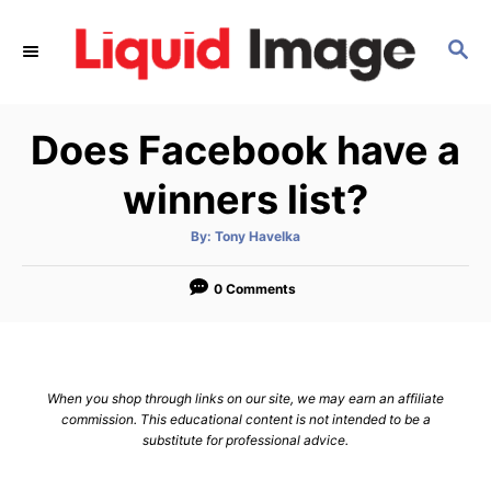
S
k
S
E
i
A
p
R
Does Facebook have a
C
t
H
o
winners list?
C
o
A
By:
Tony Havelka
u
t
n
h
o
0 Comments
t
r
e
n
t
When you shop through links on our site, we may earn an affiliate
commission. This educational content is not intended to be a
substitute for professional advice.