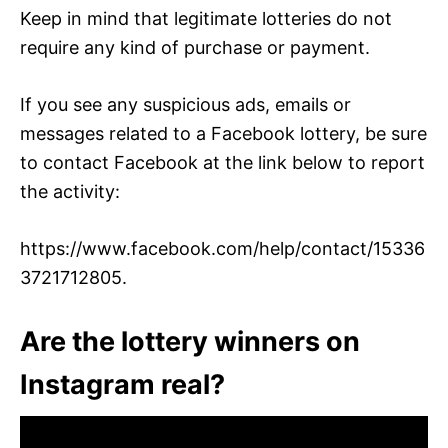
Keep in mind that legitimate lotteries do not
require any kind of purchase or payment.
If you see any suspicious ads, emails or
messages related to a Facebook lottery, be sure
to contact Facebook at the link below to report
the activity:
https://www.facebook.com/help/contact/15336
3721712805.
Are the lottery winners on
Instagram real?