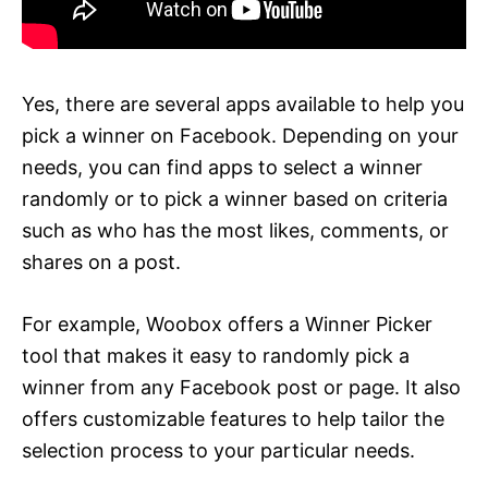
Yes, there are several apps available to help you
pick a winner on Facebook. Depending on your
needs, you can find apps to select a winner
randomly or to pick a winner based on criteria
such as who has the most likes, comments, or
shares on a post.
For example, Woobox offers a Winner Picker
tool that makes it easy to randomly pick a
winner from any Facebook post or page. It also
offers customizable features to help tailor the
selection process to your particular needs.