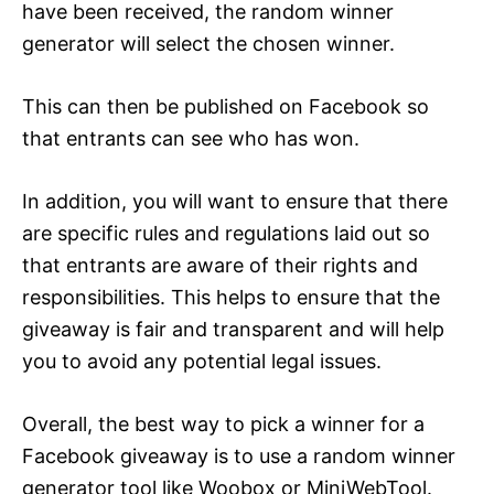
have been received, the random winner
generator will select the chosen winner.
This can then be published on Facebook so
that entrants can see who has won.
In addition, you will want to ensure that there
are specific rules and regulations laid out so
that entrants are aware of their rights and
responsibilities. This helps to ensure that the
giveaway is fair and transparent and will help
you to avoid any potential legal issues.
Overall, the best way to pick a winner for a
Facebook giveaway is to use a random winner
generator tool like Woobox or MiniWebTool.