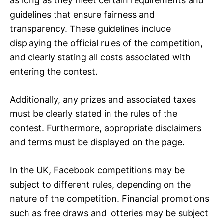
as long as they meet certain requirements and
guidelines that ensure fairness and
transparency. These guidelines include
displaying the official rules of the competition,
and clearly stating all costs associated with
entering the contest.
Additionally, any prizes and associated taxes
must be clearly stated in the rules of the
contest. Furthermore, appropriate disclaimers
and terms must be displayed on the page.
In the UK, Facebook competitions may be
subject to different rules, depending on the
nature of the competition. Financial promotions
such as free draws and lotteries may be subject