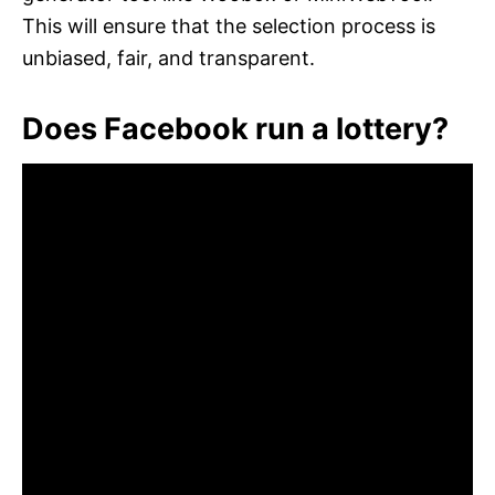
This will ensure that the selection process is
unbiased, fair, and transparent.
Does Facebook run a lottery?