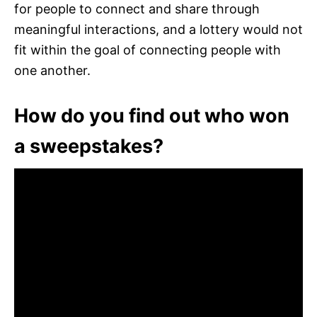
for people to connect and share through
meaningful interactions, and a lottery would not
fit within the goal of connecting people with
one another.
How do you find out who won
a sweepstakes?