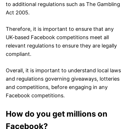
to additional regulations such as The Gambling
Act 2005.
Therefore, it is important to ensure that any
UK-based Facebook competitions meet all
relevant regulations to ensure they are legally
compliant.
Overall, it is important to understand local laws
and regulations governing giveaways, lotteries
and competitions, before engaging in any
Facebook competitions.
How do you get millions on
Facebook?