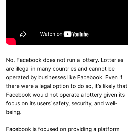
No, Facebook does not run a lottery. Lotteries
are illegal in many countries and cannot be
operated by businesses like Facebook. Even if
there were a legal option to do so, it’s likely that
Facebook would not operate a lottery given its
focus on its users’ safety, security, and well-
being.
Facebook is focused on providing a platform