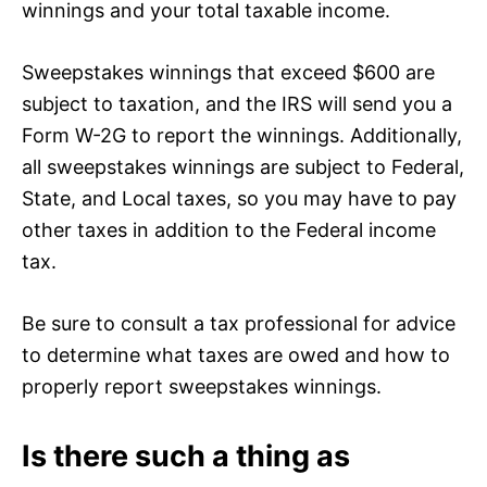
winnings and your total taxable income.
Sweepstakes winnings that exceed $600 are
subject to taxation, and the IRS will send you a
Form W-2G to report the winnings. Additionally,
all sweepstakes winnings are subject to Federal,
State, and Local taxes, so you may have to pay
other taxes in addition to the Federal income
tax.
Be sure to consult a tax professional for advice
to determine what taxes are owed and how to
properly report sweepstakes winnings.
Is there such a thing as