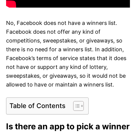
No, Facebook does not have a winners list.
Facebook does not offer any kind of
competitions, sweepstakes, or giveaways, so
there is no need for a winners list. In addition,
Facebook’s terms of service states that it does
not have or support any kind of lottery,
sweepstakes, or giveaways, so it would not be
allowed to have or maintain a winners list.
Table of Contents
Is there an app to pick a winner