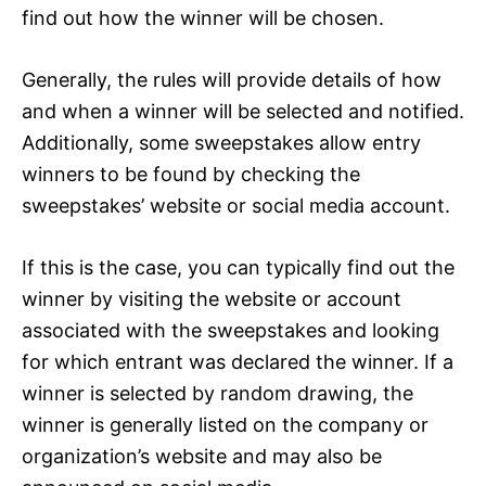
find out how the winner will be chosen.
Generally, the rules will provide details of how
and when a winner will be selected and notified.
Additionally, some sweepstakes allow entry
winners to be found by checking the
sweepstakes’ website or social media account.
If this is the case, you can typically find out the
winner by visiting the website or account
associated with the sweepstakes and looking
for which entrant was declared the winner. If a
winner is selected by random drawing, the
winner is generally listed on the company or
organization’s website and may also be