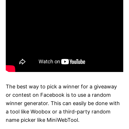
The best way to pick a winner for a giveaway
or contest on Facebook is to use a random
winner generator. This can easily be done with
a tool like Woobox or a third-party random
name picker like MiniWebTool.