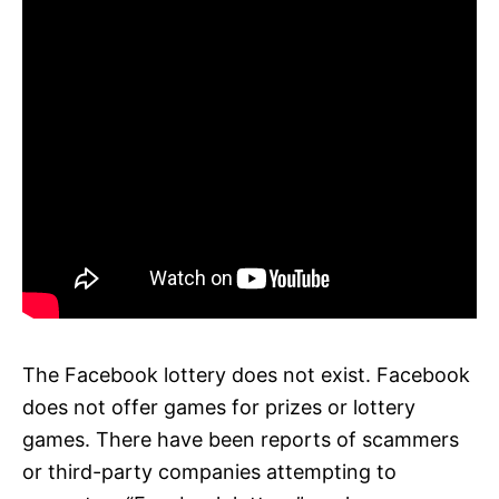
The Facebook lottery does not exist. Facebook
does not offer games for prizes or lottery
games. There have been reports of scammers
or third-party companies attempting to