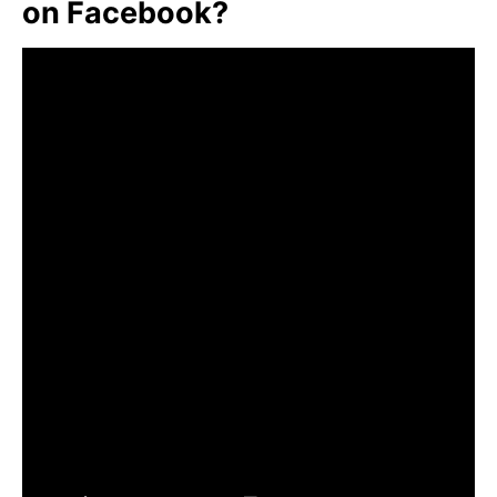
on Facebook?