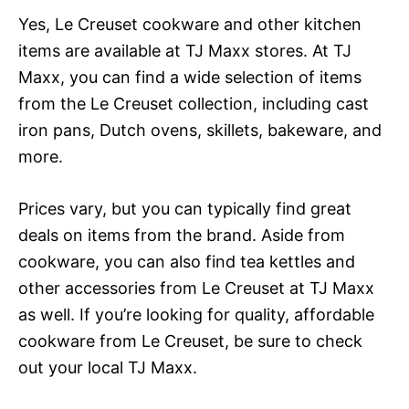
Yes, Le Creuset cookware and other kitchen
items are available at TJ Maxx stores. At TJ
Maxx, you can find a wide selection of items
from the Le Creuset collection, including cast
iron pans, Dutch ovens, skillets, bakeware, and
more.
Prices vary, but you can typically find great
deals on items from the brand. Aside from
cookware, you can also find tea kettles and
other accessories from Le Creuset at TJ Maxx
as well. If you’re looking for quality, affordable
cookware from Le Creuset, be sure to check
out your local TJ Maxx.