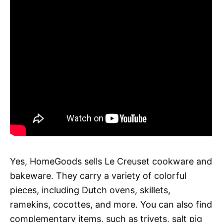
Yes, HomeGoods sells Le Creuset cookware and
bakeware. They carry a variety of colorful
pieces, including Dutch ovens, skillets,
ramekins, cocottes, and more. You can also find
complementary items, such as trivets, salt pig