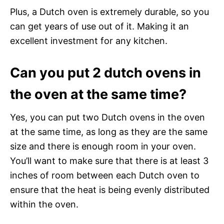
Plus, a Dutch oven is extremely durable, so you
can get years of use out of it. Making it an
excellent investment for any kitchen.
Can you put 2 dutch ovens in
the oven at the same time?
Yes, you can put two Dutch ovens in the oven
at the same time, as long as they are the same
size and there is enough room in your oven.
You’ll want to make sure that there is at least 3
inches of room between each Dutch oven to
ensure that the heat is being evenly distributed
within the oven.