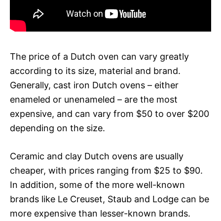
The price of a Dutch oven can vary greatly
according to its size, material and brand.
Generally, cast iron Dutch ovens – either
enameled or unenameled – are the most
expensive, and can vary from $50 to over $200
depending on the size.
Ceramic and clay Dutch ovens are usually
cheaper, with prices ranging from $25 to $90.
In addition, some of the more well-known
brands like Le Creuset, Staub and Lodge can be
more expensive than lesser-known brands.