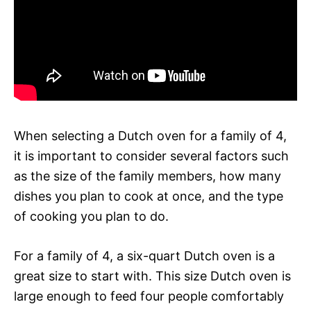
When selecting a Dutch oven for a family of 4,
it is important to consider several factors such
as the size of the family members, how many
dishes you plan to cook at once, and the type
of cooking you plan to do.
For a family of 4, a six-quart Dutch oven is a
great size to start with. This size Dutch oven is
large enough to feed four people comfortably