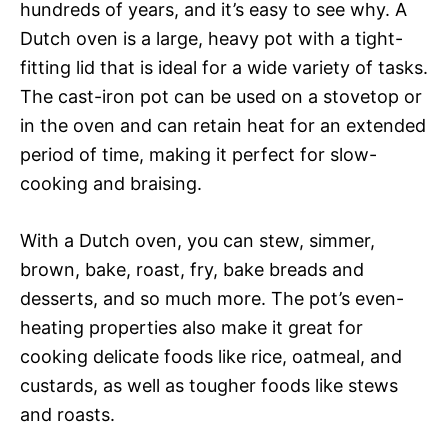
hundreds of years, and it’s easy to see why. A
Dutch oven is a large, heavy pot with a tight-
fitting lid that is ideal for a wide variety of tasks.
The cast-iron pot can be used on a stovetop or
in the oven and can retain heat for an extended
period of time, making it perfect for slow-
cooking and braising.
With a Dutch oven, you can stew, simmer,
brown, bake, roast, fry, bake breads and
desserts, and so much more. The pot’s even-
heating properties also make it great for
cooking delicate foods like rice, oatmeal, and
custards, as well as tougher foods like stews
and roasts.