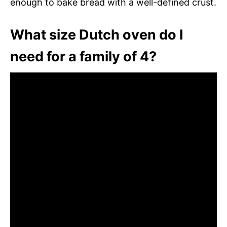
enough to bake bread with a well-defined crust.
What size Dutch oven do I
need for a family of 4?