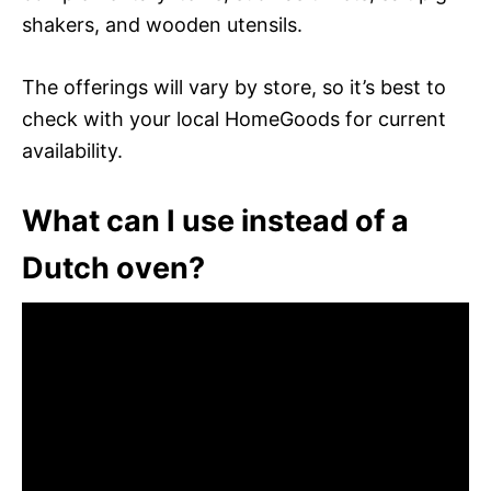
shakers, and wooden utensils.
The offerings will vary by store, so it’s best to
check with your local HomeGoods for current
availability.
What can I use instead of a
Dutch oven?