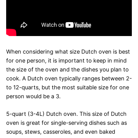
When considering what size Dutch oven is best
for one person, it is important to keep in mind
the size of the oven and the dishes you plan to
cook. A Dutch oven typically ranges between 2-
to 12-quarts, but the most suitable size for one
person would be a 3.
5-quart (3-4L) Dutch oven. This size of Dutch
oven is great for single-serving dishes such as
soups, stews, casseroles, and even baked