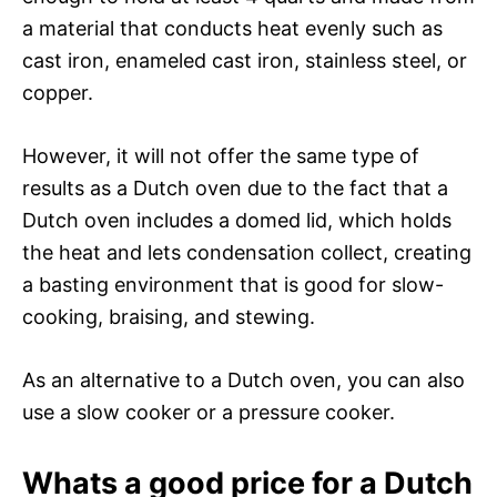
a material that conducts heat evenly such as
cast iron, enameled cast iron, stainless steel, or
copper.
However, it will not offer the same type of
results as a Dutch oven due to the fact that a
Dutch oven includes a domed lid, which holds
the heat and lets condensation collect, creating
a basting environment that is good for slow-
cooking, braising, and stewing.
As an alternative to a Dutch oven, you can also
use a slow cooker or a pressure cooker.
Whats a good price for a Dutch