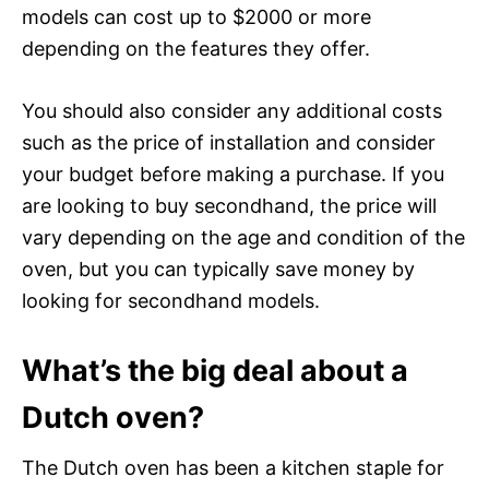
models can cost up to $2000 or more
depending on the features they offer.
You should also consider any additional costs
such as the price of installation and consider
your budget before making a purchase. If you
are looking to buy secondhand, the price will
vary depending on the age and condition of the
oven, but you can typically save money by
looking for secondhand models.
What’s the big deal about a
Dutch oven?
The Dutch oven has been a kitchen staple for