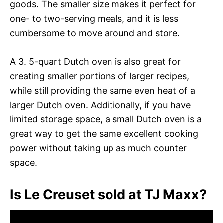
goods. The smaller size makes it perfect for
one- to two-serving meals, and it is less
cumbersome to move around and store.
A 3. 5-quart Dutch oven is also great for
creating smaller portions of larger recipes,
while still providing the same even heat of a
larger Dutch oven. Additionally, if you have
limited storage space, a small Dutch oven is a
great way to get the same excellent cooking
power without taking up as much counter
space.
Is Le Creuset sold at TJ Maxx?