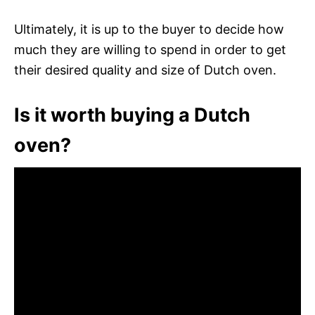
Ultimately, it is up to the buyer to decide how
much they are willing to spend in order to get
their desired quality and size of Dutch oven.
Is it worth buying a Dutch
oven?