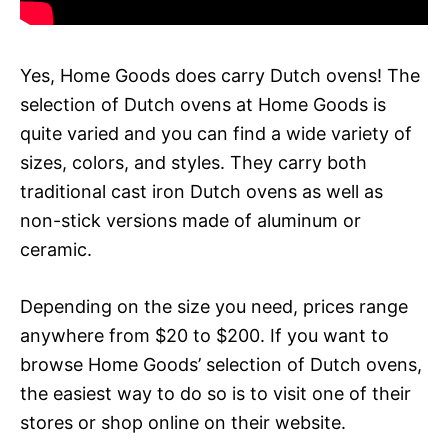
Yes, Home Goods does carry Dutch ovens! The
selection of Dutch ovens at Home Goods is
quite varied and you can find a wide variety of
sizes, colors, and styles. They carry both
traditional cast iron Dutch ovens as well as
non-stick versions made of aluminum or
ceramic.
Depending on the size you need, prices range
anywhere from $20 to $200. If you want to
browse Home Goods’ selection of Dutch ovens,
the easiest way to do so is to visit one of their
stores or shop online on their website.