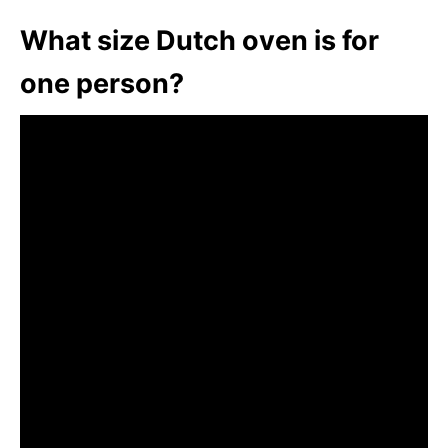
What size Dutch oven is for
one person?