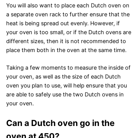
You will also want to place each Dutch oven on
a separate oven rack to further ensure that the
heat is being spread out evenly. However, if
your oven is too small, or if the Dutch ovens are
different sizes, then it is not recommended to
place them both in the oven at the same time.
Taking a few moments to measure the inside of
your oven, as well as the size of each Dutch
oven you plan to use, will help ensure that you
are able to safely use the two Dutch ovens in
your oven.
Can a Dutch oven go in the
oven at 450?