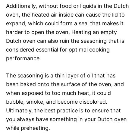
Additionally, without food or liquids in the Dutch
oven, the heated air inside can cause the lid to
expand, which could form a seal that makes it
harder to open the oven. Heating an empty
Dutch oven can also ruin the seasoning that is
considered essential for optimal cooking
performance.
The seasoning is a thin layer of oil that has
been baked onto the surface of the oven, and
when exposed to too much heat, it could
bubble, smoke, and become discolored.
Ultimately, the best practice is to ensure that
you always have something in your Dutch oven
while preheating.