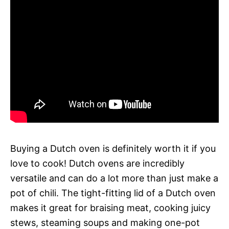
Buying a Dutch oven is definitely worth it if you
love to cook! Dutch ovens are incredibly
versatile and can do a lot more than just make a
pot of chili. The tight-fitting lid of a Dutch oven
makes it great for braising meat, cooking juicy
stews, steaming soups and making one-pot