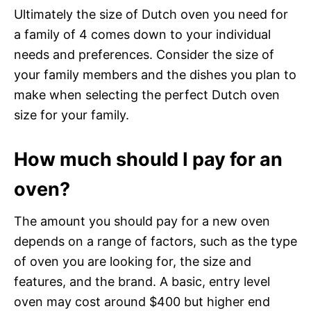
Ultimately the size of Dutch oven you need for
a family of 4 comes down to your individual
needs and preferences. Consider the size of
your family members and the dishes you plan to
make when selecting the perfect Dutch oven
size for your family.
How much should I pay for an
oven?
The amount you should pay for a new oven
depends on a range of factors, such as the type
of oven you are looking for, the size and
features, and the brand. A basic, entry level
oven may cost around $400 but higher end