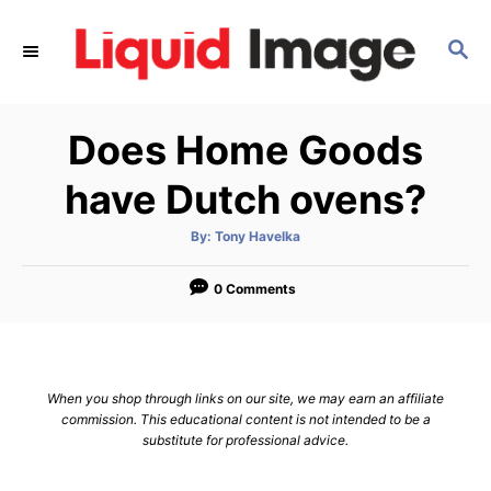
S
k
S
E
i
A
p
R
Does Home Goods
C
t
H
o
have Dutch ovens?
C
o
A
By:
Tony Havelka
u
t
n
h
o
0 Comments
t
r
e
n
t
When you shop through links on our site, we may earn an affiliate
commission. This educational content is not intended to be a
substitute for professional advice.