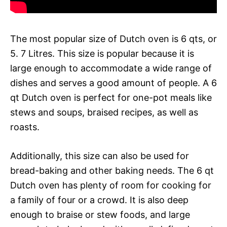
The most popular size of Dutch oven is 6 qts, or
5. 7 Litres. This size is popular because it is
large enough to accommodate a wide range of
dishes and serves a good amount of people. A 6
qt Dutch oven is perfect for one-pot meals like
stews and soups, braised recipes, as well as
roasts.
Additionally, this size can also be used for
bread-baking and other baking needs. The 6 qt
Dutch oven has plenty of room for cooking for
a family of four or a crowd. It is also deep
enough to braise or stew foods, and large