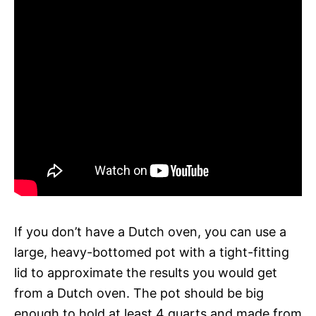
If you don’t have a Dutch oven, you can use a
large, heavy-bottomed pot with a tight-fitting
lid to approximate the results you would get
from a Dutch oven. The pot should be big
enough to hold at least 4 quarts and made from