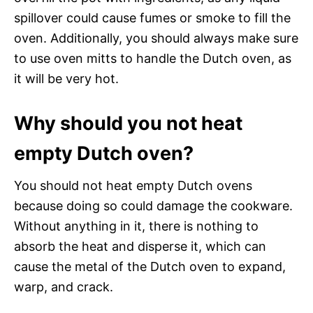
spillover could cause fumes or smoke to fill the
oven. Additionally, you should always make sure
to use oven mitts to handle the Dutch oven, as
it will be very hot.
Why should you not heat
empty Dutch oven?
You should not heat empty Dutch ovens
because doing so could damage the cookware.
Without anything in it, there is nothing to
absorb the heat and disperse it, which can
cause the metal of the Dutch oven to expand,
warp, and crack.