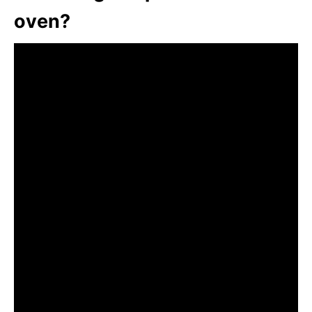
oven?