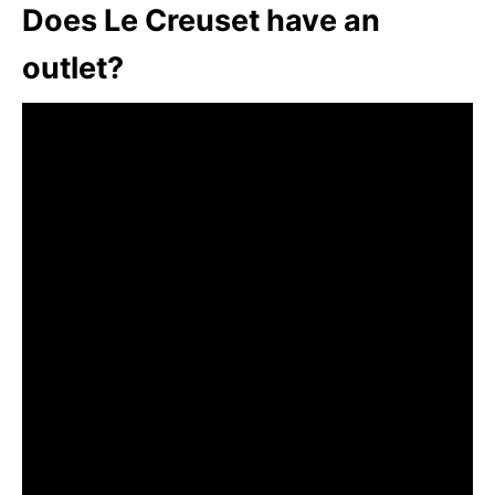
Does Le Creuset have an
outlet?