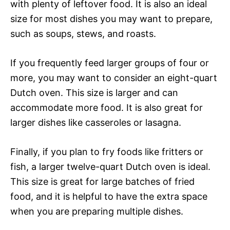
with plenty of leftover food. It is also an ideal
size for most dishes you may want to prepare,
such as soups, stews, and roasts.
If you frequently feed larger groups of four or
more, you may want to consider an eight-quart
Dutch oven. This size is larger and can
accommodate more food. It is also great for
larger dishes like casseroles or lasagna.
Finally, if you plan to fry foods like fritters or
fish, a larger twelve-quart Dutch oven is ideal.
This size is great for large batches of fried
food, and it is helpful to have the extra space
when you are preparing multiple dishes.