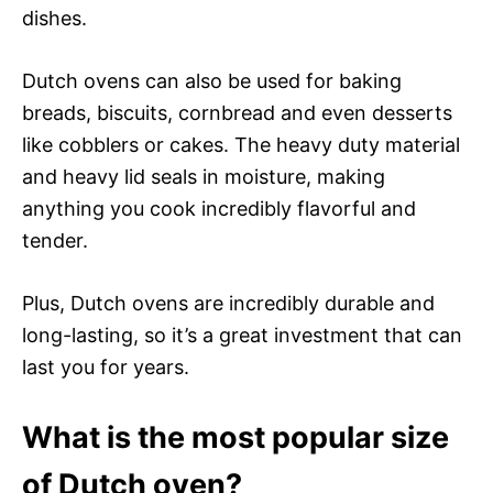
dishes.
Dutch ovens can also be used for baking
breads, biscuits, cornbread and even desserts
like cobblers or cakes. The heavy duty material
and heavy lid seals in moisture, making
anything you cook incredibly flavorful and
tender.
Plus, Dutch ovens are incredibly durable and
long-lasting, so it’s a great investment that can
last you for years.
What is the most popular size
of Dutch oven?