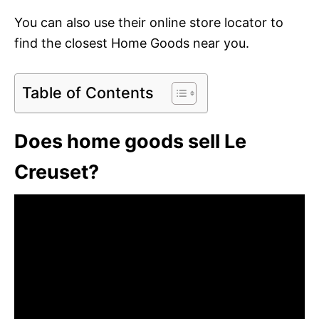
You can also use their online store locator to
find the closest Home Goods near you.
Table of Contents
Does home goods sell Le
Creuset?