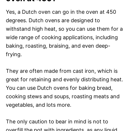
Yes, a Dutch oven can go in the oven at 450
degrees. Dutch ovens are designed to
withstand high heat, so you can use them for a
wide range of cooking applications, including
baking, roasting, braising, and even deep-
frying.
They are often made from cast iron, which is
great for retaining and evenly distributing heat.
You can use Dutch ovens for baking bread,
cooking stews and soups, roasting meats and
vegetables, and lots more.
The only caution to bear in mind is not to
overfill the pot with ingredients, as any liquid