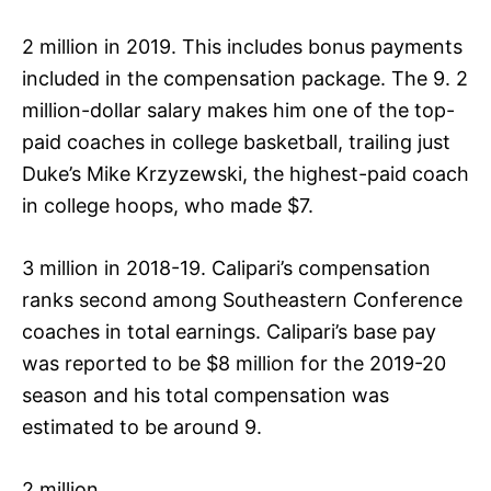
2 million in 2019. This includes bonus payments
included in the compensation package. The 9. 2
million-dollar salary makes him one of the top-
paid coaches in college basketball, trailing just
Duke’s Mike Krzyzewski, the highest-paid coach
in college hoops, who made $7.
3 million in 2018-19. Calipari’s compensation
ranks second among Southeastern Conference
coaches in total earnings. Calipari’s base pay
was reported to be $8 million for the 2019-20
season and his total compensation was
estimated to be around 9.
2 million.