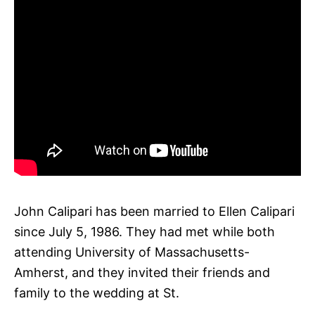
John Calipari has been married to Ellen Calipari
since July 5, 1986. They had met while both
attending University of Massachusetts-
Amherst, and they invited their friends and
family to the wedding at St.