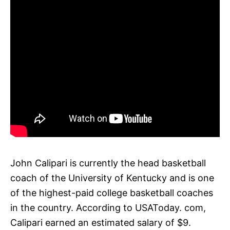
John Calipari is currently the head basketball
coach of the University of Kentucky and is one
of the highest-paid college basketball coaches
in the country. According to USAToday. com,
Calipari earned an estimated salary of $9.