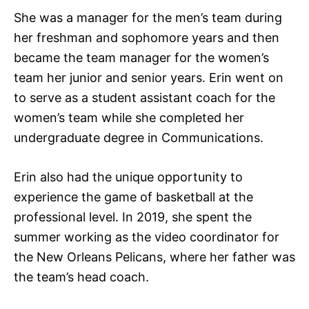
She was a manager for the men’s team during
her freshman and sophomore years and then
became the team manager for the women’s
team her junior and senior years. Erin went on
to serve as a student assistant coach for the
women’s team while she completed her
undergraduate degree in Communications.
Erin also had the unique opportunity to
experience the game of basketball at the
professional level. In 2019, she spent the
summer working as the video coordinator for
the New Orleans Pelicans, where her father was
the team’s head coach.