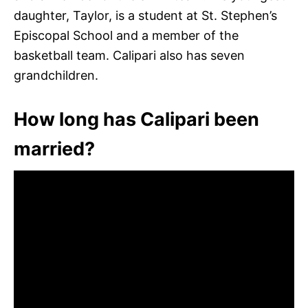
daughter, Taylor, is a student at St. Stephen’s
Episcopal School and a member of the
basketball team. Calipari also has seven
grandchildren.
How long has Calipari been
married?