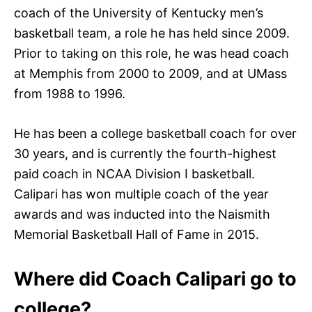
coach of the University of Kentucky men’s
basketball team, a role he has held since 2009.
Prior to taking on this role, he was head coach
at Memphis from 2000 to 2009, and at UMass
from 1988 to 1996.
He has been a college basketball coach for over
30 years, and is currently the fourth-highest
paid coach in NCAA Division I basketball.
Calipari has won multiple coach of the year
awards and was inducted into the Naismith
Memorial Basketball Hall of Fame in 2015.
Where did Coach Calipari go to
college?