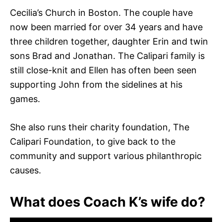
Cecilia’s Church in Boston. The couple have
now been married for over 34 years and have
three children together, daughter Erin and twin
sons Brad and Jonathan. The Calipari family is
still close-knit and Ellen has often been seen
supporting John from the sidelines at his
games.
She also runs their charity foundation, The
Calipari Foundation, to give back to the
community and support various philanthropic
causes.
What does Coach K’s wife do?