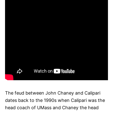
The feud between John Chaney and Calipari
dates back to the 1990s when Calipari was the
head coach of UMass and Chaney the head