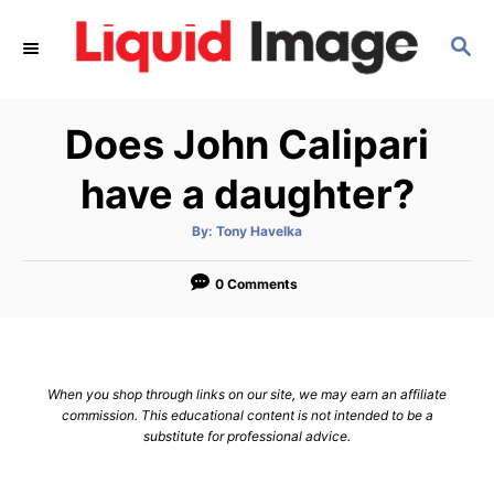
S
S
k
E
i
A
p
R
Does John Calipari
C
t
H
o
have a daughter?
C
A
By:
Tony Havelka
o
u
t
n
h
o
0 Comments
r
t
e
n
When you shop through links on our site, we may earn an affiliate
t
commission. This educational content is not intended to be a
substitute for professional advice.