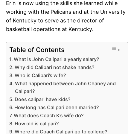
Erin is now using the skills she learned while
working with the Pelicans and at the University
of Kentucky to serve as the director of
basketball operations at Kentucky.
Table of Contents
What is John Calipari a yearly salary?
Why did Calipari not shake hands?
Who is Calipari’s wife?
What happened between John Chaney and
Calipari?
Does calipari have kids?
How long has Calipari been married?
What does Coach K’s wife do?
How old is calipari?
Where did Coach Calipari go to college?