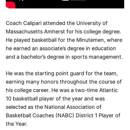
Coach Calipari attended the University of
Massachusetts Amherst for his college degree.
He played basketball for the Minutemen, where
he earned an associate’s degree in education
and a bachelor’s degree in sports management.
He was the starting point guard for the team,
earning many honors throughout the course of
his college career. He was a two-time Atlantic
10 basketball player of the year and was
selected as the National Association of
Basketball Coaches (NABC) District 1 Player of
the Year.