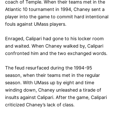
coach of Temple. When their teams met in the
Atlantic 10 tournament in 1994, Chaney sent a
player into the game to commit hard intentional
fouls against UMass players.
Enraged, Calipari had gone to his locker room
and waited. When Chaney walked by, Calipari
confronted him and the two exchanged words.
The feud resurfaced during the 1994-95
season, when their teams met in the regular
season. With UMass up by eight and time
winding down, Chaney unleashed a tirade of
insults against Calipari. After the game, Calipari
criticized Chaney’s lack of class.