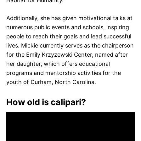
Habitat for Humanity.
Additionally, she has given motivational talks at
numerous public events and schools, inspiring
people to reach their goals and lead successful
lives. Mickie currently serves as the chairperson
for the Emily Krzyzewski Center, named after
her daughter, which offers educational
programs and mentorship activities for the
youth of Durham, North Carolina.
How old is calipari?