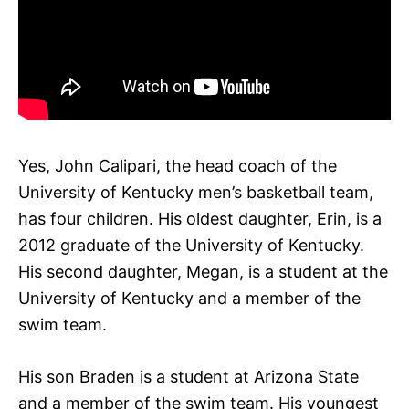
Yes, John Calipari, the head coach of the
University of Kentucky men’s basketball team,
has four children. His oldest daughter, Erin, is a
2012 graduate of the University of Kentucky.
His second daughter, Megan, is a student at the
University of Kentucky and a member of the
swim team.
His son Braden is a student at Arizona State
and a member of the swim team. His youngest