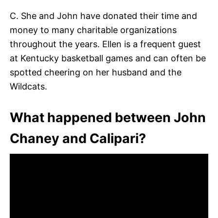
C. She and John have donated their time and
money to many charitable organizations
throughout the years. Ellen is a frequent guest
at Kentucky basketball games and can often be
spotted cheering on her husband and the
Wildcats.
What happened between John
Chaney and Calipari?