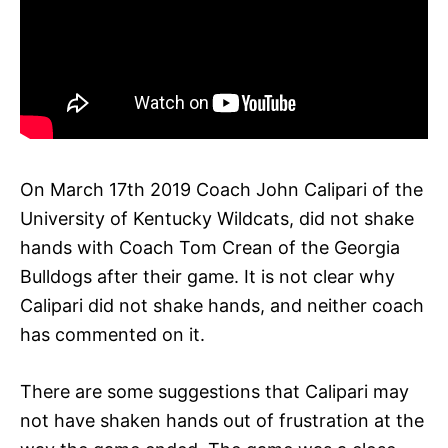
On March 17th 2019 Coach John Calipari of the
University of Kentucky Wildcats, did not shake
hands with Coach Tom Crean of the Georgia
Bulldogs after their game. It is not clear why
Calipari did not shake hands, and neither coach
has commented on it.
There are some suggestions that Calipari may
not have shaken hands out of frustration at the