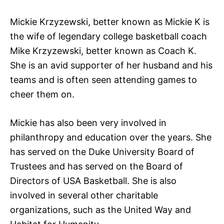
Mickie Krzyzewski, better known as Mickie K is
the wife of legendary college basketball coach
Mike Krzyzewski, better known as Coach K.
She is an avid supporter of her husband and his
teams and is often seen attending games to
cheer them on.
Mickie has also been very involved in
philanthropy and education over the years. She
has served on the Duke University Board of
Trustees and has served on the Board of
Directors of USA Basketball. She is also
involved in several other charitable
organizations, such as the United Way and