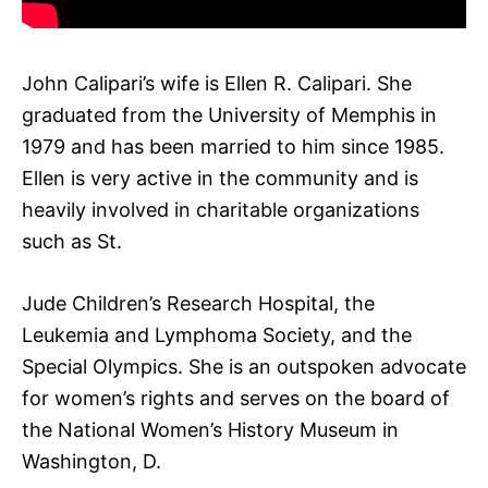
John Calipari’s wife is Ellen R. Calipari. She
graduated from the University of Memphis in
1979 and has been married to him since 1985.
Ellen is very active in the community and is
heavily involved in charitable organizations
such as St.
Jude Children’s Research Hospital, the
Leukemia and Lymphoma Society, and the
Special Olympics. She is an outspoken advocate
for women’s rights and serves on the board of
the National Women’s History Museum in
Washington, D.