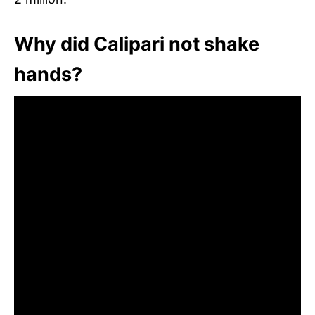
Why did Calipari not shake
hands?