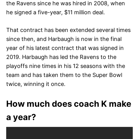
the Ravens since he was hired in 2008, when
he signed a five-year, $11 million deal.
That contract has been extended several times
since then, and Harbaugh is now in the final
year of his latest contract that was signed in
2019. Harbaugh has led the Ravens to the
playoffs nine times in his 12 seasons with the
team and has taken them to the Super Bowl
twice, winning it once.
How much does coach K make
a year?