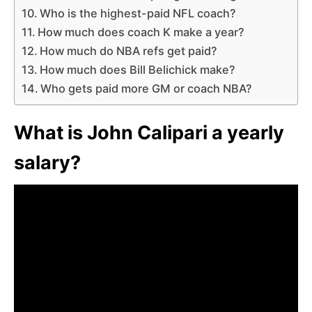
Who is the highest-paid NFL coach?
How much does coach K make a year?
How much do NBA refs get paid?
How much does Bill Belichick make?
Who gets paid more GM or coach NBA?
What is John Calipari a yearly
salary?