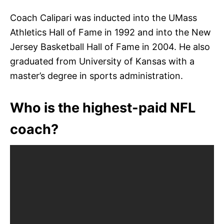
Coach Calipari was inducted into the UMass
Athletics Hall of Fame in 1992 and into the New
Jersey Basketball Hall of Fame in 2004. He also
graduated from University of Kansas with a
master’s degree in sports administration.
Who is the highest-paid NFL
coach?