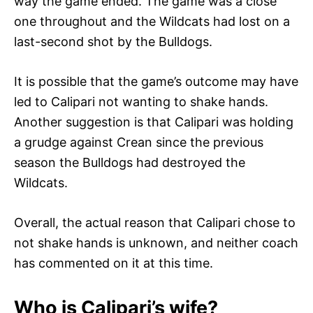
way the game ended. The game was a close
one throughout and the Wildcats had lost on a
last-second shot by the Bulldogs.
It is possible that the game’s outcome may have
led to Calipari not wanting to shake hands.
Another suggestion is that Calipari was holding
a grudge against Crean since the previous
season the Bulldogs had destroyed the
Wildcats.
Overall, the actual reason that Calipari chose to
not shake hands is unknown, and neither coach
has commented on it at this time.
Who is Calipari’s wife?