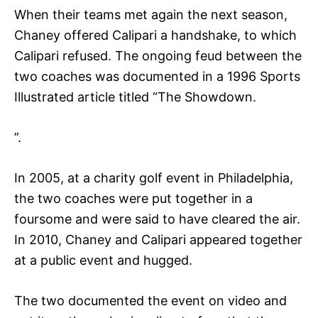
When their teams met again the next season,
Chaney offered Calipari a handshake, to which
Calipari refused. The ongoing feud between the
two coaches was documented in a 1996 Sports
Illustrated article titled “The Showdown.
”.
In 2005, at a charity golf event in Philadelphia,
the two coaches were put together in a
foursome and were said to have cleared the air.
In 2010, Chaney and Calipari appeared together
at a public event and hugged.
The two documented the event on video and