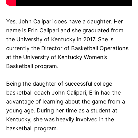
Yes, John Calipari does have a daughter. Her
name is Erin Calipari and she graduated from
the University of Kentucky in 2017. She is
currently the Director of Basketball Operations
at the University of Kentucky Women’s
Basketball program.
Being the daughter of successful college
basketball coach John Calipari, Erin had the
advantage of learning about the game from a
young age. During her time as a student at
Kentucky, she was heavily involved in the
basketball program.