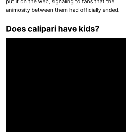
put it on the web, signaling to fans that the
animosity between them had officially ended.
Does calipari have kids?