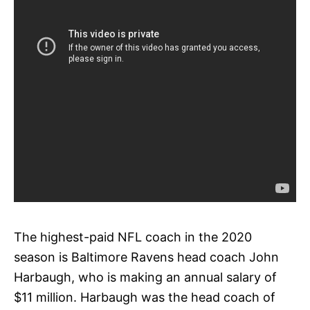
The highest-paid NFL coach in the 2020
season is Baltimore Ravens head coach John
Harbaugh, who is making an annual salary of
$11 million. Harbaugh was the head coach of