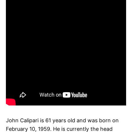
John Calipari is 61 years old and was born on
February 10, 1959. He is currently the head