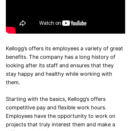
Kellogg’s offers its employees a variety of great
benefits. The company has a long history of
looking after its staff and ensures that they
stay happy and healthy while working with
them.
Starting with the basics, Kellogg’s offers
competitive pay and flexible work hours.
Employees have the opportunity to work on
projects that truly interest them and make a