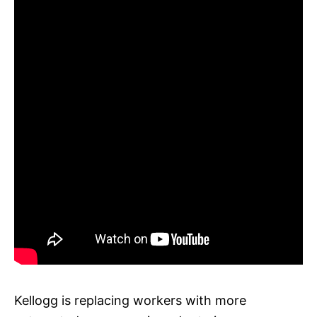
Kellogg is replacing workers with more