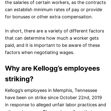
the salaries of certain workers, as the contracts
can establish minimum rates of pay or provide
for bonuses or other extra compensation.
In short, there are a variety of different factors
that can determine how much a worker gets
paid, and it is important to be aware of these
factors when negotiating wages.
Why are Kellogg’s employees
striking?
Kellogg’s employees in Memphis, Tennessee
have been on strike since October 22nd, 2019
in response to alleged unfair labor practices and