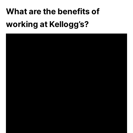
What are the benefits of
working at Kellogg’s?