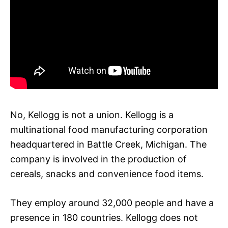
No, Kellogg is not a union. Kellogg is a
multinational food manufacturing corporation
headquartered in Battle Creek, Michigan. The
company is involved in the production of
cereals, snacks and convenience food items.
They employ around 32,000 people and have a
presence in 180 countries. Kellogg does not