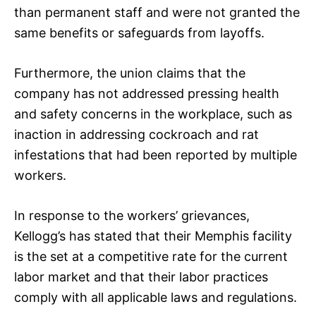
than permanent staff and were not granted the
same benefits or safeguards from layoffs.
Furthermore, the union claims that the
company has not addressed pressing health
and safety concerns in the workplace, such as
inaction in addressing cockroach and rat
infestations that had been reported by multiple
workers.
In response to the workers’ grievances,
Kellogg’s has stated that their Memphis facility
is the set at a competitive rate for the current
labor market and that their labor practices
comply with all applicable laws and regulations.