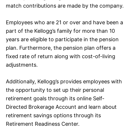
match contributions are made by the company.
Employees who are 21 or over and have been a
part of the Kellogg’s family for more than 10
years are eligible to participate in the pension
plan. Furthermore, the pension plan offers a
fixed rate of return along with cost-of-living
adjustments.
Additionally, Kellogg’s provides employees with
the opportunity to set up their personal
retirement goals through its online Self-
Directed Brokerage Account and learn about
retirement savings options through its
Retirement Readiness Center.