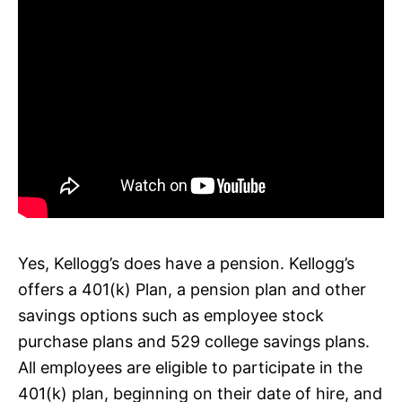
Yes, Kellogg’s does have a pension. Kellogg’s
offers a 401(k) Plan, a pension plan and other
savings options such as employee stock
purchase plans and 529 college savings plans.
All employees are eligible to participate in the
401(k) plan, beginning on their date of hire, and