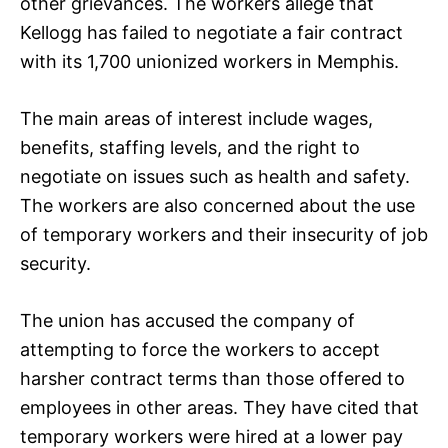
other grievances. The workers allege that
Kellogg has failed to negotiate a fair contract
with its 1,700 unionized workers in Memphis.
The main areas of interest include wages,
benefits, staffing levels, and the right to
negotiate on issues such as health and safety.
The workers are also concerned about the use
of temporary workers and their insecurity of job
security.
The union has accused the company of
attempting to force the workers to accept
harsher contract terms than those offered to
employees in other areas. They have cited that
temporary workers were hired at a lower pay