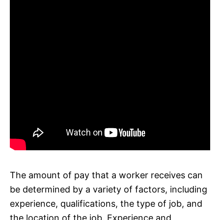
The amount of pay that a worker receives can
be determined by a variety of factors, including
experience, qualifications, the type of job, and
the location of the job. Experience and