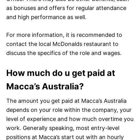
as bonuses and offers for regular attendance
and high performance as well.
For more information, it is recommended to
contact the local McDonalds restaurant to
discuss the specifics of the role and wages.
How much do u get paid at
Macca’s Australia?
The amount you get paid at Macca’s Australia
depends on your role within the company, your
level of experience and how much overtime you
work. Generally speaking, most entry-level
positions at Macca’s start out with an hourly