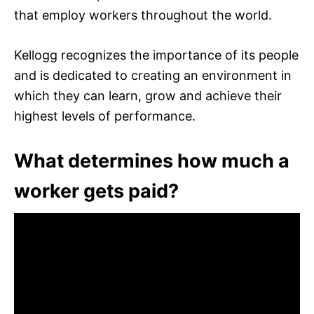
that employ workers throughout the world.
Kellogg recognizes the importance of its people
and is dedicated to creating an environment in
which they can learn, grow and achieve their
highest levels of performance.
What determines how much a
worker gets paid?