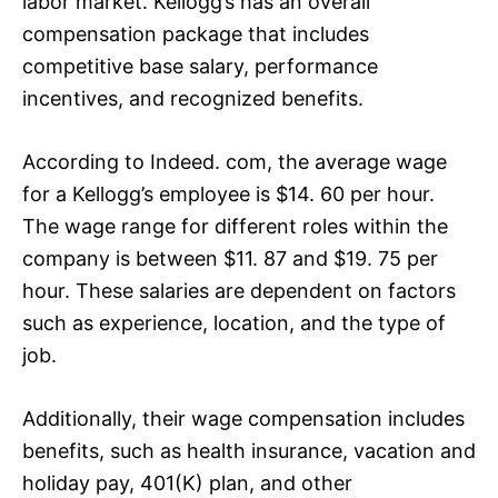
labor market. Kellogg’s has an overall
compensation package that includes
competitive base salary, performance
incentives, and recognized benefits.
According to Indeed. com, the average wage
for a Kellogg’s employee is $14. 60 per hour.
The wage range for different roles within the
company is between $11. 87 and $19. 75 per
hour. These salaries are dependent on factors
such as experience, location, and the type of
job.
Additionally, their wage compensation includes
benefits, such as health insurance, vacation and
holiday pay, 401(K) plan, and other