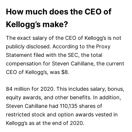
How much does the CEO of
Kellogg’s make?
The exact salary of the CEO of Kellogg’s is not
publicly disclosed. According to the Proxy
Statement filed with the SEC, the total
compensation for Steven Cahillane, the current
CEO of Kellogg’s, was $8.
84 million for 2020. This includes salary, bonus,
equity awards, and other benefits. In addition,
Steven Cahillane had 110,135 shares of
restricted stock and option awards vested in
Kellogg’s as at the end of 2020.