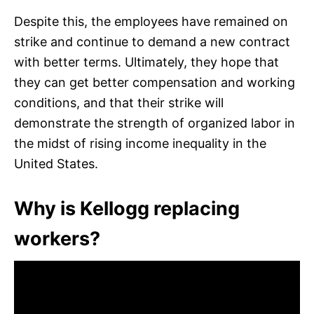
Despite this, the employees have remained on
strike and continue to demand a new contract
with better terms. Ultimately, they hope that
they can get better compensation and working
conditions, and that their strike will
demonstrate the strength of organized labor in
the midst of rising income inequality in the
United States.
Why is Kellogg replacing
workers?