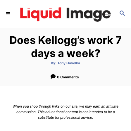
S
k
S
E
i
A
p
R
Does Kellogg’s work 7
C
t
H
o
days a week?
C
o
A
By:
Tony Havelka
u
t
n
h
o
0 Comments
t
r
e
n
t
When you shop through links on our site, we may earn an affiliate
commission. This educational content is not intended to be a
substitute for professional advice.