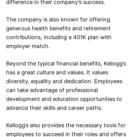
difference in their company’s success.
The company is also known for offering
generous health benefits and retirement
contributions, including a 401K plan with
employer match.
Beyond the typical financial benefits, Kellogg’s
has a great culture and values. It values
diversity, equality and dedication. Employees
can take advantage of professional
development and education opportunities to
advance their skills and career paths.
Kellogg’s also provides the necessary tools for
employees to succeed in their roles and offers