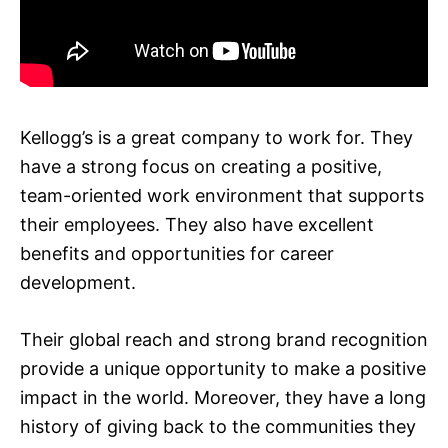
Kellogg’s is a great company to work for. They
have a strong focus on creating a positive,
team-oriented work environment that supports
their employees. They also have excellent
benefits and opportunities for career
development.
Their global reach and strong brand recognition
provide a unique opportunity to make a positive
impact in the world. Moreover, they have a long
history of giving back to the communities they