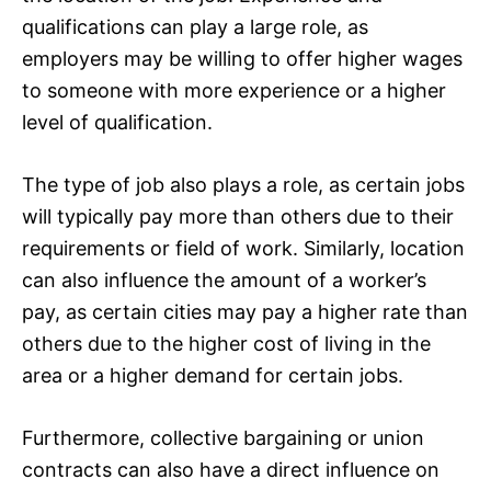
qualifications can play a large role, as
employers may be willing to offer higher wages
to someone with more experience or a higher
level of qualification.
The type of job also plays a role, as certain jobs
will typically pay more than others due to their
requirements or field of work. Similarly, location
can also influence the amount of a worker’s
pay, as certain cities may pay a higher rate than
others due to the higher cost of living in the
area or a higher demand for certain jobs.
Furthermore, collective bargaining or union
contracts can also have a direct influence on