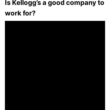
Is Kellogg’s a good company to
work for?