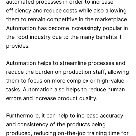
automated processes in order to increase
efficiency and reduce costs while also allowing
them to remain competitive in the marketplace.
Automation has become increasingly popular in
the food industry due to the many benefits it
provides.
Automation helps to streamline processes and
reduce the burden on production staff, allowing
them to focus on more complex or high-value
tasks. Automation also helps to reduce human
errors and increase product quality.
Furthermore, it can help to increase accuracy
and consistency of the products being
produced, reducing on-the-job training time for