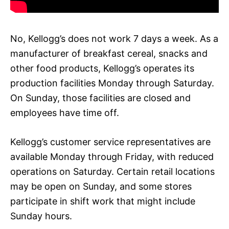
No, Kellogg’s does not work 7 days a week. As a
manufacturer of breakfast cereal, snacks and
other food products, Kellogg’s operates its
production facilities Monday through Saturday.
On Sunday, those facilities are closed and
employees have time off.
Kellogg’s customer service representatives are
available Monday through Friday, with reduced
operations on Saturday. Certain retail locations
may be open on Sunday, and some stores
participate in shift work that might include
Sunday hours.