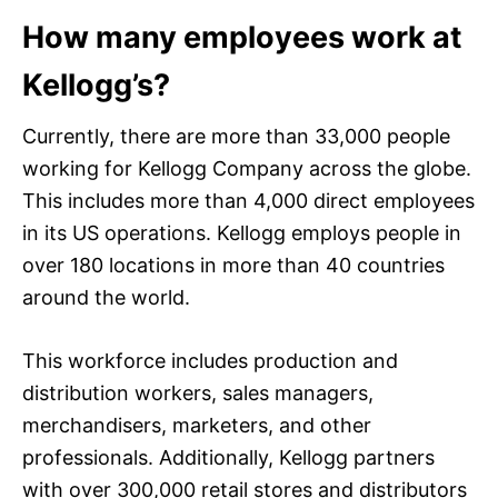
How many employees work at
Kellogg’s?
Currently, there are more than 33,000 people
working for Kellogg Company across the globe.
This includes more than 4,000 direct employees
in its US operations. Kellogg employs people in
over 180 locations in more than 40 countries
around the world.
This workforce includes production and
distribution workers, sales managers,
merchandisers, marketers, and other
professionals. Additionally, Kellogg partners
with over 300,000 retail stores and distributors