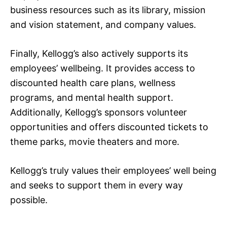
business resources such as its library, mission
and vision statement, and company values.
Finally, Kellogg’s also actively supports its
employees’ wellbeing. It provides access to
discounted health care plans, wellness
programs, and mental health support.
Additionally, Kellogg’s sponsors volunteer
opportunities and offers discounted tickets to
theme parks, movie theaters and more.
Kellogg’s truly values their employees’ well being
and seeks to support them in every way
possible.