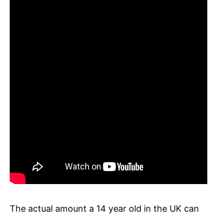
The actual amount a 14 year old in the UK can