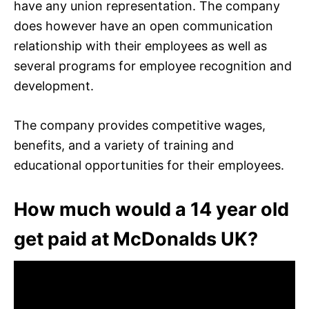
have any union representation. The company
does however have an open communication
relationship with their employees as well as
several programs for employee recognition and
development.
The company provides competitive wages,
benefits, and a variety of training and
educational opportunities for their employees.
How much would a 14 year old
get paid at McDonalds UK?