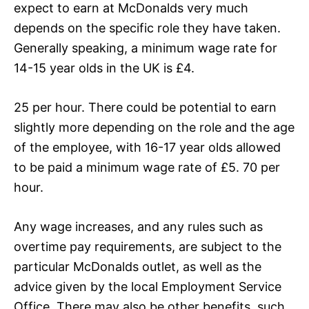
expect to earn at McDonalds very much
depends on the specific role they have taken.
Generally speaking, a minimum wage rate for
14-15 year olds in the UK is £4.
25 per hour. There could be potential to earn
slightly more depending on the role and the age
of the employee, with 16-17 year olds allowed
to be paid a minimum wage rate of £5. 70 per
hour.
Any wage increases, and any rules such as
overtime pay requirements, are subject to the
particular McDonalds outlet, as well as the
advice given by the local Employment Service
Office. There may also be other benefits, such