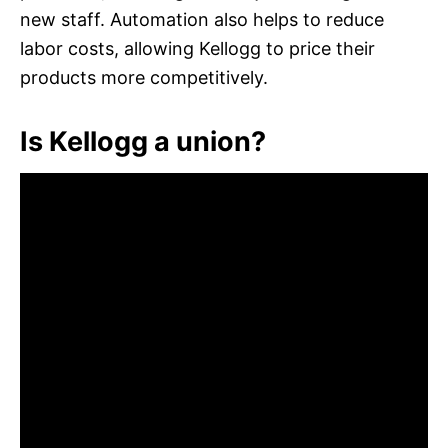
new staff. Automation also helps to reduce
labor costs, allowing Kellogg to price their
products more competitively.
Is Kellogg a union?