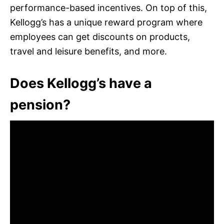
performance-based incentives. On top of this,
Kellogg’s has a unique reward program where
employees can get discounts on products,
travel and leisure benefits, and more.
Does Kellogg’s have a
pension?