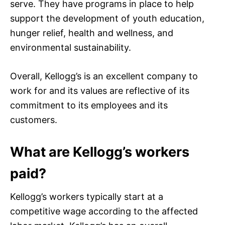
serve. They have programs in place to help
support the development of youth education,
hunger relief, health and wellness, and
environmental sustainability.
Overall, Kellogg’s is an excellent company to
work for and its values are reflective of its
commitment to its employees and its
customers.
What are Kellogg’s workers
paid?
Kellogg’s workers typically start at a
competitive wage according to the affected