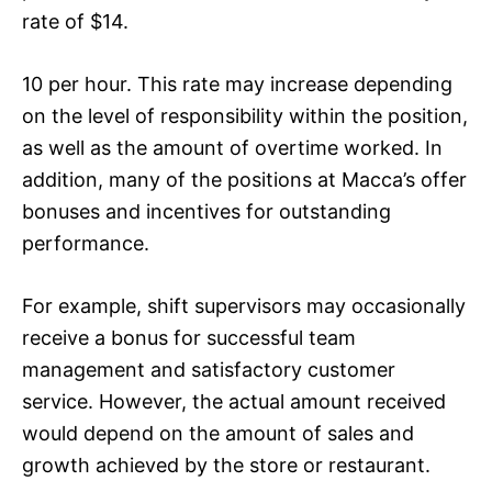
rate of $14.
10 per hour. This rate may increase depending
on the level of responsibility within the position,
as well as the amount of overtime worked. In
addition, many of the positions at Macca’s offer
bonuses and incentives for outstanding
performance.
For example, shift supervisors may occasionally
receive a bonus for successful team
management and satisfactory customer
service. However, the actual amount received
would depend on the amount of sales and
growth achieved by the store or restaurant.