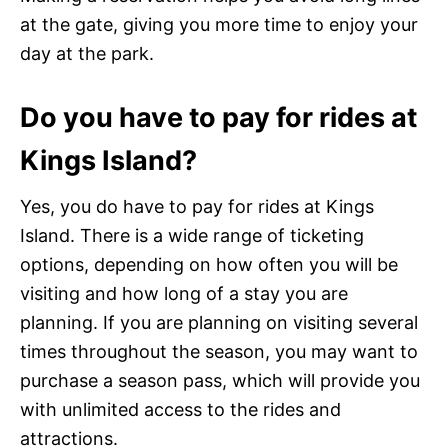
at the gate, giving you more time to enjoy your
day at the park.
Do you have to pay for rides at
Kings Island?
Yes, you do have to pay for rides at Kings
Island. There is a wide range of ticketing
options, depending on how often you will be
visiting and how long of a stay you are
planning. If you are planning on visiting several
times throughout the season, you may want to
purchase a season pass, which will provide you
with unlimited access to the rides and
attractions.