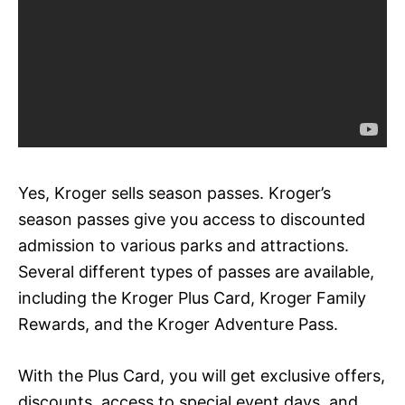
Yes, Kroger sells season passes. Kroger’s
season passes give you access to discounted
admission to various parks and attractions.
Several different types of passes are available,
including the Kroger Plus Card, Kroger Family
Rewards, and the Kroger Adventure Pass.
With the Plus Card, you will get exclusive offers,
discounts, access to special event days, and