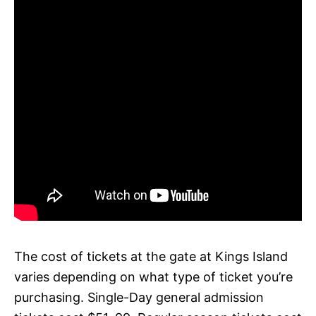
The cost of tickets at the gate at Kings Island
varies depending on what type of ticket you’re
purchasing. Single-Day general admission