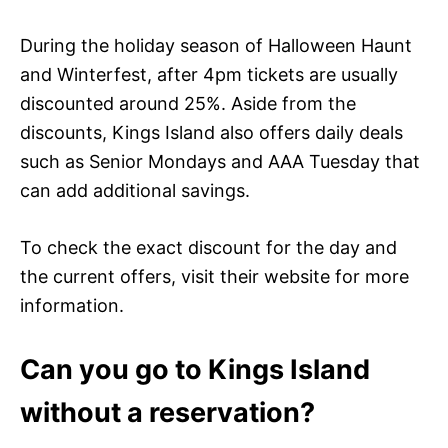
During the holiday season of Halloween Haunt
and Winterfest, after 4pm tickets are usually
discounted around 25%. Aside from the
discounts, Kings Island also offers daily deals
such as Senior Mondays and AAA Tuesday that
can add additional savings.
To check the exact discount for the day and
the current offers, visit their website for more
information.
Can you go to Kings Island
without a reservation?