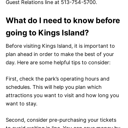
Guest Relations line at 513-754-5700.
What do I need to know before
going to Kings Island?
Before visiting Kings Island, it is important to
plan ahead in order to make the best of your
day. Here are some helpful tips to consider:
First, check the park’s operating hours and
schedules. This will help you plan which
attractions you want to visit and how long you
want to stay.
Second, consider pre-purchasing your tickets