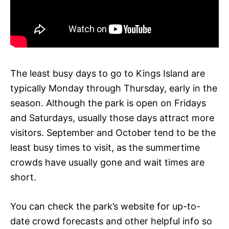
The least busy days to go to Kings Island are
typically Monday through Thursday, early in the
season. Although the park is open on Fridays
and Saturdays, usually those days attract more
visitors. September and October tend to be the
least busy times to visit, as the summertime
crowds have usually gone and wait times are
short.
You can check the park’s website for up-to-
date crowd forecasts and other helpful info so