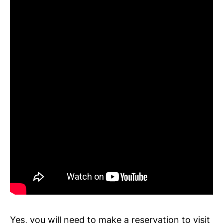
Yes, you will need to make a reservation to visit