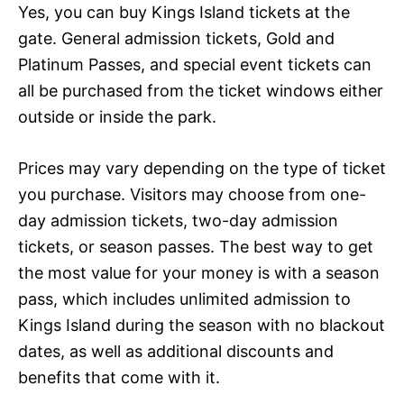
Yes, you can buy Kings Island tickets at the
gate. General admission tickets, Gold and
Platinum Passes, and special event tickets can
all be purchased from the ticket windows either
outside or inside the park.
Prices may vary depending on the type of ticket
you purchase. Visitors may choose from one-
day admission tickets, two-day admission
tickets, or season passes. The best way to get
the most value for your money is with a season
pass, which includes unlimited admission to
Kings Island during the season with no blackout
dates, as well as additional discounts and
benefits that come with it.