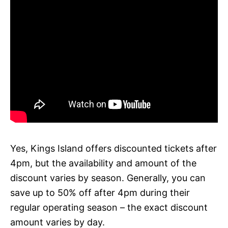
Yes, Kings Island offers discounted tickets after
4pm, but the availability and amount of the
discount varies by season. Generally, you can
save up to 50% off after 4pm during their
regular operating season – the exact discount
amount varies by day.