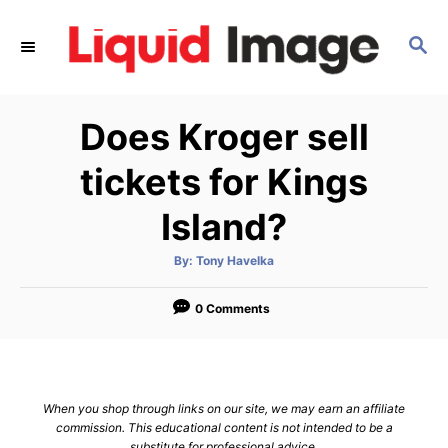
S
k
S
E
i
A
p
R
Does Kroger sell
C
t
H
o
tickets for Kings
C
Island?
o
n
A
By:
Tony Havelka
t
u
t
h
e
o
0 Comments
r
n
t
When you shop through links on our site, we may earn an affiliate
commission. This educational content is not intended to be a
substitute for professional advice.