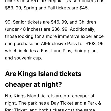
tickets cost $51. 99. Regular season tickets cost
$83. 99, Spring and Fall tickets are $45.
99, Senior tickets are $46. 99, and Children
(under 48 inches) are $36. 99. Additionally,
those looking for a more immersive experience
can purchase an All-Inclusive Pass for $103. 99
which includes a Fast Lane Plus, dining plan,
and souvenir cup.
Are Kings Island tickets
cheaper at night?
No, Kings Island tickets are not cheaper at
night. The park has a Day Ticket and a Park &
Pay Ticket, and both tickets cost the same