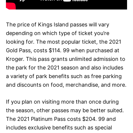
The price of Kings Island passes will vary
depending on which type of ticket you’re
looking for. The most popular ticket, the 2021
Gold Pass, costs $114. 99 when purchased at
Kroger. This pass grants unlimited admission to
the park for the 2021 season and also includes
a variety of park benefits such as free parking
and discounts on food, merchandise, and more.
If you plan on visiting more than once during
the season, other passes may be better suited.
The 2021 Platinum Pass costs $204. 99 and
includes exclusive benefits such as special