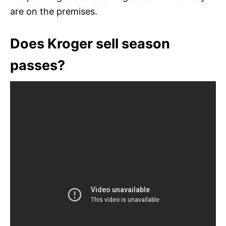
are on the premises.
Does Kroger sell season
passes?