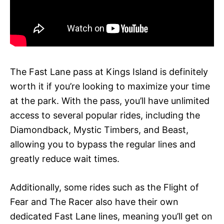
The Fast Lane pass at Kings Island is definitely
worth it if you’re looking to maximize your time
at the park. With the pass, you’ll have unlimited
access to several popular rides, including the
Diamondback, Mystic Timbers, and Beast,
allowing you to bypass the regular lines and
greatly reduce wait times.
Additionally, some rides such as the Flight of
Fear and The Racer also have their own
dedicated Fast Lane lines, meaning you’ll get on