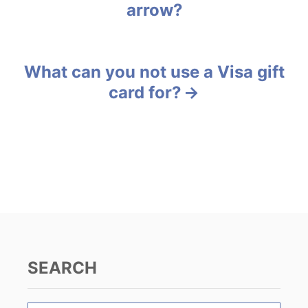
arrow?
r
o
i
e
s
s
What can you not use a Visa gift
t
card for?
n
a
v
i
g
a
SEARCH
t