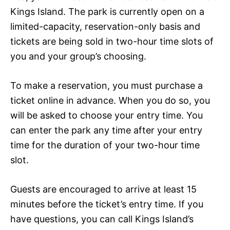
Kings Island. The park is currently open on a
limited-capacity, reservation-only basis and
tickets are being sold in two-hour time slots of
you and your group’s choosing.
To make a reservation, you must purchase a
ticket online in advance. When you do so, you
will be asked to choose your entry time. You
can enter the park any time after your entry
time for the duration of your two-hour time
slot.
Guests are encouraged to arrive at least 15
minutes before the ticket’s entry time. If you
have questions, you can call Kings Island’s