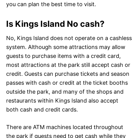
you can plan the best time to visit.
Is Kings Island No cash?
No, Kings Island does not operate on a cashless
system. Although some attractions may allow
guests to purchase items with a credit card,
most attractions at the park still accept cash or
credit. Guests can purchase tickets and season
passes with cash or credit at the ticket booths
outside the park, and many of the shops and
restaurants within Kings Island also accept
both cash and credit cards.
There are ATM machines located throughout
the park if guests need to get cash while they