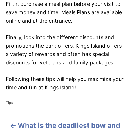
Fifth, purchase a meal plan before your visit to
save money and time. Meals Plans are available
online and at the entrance.
Finally, look into the different discounts and
promotions the park offers. Kings Island offers
a variety of rewards and often has special
discounts for veterans and family packages.
Following these tips will help you maximize your
time and fun at Kings Island!
C
Tips
a
t
e
What is the deadliest bow and
g
P
o