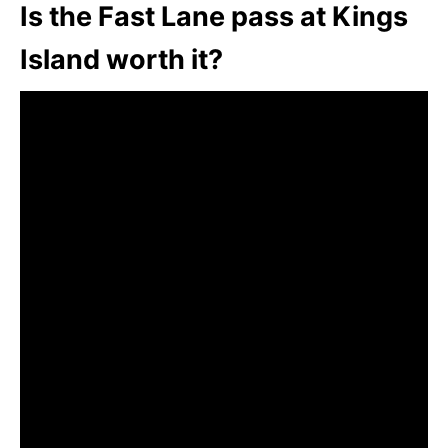
Is the Fast Lane pass at Kings
Island worth it?