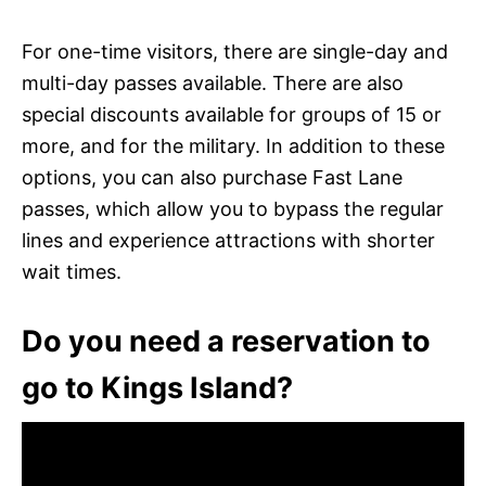
For one-time visitors, there are single-day and
multi-day passes available. There are also
special discounts available for groups of 15 or
more, and for the military. In addition to these
options, you can also purchase Fast Lane
passes, which allow you to bypass the regular
lines and experience attractions with shorter
wait times.
Do you need a reservation to
go to Kings Island?