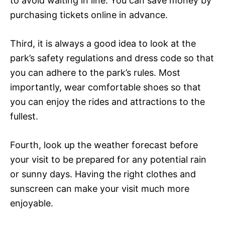
to avoid waiting in line. You can save money by
purchasing tickets online in advance.
Third, it is always a good idea to look at the
park’s safety regulations and dress code so that
you can adhere to the park’s rules. Most
importantly, wear comfortable shoes so that
you can enjoy the rides and attractions to the
fullest.
Fourth, look up the weather forecast before
your visit to be prepared for any potential rain
or sunny days. Having the right clothes and
sunscreen can make your visit much more
enjoyable.