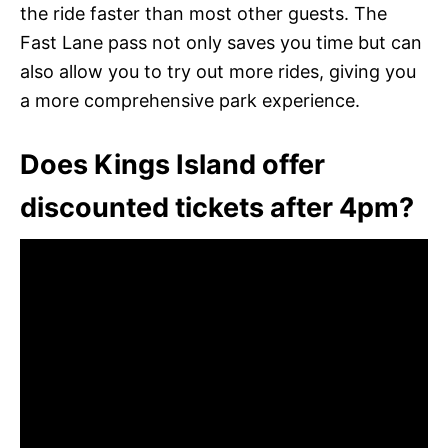
the ride faster than most other guests. The
Fast Lane pass not only saves you time but can
also allow you to try out more rides, giving you
a more comprehensive park experience.
Does Kings Island offer
discounted tickets after 4pm?