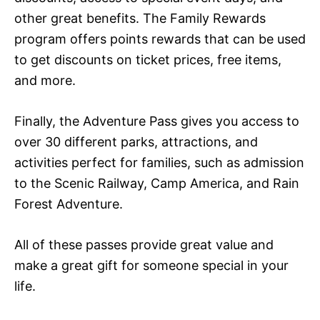
other great benefits. The Family Rewards
program offers points rewards that can be used
to get discounts on ticket prices, free items,
and more.
Finally, the Adventure Pass gives you access to
over 30 different parks, attractions, and
activities perfect for families, such as admission
to the Scenic Railway, Camp America, and Rain
Forest Adventure.
All of these passes provide great value and
make a great gift for someone special in your
life.