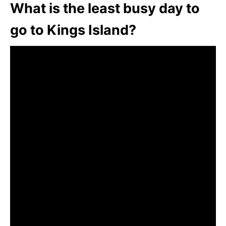
What is the least busy day to
go to Kings Island?