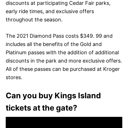
discounts at participating Cedar Fair parks,
early ride times, and exclusive offers
throughout the season.
The 2021 Diamond Pass costs $349. 99 and
includes all the benefits of the Gold and
Platinum passes with the addition of additional
discounts in the park and more exclusive offers.
All of these passes can be purchased at Kroger
stores.
Can you buy Kings Island
tickets at the gate?