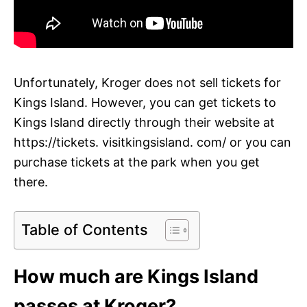
Unfortunately, Kroger does not sell tickets for
Kings Island. However, you can get tickets to
Kings Island directly through their website at
https://tickets. visitkingsisland. com/ or you can
purchase tickets at the park when you get
there.
Table of Contents
How much are Kings Island
passes at Kroger?