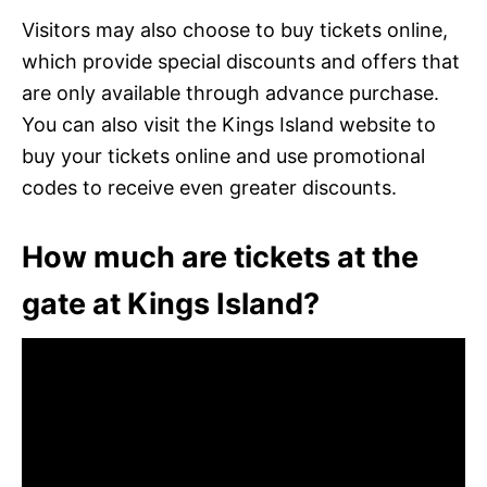
Visitors may also choose to buy tickets online,
which provide special discounts and offers that
are only available through advance purchase.
You can also visit the Kings Island website to
buy your tickets online and use promotional
codes to receive even greater discounts.
How much are tickets at the
gate at Kings Island?