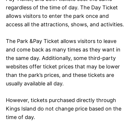
regardless of the time of day. The Day Ticket
allows visitors to enter the park once and
access all the attractions, shows, and activities.
The Park &Pay Ticket allows visitors to leave
and come back as many times as they want in
the same day. Additionally, some third-party
websites offer ticket prices that may be lower
than the park’s prices, and these tickets are
usually available all day.
However, tickets purchased directly through
Kings Island do not change price based on the
time of day.