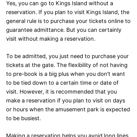
Yes, you can go to Kings Island without a
reservation. If you plan to visit Kings Island, the
general rule is to purchase your tickets online to
guarantee admittance. But you can certainly
visit without making a reservation.
To be admitted, you just need to purchase your
tickets at the gate. The flexibility of not having
to pre-book is a big plus when you don’t want
to be tied down to a certain time or date of
visit. However, it is recommended that you
make a reservation if you plan to visit on days
or hours when the amusement park is expected
to be busiest.
Making a reservation helps you avoid long lines