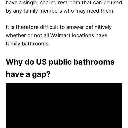
have a single, shared restroom that can be used
by any family members who may need them.
It is therefore difficult to answer definitively
whether or not all Walmart locations have
family bathrooms.
Why do US public bathrooms
have a gap?