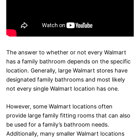
The answer to whether or not every Walmart
has a family bathroom depends on the specific
location. Generally, large Walmart stores have
designated family bathrooms and most likely
not every single Walmart location has one.
However, some Walmart locations often
provide large family fitting rooms that can also
be used for a family’s bathroom needs.
Additionally, many smaller Walmart locations