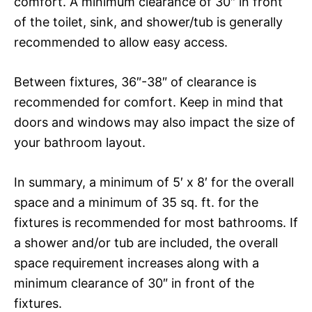
comfort. A minimum clearance of 30″ in front
of the toilet, sink, and shower/tub is generally
recommended to allow easy access.
Between fixtures, 36″-38″ of clearance is
recommended for comfort. Keep in mind that
doors and windows may also impact the size of
your bathroom layout.
In summary, a minimum of 5′ x 8′ for the overall
space and a minimum of 35 sq. ft. for the
fixtures is recommended for most bathrooms. If
a shower and/or tub are included, the overall
space requirement increases along with a
minimum clearance of 30″ in front of the
fixtures.