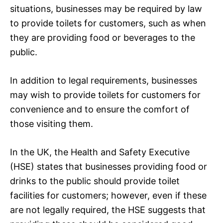
situations, businesses may be required by law
to provide toilets for customers, such as when
they are providing food or beverages to the
public.
In addition to legal requirements, businesses
may wish to provide toilets for customers for
convenience and to ensure the comfort of
those visiting them.
In the UK, the Health and Safety Executive
(HSE) states that businesses providing food or
drinks to the public should provide toilet
facilities for customers; however, even if these
are not legally required, the HSE suggests that