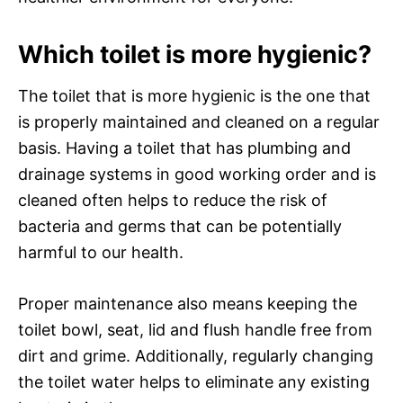
Which toilet is more hygienic?
The toilet that is more hygienic is the one that
is properly maintained and cleaned on a regular
basis. Having a toilet that has plumbing and
drainage systems in good working order and is
cleaned often helps to reduce the risk of
bacteria and germs that can be potentially
harmful to our health.
Proper maintenance also means keeping the
toilet bowl, seat, lid and flush handle free from
dirt and grime. Additionally, regularly changing
the toilet water helps to eliminate any existing