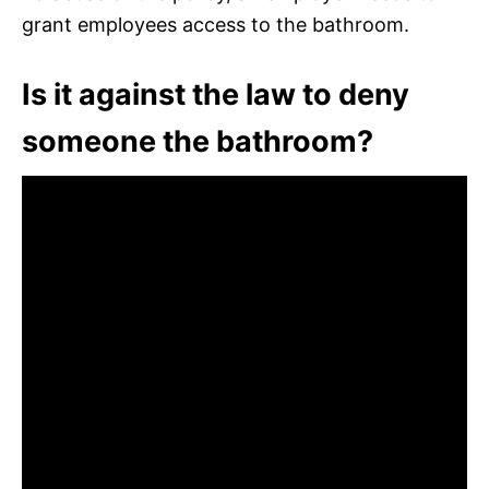
grant employees access to the bathroom.
Is it against the law to deny
someone the bathroom?