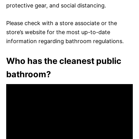
protective gear, and social distancing.
Please check with a store associate or the
store’s website for the most up-to-date
information regarding bathroom regulations.
Who has the cleanest public
bathroom?