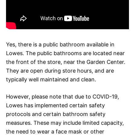
Yes, there is a public bathroom available in
Lowes. The public bathrooms are located near
the front of the store, near the Garden Center.
They are open during store hours, and are
typically well maintained and clean.
However, please note that due to COVID-19,
Lowes has implemented certain safety
protocols and certain bathroom safety
measures. These may include limited capacity,
the need to wear a face mask or other