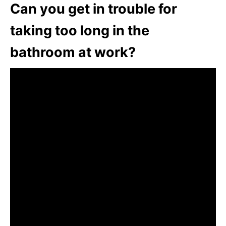
Can you get in trouble for
taking too long in the
bathroom at work?