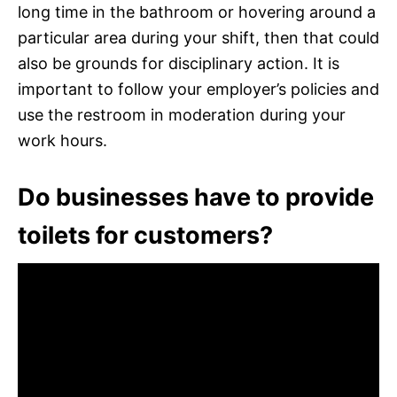
long time in the bathroom or hovering around a
particular area during your shift, then that could
also be grounds for disciplinary action. It is
important to follow your employer’s policies and
use the restroom in moderation during your
work hours.
Do businesses have to provide
toilets for customers?