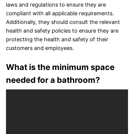
laws and regulations to ensure they are
compliant with all applicable requirements.
Additionally, they should consult the relevant
health and safety policies to ensure they are
protecting the health and safety of their
customers and employees.
What is the minimum space
needed for a bathroom?