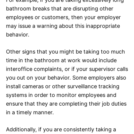
bathroom breaks that are disrupting other
employees or customers, then your employer
may issue a warning about this inappropriate
behavior.
Other signs that you might be taking too much
time in the bathroom at work would include
interoffice complaints, or if your supervisor calls
you out on your behavior. Some employers also
install cameras or other surveillance tracking
systems in order to monitor employees and
ensure that they are completing their job duties
in a timely manner.
Additionally, if you are consistently taking a