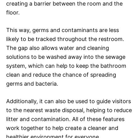
creating a barrier between the room and the
floor.
This way, germs and contaminants are less
likely to be tracked throughout the restroom.
The gap also allows water and cleaning
solutions to be washed away into the sewage
system, which can help to keep the bathroom
clean and reduce the chance of spreading
germs and bacteria.
Additionally, it can also be used to guide visitors
to the nearest waste disposal, helping to reduce
litter and contamination. All of these features
work together to help create a cleaner and
healthier environment for everyone.