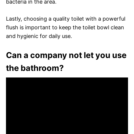
bacteria in the area.
Lastly, choosing a quality toilet with a powerful
flush is important to keep the toilet bowl clean
and hygienic for daily use.
Can a company not let you use
the bathroom?