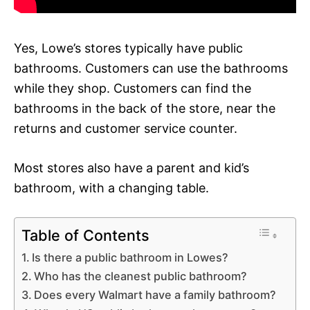
Yes, Lowe’s stores typically have public
bathrooms. Customers can use the bathrooms
while they shop. Customers can find the
bathrooms in the back of the store, near the
returns and customer service counter.
Most stores also have a parent and kid’s
bathroom, with a changing table.
Table of Contents
Is there a public bathroom in Lowes?
Who has the cleanest public bathroom?
Does every Walmart have a family bathroom?