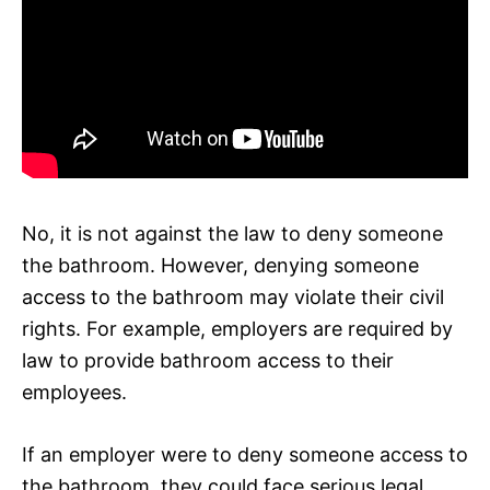
No, it is not against the law to deny someone
the bathroom. However, denying someone
access to the bathroom may violate their civil
rights. For example, employers are required by
law to provide bathroom access to their
employees.
If an employer were to deny someone access to
the bathroom, they could face serious legal