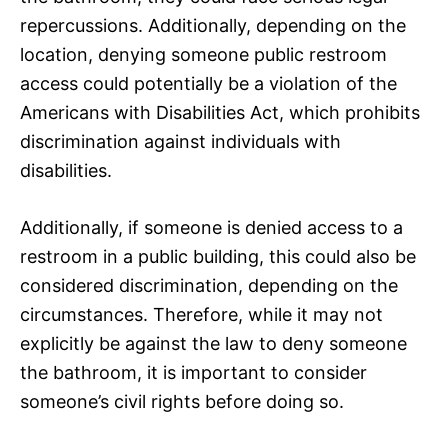
repercussions. Additionally, depending on the
location, denying someone public restroom
access could potentially be a violation of the
Americans with Disabilities Act, which prohibits
discrimination against individuals with
disabilities.
Additionally, if someone is denied access to a
restroom in a public building, this could also be
considered discrimination, depending on the
circumstances. Therefore, while it may not
explicitly be against the law to deny someone
the bathroom, it is important to consider
someone’s civil rights before doing so.