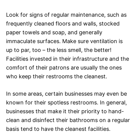
Look for signs of regular maintenance, such as
frequently cleaned floors and walls, stocked
paper towels and soap, and generally
immaculate surfaces. Make sure ventilation is
up to par, too – the less smell, the better!
Facilities invested in their infrastructure and the
comfort of their patrons are usually the ones
who keep their restrooms the cleanest.
In some areas, certain businesses may even be
known for their spotless restrooms. In general,
businesses that make it their priority to hand-
clean and disinfect their bathrooms on a regular
basis tend to have the cleanest facilities.