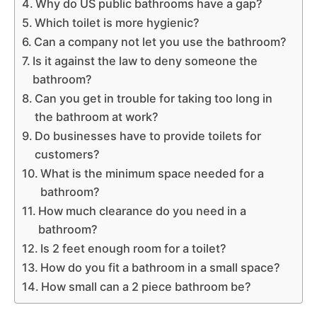
Why do US public bathrooms have a gap?
Which toilet is more hygienic?
Can a company not let you use the bathroom?
Is it against the law to deny someone the
bathroom?
Can you get in trouble for taking too long in
the bathroom at work?
Do businesses have to provide toilets for
customers?
What is the minimum space needed for a
bathroom?
How much clearance do you need in a
bathroom?
Is 2 feet enough room for a toilet?
How do you fit a bathroom in a small space?
How small can a 2 piece bathroom be?