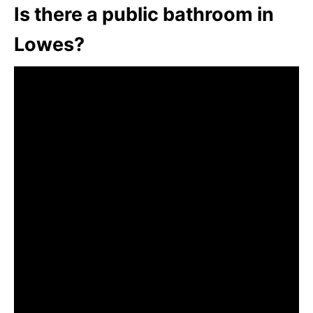
Is there a public bathroom in
Lowes?