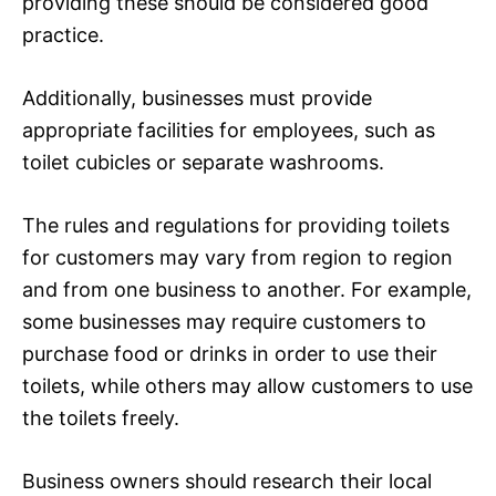
providing these should be considered good
practice.
Additionally, businesses must provide
appropriate facilities for employees, such as
toilet cubicles or separate washrooms.
The rules and regulations for providing toilets
for customers may vary from region to region
and from one business to another. For example,
some businesses may require customers to
purchase food or drinks in order to use their
toilets, while others may allow customers to use
the toilets freely.
Business owners should research their local