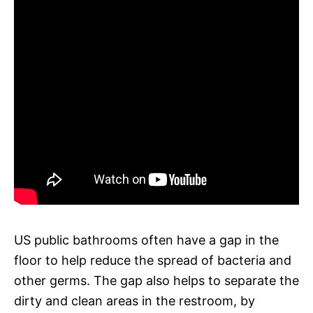
US public bathrooms often have a gap in the
floor to help reduce the spread of bacteria and
other germs. The gap also helps to separate the
dirty and clean areas in the restroom, by