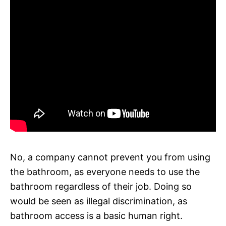
No, a company cannot prevent you from using
the bathroom, as everyone needs to use the
bathroom regardless of their job. Doing so
would be seen as illegal discrimination, as
bathroom access is a basic human right.