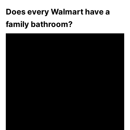
Does every Walmart have a
family bathroom?