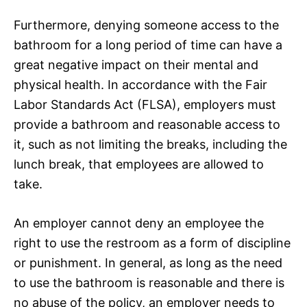
Furthermore, denying someone access to the
bathroom for a long period of time can have a
great negative impact on their mental and
physical health. In accordance with the Fair
Labor Standards Act (FLSA), employers must
provide a bathroom and reasonable access to
it, such as not limiting the breaks, including the
lunch break, that employees are allowed to
take.
An employer cannot deny an employee the
right to use the restroom as a form of discipline
or punishment. In general, as long as the need
to use the bathroom is reasonable and there is
no abuse of the policy, an employer needs to