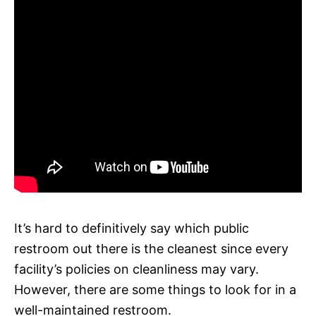
It’s hard to definitively say which public
restroom out there is the cleanest since every
facility’s policies on cleanliness may vary.
However, there are some things to look for in a
well-maintained restroom.