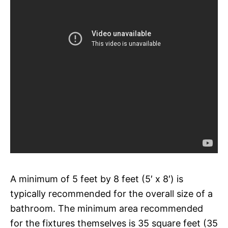
A minimum of 5 feet by 8 feet (5′ x 8′) is
typically recommended for the overall size of a
bathroom. The minimum area recommended
for the fixtures themselves is 35 square feet (35