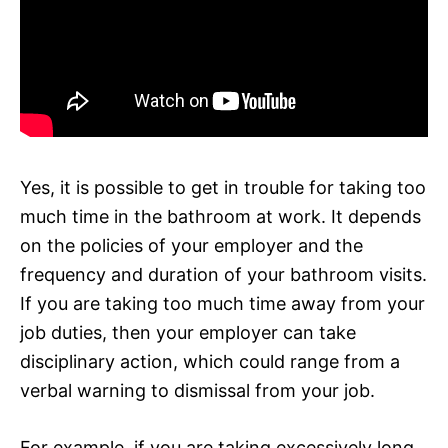
Yes, it is possible to get in trouble for taking too
much time in the bathroom at work. It depends
on the policies of your employer and the
frequency and duration of your bathroom visits.
If you are taking too much time away from your
job duties, then your employer can take
disciplinary action, which could range from a
verbal warning to dismissal from your job.
For example, if you are taking excessively long