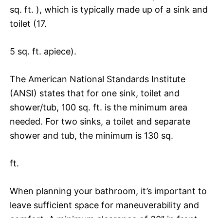
sq. ft. ), which is typically made up of a sink and
toilet (17.
5 sq. ft. apiece).
The American National Standards Institute
(ANSI) states that for one sink, toilet and
shower/tub, 100 sq. ft. is the minimum area
needed. For two sinks, a toilet and separate
shower and tub, the minimum is 130 sq.
ft.
When planning your bathroom, it’s important to
leave sufficient space for maneuverability and