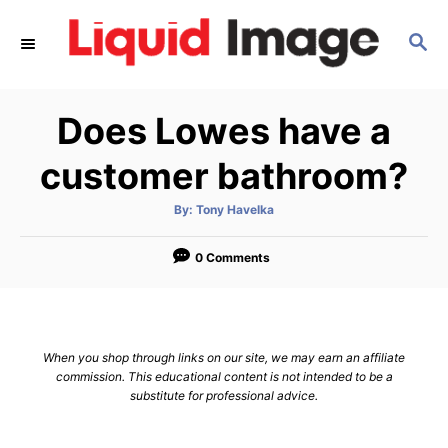
S
S
k
E
i
A
p
R
Does Lowes have a
C
t
H
o
customer bathroom?
C
A
By:
Tony Havelka
o
u
t
n
h
o
0 Comments
r
t
e
n
When you shop through links on our site, we may earn an affiliate
t
commission. This educational content is not intended to be a
substitute for professional advice.