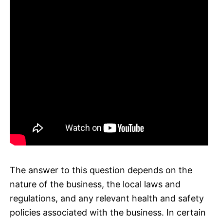
The answer to this question depends on the
nature of the business, the local laws and
regulations, and any relevant health and safety
policies associated with the business. In certain