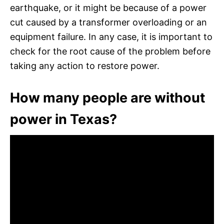
earthquake, or it might be because of a power
cut caused by a transformer overloading or an
equipment failure. In any case, it is important to
check for the root cause of the problem before
taking any action to restore power.
How many people are without
power in Texas?