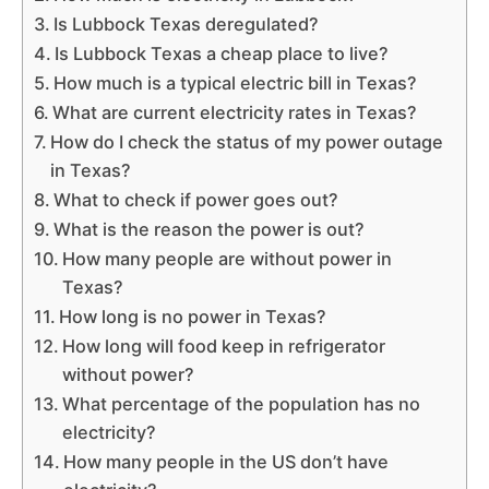
Is Lubbock Texas deregulated?
Is Lubbock Texas a cheap place to live?
How much is a typical electric bill in Texas?
What are current electricity rates in Texas?
How do I check the status of my power outage
in Texas?
What to check if power goes out?
What is the reason the power is out?
How many people are without power in
Texas?
How long is no power in Texas?
How long will food keep in refrigerator
without power?
What percentage of the population has no
electricity?
How many people in the US don’t have