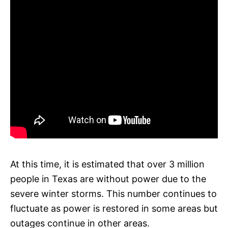
At this time, it is estimated that over 3 million
people in Texas are without power due to the
severe winter storms. This number continues to
fluctuate as power is restored in some areas but
outages continue in other areas.