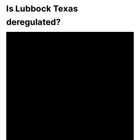
Is Lubbock Texas
deregulated?