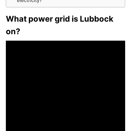
electricity?
What power grid is Lubbock
on?