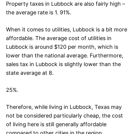
Property taxes in Lubbock are also fairly high –
the average rate is 1. 91%.
When it comes to utilities, Lubbock is a bit more
affordable. The average cost of utilities in
Lubbock is around $120 per month, which is
lower than the national average. Furthermore,
sales tax in Lubbock is slightly lower than the
state average at 8.
25%.
Therefore, while living in Lubbock, Texas may
not be considered particularly cheap, the cost
of living here is still generally affordable
compared to other cities in the region.