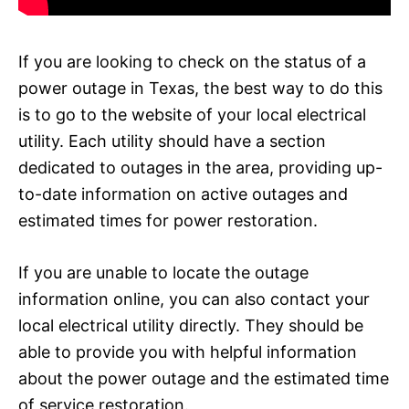
If you are looking to check on the status of a
power outage in Texas, the best way to do this
is to go to the website of your local electrical
utility. Each utility should have a section
dedicated to outages in the area, providing up-
to-date information on active outages and
estimated times for power restoration.
If you are unable to locate the outage
information online, you can also contact your
local electrical utility directly. They should be
able to provide you with helpful information
about the power outage and the estimated time
of service restoration.