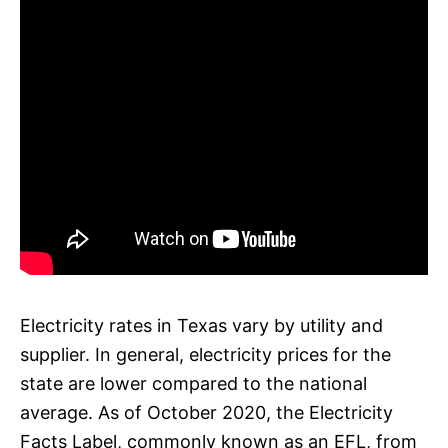
Electricity rates in Texas vary by utility and
supplier. In general, electricity prices for the
state are lower compared to the national
average. As of October 2020, the Electricity
Facts Label, commonly known as an EFL, from