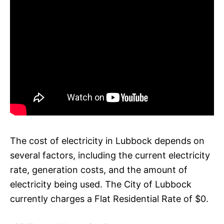
The cost of electricity in Lubbock depends on
several factors, including the current electricity
rate, generation costs, and the amount of
electricity being used. The City of Lubbock
currently charges a Flat Residential Rate of $0.