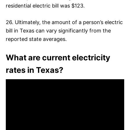
residential electric bill was $123.
26. Ultimately, the amount of a person’s electric
bill in Texas can vary significantly from the
reported state averages.
What are current electricity
rates in Texas?