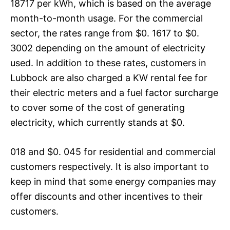
18717 per kWh, which is based on the average
month-to-month usage. For the commercial
sector, the rates range from $0. 1617 to $0.
3002 depending on the amount of electricity
used. In addition to these rates, customers in
Lubbock are also charged a KW rental fee for
their electric meters and a fuel factor surcharge
to cover some of the cost of generating
electricity, which currently stands at $0.
018 and $0. 045 for residential and commercial
customers respectively. It is also important to
keep in mind that some energy companies may
offer discounts and other incentives to their
customers.