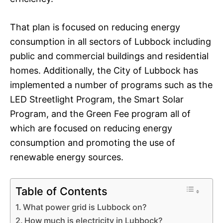
That plan is focused on reducing energy
consumption in all sectors of Lubbock including
public and commercial buildings and residential
homes. Additionally, the City of Lubbock has
implemented a number of programs such as the
LED Streetlight Program, the Smart Solar
Program, and the Green Fee program all of
which are focused on reducing energy
consumption and promoting the use of
renewable energy sources.
Table of Contents
What power grid is Lubbock on?
How much is electricity in Lubbock?