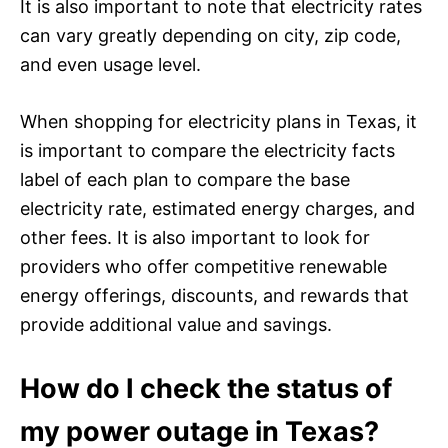
It is also important to note that electricity rates
can vary greatly depending on city, zip code,
and even usage level.
When shopping for electricity plans in Texas, it
is important to compare the electricity facts
label of each plan to compare the base
electricity rate, estimated energy charges, and
other fees. It is also important to look for
providers who offer competitive renewable
energy offerings, discounts, and rewards that
provide additional value and savings.
How do I check the status of
my power outage in Texas?