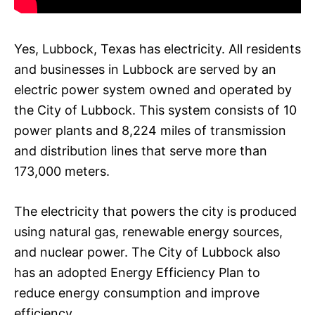
Yes, Lubbock, Texas has electricity. All residents
and businesses in Lubbock are served by an
electric power system owned and operated by
the City of Lubbock. This system consists of 10
power plants and 8,224 miles of transmission
and distribution lines that serve more than
173,000 meters.
The electricity that powers the city is produced
using natural gas, renewable energy sources,
and nuclear power. The City of Lubbock also
has an adopted Energy Efficiency Plan to
reduce energy consumption and improve
efficiency.