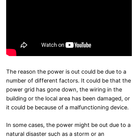
The reason the power is out could be due to a
number of different factors. It could be that the
power grid has gone down, the wiring in the
building or the local area has been damaged, or
it could be because of a malfunctioning device.
In some cases, the power might be out due to a
natural disaster such as a storm or an