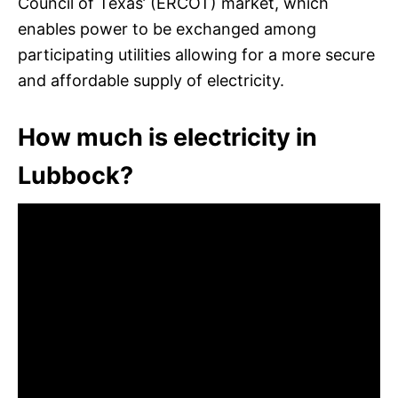
Council of Texas’ (ERCOT) market, which
enables power to be exchanged among
participating utilities allowing for a more secure
and affordable supply of electricity.
How much is electricity in
Lubbock?