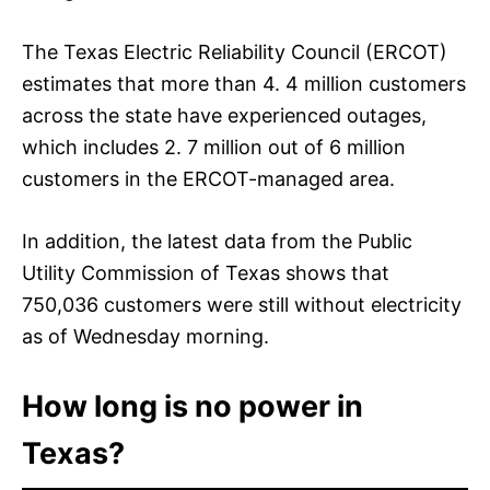
The Texas Electric Reliability Council (ERCOT)
estimates that more than 4. 4 million customers
across the state have experienced outages,
which includes 2. 7 million out of 6 million
customers in the ERCOT-managed area.
In addition, the latest data from the Public
Utility Commission of Texas shows that
750,036 customers were still without electricity
as of Wednesday morning.
How long is no power in
Texas?