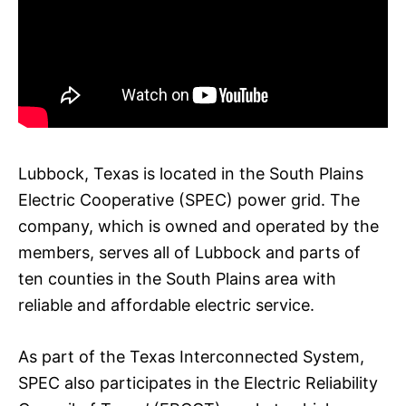
Lubbock, Texas is located in the South Plains
Electric Cooperative (SPEC) power grid. The
company, which is owned and operated by the
members, serves all of Lubbock and parts of
ten counties in the South Plains area with
reliable and affordable electric service.
As part of the Texas Interconnected System,
SPEC also participates in the Electric Reliability