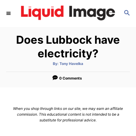
S
S
k
E
i
A
p
R
Does Lubbock have
C
t
H
o
electricity?
C
A
By:
Tony Havelka
o
u
t
n
h
o
0 Comments
r
t
e
n
When you shop through links on our site, we may earn an affiliate
t
commission. This educational content is not intended to be a
substitute for professional advice.