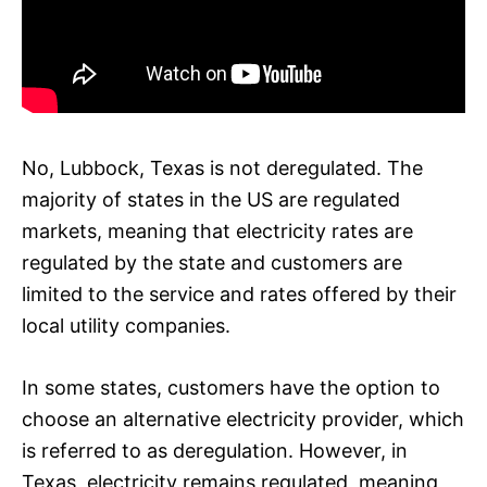
No, Lubbock, Texas is not deregulated. The
majority of states in the US are regulated
markets, meaning that electricity rates are
regulated by the state and customers are
limited to the service and rates offered by their
local utility companies.
In some states, customers have the option to
choose an alternative electricity provider, which
is referred to as deregulation. However, in
Texas, electricity remains regulated, meaning