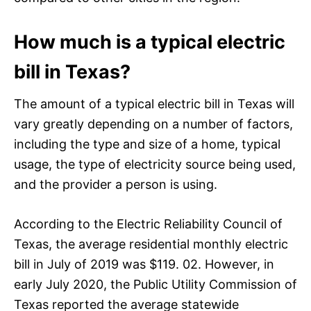
How much is a typical electric
bill in Texas?
The amount of a typical electric bill in Texas will
vary greatly depending on a number of factors,
including the type and size of a home, typical
usage, the type of electricity source being used,
and the provider a person is using.
According to the Electric Reliability Council of
Texas, the average residential monthly electric
bill in July of 2019 was $119. 02. However, in
early July 2020, the Public Utility Commission of
Texas reported the average statewide