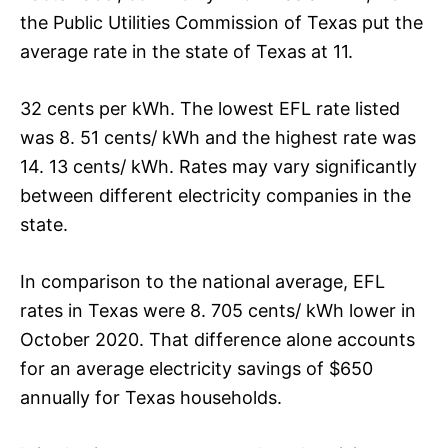
the Public Utilities Commission of Texas put the
average rate in the state of Texas at 11.
32 cents per kWh. The lowest EFL rate listed
was 8. 51 cents/ kWh and the highest rate was
14. 13 cents/ kWh. Rates may vary significantly
between different electricity companies in the
state.
In comparison to the national average, EFL
rates in Texas were 8. 705 cents/ kWh lower in
October 2020. That difference alone accounts
for an average electricity savings of $650
annually for Texas households.