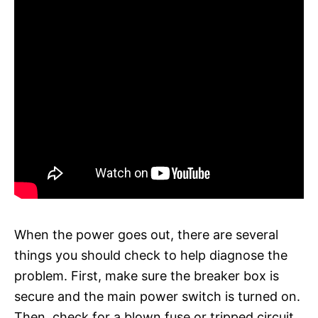
When the power goes out, there are several
things you should check to help diagnose the
problem. First, make sure the breaker box is
secure and the main power switch is turned on.
Then, check for a blown fuse or tripped circuit