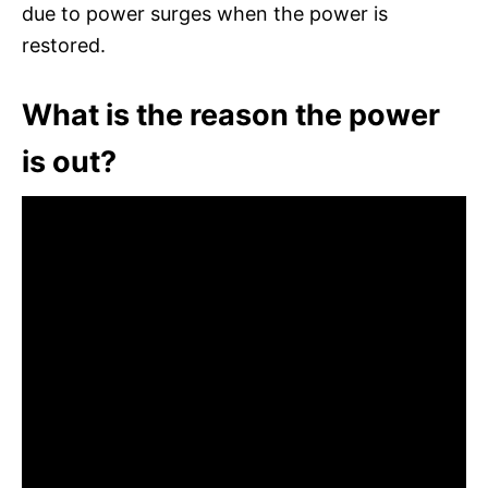
due to power surges when the power is
restored.
What is the reason the power
is out?