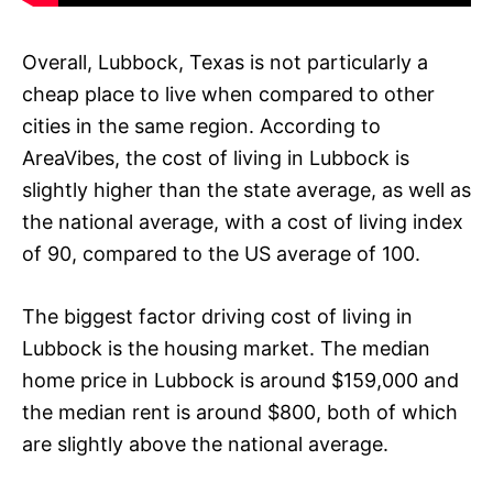
Overall, Lubbock, Texas is not particularly a
cheap place to live when compared to other
cities in the same region. According to
AreaVibes, the cost of living in Lubbock is
slightly higher than the state average, as well as
the national average, with a cost of living index
of 90, compared to the US average of 100.
The biggest factor driving cost of living in
Lubbock is the housing market. The median
home price in Lubbock is around $159,000 and
the median rent is around $800, both of which
are slightly above the national average.