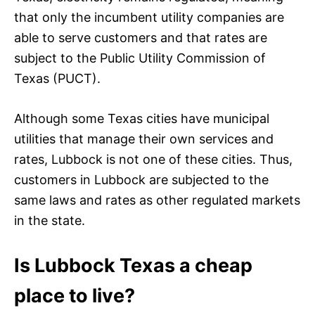
that only the incumbent utility companies are
able to serve customers and that rates are
subject to the Public Utility Commission of
Texas (PUCT).
Although some Texas cities have municipal
utilities that manage their own services and
rates, Lubbock is not one of these cities. Thus,
customers in Lubbock are subjected to the
same laws and rates as other regulated markets
in the state.
Is Lubbock Texas a cheap
place to live?