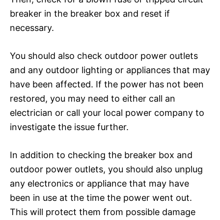
breaker in the breaker box and reset if
necessary.
You should also check outdoor power outlets
and any outdoor lighting or appliances that may
have been affected. If the power has not been
restored, you may need to either call an
electrician or call your local power company to
investigate the issue further.
In addition to checking the breaker box and
outdoor power outlets, you should also unplug
any electronics or appliance that may have
been in use at the time the power went out.
This will protect them from possible damage