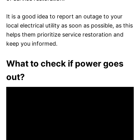
It is a good idea to report an outage to your
local electrical utility as soon as possible, as this
helps them prioritize service restoration and
keep you informed.
What to check if power goes
out?