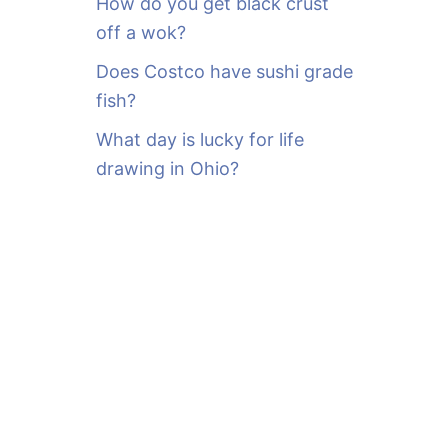
How do you get black crust
off a wok?
Does Costco have sushi grade
fish?
What day is lucky for life
drawing in Ohio?