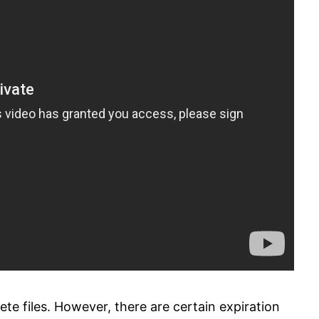
te files. However, there are certain expiration