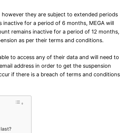
 however they are subject to extended periods
ns inactive for a period of 6 months, MEGA will
ount remains inactive for a period of 12 months,
sion as per their terms and conditions.
 able to access any of their data and will need to
email address in order to get the suspension
ccur if there is a breach of terms and conditions
last?