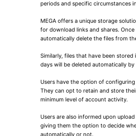
periods and specific circumstances i
MEGA offers a unique storage solution
for download links and shares. Once 
automatically delete the files from th
Similarly, files that have been store
days will be deleted automatically b
Users have the option of configuring t
They can opt to retain and store their
minimum level of account activity.
Users are also informed upon upload of 
giving them the option to decide whet
automatically or not.