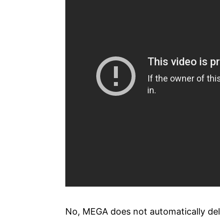
No, MEGA does not automatically dele