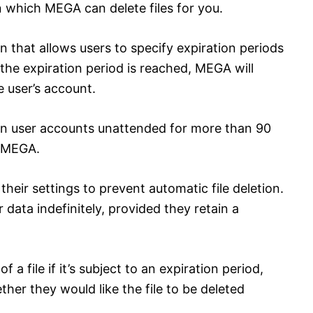
n which MEGA can delete files for you.
 that allows users to specify expiration periods
the expiration period is reached, MEGA will
e user’s account.
d in user accounts unattended for more than 90
y MEGA.
heir settings to prevent automatic file deletion.
 data indefinitely, provided they retain a
a file if it’s subject to an expiration period,
her they would like the file to be deleted