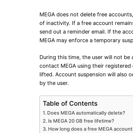
MEGA does not delete free accounts,
of inactivity. If a free account remai
send out a reminder email. If the acc
MEGA may enforce a temporary suspen
During this time, the user will not be
contact MEGA using their registered 
lifted. Account suspension will also o
by the user.
Table of Contents
Does MEGA automatically delete?
Is MEGA 20 GB free lifetime?
How long does a free MEGA account 