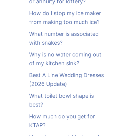
or annuity for lottery?
f
o
How do I stop my ice maker
r
from making too much ice?
:
What number is associated
with snakes?
Why is no water coming out
of my kitchen sink?
Best A Line Wedding Dresses
(2026 Update)
What toilet bowl shape is
best?
How much do you get for
KTAP?