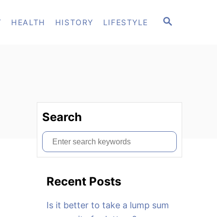
S
T
HEALTH
HISTORY
LIFESTYLE
E
A
R
C
H
Search
S
e
a
Recent Posts
r
c
Is it better to take a lump sum
h