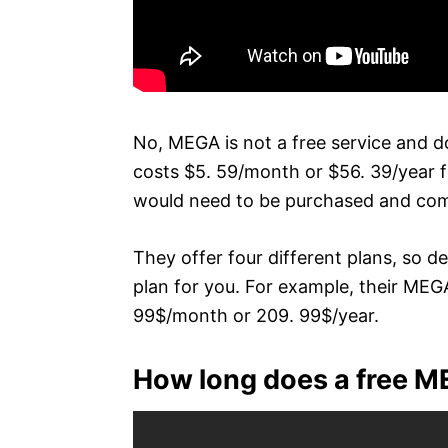
No, MEGA is not a free service and do
costs $5. 59/month or $56. 39/year f
would need to be purchased and come
They offer four different plans, so 
plan for you. For example, their MEGA
99$/month or 209. 99$/year.
How long does a free M