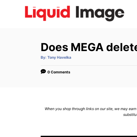
S
k
i
p
t
Does MEGA delete
o
C
A
By:
Tony Havelka
u
t
o
h
o
0 Comments
n
r
t
e
n
When you shop through links on our site, we may earn a
t
substitu