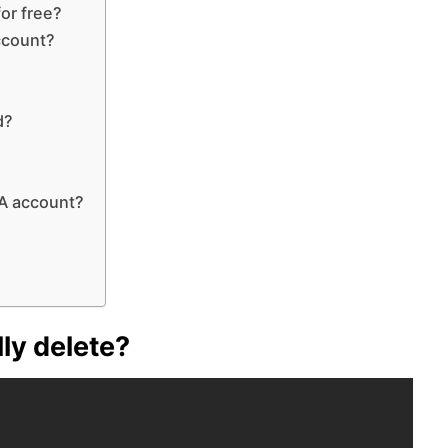
or free?
ccount?
d?
A account?
ly delete?