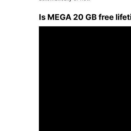
Is MEGA 20 GB free life