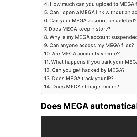
How much can you upload to MEGA f
Can I open a MEGA link without an a
Can your MEGA account be deleted?
Does MEGA keep history?
Why is my MEGA account suspende
Can anyone access my MEGA files?
Are MEGA accounts secure?
What happens if you park your MEG
Can you get hacked by MEGA?
Does MEGA track your IP?
Does MEGA storage expire?
Does MEGA automatical