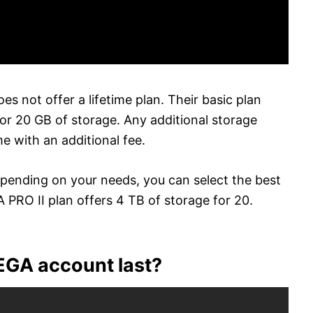
es not offer a lifetime plan. Their basic plan
or 20 GB of storage. Any additional storage
 with an additional fee.
depending on your needs, you can select the best
 PRO II plan offers 4 TB of storage for 20.
EGA account last?