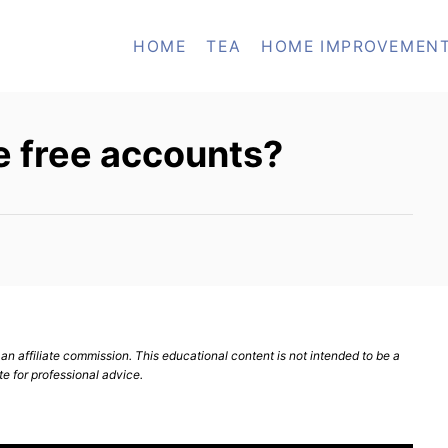
HOME
TEA
HOME IMPROVEMEN
 free accounts?
n affiliate commission. This educational content is not intended to be a
te for professional advice.