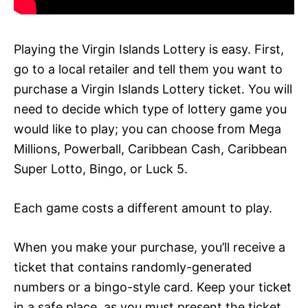
Playing the Virgin Islands Lottery is easy. First,
go to a local retailer and tell them you want to
purchase a Virgin Islands Lottery ticket. You will
need to decide which type of lottery game you
would like to play; you can choose from Mega
Millions, Powerball, Caribbean Cash, Caribbean
Super Lotto, Bingo, or Luck 5.
Each game costs a different amount to play.
When you make your purchase, you’ll receive a
ticket that contains randomly-generated
numbers or a bingo-style card. Keep your ticket
in a safe place, as you must present the ticket