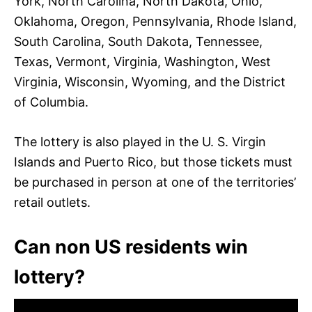
York, North Carolina, North Dakota, Ohio,
Oklahoma, Oregon, Pennsylvania, Rhode Island,
South Carolina, South Dakota, Tennessee,
Texas, Vermont, Virginia, Washington, West
Virginia, Wisconsin, Wyoming, and the District
of Columbia.
The lottery is also played in the U. S. Virgin
Islands and Puerto Rico, but those tickets must
be purchased in person at one of the territories’
retail outlets.
Can non US residents win
lottery?