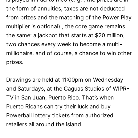
the form of annuities, taxes are not deducted
from prizes and the matching of the Power Play
multiplier is optional) , the core game remains
the same: a jackpot that starts at $20 million,
two chances every week to become a multi-
millionaire, and of course, a chance to win other
prizes.
Drawings are held at 11:00pm on Wednesday
and Saturdays, at the Caguas Studios of WIPR-
TV in San Juan, Puerto Rico. That’s when
Puerto Ricans can try their luck and buy
Powerball lottery tickets from authorized
retailers all around the island.