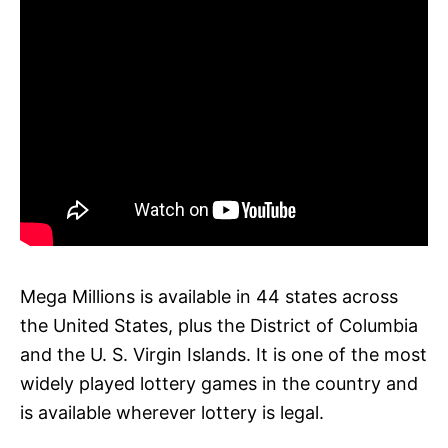
Mega Millions is available in 44 states across
the United States, plus the District of Columbia
and the U. S. Virgin Islands. It is one of the most
widely played lottery games in the country and
is available wherever lottery is legal.