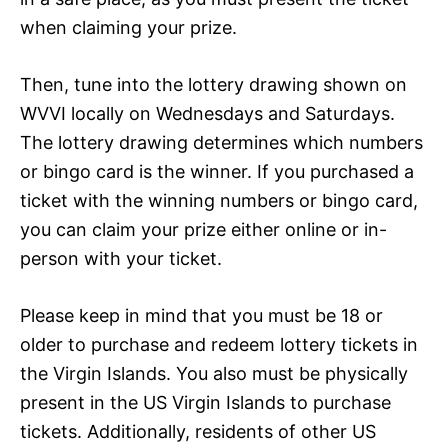
when claiming your prize.
Then, tune into the lottery drawing shown on
WVVI locally on Wednesdays and Saturdays.
The lottery drawing determines which numbers
or bingo card is the winner. If you purchased a
ticket with the winning numbers or bingo card,
you can claim your prize either online or in-
person with your ticket.
Please keep in mind that you must be 18 or
older to purchase and redeem lottery tickets in
the Virgin Islands. You also must be physically
present in the US Virgin Islands to purchase
tickets. Additionally, residents of other US