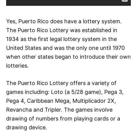
Yes, Puerto Rico does have a lottery system.
The Puerto Rico Lottery was established in
1934 as the first legal lottery system in the
United States and was the only one until 1970
when other states began to introduce their own
lotteries.
The Puerto Rico Lottery offers a variety of
games including: Loto (a 5/28 game), Pega 3,
Pega 4, Caribbean Mega, Multiplicador 2X,
Revancha and Tripler. The games involve
drawing of numbers from playing cards or a
drawing device.