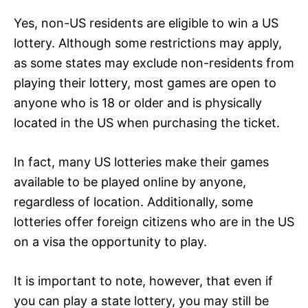
Yes, non-US residents are eligible to win a US
lottery. Although some restrictions may apply,
as some states may exclude non-residents from
playing their lottery, most games are open to
anyone who is 18 or older and is physically
located in the US when purchasing the ticket.
In fact, many US lotteries make their games
available to be played online by anyone,
regardless of location. Additionally, some
lotteries offer foreign citizens who are in the US
on a visa the opportunity to play.
It is important to note, however, that even if
you can play a state lottery, you may still be