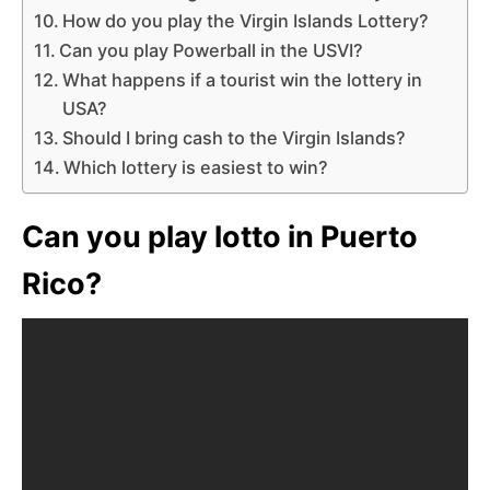
How do you play the Virgin Islands Lottery?
Can you play Powerball in the USVI?
What happens if a tourist win the lottery in
USA?
Should I bring cash to the Virgin Islands?
Which lottery is easiest to win?
Can you play lotto in Puerto
Rico?