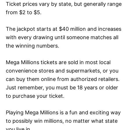
Ticket prices vary by state, but generally range
from $2 to $5.
The jackpot starts at $40 million and increases
with every drawing until someone matches all
the winning numbers.
Mega Millions tickets are sold in most local
convenience stores and supermarkets, or you
can buy them online from authorized retailers.
Just remember, you must be 18 years or older
to purchase your ticket.
Playing Mega Millions is a fun and exciting way
to possibly win millions, no matter what state
you live in.