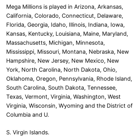
Mega Millions is played in Arizona, Arkansas,
California, Colorado, Connecticut, Delaware,
Florida, Georgia, Idaho, Illinois, Indiana, Iowa,
Kansas, Kentucky, Louisiana, Maine, Maryland,
Massachusetts, Michigan, Minnesota,
Mississippi, Missouri, Montana, Nebraska, New
Hampshire, New Jersey, New Mexico, New
York, North Carolina, North Dakota, Ohio,
Oklahoma, Oregon, Pennsylvania, Rhode Island,
South Carolina, South Dakota, Tennessee,
Texas, Vermont, Virginia, Washington, West
Virginia, Wisconsin, Wyoming and the District of
Columbia and U.
S. Virgin Islands.