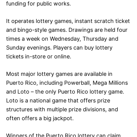
funding for public works.
It operates lottery games, instant scratch ticket
and bingo-style games. Drawings are held four
times a week on Wednesday, Thursday and
Sunday evenings. Players can buy lottery
tickets in-store or online.
Most major lottery games are available in
Puerto Rico, including Powerball, Mega Millions
and Loto – the only Puerto Rico lottery game.
Loto is a national game that offers prize
structures with multiple prize divisions, and
often offers a big jackpot.
Winners of the Puerto Rico lottery can claim