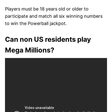
Players must be 18 years old or older to
participate and match all six winning numbers
to win the Powerball jackpot.
Can non US residents play
Mega Millions?