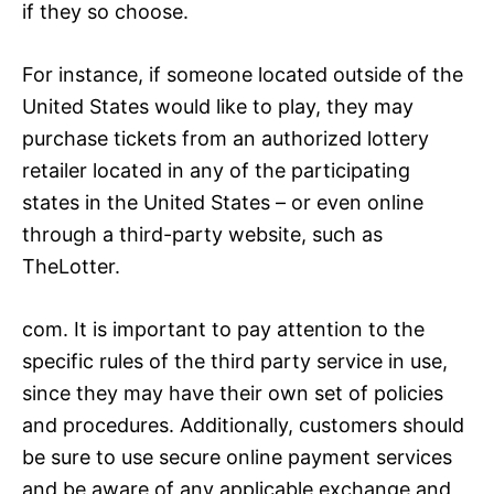
if they so choose.
For instance, if someone located outside of the
United States would like to play, they may
purchase tickets from an authorized lottery
retailer located in any of the participating
states in the United States – or even online
through a third-party website, such as
TheLotter.
com. It is important to pay attention to the
specific rules of the third party service in use,
since they may have their own set of policies
and procedures. Additionally, customers should
be sure to use secure online payment services
and be aware of any applicable exchange and