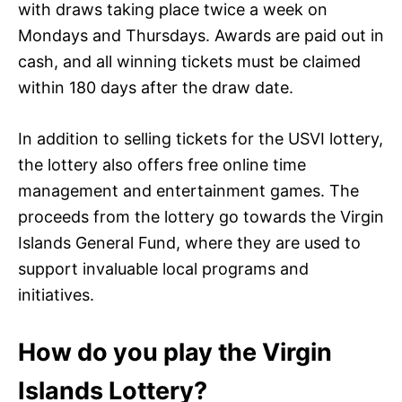
with draws taking place twice a week on
Mondays and Thursdays. Awards are paid out in
cash, and all winning tickets must be claimed
within 180 days after the draw date.
In addition to selling tickets for the USVI lottery,
the lottery also offers free online time
management and entertainment games. The
proceeds from the lottery go towards the Virgin
Islands General Fund, where they are used to
support invaluable local programs and
initiatives.
How do you play the Virgin
Islands Lottery?