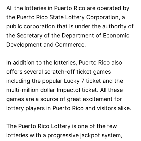
All the lotteries in Puerto Rico are operated by
the Puerto Rico State Lottery Corporation, a
public corporation that is under the authority of
the Secretary of the Department of Economic
Development and Commerce.
In addition to the lotteries, Puerto Rico also
offers several scratch-off ticket games
including the popular Lucky 7 ticket and the
multi-million dollar Impacto! ticket. All these
games are a source of great excitement for
lottery players in Puerto Rico and visitors alike.
The Puerto Rico Lottery is one of the few
lotteries with a progressive jackpot system,