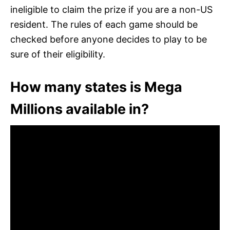
ineligible to claim the prize if you are a non-US
resident. The rules of each game should be
checked before anyone decides to play to be
sure of their eligibility.
How many states is Mega
Millions available in?