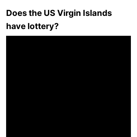
Does the US Virgin Islands
have lottery?