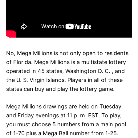
No, Mega Millions is not only open to residents
of Florida. Mega Millions is a multistate lottery
operated in 45 states, Washington D. C. , and
the U. S. Virgin Islands. Players in all of these
states can buy and play the lottery game.
Mega Millions drawings are held on Tuesday
and Friday evenings at 11 p. m. EST. To play,
you must choose 5 numbers from a main pool
of 1-70 plus a Mega Ball number from 1-25.