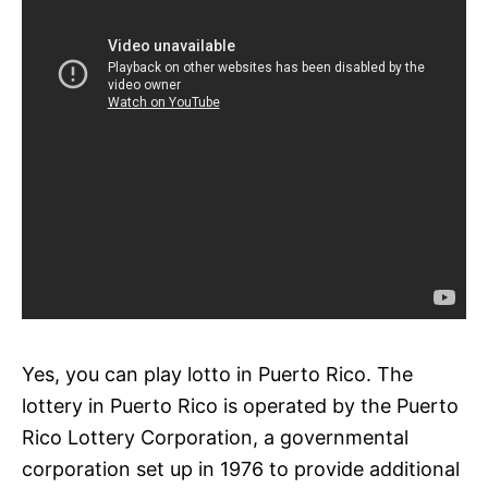
Yes, you can play lotto in Puerto Rico. The
lottery in Puerto Rico is operated by the Puerto
Rico Lottery Corporation, a governmental
corporation set up in 1976 to provide additional