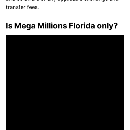
transfer fees.
Is Mega Millions Florida only?