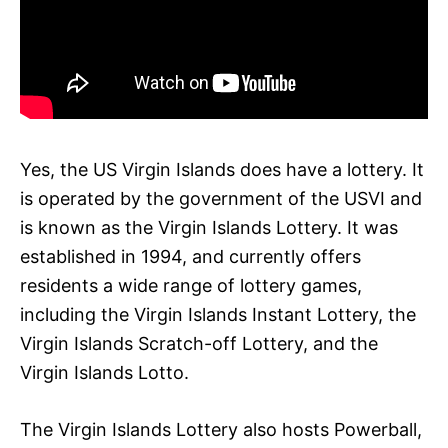
Yes, the US Virgin Islands does have a lottery. It
is operated by the government of the USVI and
is known as the Virgin Islands Lottery. It was
established in 1994, and currently offers
residents a wide range of lottery games,
including the Virgin Islands Instant Lottery, the
Virgin Islands Scratch-off Lottery, and the
Virgin Islands Lotto.
The Virgin Islands Lottery also hosts Powerball,