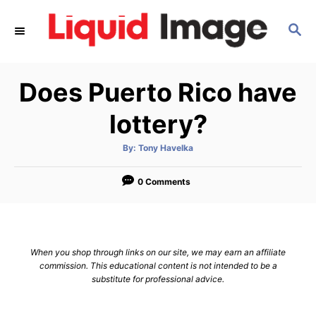
S
S
k
E
i
A
p
R
Does Puerto Rico have
C
t
H
o
lottery?
C
A
By:
Tony Havelka
o
u
t
n
h
o
0 Comments
r
t
e
n
When you shop through links on our site, we may earn an affiliate
t
commission. This educational content is not intended to be a
substitute for professional advice.