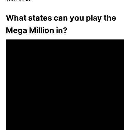
What states can you play the
Mega Million in?