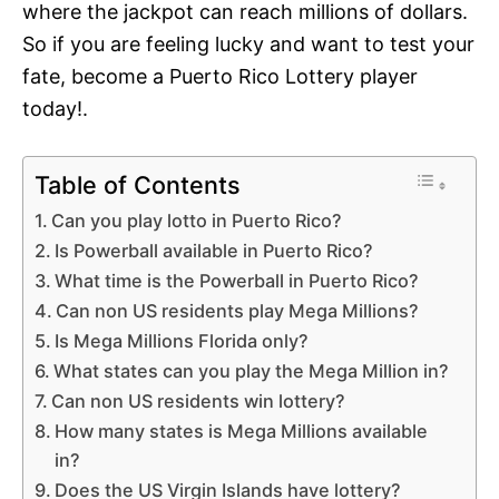
where the jackpot can reach millions of dollars.
So if you are feeling lucky and want to test your
fate, become a Puerto Rico Lottery player
today!.
Table of Contents
Can you play lotto in Puerto Rico?
Is Powerball available in Puerto Rico?
What time is the Powerball in Puerto Rico?
Can non US residents play Mega Millions?
Is Mega Millions Florida only?
What states can you play the Mega Million in?
Can non US residents win lottery?
How many states is Mega Millions available
in?
Does the US Virgin Islands have lottery?