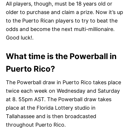
All players, though, must be 18 years old or
older to purchase and claim a prize. Now it’s up
to the Puerto Rican players to try to beat the
odds and become the next multi-millionaire.
Good luck!.
What time is the Powerball in
Puerto Rico?
The Powerball draw in Puerto Rico takes place
twice each week on Wednesday and Saturday
at 8. 55pm AST. The Powerball draw takes
place at the Florida Lottery studio in
Tallahassee and is then broadcasted
throughout Puerto Rico.