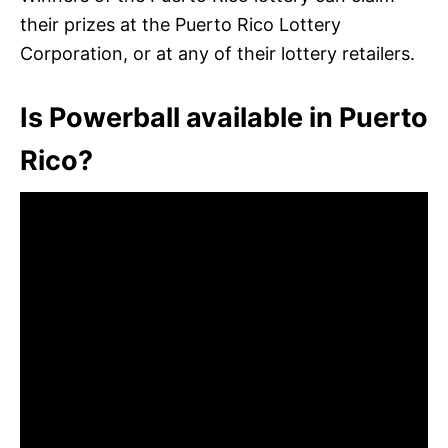
their prizes at the Puerto Rico Lottery
Corporation, or at any of their lottery retailers.
Is Powerball available in Puerto
Rico?