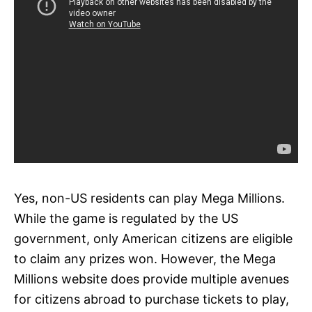
Yes, non-US residents can play Mega Millions.
While the game is regulated by the US
government, only American citizens are eligible
to claim any prizes won. However, the Mega
Millions website does provide multiple avenues
for citizens abroad to purchase tickets to play,