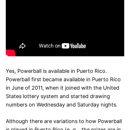
Yes, Powerball is available in Puerto Rico.
Powerball first became available in Puerto Rico
in June of 2011, when it joined with the United
States lottery system and started drawing
numbers on Wednesday and Saturday nights.
Although there are variations to how Powerball
is played in Puerto Rico (e. g. , the prizes are in