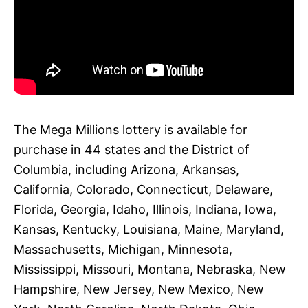
The Mega Millions lottery is available for
purchase in 44 states and the District of
Columbia, including Arizona, Arkansas,
California, Colorado, Connecticut, Delaware,
Florida, Georgia, Idaho, Illinois, Indiana, Iowa,
Kansas, Kentucky, Louisiana, Maine, Maryland,
Massachusetts, Michigan, Minnesota,
Mississippi, Missouri, Montana, Nebraska, New
Hampshire, New Jersey, New Mexico, New