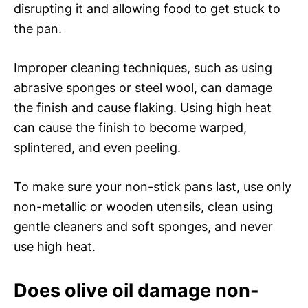
disrupting it and allowing food to get stuck to
the pan.
Improper cleaning techniques, such as using
abrasive sponges or steel wool, can damage
the finish and cause flaking. Using high heat
can cause the finish to become warped,
splintered, and even peeling.
To make sure your non-stick pans last, use only
non-metallic or wooden utensils, clean using
gentle cleaners and soft sponges, and never
use high heat.
Does olive oil damage non-