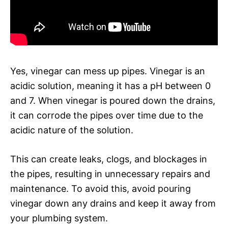
Yes, vinegar can mess up pipes. Vinegar is an
acidic solution, meaning it has a pH between 0
and 7. When vinegar is poured down the drains,
it can corrode the pipes over time due to the
acidic nature of the solution.
This can create leaks, clogs, and blockages in
the pipes, resulting in unnecessary repairs and
maintenance. To avoid this, avoid pouring
vinegar down any drains and keep it away from
your plumbing system.