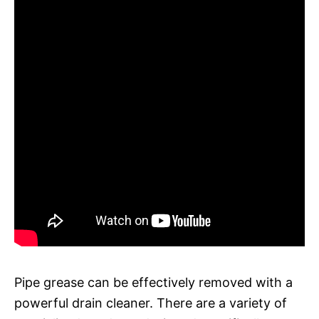
Pipe grease can be effectively removed with a
powerful drain cleaner. There are a variety of