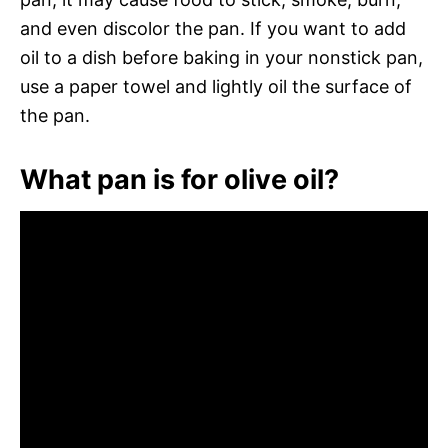
and even discolor the pan. If you want to add
oil to a dish before baking in your nonstick pan,
use a paper towel and lightly oil the surface of
the pan.
What pan is for olive oil?