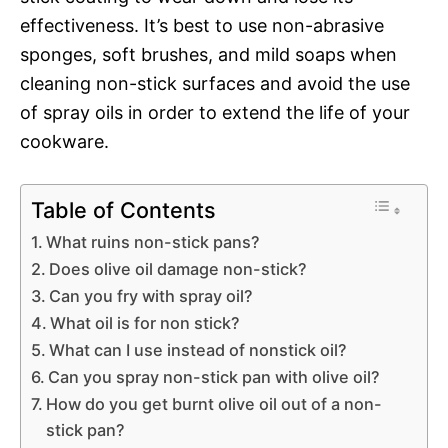
effectiveness. It’s best to use non-abrasive
sponges, soft brushes, and mild soaps when
cleaning non-stick surfaces and avoid the use
of spray oils in order to extend the life of your
cookware.
Table of Contents
What ruins non-stick pans?
Does olive oil damage non-stick?
Can you fry with spray oil?
What oil is for non stick?
What can I use instead of nonstick oil?
Can you spray non-stick pan with olive oil?
How do you get burnt olive oil out of a non-
stick pan?