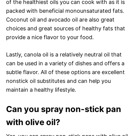
of the healthiest oils you can cook with as it is
packed with beneficial monounsaturated fats.
Coconut oil and avocado oil are also great
choices and great sources of healthy fats that
provide a nice flavor to your food.
Lastly, canola oil is a relatively neutral oil that
can be used in a variety of dishes and offers a
subtle flavor. All of these options are excellent
nonstick oil substitutes and can help you
maintain a healthy lifestyle.
Can you spray non-stick pan
with olive oil?