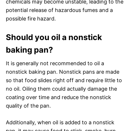
chemicals may become unstable, leading to the
potential release of hazardous fumes and a
possible fire hazard.
Should you oil a nonstick
baking pan?
It is generally not recommended to oil a
nonstick baking pan. Nonstick pans are made
so that food slides right off and require little to
no oil. Oiling them could actually damage the
coating over time and reduce the nonstick
quality of the pan.
Additionally, when oil is added to a nonstick
pan, it may cause food to stick, smoke, burn,