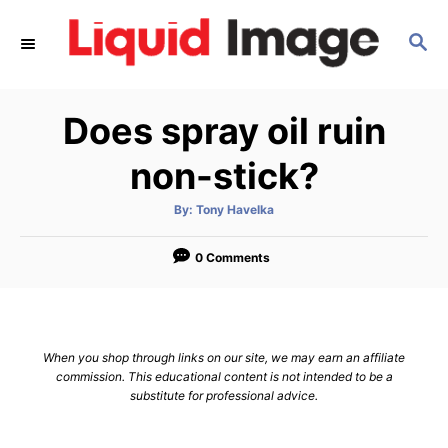
S
S
k
E
i
A
p
R
Does spray oil ruin
C
t
H
o
non-stick?
C
A
By:
Tony Havelka
o
u
t
n
h
o
0 Comments
r
t
e
n
When you shop through links on our site, we may earn an affiliate
t
commission. This educational content is not intended to be a
substitute for professional advice.