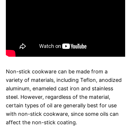
Non-stick cookware can be made from a
variety of materials, including Teflon, anodized
aluminum, enameled cast iron and stainless
steel. However, regardless of the material,
certain types of oil are generally best for use
with non-stick cookware, since some oils can
affect the non-stick coating.