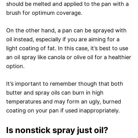
should be melted and applied to the pan with a
brush for optimum coverage.
On the other hand, a pan can be sprayed with
oil instead, especially if you are aiming for a
light coating of fat. In this case, it’s best to use
an oil spray like canola or olive oil for a healthier
option.
It’s important to remember though that both
butter and spray oils can burn in high
temperatures and may form an ugly, burned
coating on your pan if used inappropriately.
Is nonstick spray just oil?