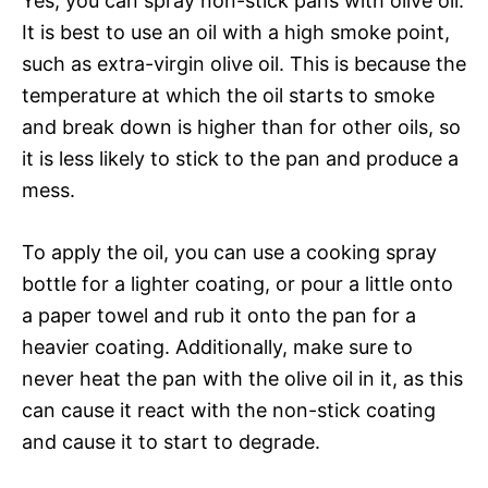
Yes, you can spray non-stick pans with olive oil.
It is best to use an oil with a high smoke point,
such as extra-virgin olive oil. This is because the
temperature at which the oil starts to smoke
and break down is higher than for other oils, so
it is less likely to stick to the pan and produce a
mess.
To apply the oil, you can use a cooking spray
bottle for a lighter coating, or pour a little onto
a paper towel and rub it onto the pan for a
heavier coating. Additionally, make sure to
never heat the pan with the olive oil in it, as this
can cause it react with the non-stick coating
and cause it to start to degrade.