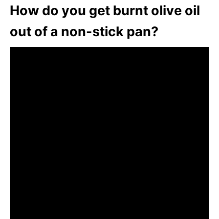
How do you get burnt olive oil
out of a non-stick pan?