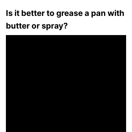
Is it better to grease a pan with
butter or spray?