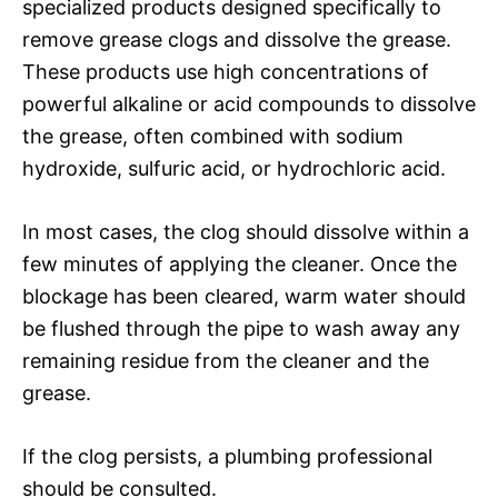
specialized products designed specifically to
remove grease clogs and dissolve the grease.
These products use high concentrations of
powerful alkaline or acid compounds to dissolve
the grease, often combined with sodium
hydroxide, sulfuric acid, or hydrochloric acid.
In most cases, the clog should dissolve within a
few minutes of applying the cleaner. Once the
blockage has been cleared, warm water should
be flushed through the pipe to wash away any
remaining residue from the cleaner and the
grease.
If the clog persists, a plumbing professional
should be consulted.