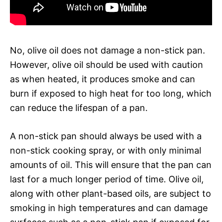
No, olive oil does not damage a non-stick pan.
However, olive oil should be used with caution
as when heated, it produces smoke and can
burn if exposed to high heat for too long, which
can reduce the lifespan of a pan.
A non-stick pan should always be used with a
non-stick cooking spray, or with only minimal
amounts of oil. This will ensure that the pan can
last for a much longer period of time. Olive oil,
along with other plant-based oils, are subject to
smoking in high temperatures and can damage