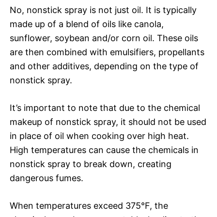
No, nonstick spray is not just oil. It is typically
made up of a blend of oils like canola,
sunflower, soybean and/or corn oil. These oils
are then combined with emulsifiers, propellants
and other additives, depending on the type of
nonstick spray.
It’s important to note that due to the chemical
makeup of nonstick spray, it should not be used
in place of oil when cooking over high heat.
High temperatures can cause the chemicals in
nonstick spray to break down, creating
dangerous fumes.
When temperatures exceed 375°F, the