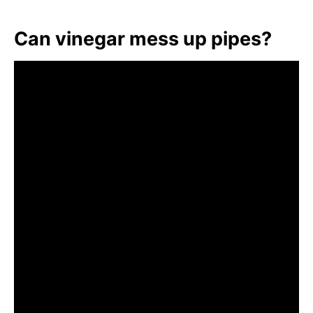
Can vinegar mess up pipes?