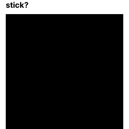
stick?