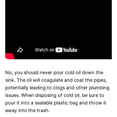
No, you should never pour cold oil down the
sink. The oil will coagulate and coat the pipes,
potentially leading to clogs and other plumbing
issues. When disposing of cold oil, be sure to
pour it into a sealable plastic bag and throw it
away into the trash.