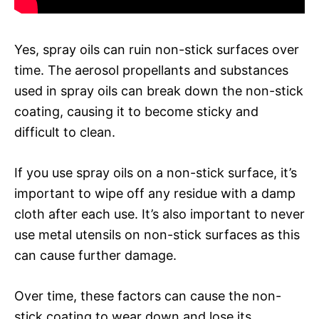
Yes, spray oils can ruin non-stick surfaces over
time. The aerosol propellants and substances
used in spray oils can break down the non-stick
coating, causing it to become sticky and
difficult to clean.
If you use spray oils on a non-stick surface, it’s
important to wipe off any residue with a damp
cloth after each use. It’s also important to never
use metal utensils on non-stick surfaces as this
can cause further damage.
Over time, these factors can cause the non-
stick coating to wear down and lose its