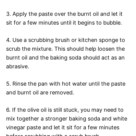
3. Apply the paste over the burnt oil and let it
sit for a few minutes until it begins to bubble.
4. Use a scrubbing brush or kitchen sponge to
scrub the mixture. This should help loosen the
burnt oil and the baking soda should act as an
abrasive.
5. Rinse the pan with hot water until the paste
and burnt oil are removed.
6. If the olive oil is still stuck, you may need to
mix together a stronger baking soda and white
vinegar paste and let it sit for a few minutes