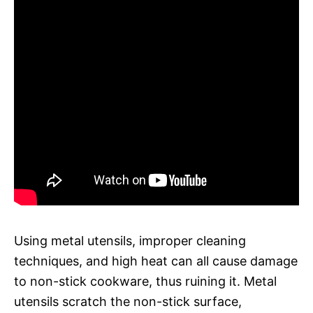
Using metal utensils, improper cleaning
techniques, and high heat can all cause damage
to non-stick cookware, thus ruining it. Metal
utensils scratch the non-stick surface,