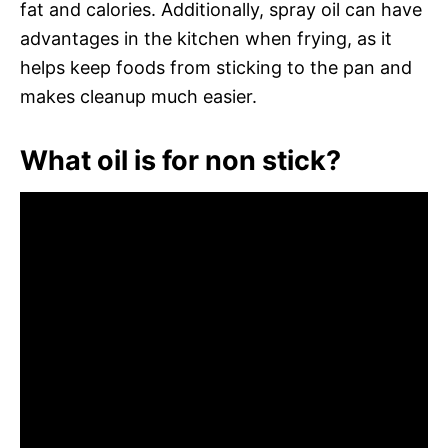
fat and calories. Additionally, spray oil can have
advantages in the kitchen when frying, as it
helps keep foods from sticking to the pan and
makes cleanup much easier.
What oil is for non stick?