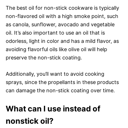
The best oil for non-stick cookware is typically
non-flavored oil with a high smoke point, such
as canola, sunflower, avocado and vegetable
oil. It’s also important to use an oil that is
odorless, light in color and has a mild flavor, as
avoiding flavorful oils like olive oil will help
preserve the non-stick coating.
Additionally, you’ll want to avoid cooking
sprays, since the propellants in these products
can damage the non-stick coating over time.
What can I use instead of
nonstick oil?