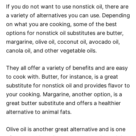
If you do not want to use nonstick oil, there are
a variety of alternatives you can use. Depending
on what you are cooking, some of the best
options for nonstick oil substitutes are butter,
margarine, olive oil, coconut oil, avocado oil,
canola oil, and other vegetable oils.
They all offer a variety of benefits and are easy
to cook with. Butter, for instance, is a great
substitute for nonstick oil and provides flavor to
your cooking. Margarine, another option, is a
great butter substitute and offers a healthier
alternative to animal fats.
Olive oil is another great alternative and is one