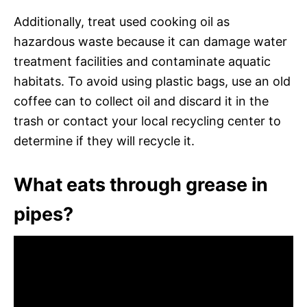
Additionally, treat used cooking oil as
hazardous waste because it can damage water
treatment facilities and contaminate aquatic
habitats. To avoid using plastic bags, use an old
coffee can to collect oil and discard it in the
trash or contact your local recycling center to
determine if they will recycle it.
What eats through grease in
pipes?