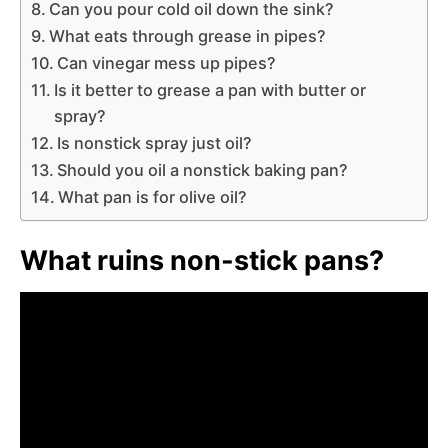
Can you pour cold oil down the sink?
What eats through grease in pipes?
Can vinegar mess up pipes?
Is it better to grease a pan with butter or
spray?
Is nonstick spray just oil?
Should you oil a nonstick baking pan?
What pan is for olive oil?
What ruins non-stick pans?