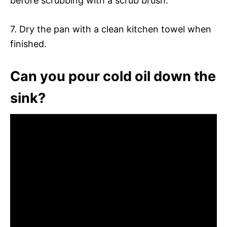
before scrubbing with a scrub brush.
7. Dry the pan with a clean kitchen towel when
finished.
Can you pour cold oil down the
sink?