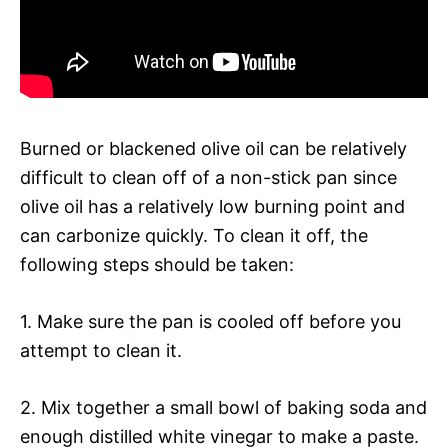
Burned or blackened olive oil can be relatively
difficult to clean off of a non-stick pan since
olive oil has a relatively low burning point and
can carbonize quickly. To clean it off, the
following steps should be taken:
1. Make sure the pan is cooled off before you
attempt to clean it.
2. Mix together a small bowl of baking soda and
enough distilled white vinegar to make a paste.