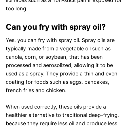
surfaces such as a non-stick pan if exposed for
too long.
Can you fry with spray oil?
Yes, you can fry with spray oil. Spray oils are
typically made from a vegetable oil such as
canola, corn, or soybean, that has been
processed and aerosolized, allowing it to be
used as a spray. They provide a thin and even
coating for foods such as eggs, pancakes,
french fries and chicken.
When used correctly, these oils provide a
healthier alternative to traditional deep-frying,
because they require less oil and produce less