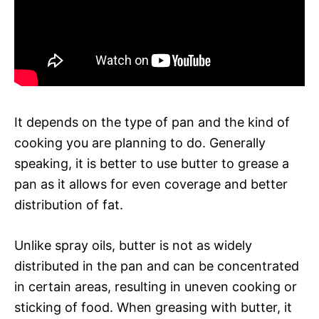
It depends on the type of pan and the kind of
cooking you are planning to do. Generally
speaking, it is better to use butter to grease a
pan as it allows for even coverage and better
distribution of fat.
Unlike spray oils, butter is not as widely
distributed in the pan and can be concentrated
in certain areas, resulting in uneven cooking or
sticking of food. When greasing with butter, it