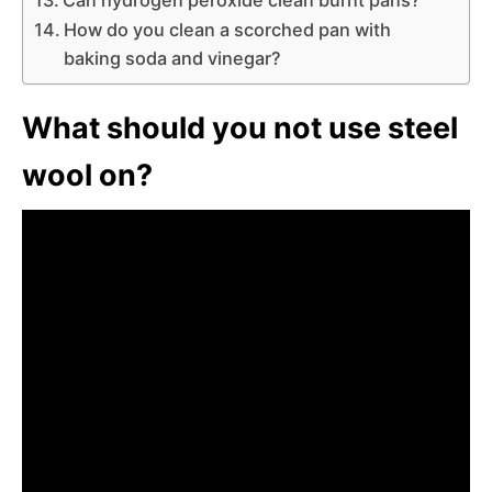
How do you clean a scorched pan with
baking soda and vinegar?
What should you not use steel
wool on?