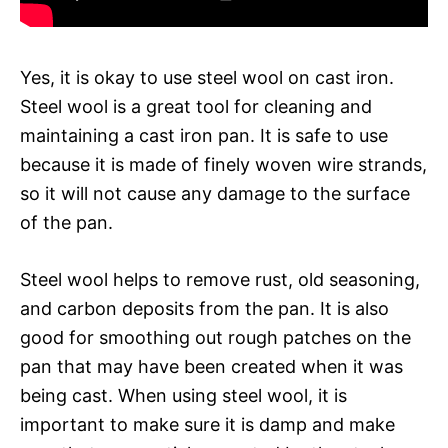
Yes, it is okay to use steel wool on cast iron.
Steel wool is a great tool for cleaning and
maintaining a cast iron pan. It is safe to use
because it is made of finely woven wire strands,
so it will not cause any damage to the surface
of the pan.
Steel wool helps to remove rust, old seasoning,
and carbon deposits from the pan. It is also
good for smoothing out rough patches on the
pan that may have been created when it was
being cast. When using steel wool, it is
important to make sure it is damp and make