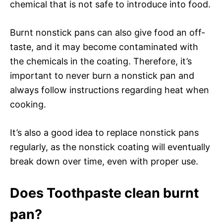
chemical that is not safe to introduce into food.
Burnt nonstick pans can also give food an off-
taste, and it may become contaminated with
the chemicals in the coating. Therefore, it’s
important to never burn a nonstick pan and
always follow instructions regarding heat when
cooking.
It’s also a good idea to replace nonstick pans
regularly, as the nonstick coating will eventually
break down over time, even with proper use.
Does Toothpaste clean burnt
pan?