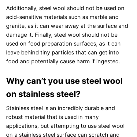
Additionally, steel wool should not be used on
acid-sensitive materials such as marble and
granite, as it can wear away at the surface and
damage it. Finally, steel wool should not be
used on food preparation surfaces, as it can
leave behind tiny particles that can get into
food and potentially cause harm if ingested.
Why can’t you use steel wool
on stainless steel?
Stainless steel is an incredibly durable and
robust material that is used in many
applications, but attempting to use steel wool
on a stainless steel surface can scratch and