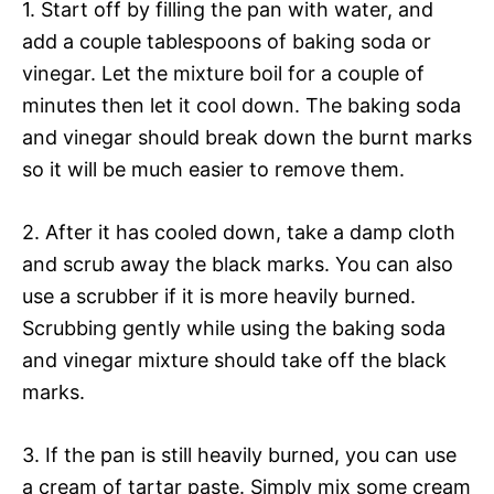
1. Start off by filling the pan with water, and
add a couple tablespoons of baking soda or
vinegar. Let the mixture boil for a couple of
minutes then let it cool down. The baking soda
and vinegar should break down the burnt marks
so it will be much easier to remove them.
2. After it has cooled down, take a damp cloth
and scrub away the black marks. You can also
use a scrubber if it is more heavily burned.
Scrubbing gently while using the baking soda
and vinegar mixture should take off the black
marks.
3. If the pan is still heavily burned, you can use
a cream of tartar paste. Simply mix some cream