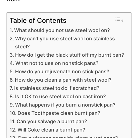
Table of Contents
What should you not use steel wool on?
Why can’t you use steel wool on stainless
steel?
How do I get the black stuff off my burnt pan?
What not to use on nonstick pans?
How do you rejuvenate non stick pans?
How do you clean a pan with steel wool?
Is stainless steel toxic if scratched?
Is it OK to use steel wool on cast iron?
What happens if you burn a nonstick pan?
Does Toothpaste clean burnt pan?
Can you salvage a burnt pan?
Will Coke clean a burnt pan?
Can hydrogen peroxide clean burnt pans?