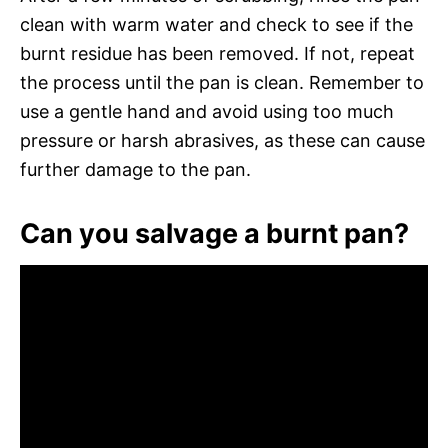
clean with warm water and check to see if the
burnt residue has been removed. If not, repeat
the process until the pan is clean. Remember to
use a gentle hand and avoid using too much
pressure or harsh abrasives, as these can cause
further damage to the pan.
Can you salvage a burnt pan?