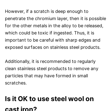
However, if a scratch is deep enough to
penetrate the chromium layer, then it is possible
for the other metals in the alloy to be released,
which could be toxic if ingested. Thus, it is
important to be careful with sharp edges and
exposed surfaces on stainless steel products.
Additionally, it is recommended to regularly
clean stainless steel products to remove any
particles that may have formed in small
scratches.
Is it OK to use steel wool on
cast iron?