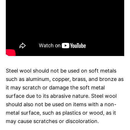
Steel wool should not be used on soft metals
such as aluminum, copper, brass, and bronze as
it may scratch or damage the soft metal
surface due to its abrasive nature. Steel wool
should also not be used on items with a non-
metal surface, such as plastics or wood, as it
may cause scratches or discoloration.