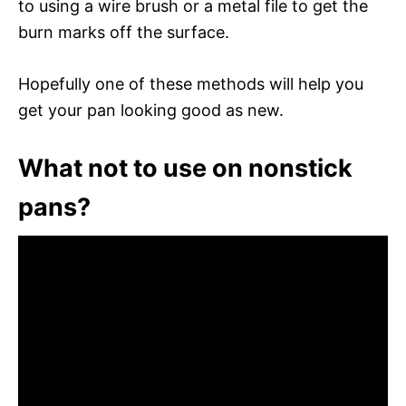
to using a wire brush or a metal file to get the
burn marks off the surface.
Hopefully one of these methods will help you
get your pan looking good as new.
What not to use on nonstick
pans?