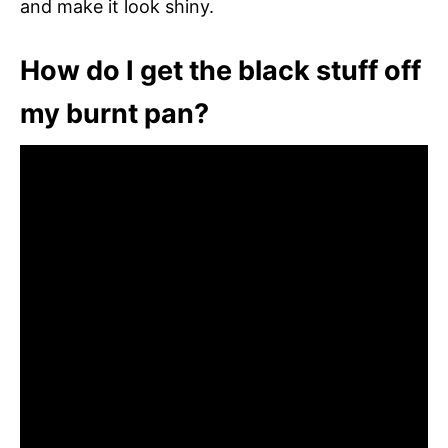
and make it look shiny.
How do I get the black stuff off
my burnt pan?