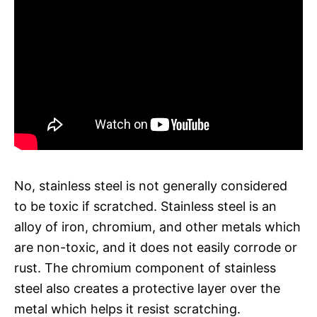
No, stainless steel is not generally considered
to be toxic if scratched. Stainless steel is an
alloy of iron, chromium, and other metals which
are non-toxic, and it does not easily corrode or
rust. The chromium component of stainless
steel also creates a protective layer over the
metal which helps it resist scratching.