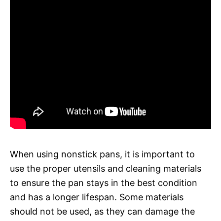
When using nonstick pans, it is important to
use the proper utensils and cleaning materials
to ensure the pan stays in the best condition
and has a longer lifespan. Some materials
should not be used, as they can damage the