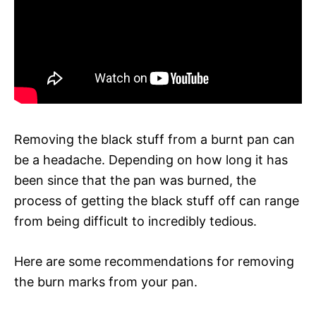
Removing the black stuff from a burnt pan can
be a headache. Depending on how long it has
been since that the pan was burned, the
process of getting the black stuff off can range
from being difficult to incredibly tedious.
Here are some recommendations for removing
the burn marks from your pan.