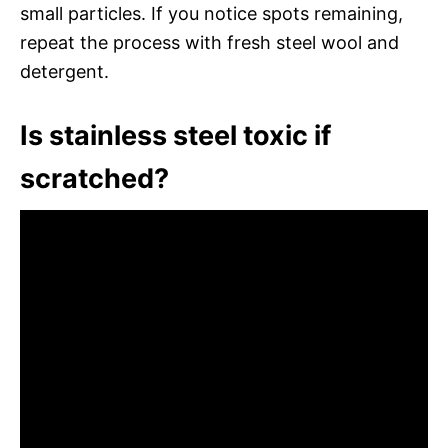
small particles. If you notice spots remaining,
repeat the process with fresh steel wool and
detergent.
Is stainless steel toxic if
scratched?