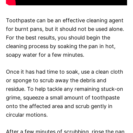
Toothpaste can be an effective cleaning agent
for burnt pans, but it should not be used alone.
For the best results, you should begin the
cleaning process by soaking the pan in hot,
soapy water for a few minutes.
Once it has had time to soak, use a clean cloth
or sponge to scrub away the debris and
residue. To help tackle any remaining stuck-on
grime, squeeze a small amount of toothpaste
onto the affected area and scrub gently in
circular motions.
After a few minutes of scrubbing, rinse the pan