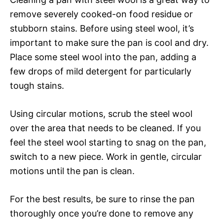
remove severely cooked-on food residue or
stubborn stains. Before using steel wool, it’s
important to make sure the pan is cool and dry.
Place some steel wool into the pan, adding a
few drops of mild detergent for particularly
tough stains.
Using circular motions, scrub the steel wool
over the area that needs to be cleaned. If you
feel the steel wool starting to snag on the pan,
switch to a new piece. Work in gentle, circular
motions until the pan is clean.
For the best results, be sure to rinse the pan
thoroughly once you’re done to remove any