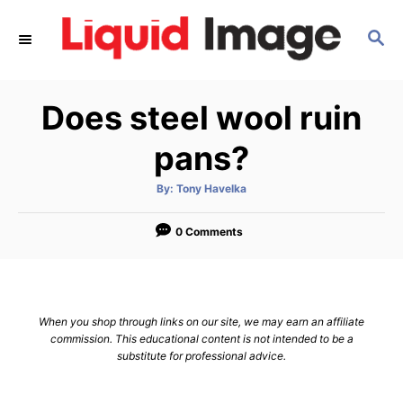
S
S
k
E
i
A
p
R
Does steel wool ruin
C
t
H
o
pans?
C
A
By:
Tony Havelka
o
u
t
n
h
o
0 Comments
r
t
e
n
When you shop through links on our site, we may earn an affiliate
t
commission. This educational content is not intended to be a
substitute for professional advice.