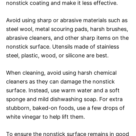
nonstick coating and make it less effective.
Avoid using sharp or abrasive materials such as
steel wool, metal scouring pads, harsh brushes,
abrasive cleaners, and other sharp items on the
nonstick surface. Utensils made of stainless
steel, plastic, wood, or silicone are best.
When cleaning, avoid using harsh chemical
cleaners as they can damage the nonstick
surface. Instead, use warm water and a soft
sponge and mild dishwashing soap. For extra
stubborn, baked-on foods, use a few drops of
white vinegar to help lift them.
To ensure the nonstick surface remains in good