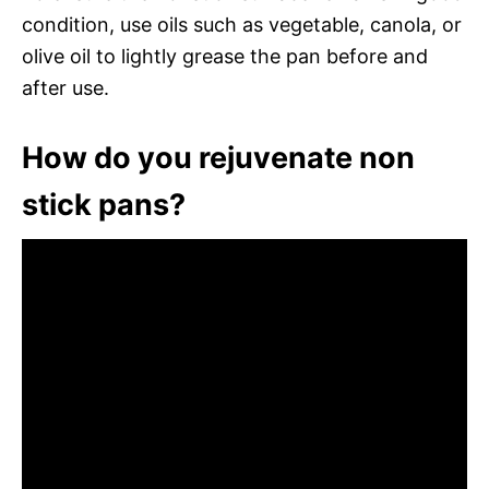
condition, use oils such as vegetable, canola, or
olive oil to lightly grease the pan before and
after use.
How do you rejuvenate non
stick pans?