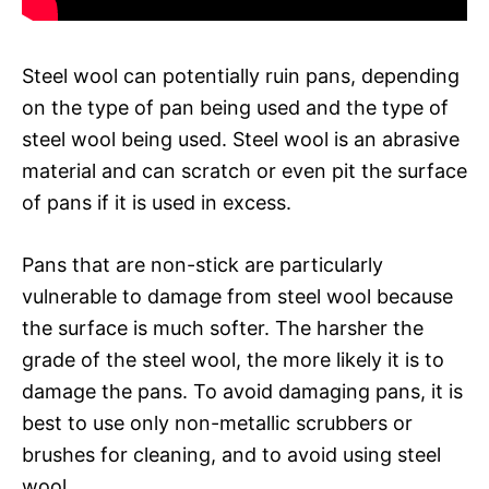
Steel wool can potentially ruin pans, depending
on the type of pan being used and the type of
steel wool being used. Steel wool is an abrasive
material and can scratch or even pit the surface
of pans if it is used in excess.
Pans that are non-stick are particularly
vulnerable to damage from steel wool because
the surface is much softer. The harsher the
grade of the steel wool, the more likely it is to
damage the pans. To avoid damaging pans, it is
best to use only non-metallic scrubbers or
brushes for cleaning, and to avoid using steel
wool.