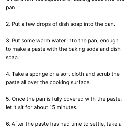
pan.
2. Put a few drops of dish soap into the pan.
3. Put some warm water into the pan, enough
to make a paste with the baking soda and dish
soap.
4. Take a sponge or a soft cloth and scrub the
paste all over the cooking surface.
5. Once the pan is fully covered with the paste,
let it sit for about 15 minutes.
6. After the paste has had time to settle, take a