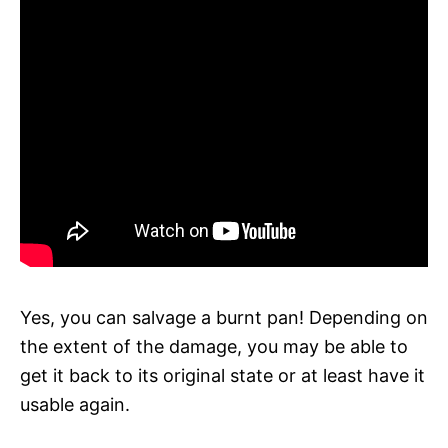
Yes, you can salvage a burnt pan! Depending on
the extent of the damage, you may be able to
get it back to its original state or at least have it
usable again.