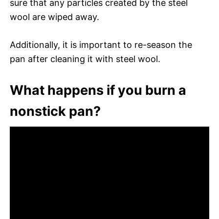
sure that any particles created by the steel
wool are wiped away.
Additionally, it is important to re-season the
pan after cleaning it with steel wool.
What happens if you burn a
nonstick pan?