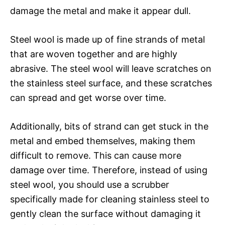
damage the metal and make it appear dull.
Steel wool is made up of fine strands of metal
that are woven together and are highly
abrasive. The steel wool will leave scratches on
the stainless steel surface, and these scratches
can spread and get worse over time.
Additionally, bits of strand can get stuck in the
metal and embed themselves, making them
difficult to remove. This can cause more
damage over time. Therefore, instead of using
steel wool, you should use a scrubber
specifically made for cleaning stainless steel to
gently clean the surface without damaging it