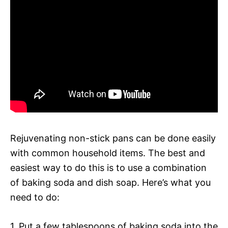
Rejuvenating non-stick pans can be done easily
with common household items. The best and
easiest way to do this is to use a combination
of baking soda and dish soap. Here’s what you
need to do:
1. Put a few tablespoons of baking soda into the