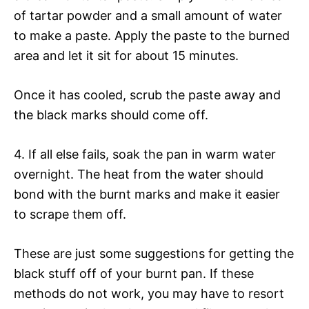
of tartar powder and a small amount of water
to make a paste. Apply the paste to the burned
area and let it sit for about 15 minutes.
Once it has cooled, scrub the paste away and
the black marks should come off.
4. If all else fails, soak the pan in warm water
overnight. The heat from the water should
bond with the burnt marks and make it easier
to scrape them off.
These are just some suggestions for getting the
black stuff off of your burnt pan. If these
methods do not work, you may have to resort