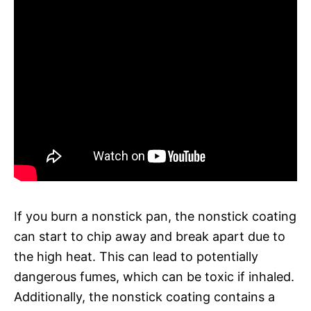
If you burn a nonstick pan, the nonstick coating
can start to chip away and break apart due to
the high heat. This can lead to potentially
dangerous fumes, which can be toxic if inhaled.
Additionally, the nonstick coating contains a