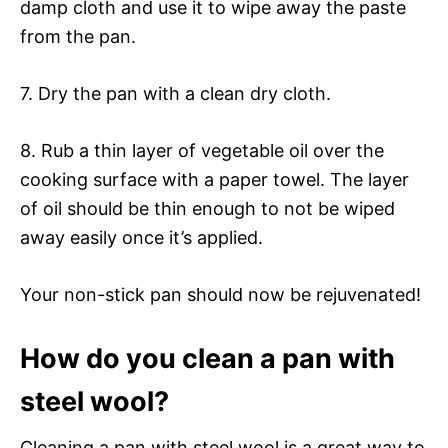
damp cloth and use it to wipe away the paste
from the pan.
7. Dry the pan with a clean dry cloth.
8. Rub a thin layer of vegetable oil over the
cooking surface with a paper towel. The layer
of oil should be thin enough to not be wiped
away easily once it’s applied.
Your non-stick pan should now be rejuvenated!
How do you clean a pan with
steel wool?
Cleaning a pan with steel wool is a great way to