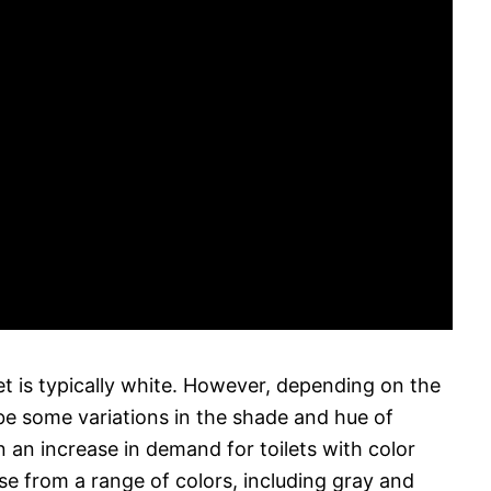
let is typically white. However, depending on the
e some variations in the shade and hue of
n an increase in demand for toilets with color
e from a range of colors, including gray and