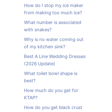
o
How do I stop my ice maker
r
from making too much ice?
:
What number is associated
with snakes?
Why is no water coming out
of my kitchen sink?
Best A Line Wedding Dresses
(2026 Update)
What toilet bowl shape is
best?
How much do you get for
KTAP?
How do you get black crust