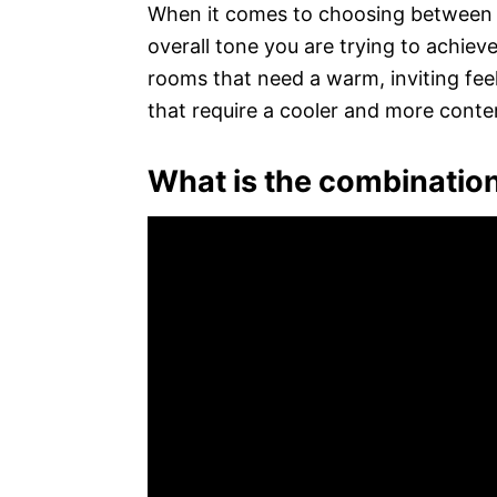
When it comes to choosing between t
overall tone you are trying to achieve
rooms that need a warm, inviting feel
that require a cooler and more con
What is the combination