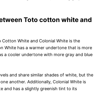
between Toto cotton white and
 Cotton White and Colonial White is the
on White has a warmer undertone that is more
as a cooler undertone with more gray and blue
evels and share similar shades of white, but the
ne another. Additionally, Colonial White is
 and has a slightly greenish tint to its