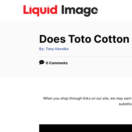
S
k
i
p
Does Toto Cotton
t
o
A
By:
Tony Havelka
u
C
t
h
o
o
0 Comments
r
n
t
e
n
When you shop through links on our site, we may earn a
substitu
t