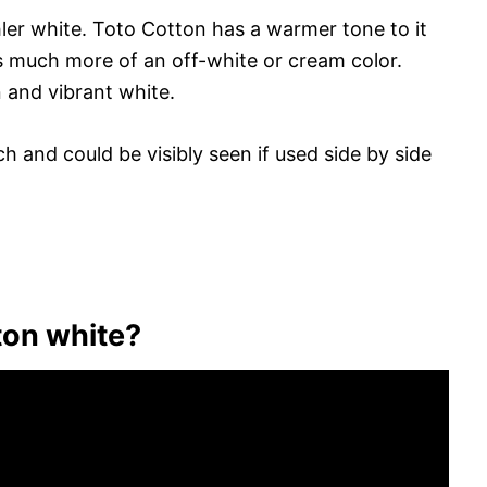
er white. Toto Cotton has a warmer tone to it
s much more of an off-white or cream color.
n and vibrant white.
h and could be visibly seen if used side by side
ton white?