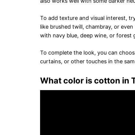
also works well with some darker neut
To add texture and visual interest, try
like brushed twill, chambray, or even v
with navy blue, deep wine, or forest 
To complete the look, you can choose
curtains, or other touches in the sa
What color is cotton in T