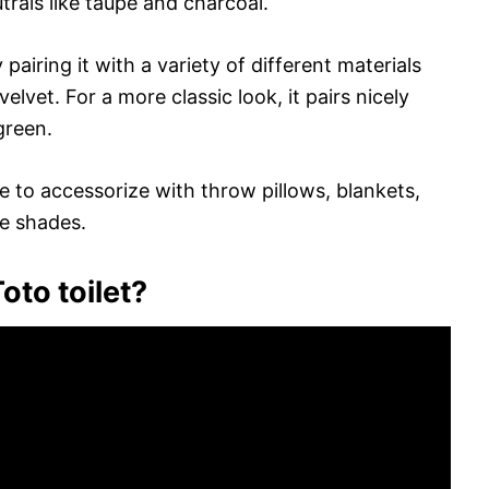
rals like taupe and charcoal.
 pairing it with a variety of different materials
elvet. For a more classic look, it pairs nicely
green.
 to accessorize with throw pillows, blankets,
me shades.
oto toilet?