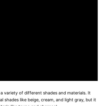
 variety of different shades and materials. It
al shades like beige, cream, and light gray, but it