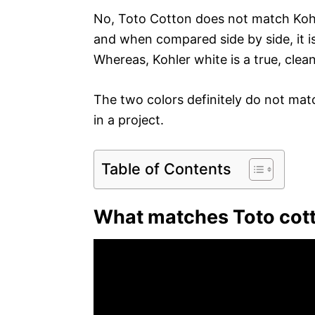
No, Toto Cotton does not match Kohl
and when compared side by side, it i
Whereas, Kohler white is a true, clea
The two colors definitely do not matc
in a project.
Table of Contents
What matches Toto cot