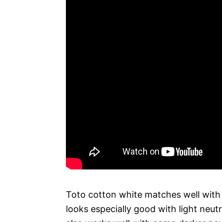
Toto cotton white matches well with a
looks especially good with light neutr