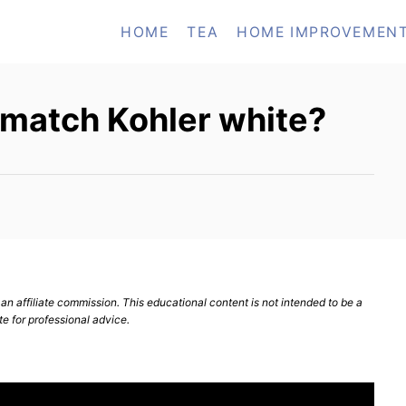
HOME
TEA
HOME IMPROVEMEN
 match Kohler white?
n affiliate commission. This educational content is not intended to be a
te for professional advice.