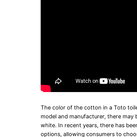
The color of the cotton in a Toto toi
model and manufacturer, there may b
white. In recent years, there has bee
options, allowing consumers to choos