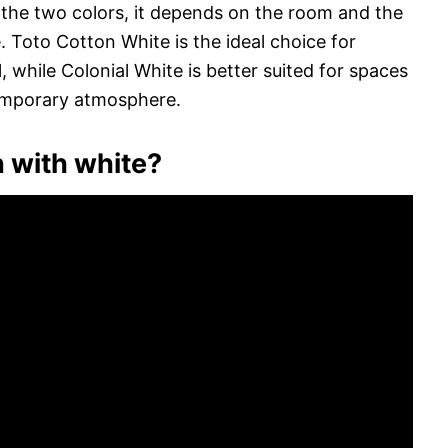
he two colors, it depends on the room and the
. Toto Cotton White is the ideal choice for
, while Colonial White is better suited for spaces
temporary atmosphere.
 with white?