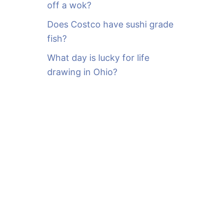
off a wok?
Does Costco have sushi grade
fish?
What day is lucky for life
drawing in Ohio?