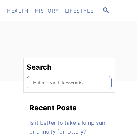
S
T
HEALTH
HISTORY
LIFESTYLE
E
A
R
C
H
Search
S
e
a
Recent Posts
r
c
Is it better to take a lump sum
h
or annuity for lottery?
f