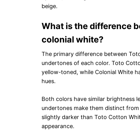
beige.
What is the difference 
colonial white?
The primary difference between Toto
undertones of each color. Toto Cott
yellow-toned, while Colonial White h
hues.
Both colors have similar brightness l
undertones make them distinct from o
slightly darker than Toto Cotton White
appearance.