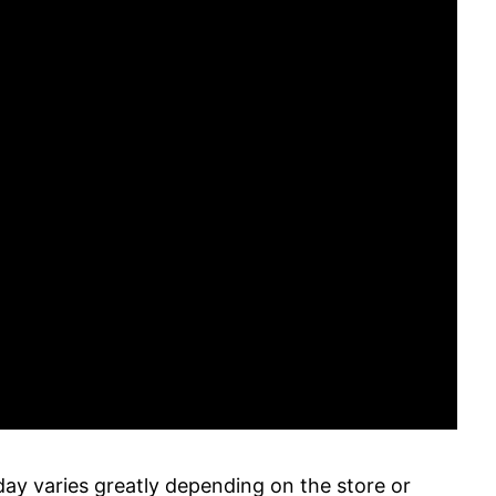
ay varies greatly depending on the store or