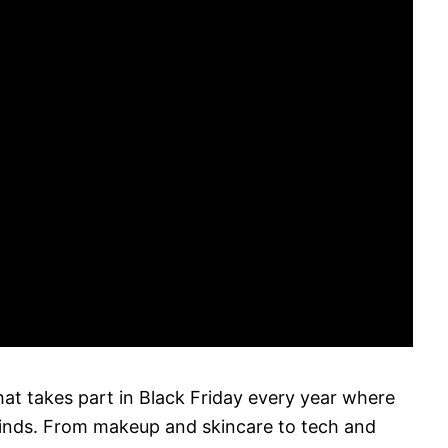
that takes part in Black Friday every year where
finds. From makeup and skincare to tech and