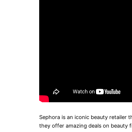
Sephora is an iconic beauty retailer 
they offer amazing deals on beauty 