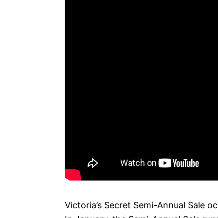
Victoria’s Secret Semi-Annual Sale oc