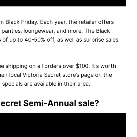
in Black Friday. Each year, the retailer offers
, panties, loungewear, and more. The Black
 of up to 40-50% off, as well as surprise sales
e shipping on all orders over $100. It’s worth
ir local Victoria Secret store’s page on the
pecials are available in their area.
 Secret Semi-Annual sale?