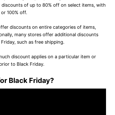
 discounts of up to 80% off on select items, with
 or 100% off.
er discounts on entire categories of items,
ionally, many stores offer additional discounts
 Friday, such as free shipping.
uch discount applies on a particular item or
prior to Black Friday.
or Black Friday?