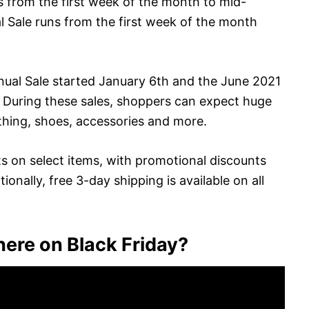
s from the first week of the month to mid-
 Sale runs from the first week of the month
nual Sale started January 6th and the June 2021
. During these sales, shoppers can expect huge
lothing, shoes, accessories and more.
ts on select items, with promotional discounts
ionally, free 3-day shipping is available on all
ere on Black Friday?