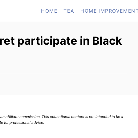
HOME
TEA
HOME IMPROVEMEN
et participate in Black
n affiliate commission. This educational content is not intended to be a
te for professional advice.