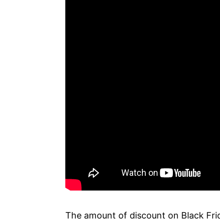
The amount of discount on Black Frid