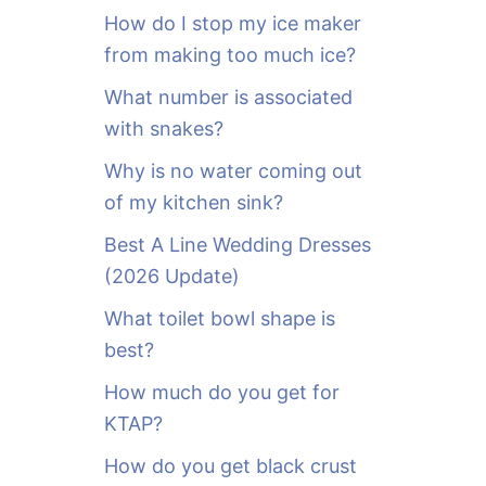
o
How do I stop my ice maker
r
from making too much ice?
:
What number is associated
with snakes?
Why is no water coming out
of my kitchen sink?
Best A Line Wedding Dresses
(2026 Update)
What toilet bowl shape is
best?
How much do you get for
KTAP?
How do you get black crust