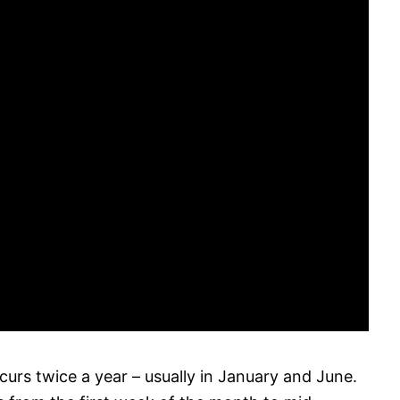
curs twice a year – usually in January and June.