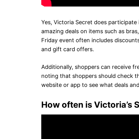
Yes, Victoria Secret does participate 
amazing deals on items such as bras
Friday event often includes discounts
and gift card offers.
Additionally, shoppers can receive fre
noting that shoppers should check the
website or app to see what deals and s
How often is Victoria’s