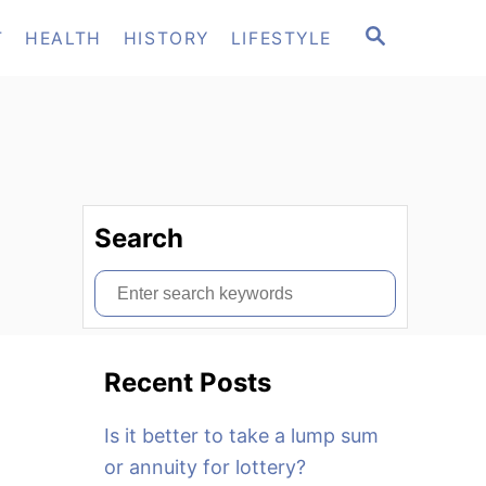
S
T
HEALTH
HISTORY
LIFESTYLE
E
A
R
C
H
Search
S
e
a
Recent Posts
r
c
Is it better to take a lump sum
h
or annuity for lottery?
f