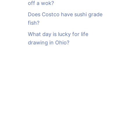
off a wok?
Does Costco have sushi grade
fish?
What day is lucky for life
drawing in Ohio?