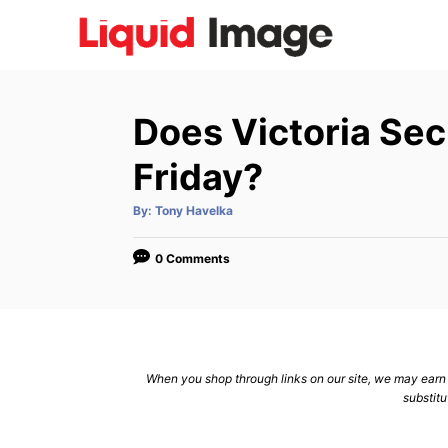
S
k
i
p
Does Victoria Secr
t
o
Friday?
C
A
By:
Tony Havelka
o
u
t
n
h
o
0 Comments
r
t
e
n
t
When you shop through links on our site, we may earn a
substitu