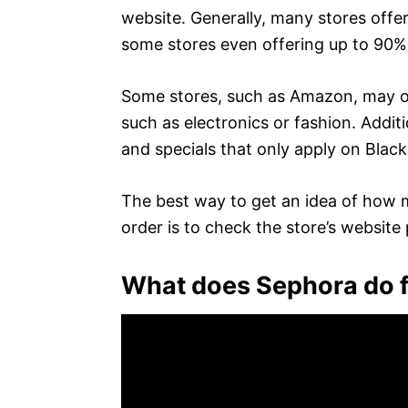
website. Generally, many stores offer
some stores even offering up to 90%
Some stores, such as Amazon, may off
such as electronics or fashion. Addit
and specials that only apply on Black
The best way to get an idea of how m
order is to check the store’s website 
What does Sephora do f