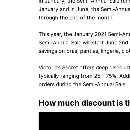
In January, the Semi-Annual Sale run
January and in June, the Semi-Annual
through the end of the month.
This year, the January 2021 Semi-An
Semi-Annual Sale will start June 2nd
savings on bras, panties, lingerie, c
Victoria’s Secret offers deep discoun
typically ranging from 25 – 75%. Addit
orders during the Semi-Annual Sale.
How much discount is th