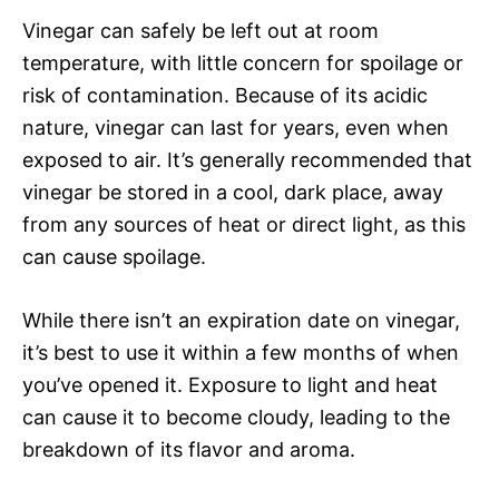
Vinegar can safely be left out at room
temperature, with little concern for spoilage or
risk of contamination. Because of its acidic
nature, vinegar can last for years, even when
exposed to air. It’s generally recommended that
vinegar be stored in a cool, dark place, away
from any sources of heat or direct light, as this
can cause spoilage.
While there isn’t an expiration date on vinegar,
it’s best to use it within a few months of when
you’ve opened it. Exposure to light and heat
can cause it to become cloudy, leading to the
breakdown of its flavor and aroma.