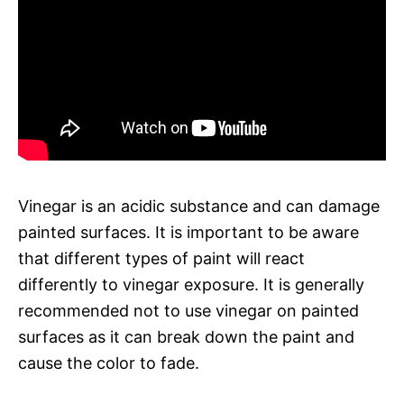
Vinegar is an acidic substance and can damage
painted surfaces. It is important to be aware
that different types of paint will react
differently to vinegar exposure. It is generally
recommended not to use vinegar on painted
surfaces as it can break down the paint and
cause the color to fade.