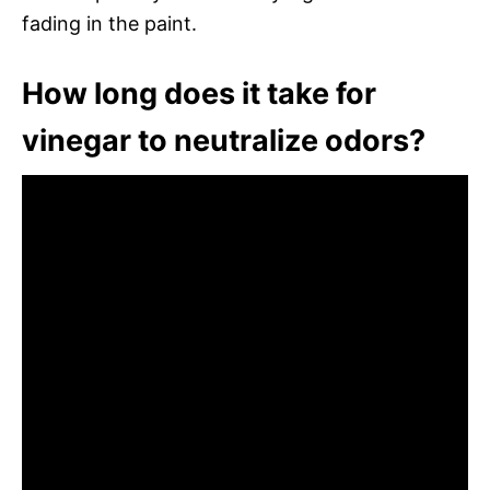
fading in the paint.
How long does it take for
vinegar to neutralize odors?