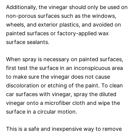
Additionally, the vinegar should only be used on
non-porous surfaces such as the windows,
wheels, and exterior plastics, and avoided on
painted surfaces or factory-applied wax
surface sealants.
When spray is necessary on painted surfaces,
first test the surface in an inconspicuous area
to make sure the vinegar does not cause
discoloration or etching of the paint. To clean
car surfaces with vinegar, spray the diluted
vinegar onto a microfiber cloth and wipe the
surface in a circular motion.
This is a safe and inexpensive way to remove