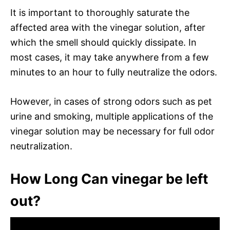
It is important to thoroughly saturate the
affected area with the vinegar solution, after
which the smell should quickly dissipate. In
most cases, it may take anywhere from a few
minutes to an hour to fully neutralize the odors.
However, in cases of strong odors such as pet
urine and smoking, multiple applications of the
vinegar solution may be necessary for full odor
neutralization.
How Long Can vinegar be left
out?