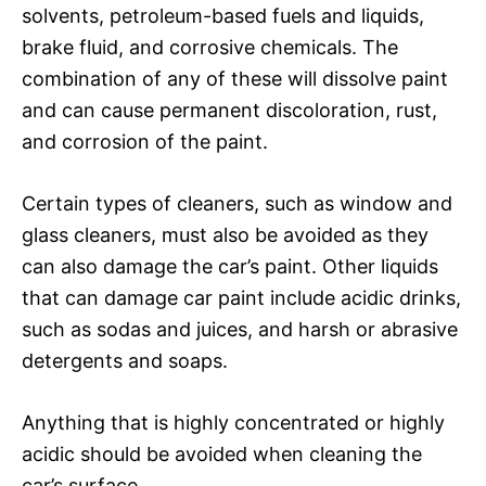
solvents, petroleum-based fuels and liquids,
brake fluid, and corrosive chemicals. The
combination of any of these will dissolve paint
and can cause permanent discoloration, rust,
and corrosion of the paint.
Certain types of cleaners, such as window and
glass cleaners, must also be avoided as they
can also damage the car’s paint. Other liquids
that can damage car paint include acidic drinks,
such as sodas and juices, and harsh or abrasive
detergents and soaps.
Anything that is highly concentrated or highly
acidic should be avoided when cleaning the
car’s surface.