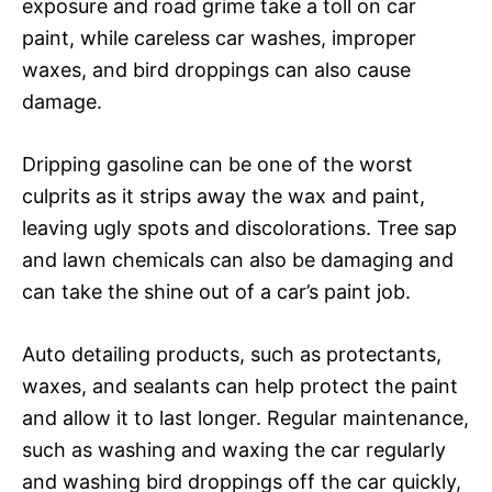
exposure and road grime take a toll on car
paint, while careless car washes, improper
waxes, and bird droppings can also cause
damage.
Dripping gasoline can be one of the worst
culprits as it strips away the wax and paint,
leaving ugly spots and discolorations. Tree sap
and lawn chemicals can also be damaging and
can take the shine out of a car’s paint job.
Auto detailing products, such as protectants,
waxes, and sealants can help protect the paint
and allow it to last longer. Regular maintenance,
such as washing and waxing the car regularly
and washing bird droppings off the car quickly,