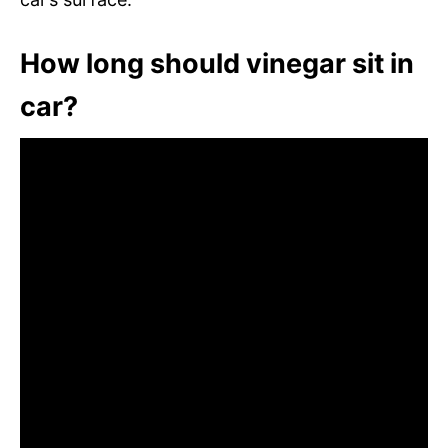
How long should vinegar sit in
car?