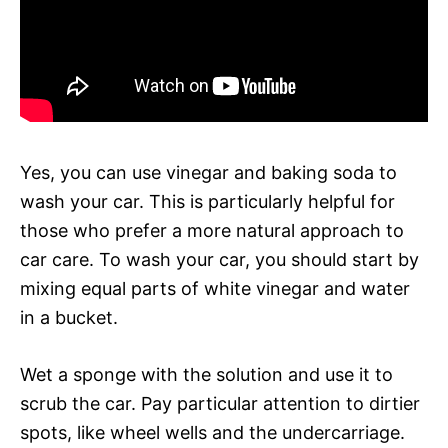
Yes, you can use vinegar and baking soda to
wash your car. This is particularly helpful for
those who prefer a more natural approach to
car care. To wash your car, you should start by
mixing equal parts of white vinegar and water
in a bucket.
Wet a sponge with the solution and use it to
scrub the car. Pay particular attention to dirtier
spots, like wheel wells and the undercarriage.