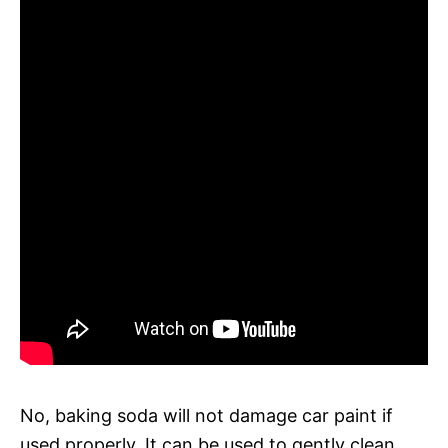
No, baking soda will not damage car paint if
used properly. It can be used to gently clean