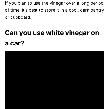
If you plan to use the vinegar over a long period
of time, it’s best to store it in a cool, dark pantry
or cupboard.
Can you use white vinegar on
a car?