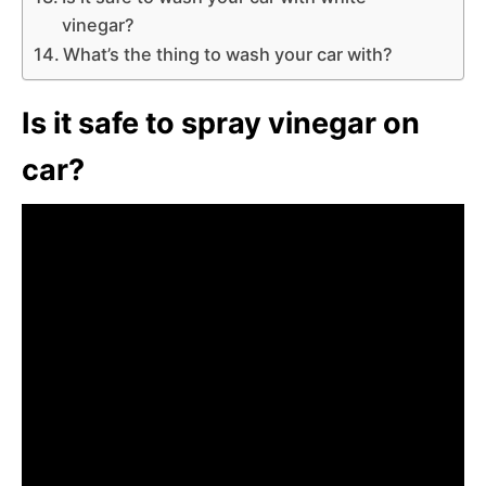
vinegar?
What’s the thing to wash your car with?
Is it safe to spray vinegar on
car?