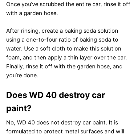
Once you’ve scrubbed the entire car, rinse it off
with a garden hose.
After rinsing, create a baking soda solution
using a one-to-four ratio of baking soda to
water. Use a soft cloth to make this solution
foam, and then apply a thin layer over the car.
Finally, rinse it off with the garden hose, and
you’re done.
Does WD 40 destroy car
paint?
No, WD 40 does not destroy car paint. It is
formulated to protect metal surfaces and will