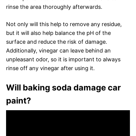
rinse the area thoroughly afterwards.
Not only will this help to remove any residue,
but it will also help balance the pH of the
surface and reduce the risk of damage.
Additionally, vinegar can leave behind an
unpleasant odor, so it is important to always
rinse off any vinegar after using it.
Will baking soda damage car
paint?