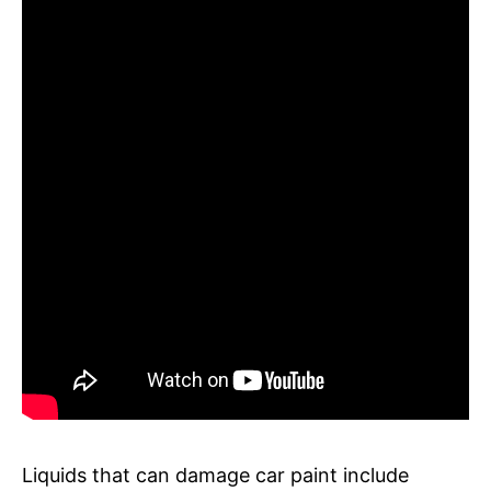
Liquids that can damage car paint include