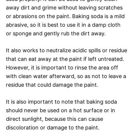
away dirt and grime without leaving scratches
or abrasions on the paint. Baking soda is a mild
abrasive, so it is best to use it in a damp cloth
or sponge and gently rub the dirt away.
It also works to neutralize acidic spills or residue
that can eat away at the paint if left untreated.
However, it is important to rinse the area off
with clean water afterward, so as not to leave a
residue that could damage the paint.
It is also important to note that baking soda
should never be used on a hot surface or in
direct sunlight, because this can cause
discoloration or damage to the paint.