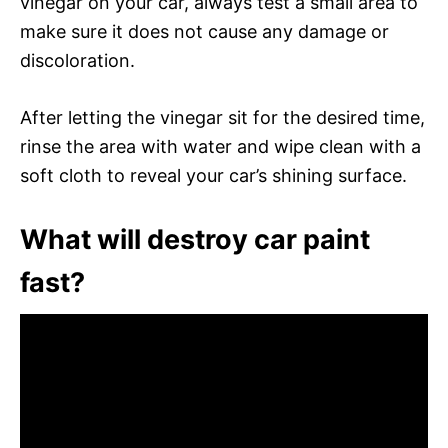
vinegar on your car, always test a small area to
make sure it does not cause any damage or
discoloration.
After letting the vinegar sit for the desired time,
rinse the area with water and wipe clean with a
soft cloth to reveal your car’s shining surface.
What will destroy car paint
fast?