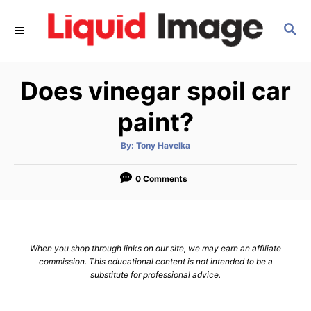
S
S
k
E
i
A
p
R
Does vinegar spoil car
C
t
H
o
paint?
C
A
By:
Tony Havelka
o
u
t
n
h
o
0 Comments
r
t
e
n
When you shop through links on our site, we may earn an affiliate
t
commission. This educational content is not intended to be a
substitute for professional advice.