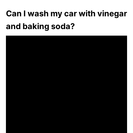
Can I wash my car with vinegar
and baking soda?