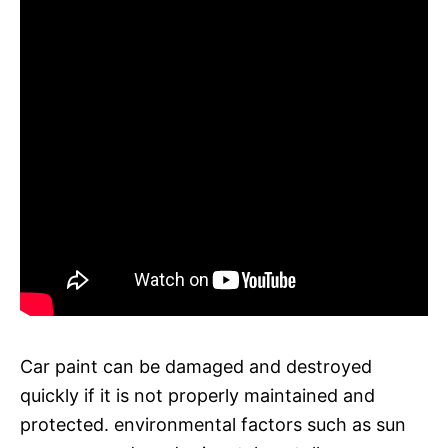
Car paint can be damaged and destroyed
quickly if it is not properly maintained and
protected. environmental factors such as sun