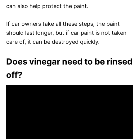
can also help protect the paint.
If car owners take all these steps, the paint
should last longer, but if car paint is not taken
care of, it can be destroyed quickly.
Does vinegar need to be rinsed
off?