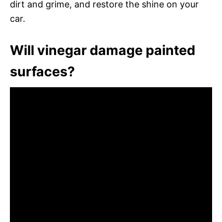
dirt and grime, and restore the shine on your
car.
Will vinegar damage painted
surfaces?