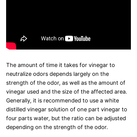
The amount of time it takes for vinegar to
neutralize odors depends largely on the
strength of the odor, as well as the amount of
vinegar used and the size of the affected area.
Generally, it is recommended to use a white
distilled vinegar solution of one part vinegar to
four parts water, but the ratio can be adjusted
depending on the strength of the odor.