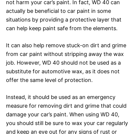
not harm your car’s paint. In fact, WD 40 can
actually be beneficial to car paint in some
situations by providing a protective layer that
can help keep paint safe from the elements.
It can also help remove stuck-on dirt and grime
from car paint without stripping away the wax
job. However, WD 40 should not be used as a
substitute for automotive wax, as it does not
offer the same level of protection.
Instead, it should be used as an emergency
measure for removing dirt and grime that could
damage your car’s paint. When using WD 40,
you should still be sure to wax your car regularly
and keep an eye out for any signs of rust or