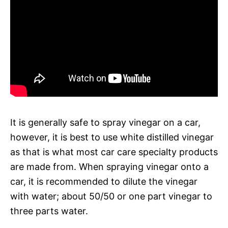
It is generally safe to spray vinegar on a car,
however, it is best to use white distilled vinegar
as that is what most car care specialty products
are made from. When spraying vinegar onto a
car, it is recommended to dilute the vinegar
with water; about 50/50 or one part vinegar to
three parts water.