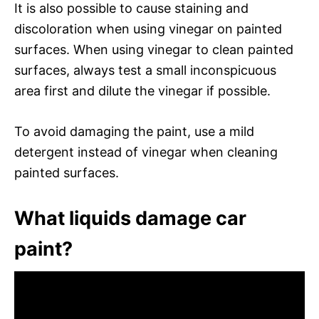
It is also possible to cause staining and
discoloration when using vinegar on painted
surfaces. When using vinegar to clean painted
surfaces, always test a small inconspicuous
area first and dilute the vinegar if possible.
To avoid damaging the paint, use a mild
detergent instead of vinegar when cleaning
painted surfaces.
What liquids damage car
paint?