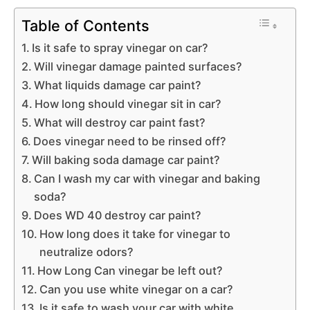
Table of Contents
Is it safe to spray vinegar on car?
Will vinegar damage painted surfaces?
What liquids damage car paint?
How long should vinegar sit in car?
What will destroy car paint fast?
Does vinegar need to be rinsed off?
Will baking soda damage car paint?
Can I wash my car with vinegar and baking
soda?
Does WD 40 destroy car paint?
How long does it take for vinegar to
neutralize odors?
How Long Can vinegar be left out?
Can you use white vinegar on a car?
Is it safe to wash your car with white