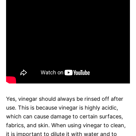
Yes, vinegar should always be rinsed off after
use. This is because vinegar is highly acidic,
which can cause damage to certain surfaces,
fabrics, and skin. When using vinegar to clean,
it is important to dilute it with water and to