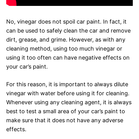
No, vinegar does not spoil car paint. In fact, it
can be used to safely clean the car and remove
dirt, grease, and grime. However, as with any
cleaning method, using too much vinegar or
using it too often can have negative effects on
your car’s paint.
For this reason, it is important to always dilute
vinegar with water before using it for cleaning.
Whenever using any cleaning agent, it is always
best to test a small area of your car’s paint to
make sure that it does not have any adverse
effects.