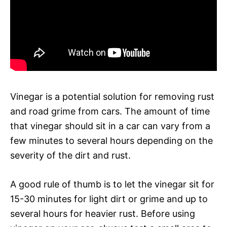
Vinegar is a potential solution for removing rust
and road grime from cars. The amount of time
that vinegar should sit in a car can vary from a
few minutes to several hours depending on the
severity of the dirt and rust.
A good rule of thumb is to let the vinegar sit for
15-30 minutes for light dirt or grime and up to
several hours for heavier rust. Before using