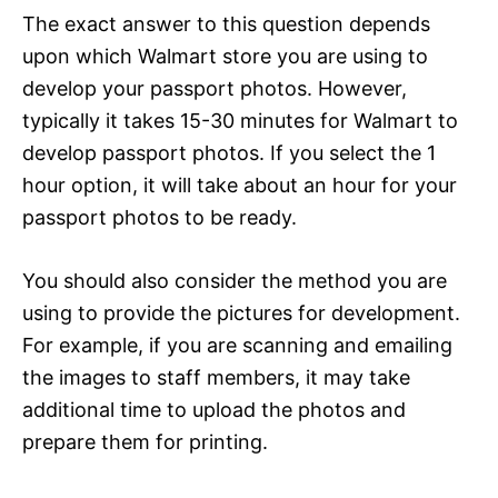
The exact answer to this question depends
upon which Walmart store you are using to
develop your passport photos. However,
typically it takes 15-30 minutes for Walmart to
develop passport photos. If you select the 1
hour option, it will take about an hour for your
passport photos to be ready.
You should also consider the method you are
using to provide the pictures for development.
For example, if you are scanning and emailing
the images to staff members, it may take
additional time to upload the photos and
prepare them for printing.