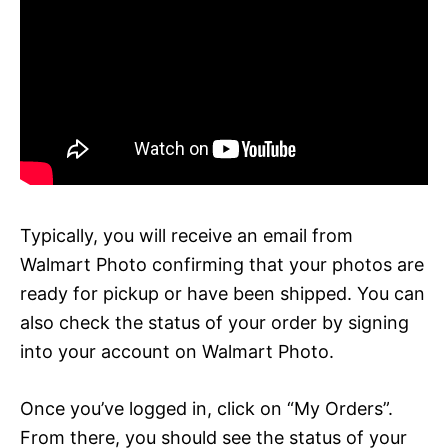
Typically, you will receive an email from
Walmart Photo confirming that your photos are
ready for pickup or have been shipped. You can
also check the status of your order by signing
into your account on Walmart Photo.
Once you’ve logged in, click on “My Orders”.
From there, you should see the status of your