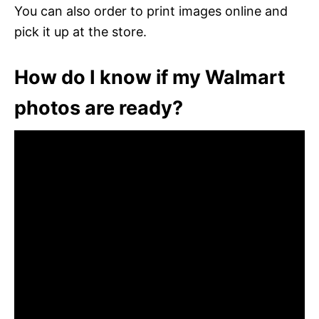
You can also order to print images online and
pick it up at the store.
How do I know if my Walmart
photos are ready?