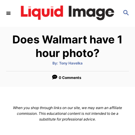
S
S
k
E
i
A
p
R
Does Walmart have 1
C
t
H
o
hour photo?
C
A
By:
Tony Havelka
o
u
t
n
h
o
0 Comments
r
t
e
n
When you shop through links on our site, we may earn an affiliate
t
commission. This educational content is not intended to be a
substitute for professional advice.