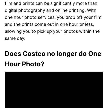
film and prints can be significantly more than
digital photography and online printing. With
one hour photo services, you drop off your film
and the prints come out in one hour or less,
allowing you to pick up your photos within the
same day.
Does Costco no longer do One
Hour Photo?