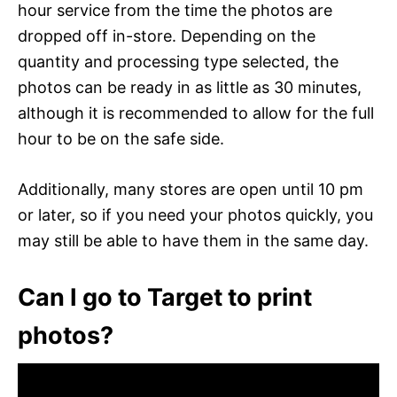
hour service from the time the photos are
dropped off in-store. Depending on the
quantity and processing type selected, the
photos can be ready in as little as 30 minutes,
although it is recommended to allow for the full
hour to be on the safe side.
Additionally, many stores are open until 10 pm
or later, so if you need your photos quickly, you
may still be able to have them in the same day.
Can I go to Target to print
photos?