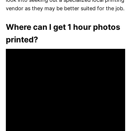
vendor as they may be better suited for the job.
Where can I get 1 hour photos
printed?