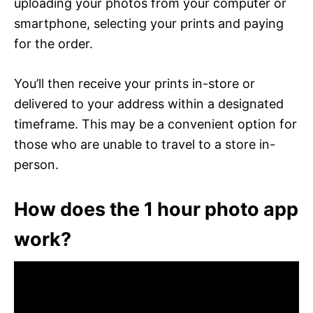
uploading your photos from your computer or
smartphone, selecting your prints and paying
for the order.
You’ll then receive your prints in-store or
delivered to your address within a designated
timeframe. This may be a convenient option for
those who are unable to travel to a store in-
person.
How does the 1 hour photo app
work?