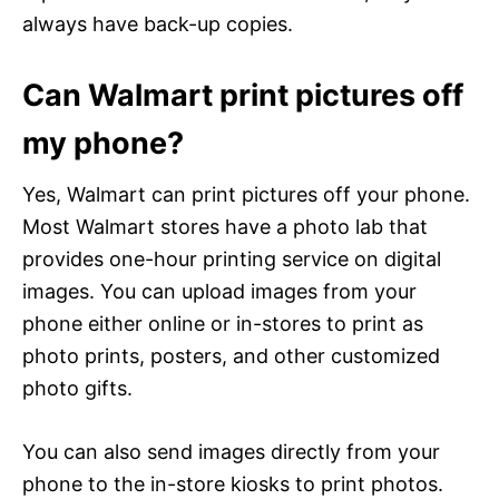
always have back-up copies.
Can Walmart print pictures off
my phone?
Yes, Walmart can print pictures off your phone.
Most Walmart stores have a photo lab that
provides one-hour printing service on digital
images. You can upload images from your
phone either online or in-stores to print as
photo prints, posters, and other customized
photo gifts.
You can also send images directly from your
phone to the in-store kiosks to print photos.