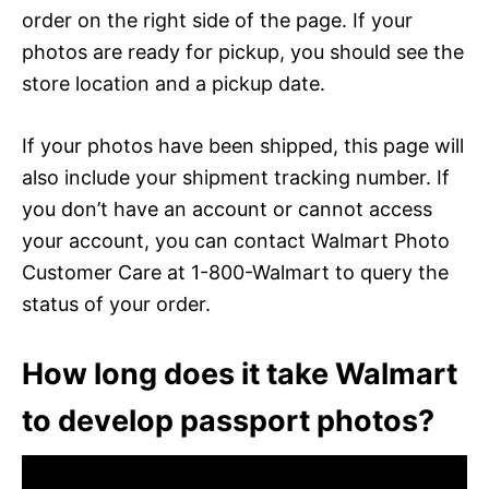
order on the right side of the page. If your
photos are ready for pickup, you should see the
store location and a pickup date.
If your photos have been shipped, this page will
also include your shipment tracking number. If
you don’t have an account or cannot access
your account, you can contact Walmart Photo
Customer Care at 1-800-Walmart to query the
status of your order.
How long does it take Walmart
to develop passport photos?