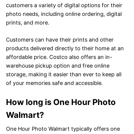
customers a variety of digital options for their
photo needs, including online ordering, digital
prints, and more.
Customers can have their prints and other
products delivered directly to their home at an
affordable price. Costco also offers an in-
warehouse pickup option and free online
storage, making it easier than ever to keep all
of your memories safe and accessible.
How long is One Hour Photo
Walmart?
One Hour Photo Walmart typically offers one