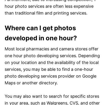
hour photo services are often less expensive
than traditional film and printing services.
Where can I get photos
developed in one hour?
Most local pharmacies and camera stores offer
one hour photo developing services. Depending
on your location and the availability of the local
services, you may be able to find a one-hour
photo developing services provider on Google
Maps or another directory.
You may also want to search for specific stores
in your area, such as Walgreens, CVS, and other