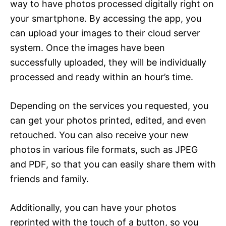
way to have photos processed digitally right on
your smartphone. By accessing the app, you
can upload your images to their cloud server
system. Once the images have been
successfully uploaded, they will be individually
processed and ready within an hour’s time.
Depending on the services you requested, you
can get your photos printed, edited, and even
retouched. You can also receive your new
photos in various file formats, such as JPEG
and PDF, so that you can easily share them with
friends and family.
Additionally, you can have your photos
reprinted with the touch of a button, so you