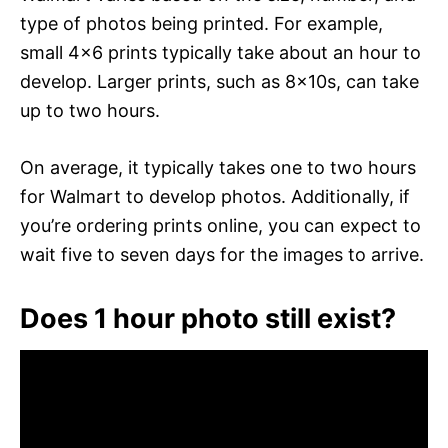
type of photos being printed. For example,
small 4×6 prints typically take about an hour to
develop. Larger prints, such as 8x10s, can take
up to two hours.
On average, it typically takes one to two hours
for Walmart to develop photos. Additionally, if
you’re ordering prints online, you can expect to
wait five to seven days for the images to arrive.
Does 1 hour photo still exist?