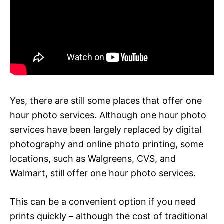
Yes, there are still some places that offer one
hour photo services. Although one hour photo
services have been largely replaced by digital
photography and online photo printing, some
locations, such as Walgreens, CVS, and
Walmart, still offer one hour photo services.
This can be a convenient option if you need
prints quickly – although the cost of traditional