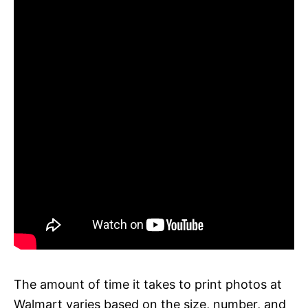
The amount of time it takes to print photos at
Walmart varies based on the size, number, and