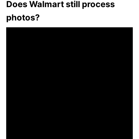
Does Walmart still process
photos?