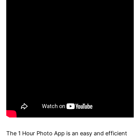
The 1 Hour Photo App is an easy and efficient