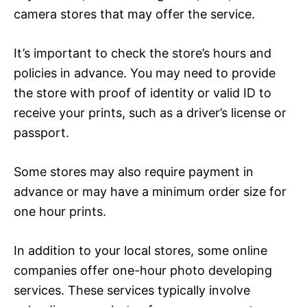
camera stores that may offer the service.
It’s important to check the store’s hours and
policies in advance. You may need to provide
the store with proof of identity or valid ID to
receive your prints, such as a driver’s license or
passport.
Some stores may also require payment in
advance or may have a minimum order size for
one hour prints.
In addition to your local stores, some online
companies offer one-hour photo developing
services. These services typically involve