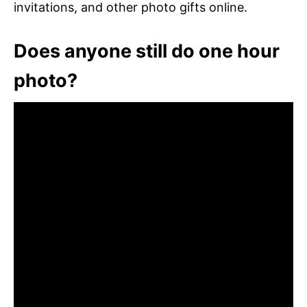
invitations, and other photo gifts online.
Does anyone still do one hour
photo?