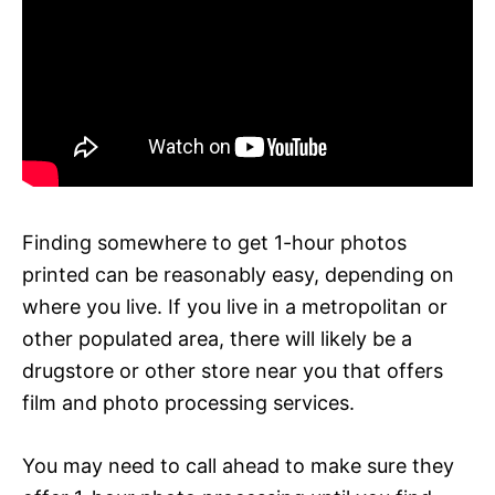
Finding somewhere to get 1-hour photos
printed can be reasonably easy, depending on
where you live. If you live in a metropolitan or
other populated area, there will likely be a
drugstore or other store near you that offers
film and photo processing services.
You may need to call ahead to make sure they