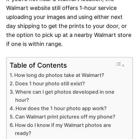
Walmart website still offers 1-hour service
uploading your images and using either next
day shipping to get the prints to your door, or
the option to pick up at a nearby Walmart store
if one is within range.
Table of Contents
How long do photos take at Walmart?
Does 1 hour photo still exist?
Where can I get photos developed in one
hour?
How does the 1 hour photo app work?
Can Walmart print pictures off my phone?
How do I know if my Walmart photos are
ready?