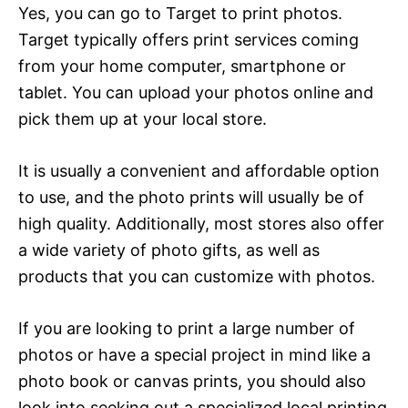
Yes, you can go to Target to print photos.
Target typically offers print services coming
from your home computer, smartphone or
tablet. You can upload your photos online and
pick them up at your local store.
It is usually a convenient and affordable option
to use, and the photo prints will usually be of
high quality. Additionally, most stores also offer
a wide variety of photo gifts, as well as
products that you can customize with photos.
If you are looking to print a large number of
photos or have a special project in mind like a
photo book or canvas prints, you should also
look into seeking out a specialized local printing