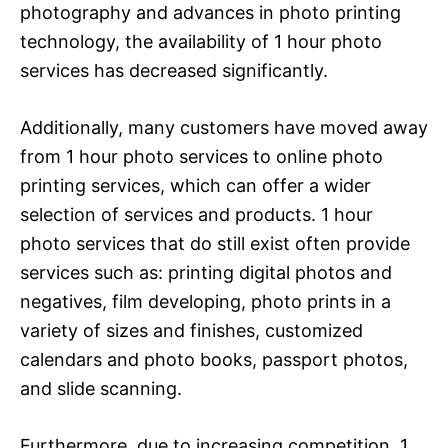
photography and advances in photo printing
technology, the availability of 1 hour photo
services has decreased significantly.
Additionally, many customers have moved away
from 1 hour photo services to online photo
printing services, which can offer a wider
selection of services and products. 1 hour
photo services that do still exist often provide
services such as: printing digital photos and
negatives, film developing, photo prints in a
variety of sizes and finishes, customized
calendars and photo books, passport photos,
and slide scanning.
Furthermore, due to increasing competition, 1