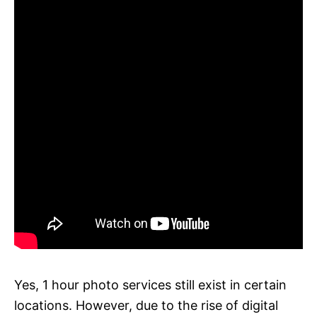
Yes, 1 hour photo services still exist in certain
locations. However, due to the rise of digital