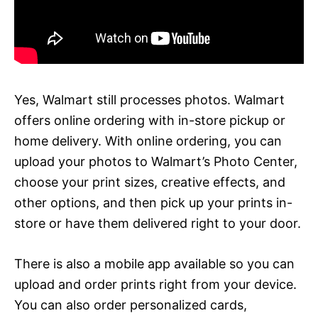
Yes, Walmart still processes photos. Walmart
offers online ordering with in-store pickup or
home delivery. With online ordering, you can
upload your photos to Walmart’s Photo Center,
choose your print sizes, creative effects, and
other options, and then pick up your prints in-
store or have them delivered right to your door.
There is also a mobile app available so you can
upload and order prints right from your device.
You can also order personalized cards,