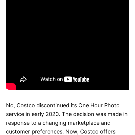
No, Costco discontinued its One Hour Photo
service in early 2020. The decision was made in
response to a changing marketplace and
customer preferences. Now, Costco offers