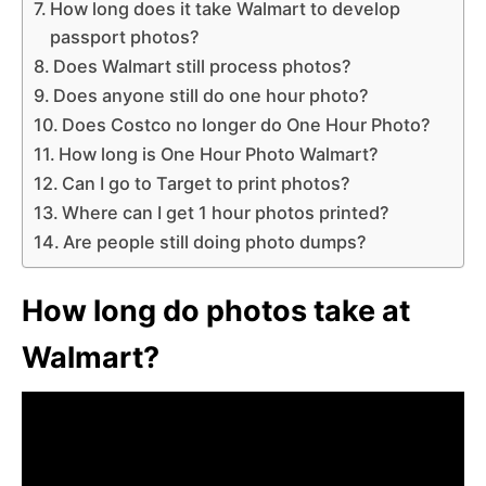
How long does it take Walmart to develop
passport photos?
Does Walmart still process photos?
Does anyone still do one hour photo?
Does Costco no longer do One Hour Photo?
How long is One Hour Photo Walmart?
Can I go to Target to print photos?
Where can I get 1 hour photos printed?
Are people still doing photo dumps?
How long do photos take at
Walmart?