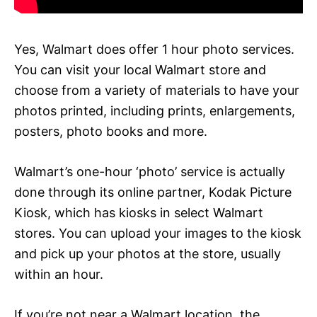
Yes, Walmart does offer 1 hour photo services.
You can visit your local Walmart store and
choose from a variety of materials to have your
photos printed, including prints, enlargements,
posters, photo books and more.
Walmart’s one-hour ‘photo’ service is actually
done through its online partner, Kodak Picture
Kiosk, which has kiosks in select Walmart
stores. You can upload your images to the kiosk
and pick up your photos at the store, usually
within an hour.
If you’re not near a Walmart location, the