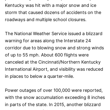
Kentucky was hit with a major snow and ice
storm that caused dozens of accidents on the
roadways and multiple school closures.
The National Weather Service issued a blizzard
warning for areas along the Interstate 24
corridor due to blowing snow and strong winds
of up to 55 mph. About 600 flights were
canceled at the Cincinnati/Northern Kentucky
International Airport, and visibility was reduced
in places to below a quarter-mile.
Power outages of over 100,000 were reported,
with the snow accumulation exceeding 8 inches
in parts of the state. In 2015, another blizzard