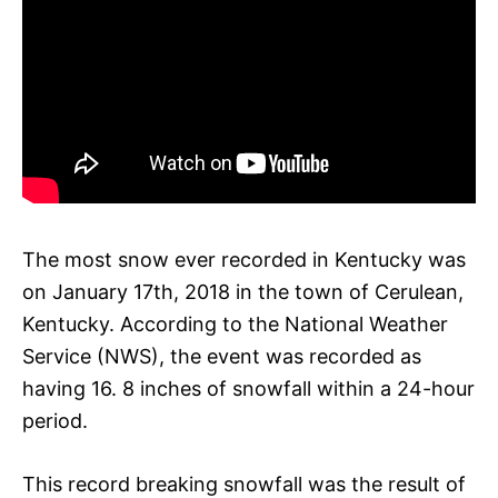
The most snow ever recorded in Kentucky was
on January 17th, 2018 in the town of Cerulean,
Kentucky. According to the National Weather
Service (NWS), the event was recorded as
having 16. 8 inches of snowfall within a 24-hour
period.
This record breaking snowfall was the result of