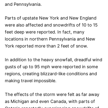
and Pennsylvania.
Parts of upstate New York and New England
were also affected and snowdrifts of 10 to 15
feet deep were reported. In fact, many
locations in northern Pennsylvania and New
York reported more than 2 feet of snow.
In addition to the heavy snowfall, dreadful wind
gusts of up to 95 mph were reported in some
regions, creating blizzard-like conditions and
making travel impossible.
The effects of the storm were felt as far away
as Michigan and even Canada, with parts of