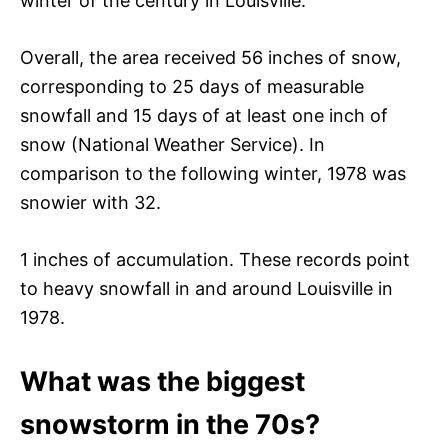
winter of the century in Louisville.
Overall, the area received 56 inches of snow,
corresponding to 25 days of measurable
snowfall and 15 days of at least one inch of
snow (National Weather Service). In
comparison to the following winter, 1978 was
snowier with 32.
1 inches of accumulation. These records point
to heavy snowfall in and around Louisville in
1978.
What was the biggest
snowstorm in the 70s?