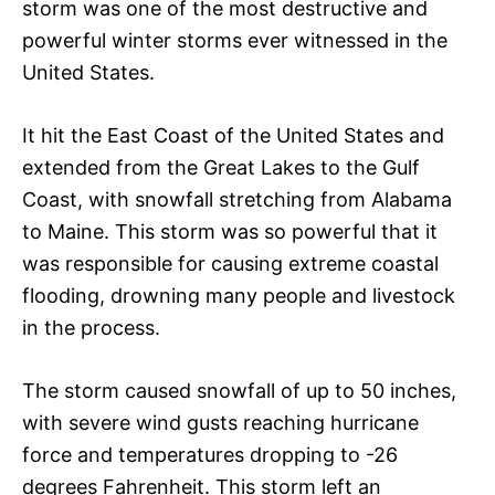
storm was one of the most destructive and
powerful winter storms ever witnessed in the
United States.
It hit the East Coast of the United States and
extended from the Great Lakes to the Gulf
Coast, with snowfall stretching from Alabama
to Maine. This storm was so powerful that it
was responsible for causing extreme coastal
flooding, drowning many people and livestock
in the process.
The storm caused snowfall of up to 50 inches,
with severe wind gusts reaching hurricane
force and temperatures dropping to -26
degrees Fahrenheit. This storm left an