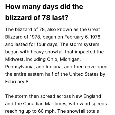
How many days did the
blizzard of 78 last?
The blizzard of 78, also known as the Great
Blizzard of 1978, began on February 6, 1978,
and lasted for four days. The storm system
began with heavy snowfall that impacted the
Midwest, including Ohio, Michigan,
Pennsylvania, and Indiana, and then enveloped
the entire eastern half of the United States by
February 8.
The storm then spread across New England
and the Canadian Maritimes, with wind speeds
reaching up to 60 mph. The snowfall totals