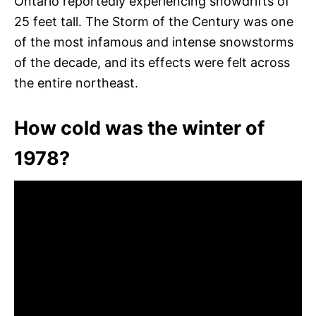
Ontario reportedly experiencing snowdrifts of
25 feet tall. The Storm of the Century was one
of the most infamous and intense snowstorms
of the decade, and its effects were felt across
the entire northeast.
How cold was the winter of
1978?