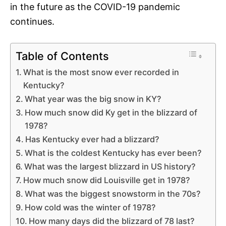
in the future as the COVID-19 pandemic
continues.
Table of Contents
What is the most snow ever recorded in
Kentucky?
What year was the big snow in KY?
How much snow did Ky get in the blizzard of
1978?
Has Kentucky ever had a blizzard?
What is the coldest Kentucky has ever been?
What was the largest blizzard in US history?
How much snow did Louisville get in 1978?
What was the biggest snowstorm in the 70s?
How cold was the winter of 1978?
How many days did the blizzard of 78 last?