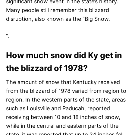
significant snow event in the state’s history.
Many people still remember this blizzard
disruption, also known as the “Big Snow.
”.
How much snow did Ky get in
the blizzard of 1978?
The amount of snow that Kentucky received
from the blizzard of 1978 varied from region to
region. In the western parts of the state, areas
such as Louisville and Paducah, reported
receiving between 10 and 18 inches of snow,
while in the central and eastern parts of the
state, it was reported that up to 24 inches fell.