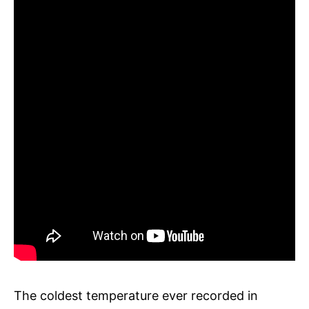
The coldest temperature ever recorded in