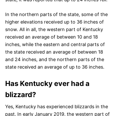
In the northern parts of the state, some of the
higher elevations received up to 36 inches of
snow. All in all, the western part of Kentucky
received an average of between 10 and 18
inches, while the eastern and central parts of
the state received an average of between 18
and 24 inches, and the northern parts of the
state received an average of up to 36 inches.
Has Kentucky ever had a
blizzard?
Yes, Kentucky has experienced blizzards in the
past. In early January 2019, the western part of