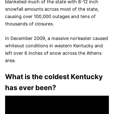
blanketed much of the state with 8-12 inch
snowfall amounts across most of the state,
causing over 100,000 outages and tens of
thousands of closures.
In December 2009, a massive nor’easter caused
whiteout conditions in western Kentucky and
left over 6 inches of snow across the Athens
area.
What is the coldest Kentucky
has ever been?