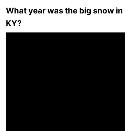
What year was the big snow in
KY?