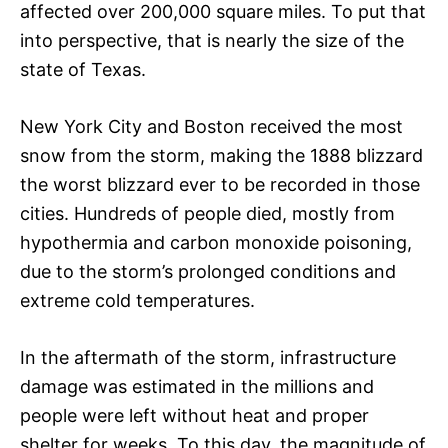
affected over 200,000 square miles. To put that
into perspective, that is nearly the size of the
state of Texas.
New York City and Boston received the most
snow from the storm, making the 1888 blizzard
the worst blizzard ever to be recorded in those
cities. Hundreds of people died, mostly from
hypothermia and carbon monoxide poisoning,
due to the storm’s prolonged conditions and
extreme cold temperatures.
In the aftermath of the storm, infrastructure
damage was estimated in the millions and
people were left without heat and proper
shelter for weeks. To this day, the magnitude of