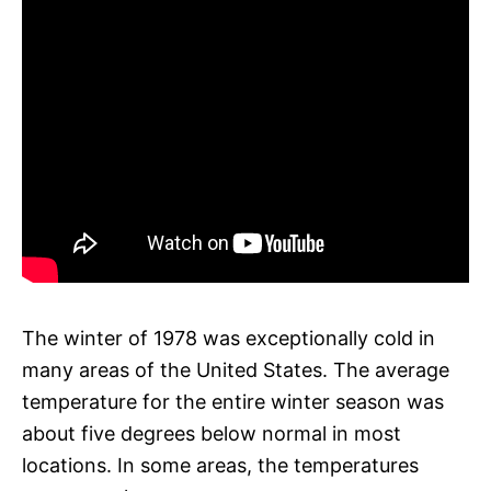
The winter of 1978 was exceptionally cold in
many areas of the United States. The average
temperature for the entire winter season was
about five degrees below normal in most
locations. In some areas, the temperatures