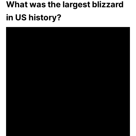
What was the largest blizzard
in US history?