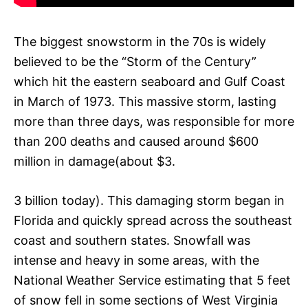
The biggest snowstorm in the 70s is widely
believed to be the “Storm of the Century”
which hit the eastern seaboard and Gulf Coast
in March of 1973. This massive storm, lasting
more than three days, was responsible for more
than 200 deaths and caused around $600
million in damage(about $3.
3 billion today). This damaging storm began in
Florida and quickly spread across the southeast
coast and southern states. Snowfall was
intense and heavy in some areas, with the
National Weather Service estimating that 5 feet
of snow fell in some sections of West Virginia