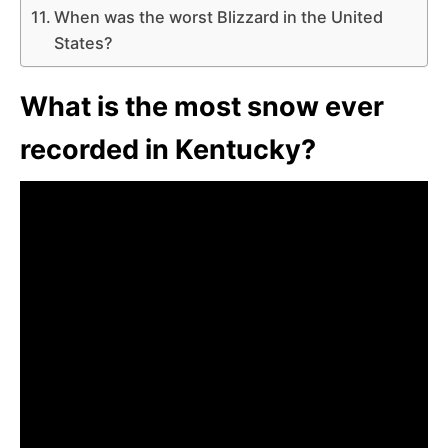
When was the worst Blizzard in the United
States?
What is the most snow ever
recorded in Kentucky?