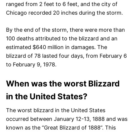
ranged from 2 feet to 6 feet, and the city of
Chicago recorded 20 inches during the storm.
By the end of the storm, there were more than
100 deaths attributed to the blizzard and an
estimated $640 million in damages. The
blizzard of 78 lasted four days, from February 6
to February 9, 1978.
When was the worst Blizzard
in the United States?
The worst blizzard in the United States
occurred between January 12-13, 1888 and was
known as the “Great Blizzard of 1888”. This