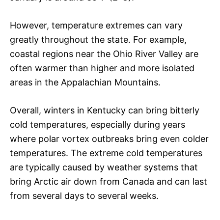
However, temperature extremes can vary
greatly throughout the state. For example,
coastal regions near the Ohio River Valley are
often warmer than higher and more isolated
areas in the Appalachian Mountains.
Overall, winters in Kentucky can bring bitterly
cold temperatures, especially during years
where polar vortex outbreaks bring even colder
temperatures. The extreme cold temperatures
are typically caused by weather systems that
bring Arctic air down from Canada and can last
from several days to several weeks.