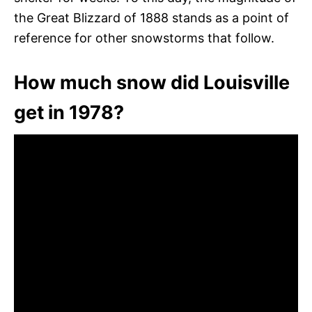
the Great Blizzard of 1888 stands as a point of
reference for other snowstorms that follow.
How much snow did Louisville
get in 1978?