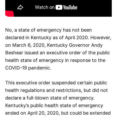
No, a state of emergency has not been
declared in Kentucky as of April 2020. However,
on March 6, 2020, Kentucky Governor Andy
Beshear issued an executive order of the public
health state of emergency in response to the
COVID-19 pandemic.
This executive order suspended certain public
health regulations and restrictions, but did not
declare a full-blown state of emergency.
Kentucky’s public health state of emergency
ended on April 20, 2020, but could be extended