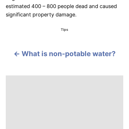
estimated 400 – 800 people dead and caused
significant property damage.
C
Tips
a
t
e
g
What is non-potable water?
P
o
r
o
i
e
s
s
t
n
a