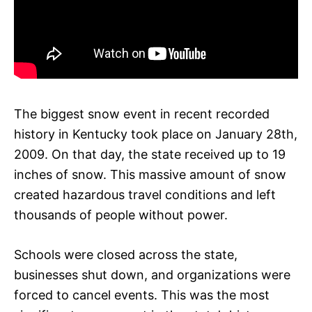
The biggest snow event in recent recorded
history in Kentucky took place on January 28th,
2009. On that day, the state received up to 19
inches of snow. This massive amount of snow
created hazardous travel conditions and left
thousands of people without power.
Schools were closed across the state,
businesses shut down, and organizations were
forced to cancel events. This was the most