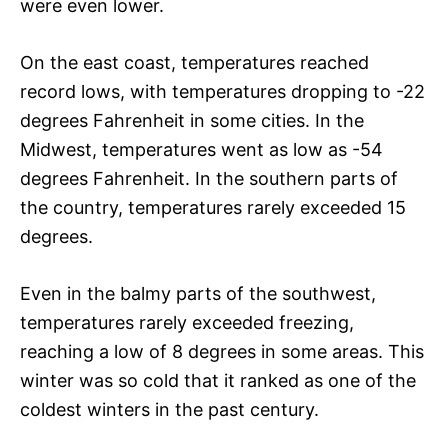
were even lower.
On the east coast, temperatures reached
record lows, with temperatures dropping to -22
degrees Fahrenheit in some cities. In the
Midwest, temperatures went as low as -54
degrees Fahrenheit. In the southern parts of
the country, temperatures rarely exceeded 15
degrees.
Even in the balmy parts of the southwest,
temperatures rarely exceeded freezing,
reaching a low of 8 degrees in some areas. This
winter was so cold that it ranked as one of the
coldest winters in the past century.