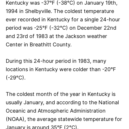
Kentucky was -37°F (-38°C) on January 19th,
1994 in Shelbyville. The coldest temperature
ever recorded in Kentucky for a single 24-hour
period was -25°F (-32°C) on December 22nd
and 23rd of 1983 at the Jackson weather
Center in Breathitt County.
During this 24-hour period in 1983, many
locations in Kentucky were colder than -20°F
(-29°C).
The coldest month of the year in Kentucky is
usually January, and according to the National
Oceanic and Atmospheric Administration
(NOAA), the average statewide temperature for
January is around 35°F (2°C).