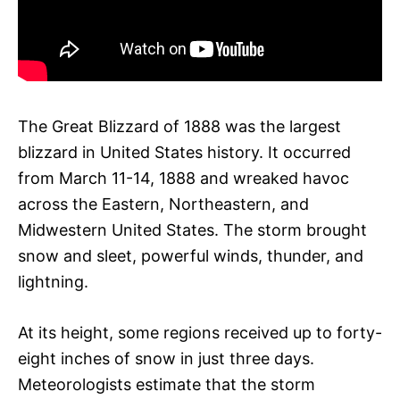
The Great Blizzard of 1888 was the largest
blizzard in United States history. It occurred
from March 11-14, 1888 and wreaked havoc
across the Eastern, Northeastern, and
Midwestern United States. The storm brought
snow and sleet, powerful winds, thunder, and
lightning.
At its height, some regions received up to forty-
eight inches of snow in just three days.
Meteorologists estimate that the storm