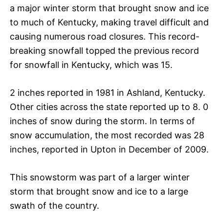
a major winter storm that brought snow and ice
to much of Kentucky, making travel difficult and
causing numerous road closures. This record-
breaking snowfall topped the previous record
for snowfall in Kentucky, which was 15.
2 inches reported in 1981 in Ashland, Kentucky.
Other cities across the state reported up to 8. 0
inches of snow during the storm. In terms of
snow accumulation, the most recorded was 28
inches, reported in Upton in December of 2009.
This snowstorm was part of a larger winter
storm that brought snow and ice to a large
swath of the country.