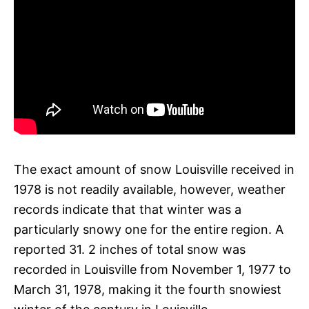
The exact amount of snow Louisville received in
1978 is not readily available, however, weather
records indicate that that winter was a
particularly snowy one for the entire region. A
reported 31. 2 inches of total snow was
recorded in Louisville from November 1, 1977 to
March 31, 1978, making it the fourth snowiest