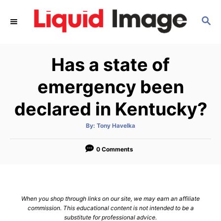
S
S
k
E
i
A
p
R
Has a state of
C
t
H
o
emergency been
C
declared in Kentucky?
o
n
A
By:
Tony Havelka
u
t
t
h
e
o
0 Comments
r
n
t
When you shop through links on our site, we may earn an affiliate
commission. This educational content is not intended to be a
substitute for professional advice.