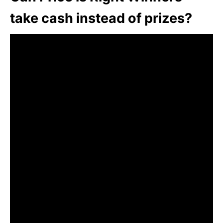
take cash instead of prizes?