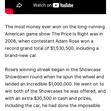
The most money ever won on the long-running
American game show The Price Is Right was in
2008, when contestant Adam Rose won a
record grand total of $1,530,500, including a
brand-new car.
Rose’s winning streak began in the Showcase
Showdown round when he spun the wheel and
landed an incredible $1,000,000. He went on to
win both of the Showcases he was offered, and
with an extra $30,500 in cash and prizes,
including the car, he had done the impossible.