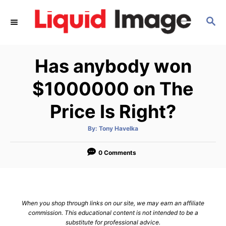
S
S
k
E
i
A
p
R
Has anybody won
C
t
H
o
$1000000 on The
C
Price Is Right?
o
n
A
By:
Tony Havelka
u
t
t
h
e
o
0 Comments
r
n
t
When you shop through links on our site, we may earn an affiliate
commission. This educational content is not intended to be a
substitute for professional advice.