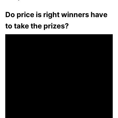
Do price is right winners have
to take the prizes?