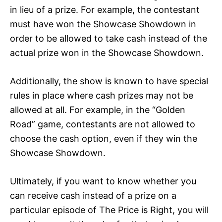
in lieu of a prize. For example, the contestant
must have won the Showcase Showdown in
order to be allowed to take cash instead of the
actual prize won in the Showcase Showdown.
Additionally, the show is known to have special
rules in place where cash prizes may not be
allowed at all. For example, in the “Golden
Road” game, contestants are not allowed to
choose the cash option, even if they win the
Showcase Showdown.
Ultimately, if you want to know whether you
can receive cash instead of a prize on a
particular episode of The Price is Right, you will