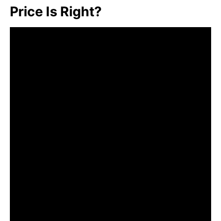
Price Is Right?