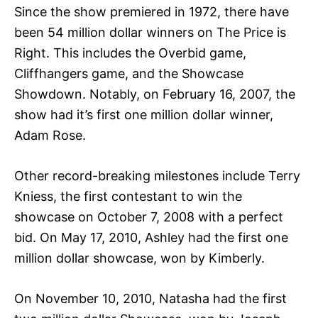
Since the show premiered in 1972, there have
been 54 million dollar winners on The Price is
Right. This includes the Overbid game,
Cliffhangers game, and the Showcase
Showdown. Notably, on February 16, 2007, the
show had it’s first one million dollar winner,
Adam Rose.
Other record-breaking milestones include Terry
Kniess, the first contestant to win the
showcase on October 7, 2008 with a perfect
bid. On May 17, 2010, Ashley had the first one
million dollar showcase, won by Kimberly.
On November 10, 2010, Natasha had the first