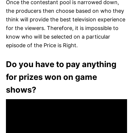
Once the contestant pool is narrowed down,
the producers then choose based on who they
think will provide the best television experience
for the viewers. Therefore, it is impossible to
know who will be selected on a particular
episode of the Price is Right.
Do you have to pay anything
for prizes won on game
shows?