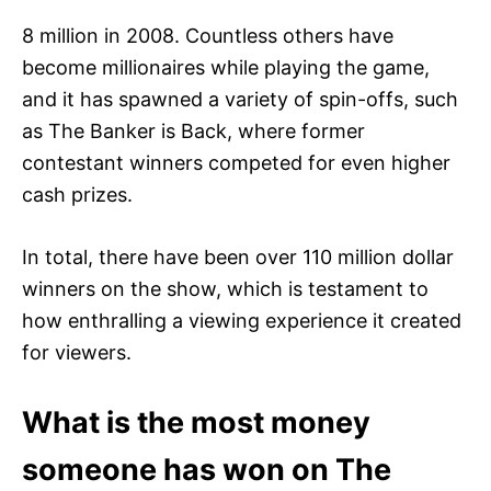
8 million in 2008. Countless others have
become millionaires while playing the game,
and it has spawned a variety of spin-offs, such
as The Banker is Back, where former
contestant winners competed for even higher
cash prizes.
In total, there have been over 110 million dollar
winners on the show, which is testament to
how enthralling a viewing experience it created
for viewers.
What is the most money
someone has won on The