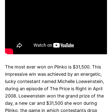
The most ever won on Plinko is $31,500. This
impressive win was achieved by an energetic,
lucky contestant named Michelle Loewenstein,
during an episode of The Price is Right in April
2008. Loewenstein won the grand prize of the
day, a new car and $31,500 she won during
Plinko, the game in which contestants drop