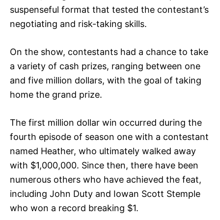
suspenseful format that tested the contestant’s
negotiating and risk-taking skills.
On the show, contestants had a chance to take
a variety of cash prizes, ranging between one
and five million dollars, with the goal of taking
home the grand prize.
The first million dollar win occurred during the
fourth episode of season one with a contestant
named Heather, who ultimately walked away
with $1,000,000. Since then, there have been
numerous others who have achieved the feat,
including John Duty and Iowan Scott Stemple
who won a record breaking $1.