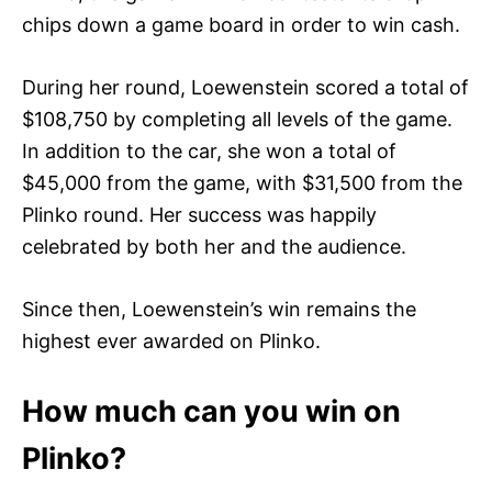
chips down a game board in order to win cash.
During her round, Loewenstein scored a total of
$108,750 by completing all levels of the game.
In addition to the car, she won a total of
$45,000 from the game, with $31,500 from the
Plinko round. Her success was happily
celebrated by both her and the audience.
Since then, Loewenstein’s win remains the
highest ever awarded on Plinko.
How much can you win on
Plinko?