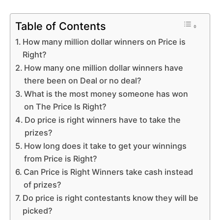
Table of Contents
How many million dollar winners on Price is
Right?
How many one million dollar winners have
there been on Deal or no deal?
What is the most money someone has won
on The Price Is Right?
Do price is right winners have to take the
prizes?
How long does it take to get your winnings
from Price is Right?
Can Price is Right Winners take cash instead
of prizes?
Do price is right contestants know they will be
picked?