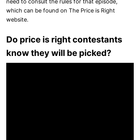
need to consult the rules for that episode,
which can be found on The Price is Right
website.
Do price is right contestants
know they will be picked?