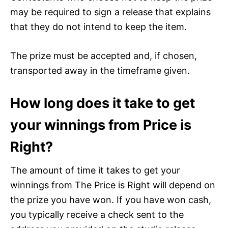
may be required to sign a release that explains
that they do not intend to keep the item.
The prize must be accepted and, if chosen,
transported away in the timeframe given.
How long does it take to get
your winnings from Price is
Right?
The amount of time it takes to get your
winnings from The Price is Right will depend on
the prize you have won. If you have won cash,
you typically receive a check sent to the