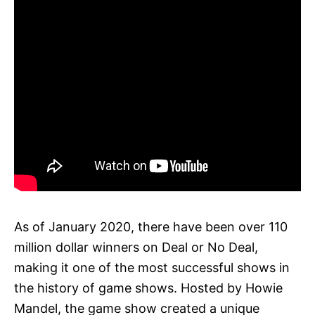
As of January 2020, there have been over 110
million dollar winners on Deal or No Deal,
making it one of the most successful shows in
the history of game shows. Hosted by Howie
Mandel, the game show created a unique