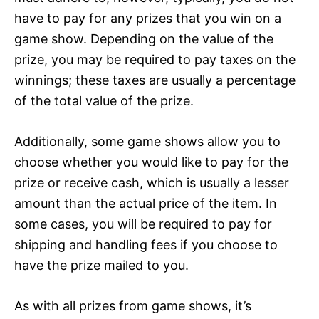
have to pay for any prizes that you win on a
game show. Depending on the value of the
prize, you may be required to pay taxes on the
winnings; these taxes are usually a percentage
of the total value of the prize.
Additionally, some game shows allow you to
choose whether you would like to pay for the
prize or receive cash, which is usually a lesser
amount than the actual price of the item. In
some cases, you will be required to pay for
shipping and handling fees if you choose to
have the prize mailed to you.
As with all prizes from game shows, it’s