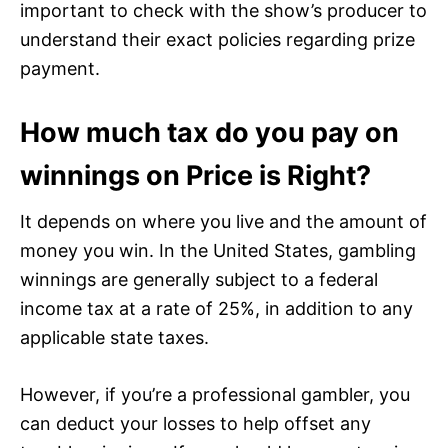
important to check with the show’s producer to
understand their exact policies regarding prize
payment.
How much tax do you pay on
winnings on Price is Right?
It depends on where you live and the amount of
money you win. In the United States, gambling
winnings are generally subject to a federal
income tax at a rate of 25%, in addition to any
applicable state taxes.
However, if you’re a professional gambler, you
can deduct your losses to help offset any