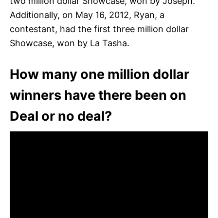
two million dollar Showcase, won by Joseph.
Additionally, on May 16, 2012, Ryan, a
contestant, had the first three million dollar
Showcase, won by La Tasha.
How many one million dollar
winners have there been on
Deal or no deal?