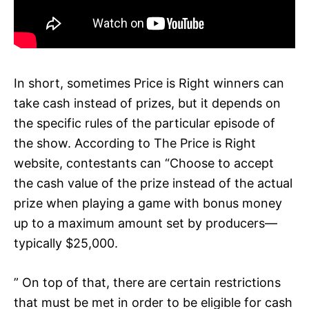
In short, sometimes Price is Right winners can
take cash instead of prizes, but it depends on
the specific rules of the particular episode of
the show. According to The Price is Right
website, contestants can “Choose to accept
the cash value of the prize instead of the actual
prize when playing a game with bonus money
up to a maximum amount set by producers—
typically $25,000.
” On top of that, there are certain restrictions
that must be met in order to be eligible for cash