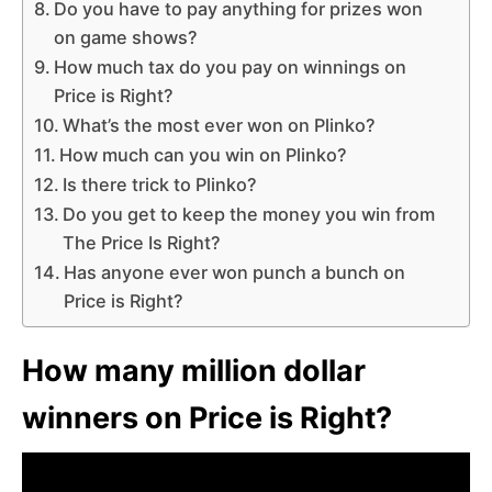
Do you have to pay anything for prizes won
on game shows?
How much tax do you pay on winnings on
Price is Right?
What’s the most ever won on Plinko?
How much can you win on Plinko?
Is there trick to Plinko?
Do you get to keep the money you win from
The Price Is Right?
Has anyone ever won punch a bunch on
Price is Right?
How many million dollar
winners on Price is Right?