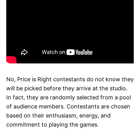
No, Price is Right contestants do not know they
will be picked before they arrive at the studio.
In fact, they are randomly selected from a pool
of audience members. Contestants are chosen
based on their enthusiasm, energy, and
commitment to playing the games.