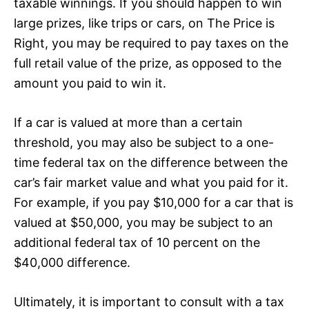
taxable winnings. If you should happen to win
large prizes, like trips or cars, on The Price is
Right, you may be required to pay taxes on the
full retail value of the prize, as opposed to the
amount you paid to win it.
If a car is valued at more than a certain
threshold, you may also be subject to a one-
time federal tax on the difference between the
car’s fair market value and what you paid for it.
For example, if you pay $10,000 for a car that is
valued at $50,000, you may be subject to an
additional federal tax of 10 percent on the
$40,000 difference.
Ultimately, it is important to consult with a tax