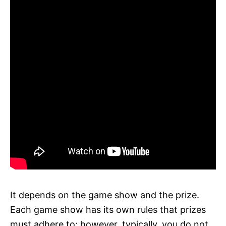
It depends on the game show and the prize.
Each game show has its own rules that prizes
must adhere to; however, typically, you do not