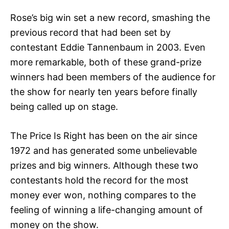
Rose’s big win set a new record, smashing the
previous record that had been set by
contestant Eddie Tannenbaum in 2003. Even
more remarkable, both of these grand-prize
winners had been members of the audience for
the show for nearly ten years before finally
being called up on stage.
The Price Is Right has been on the air since
1972 and has generated some unbelievable
prizes and big winners. Although these two
contestants hold the record for the most
money ever won, nothing compares to the
feeling of winning a life-changing amount of
money on the show.