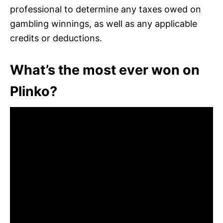
professional to determine any taxes owed on
gambling winnings, as well as any applicable
credits or deductions.
What’s the most ever won on
Plinko?