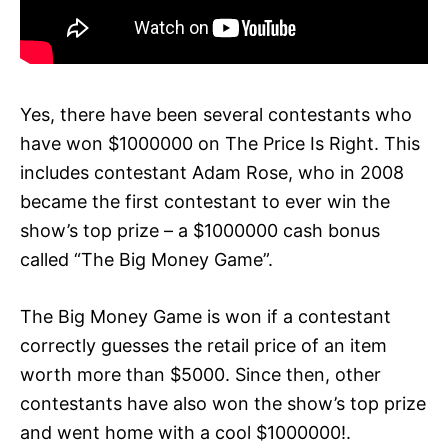
Yes, there have been several contestants who
have won $1000000 on The Price Is Right. This
includes contestant Adam Rose, who in 2008
became the first contestant to ever win the
show’s top prize – a $1000000 cash bonus
called “The Big Money Game”.
The Big Money Game is won if a contestant
correctly guesses the retail price of an item
worth more than $5000. Since then, other
contestants have also won the show’s top prize
and went home with a cool $1000000!.