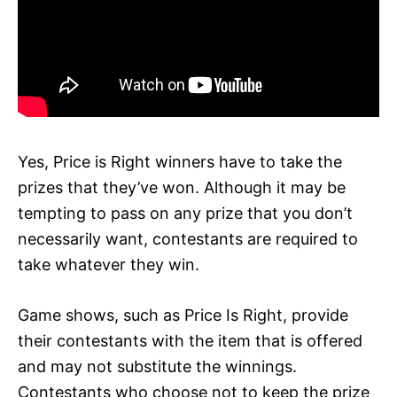
Yes, Price is Right winners have to take the
prizes that they’ve won. Although it may be
tempting to pass on any prize that you don’t
necessarily want, contestants are required to
take whatever they win.
Game shows, such as Price Is Right, provide
their contestants with the item that is offered
and may not substitute the winnings.
Contestants who choose not to keep the prize