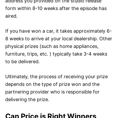
address you provided on the studio release
form within 8-10 weeks after the episode has
aired.
If you have won a car, it takes approximately 6-
8 weeks to arrive at your local dealership. Other
physical prizes (such as home appliances,
furniture, trips, etc. ) typically take 3-4 weeks
to be delivered.
Ultimately, the process of receiving your prize
depends on the type of prize won and the
partnering provider who is responsible for
delivering the prize.
Can Price is Right Winners