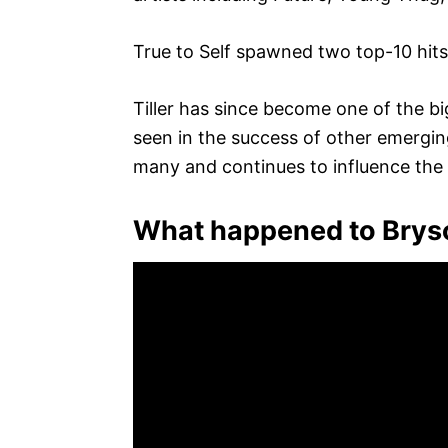
True to Self spawned two top-10 hits:
Tiller has since become one of the b
seen in the success of other emergi
many and continues to influence the
What happened to Bryso