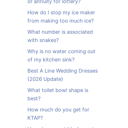
or annuity for lottery?
f
o
How do I stop my ice maker
r
from making too much ice?
:
What number is associated
with snakes?
Why is no water coming out
of my kitchen sink?
Best A Line Wedding Dresses
(2026 Update)
What toilet bowl shape is
best?
How much do you get for
KTAP?