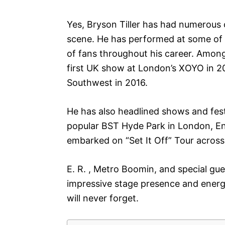
Yes, Bryson Tiller has had numerous 
scene. He has performed at some of
of fans throughout his career. Amon
first UK show at London’s XOYO in 2
Southwest in 2016.
He has also headlined shows and fest
popular BST Hyde Park in London, Engl
embarked on “Set It Off” Tour acros
E. R. , Metro Boomin, and special gues
impressive stage presence and energy
will never forget.