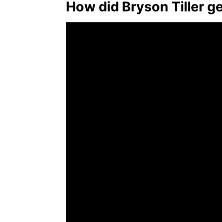
How did Bryson Tiller g