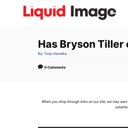
S
k
i
p
t
Has Bryson Tiller
o
C
A
By:
Tony Havelka
u
t
o
h
o
0 Comments
n
r
t
e
n
When you shop through links on our site, we may earn a
t
substitu