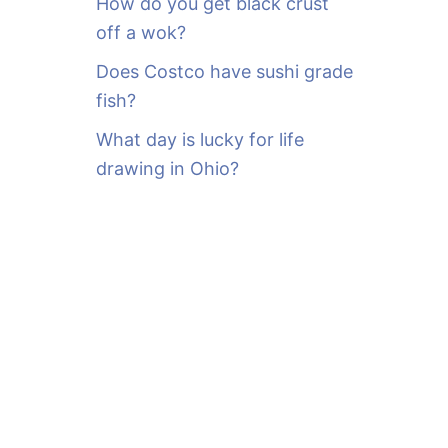
How do you get black crust
off a wok?
Does Costco have sushi grade
fish?
What day is lucky for life
drawing in Ohio?