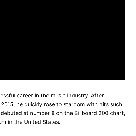
essful career in the music industry. After
 2015, he quickly rose to stardom with hits such
 debuted at number 8 on the Billboard 200 chart,
um in the United States.