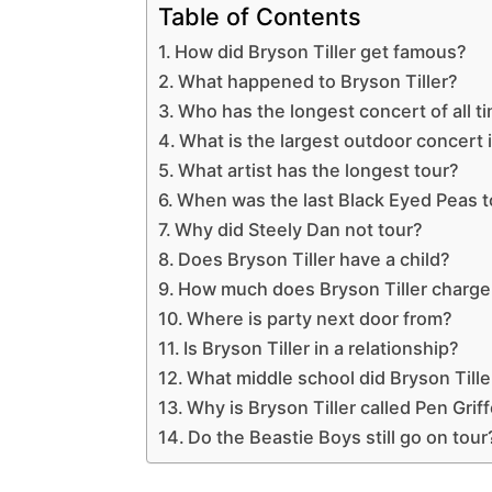
Table of Contents
How did Bryson Tiller get famous?
What happened to Bryson Tiller?
Who has the longest concert of all t
What is the largest outdoor concert 
What artist has the longest tour?
When was the last Black Eyed Peas t
Why did Steely Dan not tour?
Does Bryson Tiller have a child?
How much does Bryson Tiller charge 
Where is party next door from?
Is Bryson Tiller in a relationship?
What middle school did Bryson Tille
Why is Bryson Tiller called Pen Grif
Do the Beastie Boys still go on tour