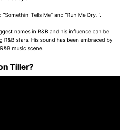
 “Somethin’ Tells Me” and “Run Me Dry. “.
iggest names in R&B and his influence can be
ng R&B stars. His sound has been embraced by
 R&B music scene.
n Tiller?