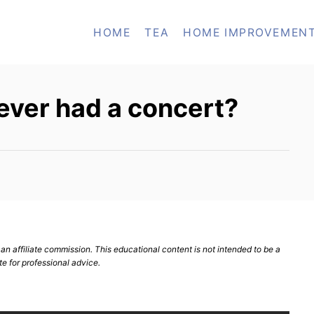
HOME
TEA
HOME IMPROVEMEN
 ever had a concert?
n affiliate commission. This educational content is not intended to be a
te for professional advice.