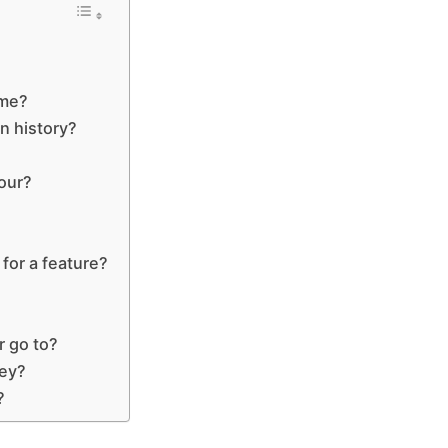
ime?
in history?
our?
for a feature?
r go to?
fey?
?