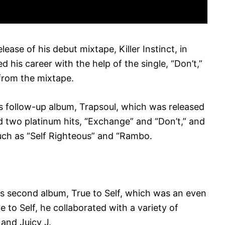
lease of his debut mixtape, Killer Instinct, in
 his career with the help of the single, “Don’t,”
from the mixtape.
s follow-up album, Trapsoul, which was released
 two platinum hits, “Exchange” and “Don’t,” and
such as “Self Righteous” and “Rambo.
is second album, True to Self, which was an even
 to Self, he collaborated with a variety of
 and Juicy J.