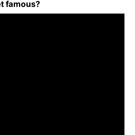
et famous?