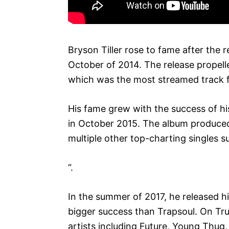
Bryson Tiller rose to fame after the re
October of 2014. The release propelled
which was the most streamed track 
His fame grew with the success of hi
in October 2015. The album produced
multiple other top-charting singles 
“.
In the summer of 2017, he released h
bigger success than Trapsoul. On True
artists including Future, Young Thug,