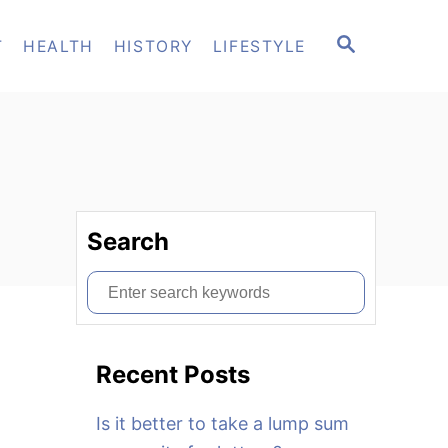
S
T
HEALTH
HISTORY
LIFESTYLE
E
A
R
C
H
Search
S
e
a
Recent Posts
r
c
Is it better to take a lump sum
h