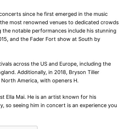
concerts since he first emerged in the music
 the most renowned venues to dedicated crowds
g the notable performances include his stunning
015, and the Fader Fort show at South by
ivals across the US and Europe, including the
and. Additionally, in 2018, Bryson Tiller
s North America, with openers H.
t Ella Mai. He is an artist known for his
, so seeing him in concert is an experience you