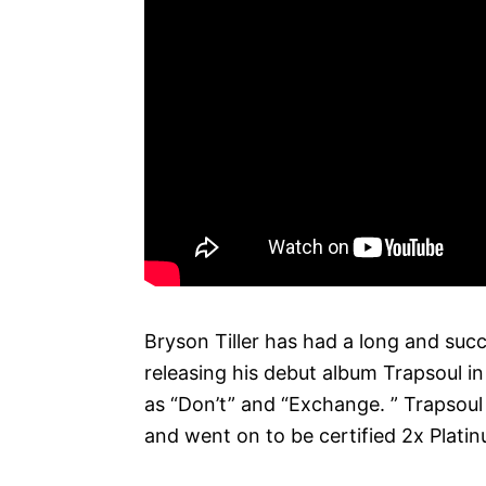
Bryson Tiller has had a long and succ
releasing his debut album Trapsoul in
as “Don’t” and “Exchange. ” Trapsoul
and went on to be certified 2x Platin