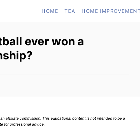
HOME
TEA
HOME IMPROVEMEN
tball ever won a
nship?
n affiliate commission. This educational content is not intended to be a
te for professional advice.