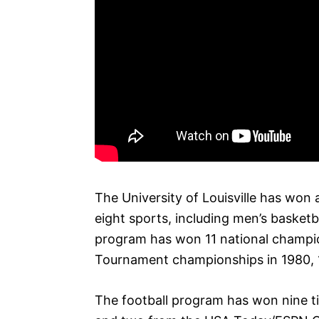
The University of Louisville has won
eight sports, including men’s basketba
program has won 11 national champio
Tournament championships in 1980, 
The football program has won nine ti