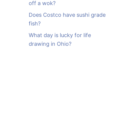
off a wok?
Does Costco have sushi grade
fish?
What day is lucky for life
drawing in Ohio?