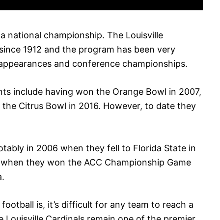
 a national championship. The Louisville
 since 1912 and the program has been very
l appearances and conference championships.
ts include having won the Orange Bowl in 2007,
d the Citrus Bowl in 2016. However, to date they
otably in 2006 when they fell to Florida State in
0 when they won the ACC Championship Game
a.
otball is, it’s difficult for any team to reach a
e Louisville Cardinals remain one of the premier