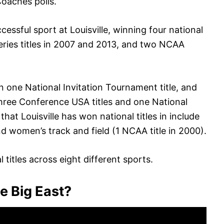
oaches polls.
essful sport at Louisville, winning four national
ries titles in 2007 and 2013, and two NCAA
one National Invitation Tournament title, and
ree Conference USA titles and one National
hat Louisville has won national titles in include
nd women’s track and field (1 NCAA title in 2000).
 titles across eight different sports.
he Big East?