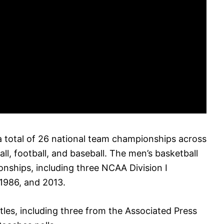
 a total of 26 national team championships across
ll, football, and baseball. The men’s basketball
nships, including three NCAA Division I
1986, and 2013.
tles, including three from the Associated Press