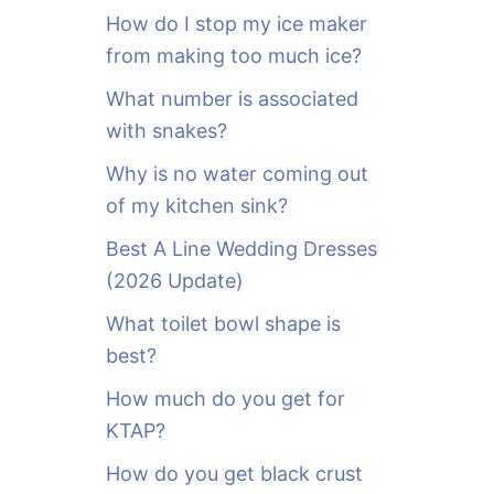
o
How do I stop my ice maker
r
from making too much ice?
:
What number is associated
with snakes?
Why is no water coming out
of my kitchen sink?
Best A Line Wedding Dresses
(2026 Update)
What toilet bowl shape is
best?
How much do you get for
KTAP?
How do you get black crust