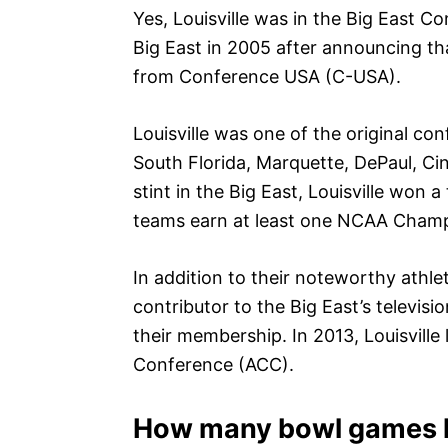
Yes, Louisville was in the Big East C
Big East in 2005 after announcing tha
from Conference USA (C-USA).
Louisville was one of the original c
South Florida, Marquette, DePaul, Cin
stint in the Big East, Louisville won
teams earn at least one NCAA Champi
In addition to their noteworthy athle
contributor to the Big East’s televi
their membership. In 2013, Louisville l
Conference (ACC).
How many bowl games h