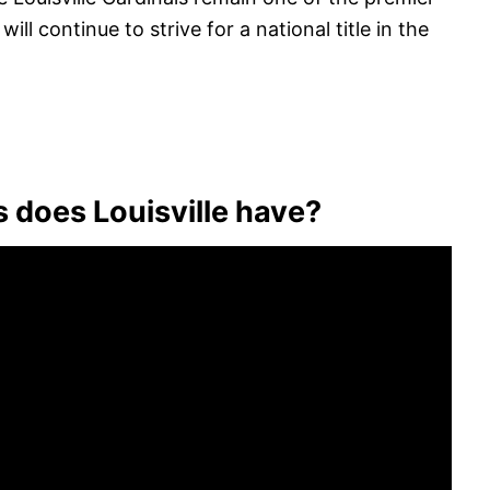
ll continue to strive for a national title in the
s does Louisville have?