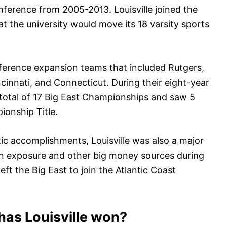
onference from 2005-2013. Louisville joined the
t the university would move its 18 varsity sports
onference expansion teams that included Rutgers,
cinnati, and Connecticut. During their eight-year
 a total of 17 Big East Championships and saw 5
onship Title.
tic accomplishments, Louisville was also a major
sion exposure and other big money sources during
eft the Big East to join the Atlantic Coast
as Louisville won?