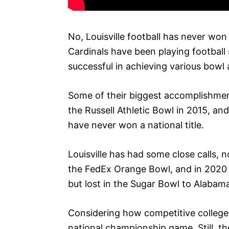
No, Louisville football has never won
Cardinals have been playing football
successful in achieving various bow
Some of their biggest accomplishmen
the Russell Athletic Bowl in 2015, an
have never won a national title.
Louisville has had some close calls, n
the FedEx Orange Bowl, and in 202
but lost in the Sugar Bowl to Alabam
Considering how competitive college fo
national championship game. Still, th