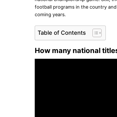
football programs in the country and wi
coming years.
Table of Contents
How many national title