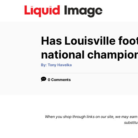
S
k
i
p
Has Louisville foo
t
o
national champio
C
A
By:
Tony Havelka
o
u
t
n
h
o
0 Comments
r
t
e
n
t
When you shop through links on our site, we may earn a
substitu