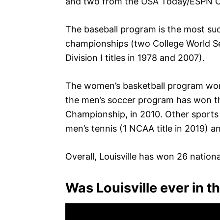
and two from the USA Today/ESPN C
The baseball program is the most succ
championships (two College World Se
Division I titles in 1978 and 2007).
The women’s basketball program won 
the men’s soccer program has won th
Championship, in 2010. Other sports t
men’s tennis (1 NCAA title in 2019) a
Overall, Louisville has won 26 national
Was Louisville ever in t