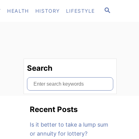
S
T
HEALTH
HISTORY
LIFESTYLE
E
A
R
C
H
Search
S
e
a
Recent Posts
r
c
Is it better to take a lump sum
h
or annuity for lottery?
f