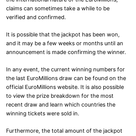
claims can sometimes take a while to be
verified and confirmed.
It is possible that the jackpot has been won,
and it may be a few weeks or months until an
announcement is made confirming the winner.
In any event, the current winning numbers for
the last EuroMillions draw can be found on the
official EuroMillions website. It is also possible
to view the prize breakdown for the most
recent draw and learn which countries the
winning tickets were sold in.
Furthermore, the total amount of the jackpot