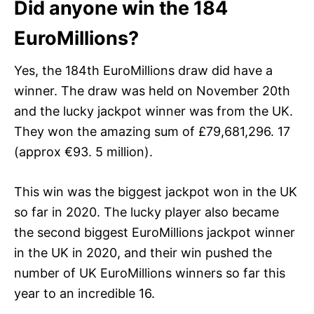
Did anyone win the 184
EuroMillions?
Yes, the 184th EuroMillions draw did have a
winner. The draw was held on November 20th
and the lucky jackpot winner was from the UK.
They won the amazing sum of £79,681,296. 17
(approx €93. 5 million).
This win was the biggest jackpot won in the UK
so far in 2020. The lucky player also became
the second biggest EuroMillions jackpot winner
in the UK in 2020, and their win pushed the
number of UK EuroMillions winners so far this
year to an incredible 16.