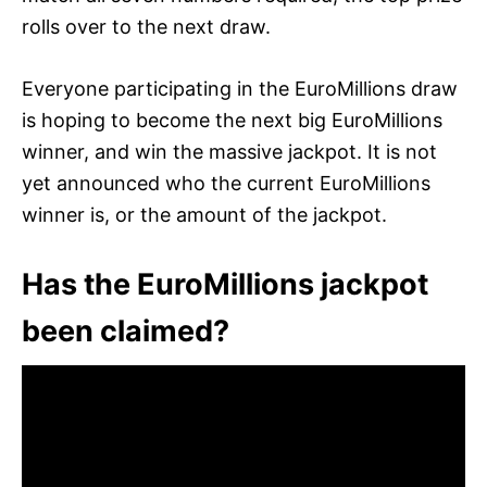
rolls over to the next draw.
Everyone participating in the EuroMillions draw
is hoping to become the next big EuroMillions
winner, and win the massive jackpot. It is not
yet announced who the current EuroMillions
winner is, or the amount of the jackpot.
Has the EuroMillions jackpot
been claimed?