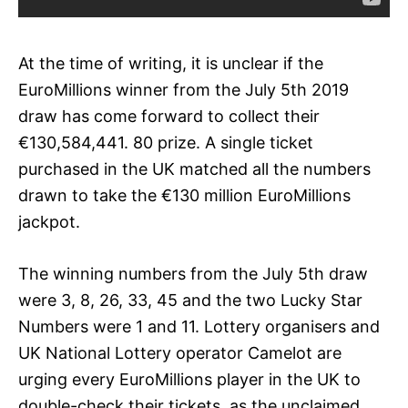
At the time of writing, it is unclear if the
EuroMillions winner from the July 5th 2019
draw has come forward to collect their
€130,584,441. 80 prize. A single ticket
purchased in the UK matched all the numbers
drawn to take the €130 million EuroMillions
jackpot.
The winning numbers from the July 5th draw
were 3, 8, 26, 33, 45 and the two Lucky Star
Numbers were 1 and 11. Lottery organisers and
UK National Lottery operator Camelot are
urging every EuroMillions player in the UK to
double-check their tickets, as the unclaimed