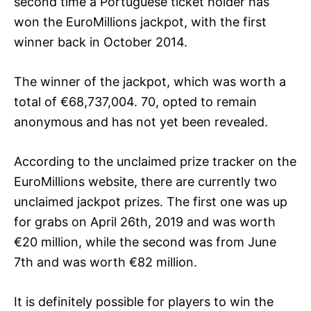
second time a Portuguese ticket holder has
won the EuroMillions jackpot, with the first
winner back in October 2014.
The winner of the jackpot, which was worth a
total of €68,737,004. 70, opted to remain
anonymous and has not yet been revealed.
According to the unclaimed prize tracker on the
EuroMillions website, there are currently two
unclaimed jackpot prizes. The first one was up
for grabs on April 26th, 2019 and was worth
€20 million, while the second was from June
7th and was worth €82 million.
It is definitely possible for players to win the