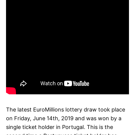
The latest EuroMillions lottery draw took place
on Friday, June 14th, 2019 and was won by a
single ticket holder in Portugal. This is the