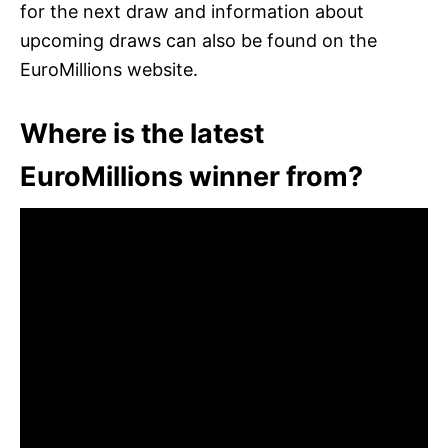
for the next draw and information about
upcoming draws can also be found on the
EuroMillions website.
Where is the latest
EuroMillions winner from?