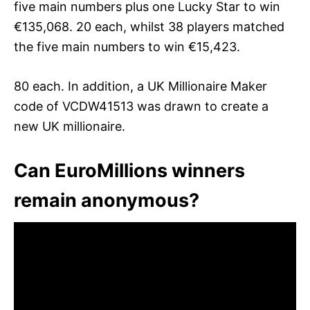
five main numbers plus one Lucky Star to win
€135,068. 20 each, whilst 38 players matched
the five main numbers to win €15,423.
80 each. In addition, a UK Millionaire Maker
code of VCDW41513 was drawn to create a
new UK millionaire.
Can EuroMillions winners
remain anonymous?