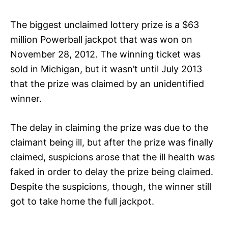
The biggest unclaimed lottery prize is a $63
million Powerball jackpot that was won on
November 28, 2012. The winning ticket was
sold in Michigan, but it wasn’t until July 2013
that the prize was claimed by an unidentified
winner.
The delay in claiming the prize was due to the
claimant being ill, but after the prize was finally
claimed, suspicions arose that the ill health was
faked in order to delay the prize being claimed.
Despite the suspicions, though, the winner still
got to take home the full jackpot.