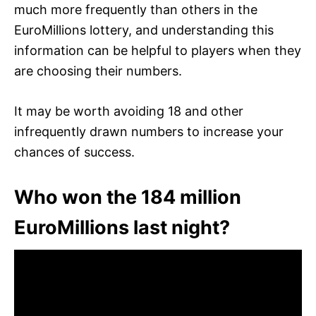
much more frequently than others in the
EuroMillions lottery, and understanding this
information can be helpful to players when they
are choosing their numbers.
It may be worth avoiding 18 and other
infrequently drawn numbers to increase your
chances of success.
Who won the 184 million
EuroMillions last night?