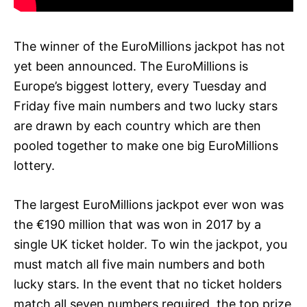
The winner of the EuroMillions jackpot has not
yet been announced. The EuroMillions is
Europe’s biggest lottery, every Tuesday and
Friday five main numbers and two lucky stars
are drawn by each country which are then
pooled together to make one big EuroMillions
lottery.
The largest EuroMillions jackpot ever won was
the €190 million that was won in 2017 by a
single UK ticket holder. To win the jackpot, you
must match all five main numbers and both
lucky stars. In the event that no ticket holders
match all seven numbers required, the top prize