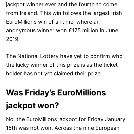
jackpot winner ever and the fourth to come
from Ireland. This win follows the largest Irish
EuroMillions win of all time, where an
anonymous winner won €175 million in June
2019.
The National Lottery have yet to confirm who
the lucky winner of this prize is as the ticket-
holder has not yet claimed their prize.
Was Friday’s EuroMillions
jackpot won?
No, the EuroMillions jackpot for Friday January
15th was not won. Across the nine European