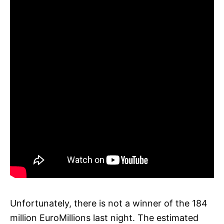
Unfortunately, there is not a winner of the 184
million EuroMillions last night. The estimated