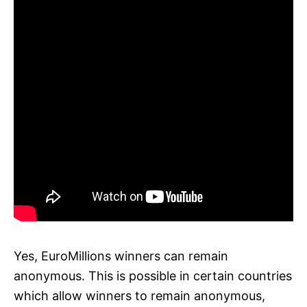
Yes, EuroMillions winners can remain
anonymous. This is possible in certain countries
which allow winners to remain anonymous,