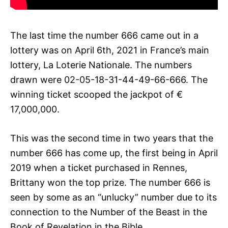
The last time the number 666 came out in a
lottery was on April 6th, 2021 in France’s main
lottery, La Loterie Nationale. The numbers
drawn were 02-05-18-31-44-49-66-666. The
winning ticket scooped the jackpot of €
17,000,000.
This was the second time in two years that the
number 666 has come up, the first being in April
2019 when a ticket purchased in Rennes,
Brittany won the top prize. The number 666 is
seen by some as an “unlucky” number due to its
connection to the Number of the Beast in the
Book of Revelation in the Bible.