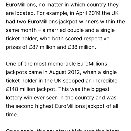
EuroMillions, no matter in which country they
are located. For example, in April 2019 the UK
had two EuroMillions jackpot winners within the
same month – a married couple and a single
ticket holder, who both scored respective
prizes of £87 million and £38 million.
One of the most memorable EuroMillions
jackpots came in August 2012, when a single
ticket holder in the UK scooped an incredible
£148 million jackpot. This was the biggest
lottery win ever seen in the country and was
the second highest EuroMillions jackpot of all
time.