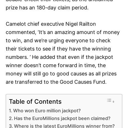
prize has an 180-day claim period.
Camelot chief executive Nigel Railton
commented, ‘It’s an amazing amount of money
to win, and we’re urging everyone to check
their tickets to see if they have the winning
numbers. ’ He added that even if the jackpot
winner doesn’t come forward in time, the
money will still go to good causes as all prizes
are transferred to the Good Causes Fund.
Table of Contents
Who won Euro million jackpot?
Has the EuroMillions jackpot been claimed?
Where is the latest EuroMillions winner from?