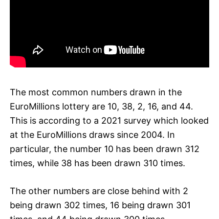
The most common numbers drawn in the
EuroMillions lottery are 10, 38, 2, 16, and 44.
This is according to a 2021 survey which looked
at the EuroMillions draws since 2004. In
particular, the number 10 has been drawn 312
times, while 38 has been drawn 310 times.
The other numbers are close behind with 2
being drawn 302 times, 16 being drawn 301