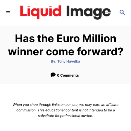
S
S
k
E
i
A
p
R
Has the Euro Million
C
t
H
o
winner come forward?
C
A
By:
Tony Havelka
o
u
t
n
h
o
0 Comments
r
t
e
n
When you shop through links on our site, we may earn an affiliate
t
commission. This educational content is not intended to be a
substitute for professional advice.