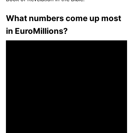
What numbers come up most
in EuroMillions?