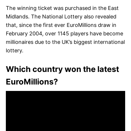
The winning ticket was purchased in the East
Midlands. The National Lottery also revealed
that, since the first ever EuroMillions draw in
February 2004, over 1145 players have become
millionaires due to the UK’s biggest international
lottery.
Which country won the latest
EuroMillions?