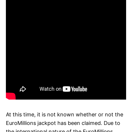
At this time, it is not known whether or not the
EuroMillions jackpot has been claimed. Due to
the international nature of the EuroMillions,