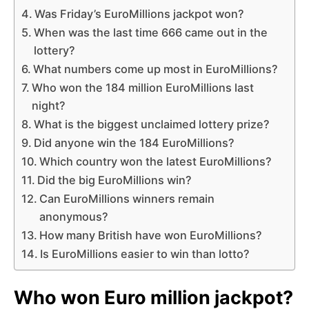
Was Friday’s EuroMillions jackpot won?
When was the last time 666 came out in the
lottery?
What numbers come up most in EuroMillions?
Who won the 184 million EuroMillions last
night?
What is the biggest unclaimed lottery prize?
Did anyone win the 184 EuroMillions?
Which country won the latest EuroMillions?
Did the big EuroMillions win?
Can EuroMillions winners remain
anonymous?
How many British have won EuroMillions?
Is EuroMillions easier to win than lotto?
Who won Euro million jackpot?