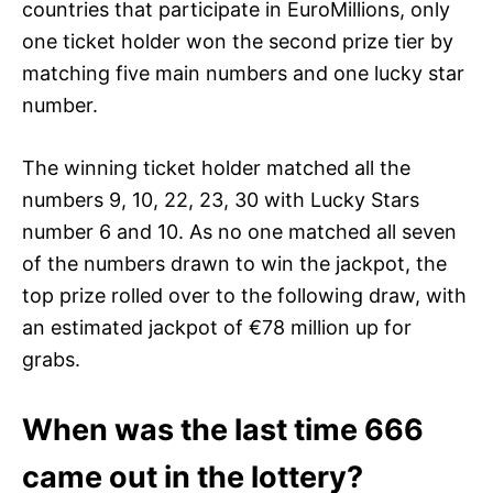
countries that participate in EuroMillions, only
one ticket holder won the second prize tier by
matching five main numbers and one lucky star
number.
The winning ticket holder matched all the
numbers 9, 10, 22, 23, 30 with Lucky Stars
number 6 and 10. As no one matched all seven
of the numbers drawn to win the jackpot, the
top prize rolled over to the following draw, with
an estimated jackpot of €78 million up for
grabs.
When was the last time 666
came out in the lottery?