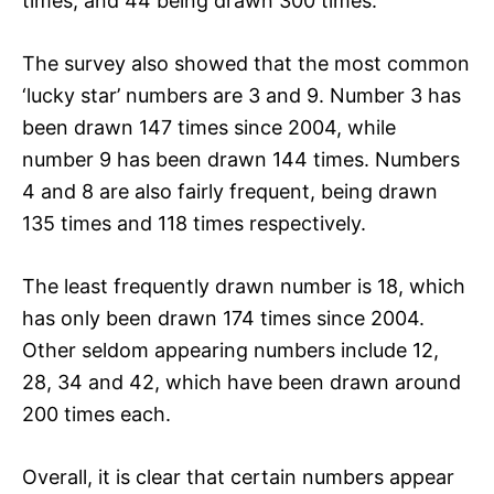
times, and 44 being drawn 300 times.
The survey also showed that the most common
‘lucky star’ numbers are 3 and 9. Number 3 has
been drawn 147 times since 2004, while
number 9 has been drawn 144 times. Numbers
4 and 8 are also fairly frequent, being drawn
135 times and 118 times respectively.
The least frequently drawn number is 18, which
has only been drawn 174 times since 2004.
Other seldom appearing numbers include 12,
28, 34 and 42, which have been drawn around
200 times each.
Overall, it is clear that certain numbers appear