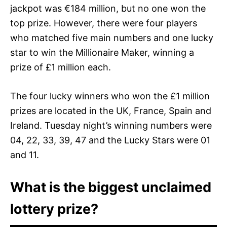
jackpot was €184 million, but no one won the
top prize. However, there were four players
who matched five main numbers and one lucky
star to win the Millionaire Maker, winning a
prize of £1 million each.
The four lucky winners who won the £1 million
prizes are located in the UK, France, Spain and
Ireland. Tuesday night’s winning numbers were
04, 22, 33, 39, 47 and the Lucky Stars were 01
and 11.
What is the biggest unclaimed
lottery prize?