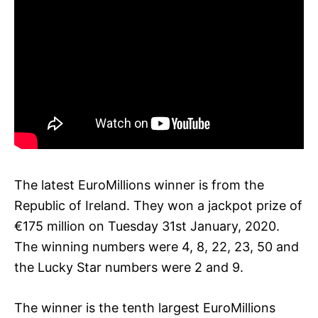
The latest EuroMillions winner is from the
Republic of Ireland. They won a jackpot prize of
€175 million on Tuesday 31st January, 2020.
The winning numbers were 4, 8, 22, 23, 50 and
the Lucky Star numbers were 2 and 9.
The winner is the tenth largest EuroMillions