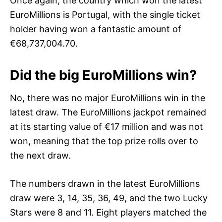
Once again, the country which won the latest
EuroMillions is Portugal, with the single ticket
holder having won a fantastic amount of
€68,737,004.70.
Did the big EuroMillions win?
No, there was no major EuroMillions win in the
latest draw. The EuroMillions jackpot remained
at its starting value of €17 million and was not
won, meaning that the top prize rolls over to
the next draw.
The numbers drawn in the latest EuroMillions
draw were 3, 14, 35, 36, 49, and the two Lucky
Stars were 8 and 11. Eight players matched the