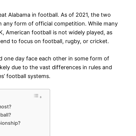
t Alabama in football. As of 2021, the two
 any form of official competition. While many
, American football is not widely played, as
end to focus on football, rugby, or cricket.
uld one day face each other in some form of
kely due to the vast differences in rules and
s’ football systems.
most?
ball?
ionship?