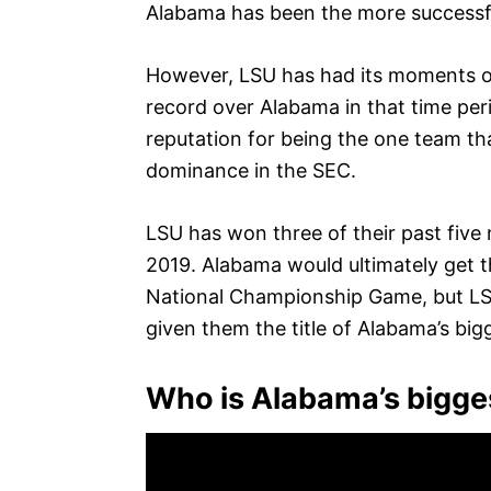
Alabama has been the more successf
However, LSU has had its moments of 
record over Alabama in that time per
reputation for being the one team th
dominance in the SEC.
LSU has won three of their past five
2019. Alabama would ultimately get t
National Championship Game, but LSU
given them the title of Alabama’s bigg
Who is Alabama’s biggest