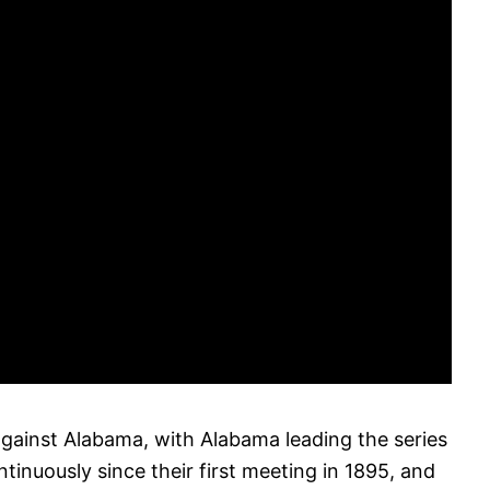
gainst Alabama, with Alabama leading the series
inuously since their first meeting in 1895, and