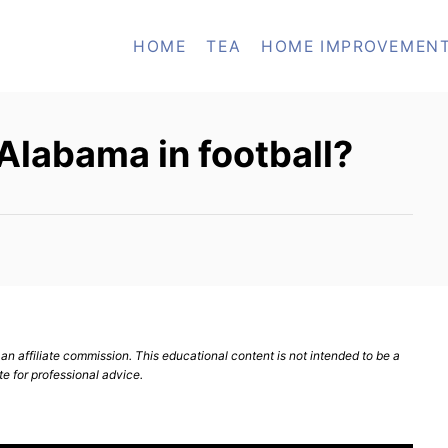
HOME
TEA
HOME IMPROVEMEN
Alabama in football?
n affiliate commission. This educational content is not intended to be a
te for professional advice.