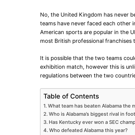
No, the United Kingdom has never bea
teams have never faced each other in
American sports are popular in the UK
most British professional franchises t
It is possible that the two teams co
exhibition match, however this is unli
regulations between the two countrie
Table of Contents
What team has beaten Alabama the 
Who is Alabama’s biggest rival in foot
Has Kentucky ever won a SEC champ
Who defeated Alabama this year?