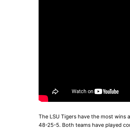
The LSU Tigers have the most wins a
48-25-5. Both teams have played cont