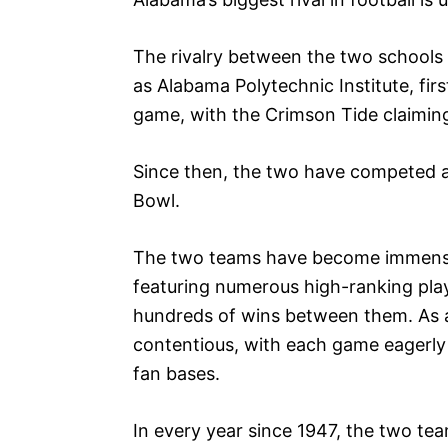
The rivalry between the two school
as Alabama Polytechnic Institute, firs
game, with the Crimson Tide claiming
Since then, the two have competed 
Bowl.
The two teams have become immensely
featuring numerous high-ranking pla
hundreds of wins between them. As a 
contentious, with each game eagerly 
fan bases.
In every year since 1947, the two tea