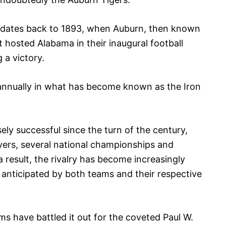
s dates back to 1893, when Auburn, then known
t hosted Alabama in their inaugural football
 a victory.
annually in what has become known as the Iron
 successful since the turn of the century,
yers, several national championships and
result, the rivalry has become increasingly
anticipated by both teams and their respective
ms have battled it out for the coveted Paul W.