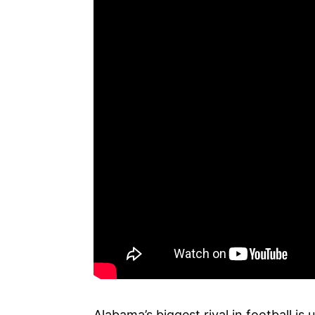
Alabama’s biggest rival in football i