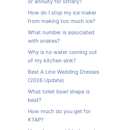
or annuity for lottery?
f
o
How do I stop my ice maker
r
from making too much ice?
:
What number is associated
with snakes?
Why is no water coming out
of my kitchen sink?
Best A Line Wedding Dresses
(2026 Update)
What toilet bowl shape is
best?
How much do you get for
KTAP?