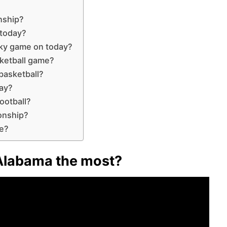
nship?
 today?
cky game on today?
ketball game?
basketball?
day?
ootball?
onship?
me?
Alabama the most?