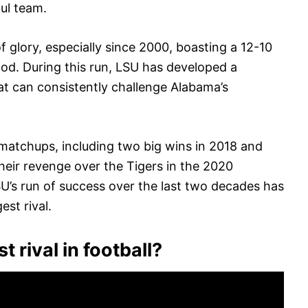
ul team.
glory, especially since 2000, boasting a 12-10
iod. During this run, LSU has developed a
at can consistently challenge Alabama’s
 matchups, including two big wins in 2018 and
heir revenge over the Tigers in the 2020
’s run of success over the last two decades has
est rival.
 rival in football?