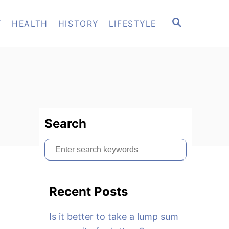
S
T
HEALTH
HISTORY
LIFESTYLE
E
A
R
C
H
Search
S
e
a
Recent Posts
r
c
Is it better to take a lump sum
h