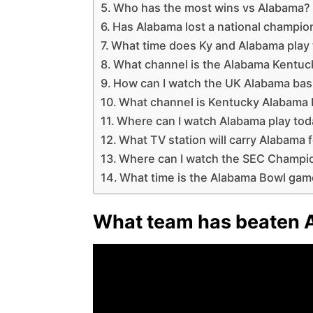
Who has the most wins vs Alabama?
Has Alabama lost a national champio
What time does Ky and Alabama play
What channel is the Alabama Kentu
How can I watch the UK Alabama bas
What channel is Kentucky Alabama 
Where can I watch Alabama play to
What TV station will carry Alabama f
Where can I watch the SEC Champi
What time is the Alabama Bowl ga
What team has beaten 