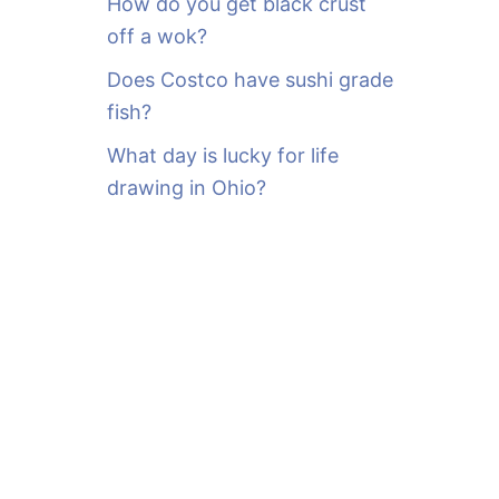
How do you get black crust
off a wok?
Does Costco have sushi grade
fish?
What day is lucky for life
drawing in Ohio?