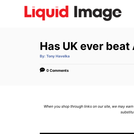
S
k
i
p
t
Has UK ever beat 
o
C
A
By:
Tony Havelka
u
t
o
h
o
0 Comments
n
r
t
e
n
When you shop through links on our site, we may earn a
t
substitu