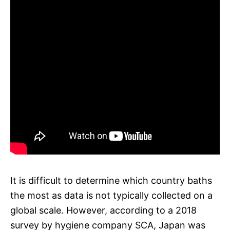
It is difficult to determine which country baths
the most as data is not typically collected on a
global scale. However, according to a 2018
survey by hygiene company SCA, Japan was