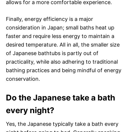
allows for a more comfortable experience.
Finally, energy efficiency is a major
consideration in Japan; small baths heat up
faster and require less energy to maintain a
desired temperature. All in all, the smaller size
of Japanese bathtubs is partly out of
practicality, while also adhering to traditional
bathing practices and being mindful of energy
conservation.
Do the Japanese take a bath
every night?
Yes, the Japanese typically take a bath every