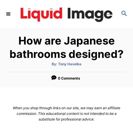
S
k
S
E
i
A
p
R
How are Japanese
C
t
H
o
bathrooms designed?
C
o
A
By:
Tony Havelka
u
t
n
h
o
0 Comments
t
r
e
n
t
When you shop through links on our site, we may earn an affiliate
commission. This educational content is not intended to be a
substitute for professional advice.