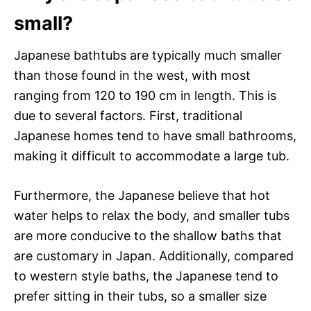
small?
Japanese bathtubs are typically much smaller
than those found in the west, with most
ranging from 120 to 190 cm in length. This is
due to several factors. First, traditional
Japanese homes tend to have small bathrooms,
making it difficult to accommodate a large tub.
Furthermore, the Japanese believe that hot
water helps to relax the body, and smaller tubs
are more conducive to the shallow baths that
are customary in Japan. Additionally, compared
to western style baths, the Japanese tend to
prefer sitting in their tubs, so a smaller size