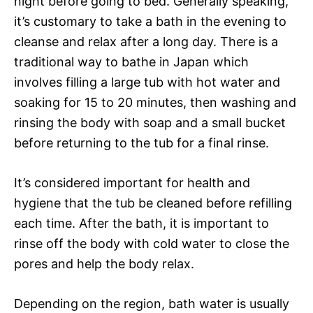
night before going to bed. Generally speaking,
it’s customary to take a bath in the evening to
cleanse and relax after a long day. There is a
traditional way to bathe in Japan which
involves filling a large tub with hot water and
soaking for 15 to 20 minutes, then washing and
rinsing the body with soap and a small bucket
before returning to the tub for a final rinse.
It’s considered important for health and
hygiene that the tub be cleaned before refilling
each time. After the bath, it is important to
rinse off the body with cold water to close the
pores and help the body relax.
Depending on the region, bath water is usually