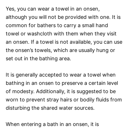
Yes, you can wear a towel in an onsen,
although you will not be provided with one. It is
common for bathers to carry a small hand
towel or washcloth with them when they visit
an onsen. If a towel is not available, you can use
the onsen’s towels, which are usually hung or
set out in the bathing area.
It is generally accepted to wear a towel when
bathing in an onsen to preserve a certain level
of modesty. Additionally, it is suggested to be
worn to prevent stray hairs or bodily fluids from
disturbing the shared water sources.
When entering a bath in an onsen, it is