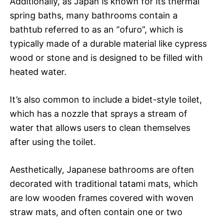
Additionally, as Japan is known for its thermal
spring baths, many bathrooms contain a
bathtub referred to as an “ofuro”, which is
typically made of a durable material like cypress
wood or stone and is designed to be filled with
heated water.
It’s also common to include a bidet-style toilet,
which has a nozzle that sprays a stream of
water that allows users to clean themselves
after using the toilet.
Aesthetically, Japanese bathrooms are often
decorated with traditional tatami mats, which
are low wooden frames covered with woven
straw mats, and often contain one or two