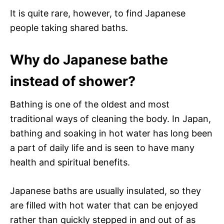
It is quite rare, however, to find Japanese
people taking shared baths.
Why do Japanese bathe
instead of shower?
Bathing is one of the oldest and most
traditional ways of cleaning the body. In Japan,
bathing and soaking in hot water has long been
a part of daily life and is seen to have many
health and spiritual benefits.
Japanese baths are usually insulated, so they
are filled with hot water that can be enjoyed
rather than quickly stepped in and out of as