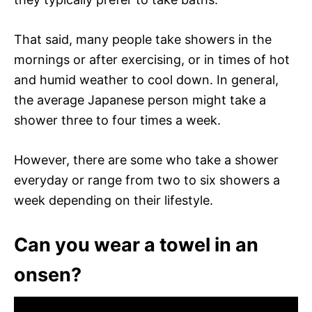
That said, many people take showers in the
mornings or after exercising, or in times of hot
and humid weather to cool down. In general,
the average Japanese person might take a
shower three to four times a week.
However, there are some who take a shower
everyday or range from two to six showers a
week depending on their lifestyle.
Can you wear a towel in an
onsen?