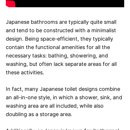
Japanese bathrooms are typically quite small
and tend to be constructed with a minimalist
design. Being space-efficient, they typically
contain the functional amenities for all the
necessary tasks: bathing, showering, and
washing, but often lack separate areas for all
these activities.
In fact, many Japanese toilet designs combine
an all-in-one style, in which a shower, sink, and
washing area are all included, while also
doubling as a storage area.