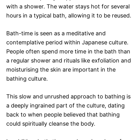
with a shower. The water stays hot for several
hours in a typical bath, allowing it to be reused.
Bath-time is seen as a meditative and
contemplative period within Japanese culture.
People often spend more time in the bath than
a regular shower and rituals like exfoliation and
moisturising the skin are important in the
bathing culture.
This slow and unrushed approach to bathing is
a deeply ingrained part of the culture, dating
back to when people believed that bathing
could spiritually cleanse the body.