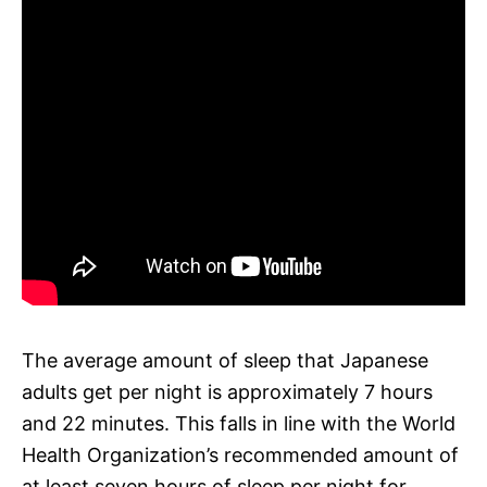
The average amount of sleep that Japanese
adults get per night is approximately 7 hours
and 22 minutes. This falls in line with the World
Health Organization’s recommended amount of
at least seven hours of sleep per night for