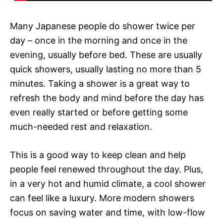
Many Japanese people do shower twice per
day – once in the morning and once in the
evening, usually before bed. These are usually
quick showers, usually lasting no more than 5
minutes. Taking a shower is a great way to
refresh the body and mind before the day has
even really started or before getting some
much-needed rest and relaxation.
This is a good way to keep clean and help
people feel renewed throughout the day. Plus,
in a very hot and humid climate, a cool shower
can feel like a luxury. More modern showers
focus on saving water and time, with low-flow