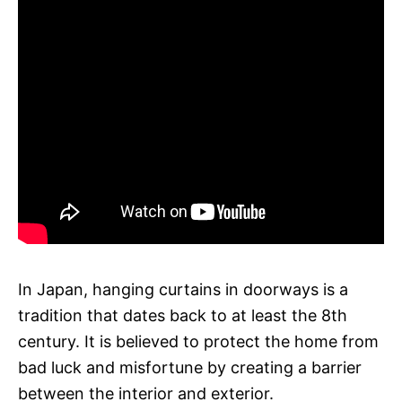
In Japan, hanging curtains in doorways is a
tradition that dates back to at least the 8th
century. It is believed to protect the home from
bad luck and misfortune by creating a barrier
between the interior and exterior.