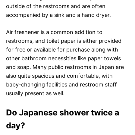
outside of the restrooms and are often
accompanied by a sink and a hand dryer.
Air freshener is a common addition to
restrooms, and toilet paper is either provided
for free or available for purchase along with
other bathroom necessities like paper towels
and soap. Many public restrooms in Japan are
also quite spacious and comfortable, with
baby-changing facilities and restroom staff
usually present as well.
Do Japanese shower twice a
day?