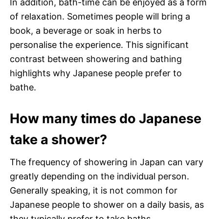
In addition, bath-time can be enjoyed as a form
of relaxation. Sometimes people will bring a
book, a beverage or soak in herbs to
personalise the experience. This significant
contrast between showering and bathing
highlights why Japanese people prefer to
bathe.
How many times do Japanese
take a shower?
The frequency of showering in Japan can vary
greatly depending on the individual person.
Generally speaking, it is not common for
Japanese people to shower on a daily basis, as
they typically prefer to take baths.