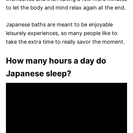
to let the body and mind relax again at the end.
Japanese baths are meant to be enjoyable
leisurely experiences, so many people like to
take the extra time to really savor the moment.
How many hours a day do
Japanese sleep?