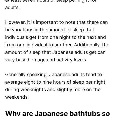
adults.
However, it is important to note that there can
be variations in the amount of sleep that
individuals get from one night to the next and
from one individual to another. Additionally, the
amount of sleep that Japanese adults get can
vary based on age and activity levels.
Generally speaking, Japanese adults tend to
average eight to nine hours of sleep per night
during weeknights and slightly more on the
weekends.
Why are Japanese bathtubs so