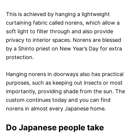
This is achieved by hanging a lightweight
curtaining fabric called norens, which allow a
soft light to filter through and also provide
privacy to interior spaces. Norens are blessed
by a Shinto priest on New Year’s Day for extra
protection.
Hanging norens in doorways also has practical
purposes, such as keeping out insects or most
importantly, providing shade from the sun. The
custom continues today and you can find
norens in almost every Japanese home.
Do Japanese people take