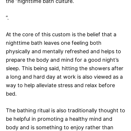
the “nighttime bath culture.
”.
At the core of this custom is the belief that a
nighttime bath leaves one feeling both
physically and mentally refreshed and helps to
prepare the body and mind for a good night’s
sleep. This being said, hitting the showers after
a long and hard day at work is also viewed as a
way to help alleviate stress and relax before
bed.
The bathing ritual is also traditionally thought to
be helpful in promoting a healthy mind and
body and is something to enjoy rather than