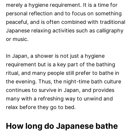
merely a hygiene requirement. It is a time for
personal reflection and to focus on something
peaceful, and is often combined with traditional
Japanese relaxing activities such as calligraphy
or music.
In Japan, a shower is not just a hygiene
requirement but is a key part of the bathing
ritual, and many people still prefer to bathe in
the evening. Thus, the night-time bath culture
continues to survive in Japan, and provides
many with a refreshing way to unwind and
relax before they go to bed.
How long do Japanese bathe