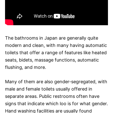
The bathrooms in Japan are generally quite
modern and clean, with many having automatic
toilets that offer a range of features like heated
seats, bidets, massage functions, automatic
flushing, and more.
Many of them are also gender-segregated, with
male and female toilets usually offered in
separate areas. Public restrooms often have
signs that indicate which loo is for what gender.
Hand washing facilities are usually found