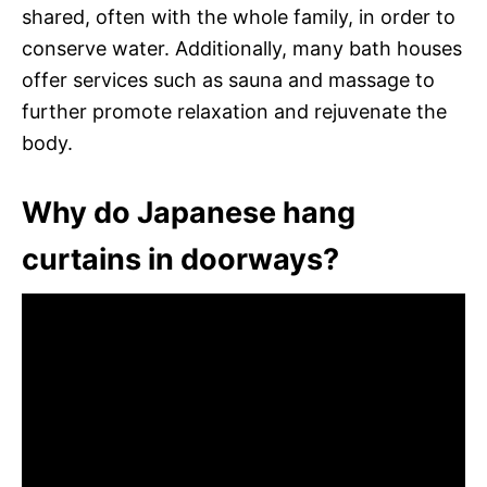
shared, often with the whole family, in order to
conserve water. Additionally, many bath houses
offer services such as sauna and massage to
further promote relaxation and rejuvenate the
body.
Why do Japanese hang
curtains in doorways?