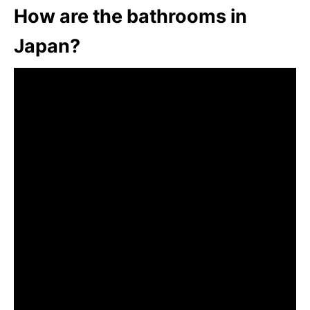
How are the bathrooms in
Japan?