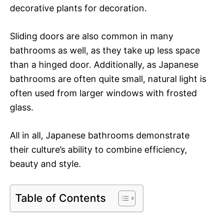
decorative plants for decoration.
Sliding doors are also common in many
bathrooms as well, as they take up less space
than a hinged door. Additionally, as Japanese
bathrooms are often quite small, natural light is
often used from larger windows with frosted
glass.
All in all, Japanese bathrooms demonstrate
their culture’s ability to combine efficiency,
beauty and style.
Table of Contents