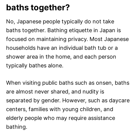
baths together?
No, Japanese people typically do not take
baths together. Bathing etiquette in Japan is
focused on maintaining privacy. Most Japanese
households have an individual bath tub or a
shower area in the home, and each person
typically bathes alone.
When visiting public baths such as onsen, baths
are almost never shared, and nudity is
separated by gender. However, such as daycare
centers, families with young children, and
elderly people who may require assistance
bathing.