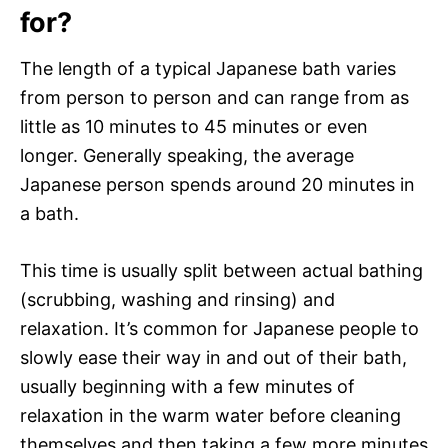
for?
The length of a typical Japanese bath varies
from person to person and can range from as
little as 10 minutes to 45 minutes or even
longer. Generally speaking, the average
Japanese person spends around 20 minutes in
a bath.
This time is usually split between actual bathing
(scrubbing, washing and rinsing) and
relaxation. It’s common for Japanese people to
slowly ease their way in and out of their bath,
usually beginning with a few minutes of
relaxation in the warm water before cleaning
themselves and then taking a few more minutes