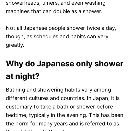
showerheads, timers, and even washing
machines that can double as a shower.
Not all Japanese people shower twice a day,
though, as schedules and habits can vary
greatly.
Why do Japanese only shower
at night?
Bathing and showering habits vary among
different cultures and countries. In Japan, it is
customary to take a bath or shower before
bedtime, typically in the evening. This has been
the norm for many years and is referred to as