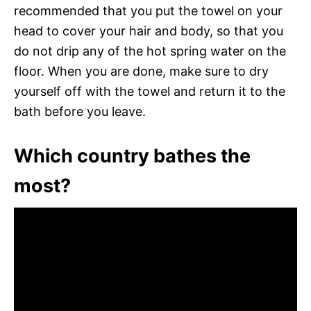
recommended that you put the towel on your
head to cover your hair and body, so that you
do not drip any of the hot spring water on the
floor. When you are done, make sure to dry
yourself off with the towel and return it to the
bath before you leave.
Which country bathes the
most?