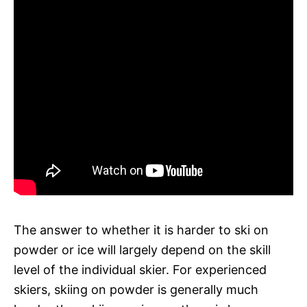
The answer to whether it is harder to ski on
powder or ice will largely depend on the skill
level of the individual skier. For experienced
skiers, skiing on powder is generally much