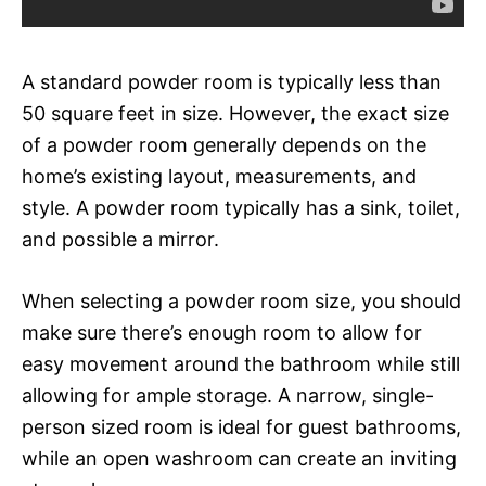
A standard powder room is typically less than
50 square feet in size. However, the exact size
of a powder room generally depends on the
home’s existing layout, measurements, and
style. A powder room typically has a sink, toilet,
and possible a mirror.
When selecting a powder room size, you should
make sure there’s enough room to allow for
easy movement around the bathroom while still
allowing for ample storage. A narrow, single-
person sized room is ideal for guest bathrooms,
while an open washroom can create an inviting