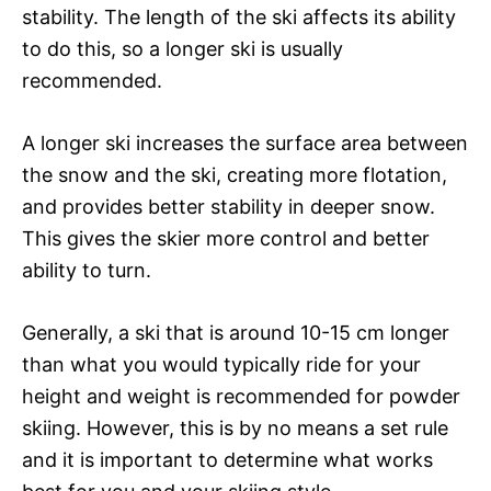
stability. The length of the ski affects its ability
to do this, so a longer ski is usually
recommended.
A longer ski increases the surface area between
the snow and the ski, creating more flotation,
and provides better stability in deeper snow.
This gives the skier more control and better
ability to turn.
Generally, a ski that is around 10-15 cm longer
than what you would typically ride for your
height and weight is recommended for powder
skiing. However, this is by no means a set rule
and it is important to determine what works