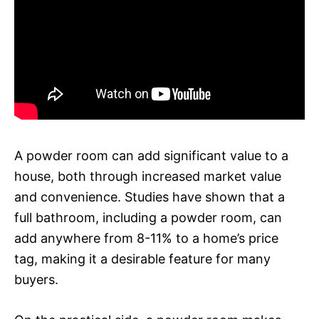
A powder room can add significant value to a
house, both through increased market value
and convenience. Studies have shown that a
full bathroom, including a powder room, can
add anywhere from 8-11% to a home’s price
tag, making it a desirable feature for many
buyers.