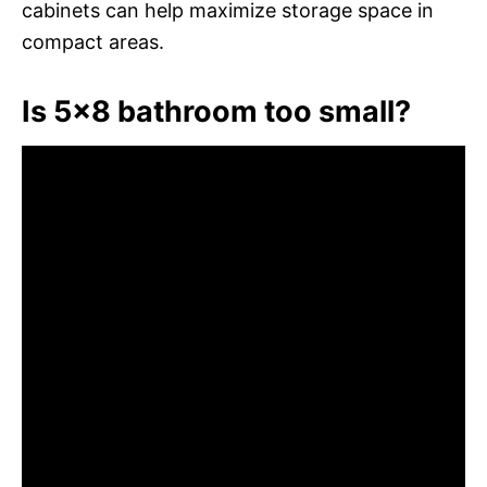
cabinets can help maximize storage space in
compact areas.
Is 5×8 bathroom too small?