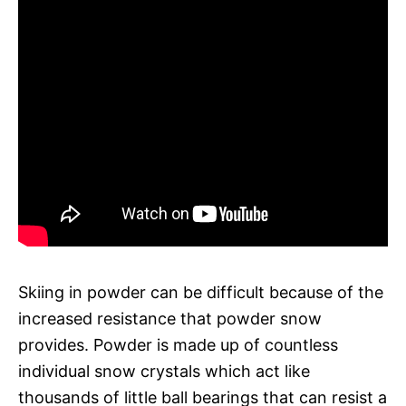
Skiing in powder can be difficult because of the
increased resistance that powder snow
provides. Powder is made up of countless
individual snow crystals which act like
thousands of little ball bearings that can resist a