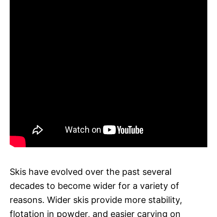
Skis have evolved over the past several
decades to become wider for a variety of
reasons. Wider skis provide more stability,
flotation in powder, and easier carving on