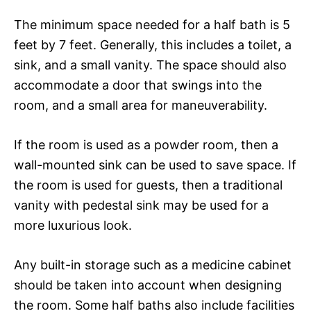
The minimum space needed for a half bath is 5
feet by 7 feet. Generally, this includes a toilet, a
sink, and a small vanity. The space should also
accommodate a door that swings into the
room, and a small area for maneuverability.
If the room is used as a powder room, then a
wall-mounted sink can be used to save space. If
the room is used for guests, then a traditional
vanity with pedestal sink may be used for a
more luxurious look.
Any built-in storage such as a medicine cabinet
should be taken into account when designing
the room. Some half baths also include facilities