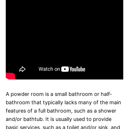
A powder room is a small bathroom or half-
bathroom that typically lacks many of the main
features of a full bathroom, such as a shower
and/or bathtub. It is usually used to provide
basic services, such as a toilet and/or sink, and