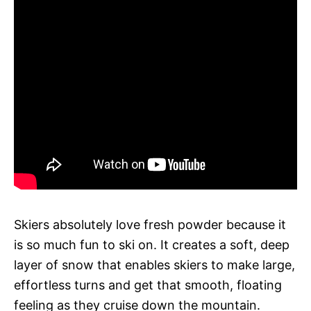
Skiers absolutely love fresh powder because it
is so much fun to ski on. It creates a soft, deep
layer of snow that enables skiers to make large,
effortless turns and get that smooth, floating
feeling as they cruise down the mountain.