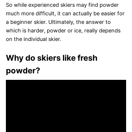
So while experienced skiers may find powder
much more difficult, it can actually be easier for
a beginner skier. Ultimately, the answer to
which is harder, powder or ice, really depends
on the individual skier.
Why do skiers like fresh
powder?