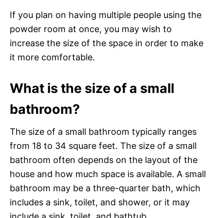
If you plan on having multiple people using the
powder room at once, you may wish to
increase the size of the space in order to make
it more comfortable.
What is the size of a small
bathroom?
The size of a small bathroom typically ranges
from 18 to 34 square feet. The size of a small
bathroom often depends on the layout of the
house and how much space is available. A small
bathroom may be a three-quarter bath, which
includes a sink, toilet, and shower, or it may
include a sink, toilet, and bathtub.