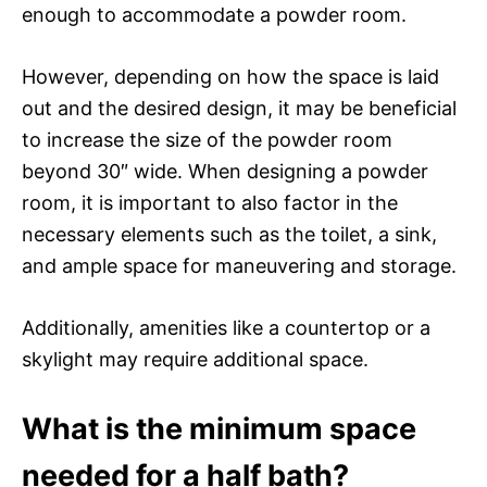
enough to accommodate a powder room.
However, depending on how the space is laid
out and the desired design, it may be beneficial
to increase the size of the powder room
beyond 30″ wide. When designing a powder
room, it is important to also factor in the
necessary elements such as the toilet, a sink,
and ample space for maneuvering and storage.
Additionally, amenities like a countertop or a
skylight may require additional space.
What is the minimum space
needed for a half bath?