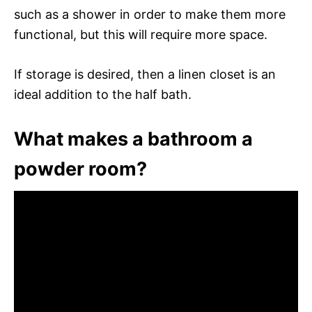
such as a shower in order to make them more
functional, but this will require more space.
If storage is desired, then a linen closet is an
ideal addition to the half bath.
What makes a bathroom a
powder room?