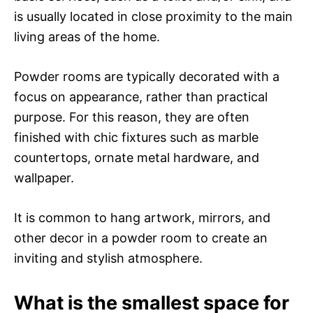
is usually located in close proximity to the main
living areas of the home.
Powder rooms are typically decorated with a
focus on appearance, rather than practical
purpose. For this reason, they are often
finished with chic fixtures such as marble
countertops, ornate metal hardware, and
wallpaper.
It is common to hang artwork, mirrors, and
other decor in a powder room to create an
inviting and stylish atmosphere.
What is the smallest space for