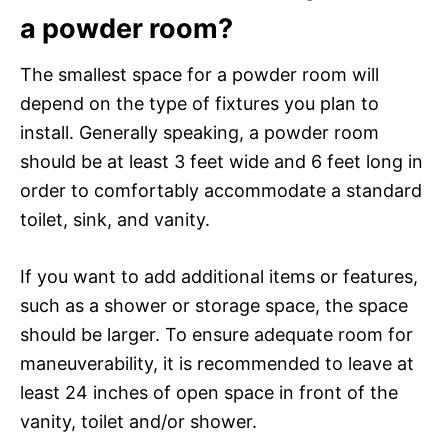
a powder room?
The smallest space for a powder room will
depend on the type of fixtures you plan to
install. Generally speaking, a powder room
should be at least 3 feet wide and 6 feet long in
order to comfortably accommodate a standard
toilet, sink, and vanity.
If you want to add additional items or features,
such as a shower or storage space, the space
should be larger. To ensure adequate room for
maneuverability, it is recommended to leave at
least 24 inches of open space in front of the
vanity, toilet and/or shower.