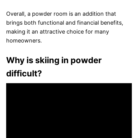
Overall, a powder room is an addition that
brings both functional and financial benefits,
making it an attractive choice for many
homeowners.
Why is skiing in powder
difficult?