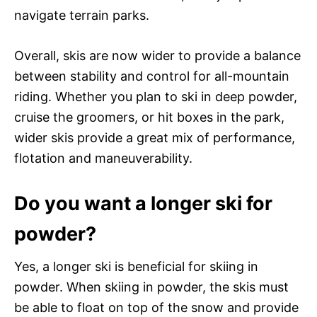
navigate terrain parks.
Overall, skis are now wider to provide a balance
between stability and control for all-mountain
riding. Whether you plan to ski in deep powder,
cruise the groomers, or hit boxes in the park,
wider skis provide a great mix of performance,
flotation and maneuverability.
Do you want a longer ski for
powder?
Yes, a longer ski is beneficial for skiing in
powder. When skiing in powder, the skis must
be able to float on top of the snow and provide