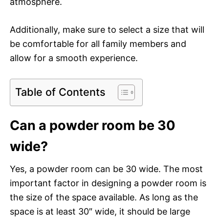
atmosphere.
Additionally, make sure to select a size that will
be comfortable for all family members and
allow for a smooth experience.
Table of Contents
Can a powder room be 30
wide?
Yes, a powder room can be 30 wide. The most
important factor in designing a powder room is
the size of the space available. As long as the
space is at least 30″ wide, it should be large