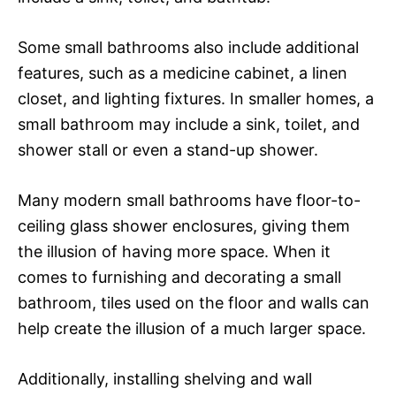
Some small bathrooms also include additional
features, such as a medicine cabinet, a linen
closet, and lighting fixtures. In smaller homes, a
small bathroom may include a sink, toilet, and
shower stall or even a stand-up shower.
Many modern small bathrooms have floor-to-
ceiling glass shower enclosures, giving them
the illusion of having more space. When it
comes to furnishing and decorating a small
bathroom, tiles used on the floor and walls can
help create the illusion of a much larger space.
Additionally, installing shelving and wall