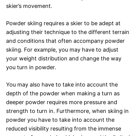
skier’s movement.
Powder skiing requires a skier to be adept at
adjusting their technique to the different terrain
and conditions that often accompany powder
skiing. For example, you may have to adjust
your weight distribution and change the way
you turn in powder.
You may also have to take into account the
depth of the powder when making a turn as
deeper powder requires more pressure and
strength to turn in. Furthermore, when skiing in
powder you have to take into account the
reduced visibility resulting from the immense