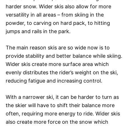
harder snow. Wider skis also allow for more
versatility in all areas – from skiing in the
powder, to carving on hard pack, to hitting
jumps and rails in the park.
The main reason skis are so wide now is to
provide stability and better balance while skiing.
Wider skis create more surface area which
evenly distributes the rider’s weight on the ski,
reducing fatigue and increasing control.
With a narrower ski, it can be harder to turn as
the skier will have to shift their balance more
often, requiring more energy to ride. Wider skis
also create more force on the snow which