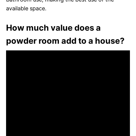
available space.
How much value does a
powder room add to a house?