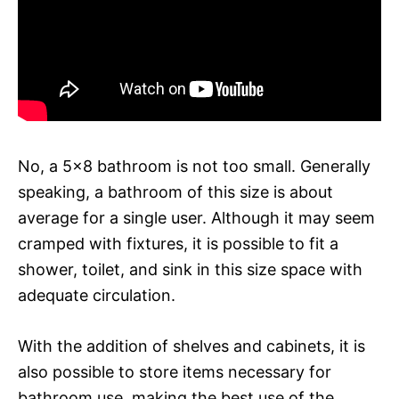
No, a 5×8 bathroom is not too small. Generally
speaking, a bathroom of this size is about
average for a single user. Although it may seem
cramped with fixtures, it is possible to fit a
shower, toilet, and sink in this size space with
adequate circulation.
With the addition of shelves and cabinets, it is
also possible to store items necessary for
bathroom use, making the best use of the