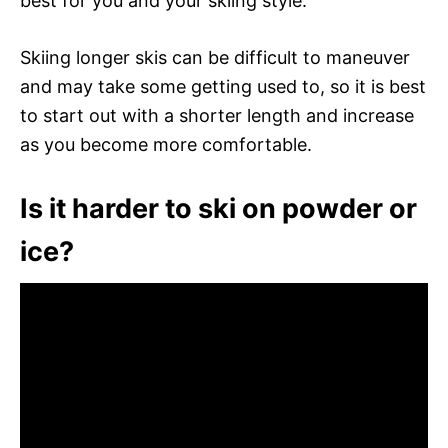
best for you and your skiing style.
Skiing longer skis can be difficult to maneuver
and may take some getting used to, so it is best
to start out with a shorter length and increase
as you become more comfortable.
Is it harder to ski on powder or
ice?