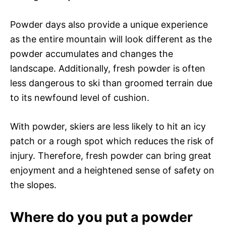
Powder days also provide a unique experience
as the entire mountain will look different as the
powder accumulates and changes the
landscape. Additionally, fresh powder is often
less dangerous to ski than groomed terrain due
to its newfound level of cushion.
With powder, skiers are less likely to hit an icy
patch or a rough spot which reduces the risk of
injury. Therefore, fresh powder can bring great
enjoyment and a heightened sense of safety on
the slopes.
Where do you put a powder