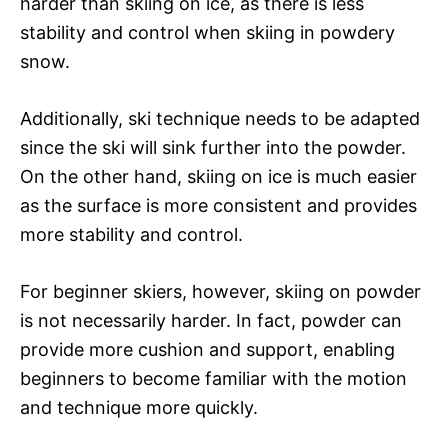
harder than skiing on ice, as there is less
stability and control when skiing in powdery
snow.
Additionally, ski technique needs to be adapted
since the ski will sink further into the powder.
On the other hand, skiing on ice is much easier
as the surface is more consistent and provides
more stability and control.
For beginner skiers, however, skiing on powder
is not necessarily harder. In fact, powder can
provide more cushion and support, enabling
beginners to become familiar with the motion
and technique more quickly.