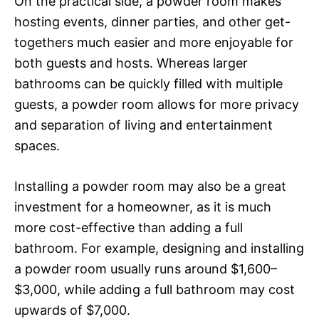
On the practical side, a powder room makes
hosting events, dinner parties, and other get-
togethers much easier and more enjoyable for
both guests and hosts. Whereas larger
bathrooms can be quickly filled with multiple
guests, a powder room allows for more privacy
and separation of living and entertainment
spaces.
Installing a powder room may also be a great
investment for a homeowner, as it is much
more cost-effective than adding a full
bathroom. For example, designing and installing
a powder room usually runs around $1,600–
$3,000, while adding a full bathroom may cost
upwards of $7,000.