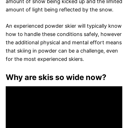
amount of snow being kicked up and the limited
amount of light being reflected by the snow.
An experienced powder skier will typically know
how to handle these conditions safely, however
the additional physical and mental effort means
that skiing in powder can be a challenge, even
for the most experienced skiers.
Why are skis so wide now?