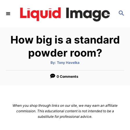
S
k
S
E
i
A
p
R
How big is a standard
C
t
H
o
powder room?
C
o
A
By:
Tony Havelka
u
t
n
h
o
0 Comments
t
r
e
n
t
When you shop through links on our site, we may earn an affiliate
commission. This educational content is not intended to be a
substitute for professional advice.