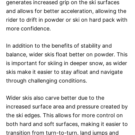
generates increased grip on the ski surfaces
and allows for better acceleration, allowing the
rider to drift in powder or ski on hard pack with
more confidence.
In addition to the benefits of stability and
balance, wider skis float better on powder. This
is important for skiing in deeper snow, as wider
skis make it easier to stay afloat and navigate
through challenging conditions.
Wider skis also carve better due to the
increased surface area and pressure created by
the ski edges. This allows for more control on
both hard and soft surfaces, making it easier to
transition from turn-to-turn, land jumps and