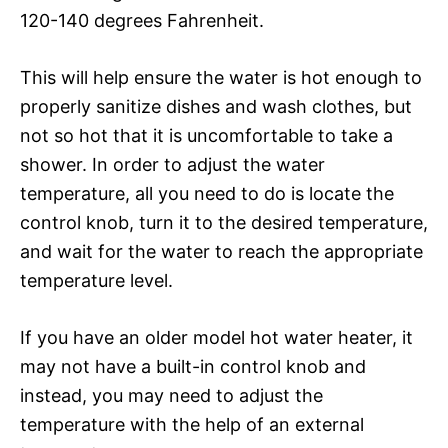
120-140 degrees Fahrenheit.
This will help ensure the water is hot enough to
properly sanitize dishes and wash clothes, but
not so hot that it is uncomfortable to take a
shower. In order to adjust the water
temperature, all you need to do is locate the
control knob, turn it to the desired temperature,
and wait for the water to reach the appropriate
temperature level.
If you have an older model hot water heater, it
may not have a built-in control knob and
instead, you may need to adjust the
temperature with the help of an external