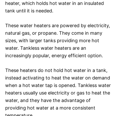
heater, which holds hot water in an insulated
tank until it is needed.
These water heaters are powered by electricity,
natural gas, or propane. They come in many
sizes, with larger tanks providing more hot
water. Tankless water heaters are an
increasingly popular, energy efficient option.
These heaters do not hold hot water in a tank,
instead activating to heat the water on demand
when a hot water tap is opened. Tankless water
heaters usually use electricity or gas to heat the
water, and they have the advantage of
providing hot water at a more consistent
temperature.