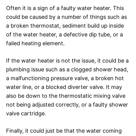
Often it is a sign of a faulty water heater. This
could be caused by a number of things such as
a broken thermostat, sediment build up inside
of the water heater, a defective dip tube, or a
failed heating element.
If the water heater is not the issue, it could be a
plumbing issue such as a clogged shower head,
a malfunctioning pressure valve, a broken hot
water line, or a blocked diverter valve. It may
also be down to the thermostatic mixing valve
not being adjusted correctly, or a faulty shower
valve cartridge.
Finally, it could just be that the water coming