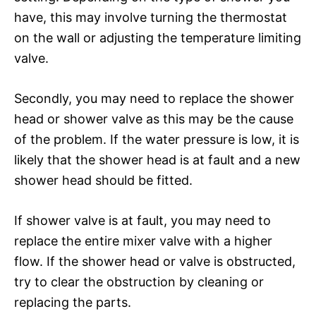
have, this may involve turning the thermostat
on the wall or adjusting the temperature limiting
valve.
Secondly, you may need to replace the shower
head or shower valve as this may be the cause
of the problem. If the water pressure is low, it is
likely that the shower head is at fault and a new
shower head should be fitted.
If shower valve is at fault, you may need to
replace the entire mixer valve with a higher
flow. If the shower head or valve is obstructed,
try to clear the obstruction by cleaning or
replacing the parts.