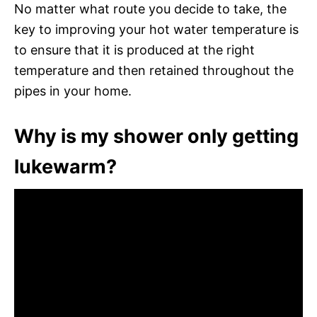
No matter what route you decide to take, the
key to improving your hot water temperature is
to ensure that it is produced at the right
temperature and then retained throughout the
pipes in your home.
Why is my shower only getting
lukewarm?