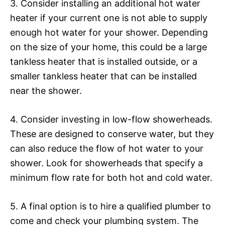
3. Consider installing an additional hot water
heater if your current one is not able to supply
enough hot water for your shower. Depending
on the size of your home, this could be a large
tankless heater that is installed outside, or a
smaller tankless heater that can be installed
near the shower.
4. Consider investing in low-flow showerheads.
These are designed to conserve water, but they
can also reduce the flow of hot water to your
shower. Look for showerheads that specify a
minimum flow rate for both hot and cold water.
5. A final option is to hire a qualified plumber to
come and check your plumbing system. The