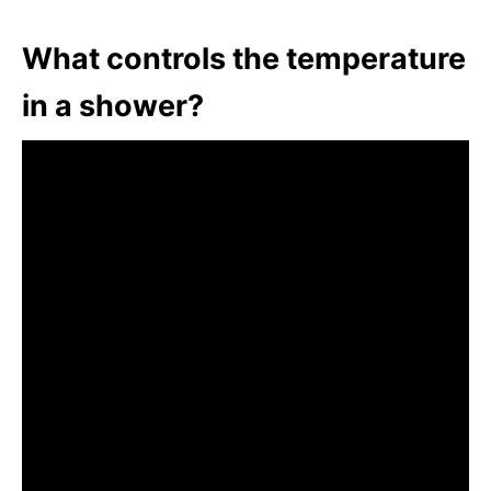
What controls the temperature
in a shower?