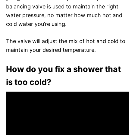
balancing valve is used to maintain the right
water pressure, no matter how much hot and
cold water you’re using.
The valve will adjust the mix of hot and cold to
maintain your desired temperature.
How do you fix a shower that
is too cold?