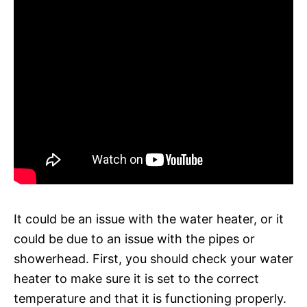
It could be an issue with the water heater, or it
could be due to an issue with the pipes or
showerhead. First, you should check your water
heater to make sure it is set to the correct
temperature and that it is functioning properly.