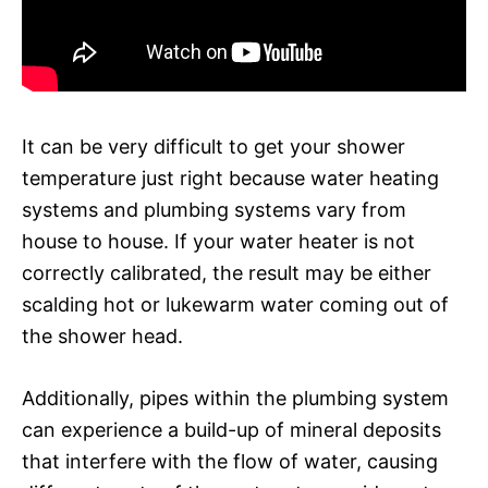
It can be very difficult to get your shower
temperature just right because water heating
systems and plumbing systems vary from
house to house. If your water heater is not
correctly calibrated, the result may be either
scalding hot or lukewarm water coming out of
the shower head.
Additionally, pipes within the plumbing system
can experience a build-up of mineral deposits
that interfere with the flow of water, causing