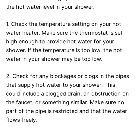
the hot water level in your shower.
1. Check the temperature setting on your hot
water heater. Make sure the thermostat is set
high enough to provide hot water for your
shower. If the temperature is too low, the hot
water in your shower may be too low.
2. Check for any blockages or clogs in the pipes
that supply hot water to your shower. This
could include a clogged drain, an obstruction on
the faucet, or something similar. Make sure no
part of the pipe is restricted and that the water
flows freely.