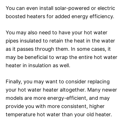
You can even install solar-powered or electric
boosted heaters for added energy efficiency.
You may also need to have your hot water
pipes insulated to retain the heat in the water
as it passes through them. In some cases, it
may be beneficial to wrap the entire hot water
heater in insulation as well.
Finally, you may want to consider replacing
your hot water heater altogether. Many newer
models are more energy-efficient, and may
provide you with more consistent, higher
temperature hot water than your old heater.