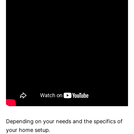
Depending on your needs and the specifics of
your home setup.