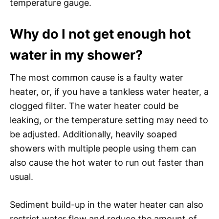
temperature gauge.
Why do I not get enough hot
water in my shower?
The most common cause is a faulty water
heater, or, if you have a tankless water heater, a
clogged filter. The water heater could be
leaking, or the temperature setting may need to
be adjusted. Additionally, heavily soaped
showers with multiple people using them can
also cause the hot water to run out faster than
usual.
Sediment build-up in the water heater can also
restrict water flow and reduce the amount of