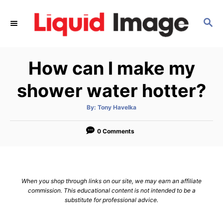
S
k
S
E
i
A
p
R
How can I make my
C
t
H
o
shower water hotter?
C
o
A
By:
Tony Havelka
u
t
n
h
o
0 Comments
t
r
e
n
t
When you shop through links on our site, we may earn an affiliate
commission. This educational content is not intended to be a
substitute for professional advice.