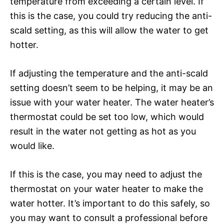
temperature from exceeding a certain level. If
this is the case, you could try reducing the anti-
scald setting, as this will allow the water to get
hotter.
If adjusting the temperature and the anti-scald
setting doesn’t seem to be helping, it may be an
issue with your water heater. The water heater’s
thermostat could be set too low, which would
result in the water not getting as hot as you
would like.
If this is the case, you may need to adjust the
thermostat on your water heater to make the
water hotter. It’s important to do this safely, so
you may want to consult a professional before