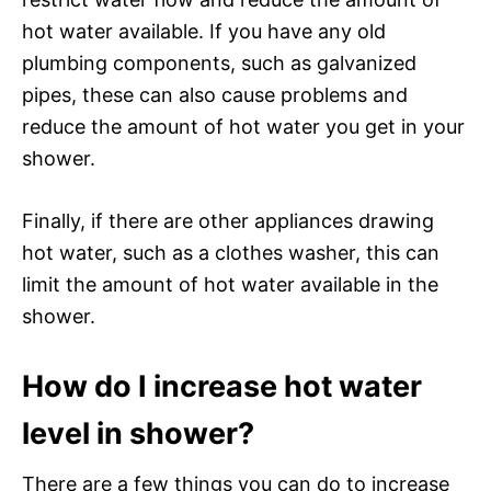
hot water available. If you have any old
plumbing components, such as galvanized
pipes, these can also cause problems and
reduce the amount of hot water you get in your
shower.
Finally, if there are other appliances drawing
hot water, such as a clothes washer, this can
limit the amount of hot water available in the
shower.
How do I increase hot water
level in shower?
There are a few things you can do to increase