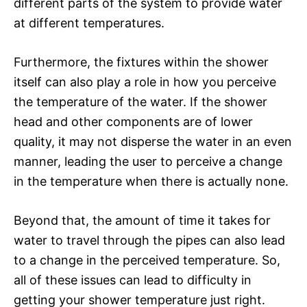
different parts of the system to provide water
at different temperatures.
Furthermore, the fixtures within the shower
itself can also play a role in how you perceive
the temperature of the water. If the shower
head and other components are of lower
quality, it may not disperse the water in an even
manner, leading the user to perceive a change
in the temperature when there is actually none.
Beyond that, the amount of time it takes for
water to travel through the pipes can also lead
to a change in the perceived temperature. So,
all of these issues can lead to difficulty in
getting your shower temperature just right.