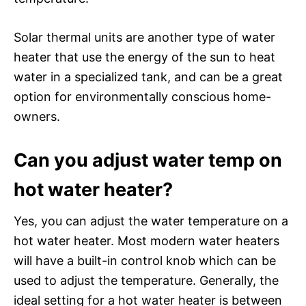
Solar thermal units are another type of water
heater that use the energy of the sun to heat
water in a specialized tank, and can be a great
option for environmentally conscious home-
owners.
Can you adjust water temp on
hot water heater?
Yes, you can adjust the water temperature on a
hot water heater. Most modern water heaters
will have a built-in control knob which can be
used to adjust the temperature. Generally, the
ideal setting for a hot water heater is between