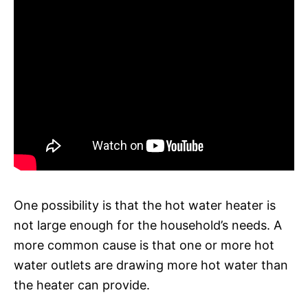
One possibility is that the hot water heater is
not large enough for the household’s needs. A
more common cause is that one or more hot
water outlets are drawing more hot water than
the heater can provide.