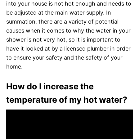
into your house is not hot enough and needs to
be adjusted at the main water supply. In
summation, there are a variety of potential
causes when it comes to why the water in your
shower is not very hot, so it is important to
have it looked at by a licensed plumber in order
to ensure your safety and the safety of your
home.
How do I increase the
temperature of my hot water?