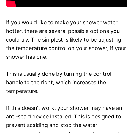
If you would like to make your shower water
hotter, there are several possible options you
could try. The simplest is likely to be adjusting
the temperature control on your shower, if your
shower has one.
This is usually done by turning the control
handle to the right, which increases the
temperature.
If this doesn’t work, your shower may have an
anti-scald device installed. This is designed to
prevent scalding and stop the water