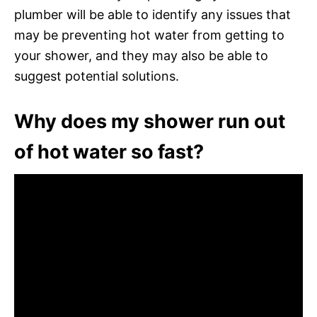
plumber will be able to identify any issues that
may be preventing hot water from getting to
your shower, and they may also be able to
suggest potential solutions.
Why does my shower run out
of hot water so fast?