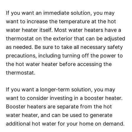
If you want an immediate solution, you may
want to increase the temperature at the hot
water heater itself. Most water heaters have a
thermostat on the exterior that can be adjusted
as needed. Be sure to take all necessary safety
precautions, including turning off the power to
the hot water heater before accessing the
thermostat.
If you want a longer-term solution, you may
want to consider investing in a booster heater.
Booster heaters are separate from the hot
water heater, and can be used to generate
additional hot water for your home on demand.