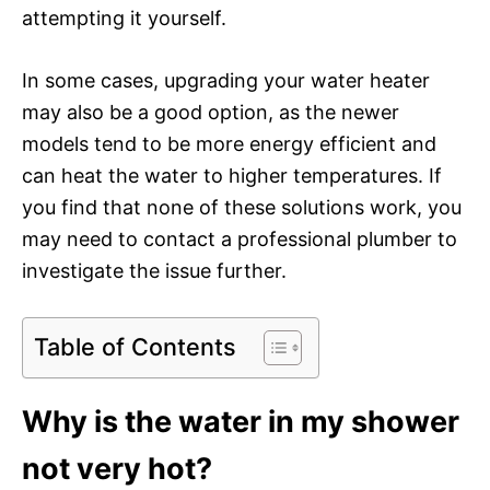
attempting it yourself.
In some cases, upgrading your water heater
may also be a good option, as the newer
models tend to be more energy efficient and
can heat the water to higher temperatures. If
you find that none of these solutions work, you
may need to contact a professional plumber to
investigate the issue further.
Table of Contents
Why is the water in my shower
not very hot?