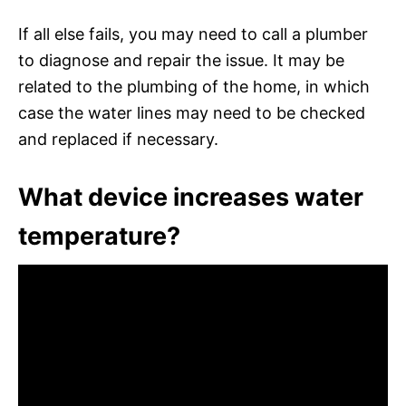
If all else fails, you may need to call a plumber
to diagnose and repair the issue. It may be
related to the plumbing of the home, in which
case the water lines may need to be checked
and replaced if necessary.
What device increases water
temperature?