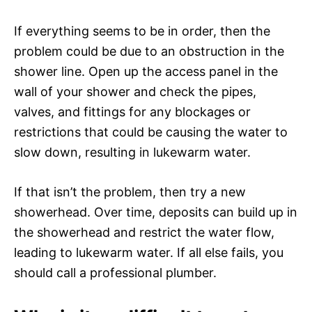
If everything seems to be in order, then the
problem could be due to an obstruction in the
shower line. Open up the access panel in the
wall of your shower and check the pipes,
valves, and fittings for any blockages or
restrictions that could be causing the water to
slow down, resulting in lukewarm water.
If that isn’t the problem, then try a new
showerhead. Over time, deposits can build up in
the showerhead and restrict the water flow,
leading to lukewarm water. If all else fails, you
should call a professional plumber.