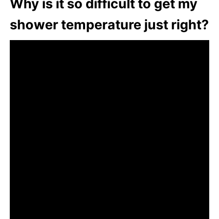
Why is it so difficult to get my
shower temperature just right?