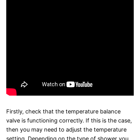
Firstly, check that the temperature balance
valve is functioning correctly. If this is the case,
then you may need to adjust the temperature
setting. Depending on the type of shower you