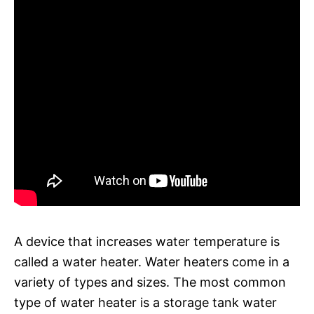
A device that increases water temperature is
called a water heater. Water heaters come in a
variety of types and sizes. The most common
type of water heater is a storage tank water