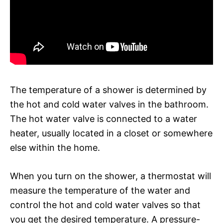
The temperature of a shower is determined by
the hot and cold water valves in the bathroom.
The hot water valve is connected to a water
heater, usually located in a closet or somewhere
else within the home.
When you turn on the shower, a thermostat will
measure the temperature of the water and
control the hot and cold water valves so that
you get the desired temperature. A pressure-