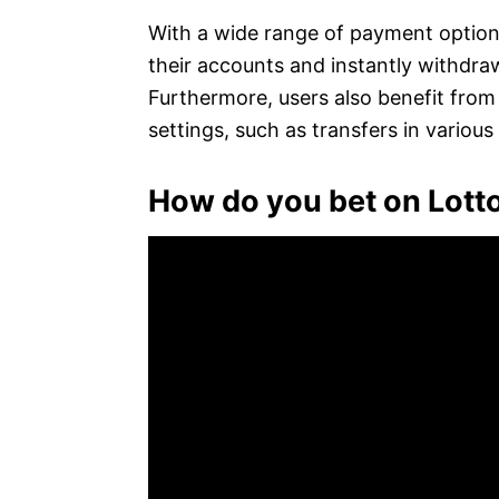
With a wide range of payment options
their accounts and instantly withdraw
Furthermore, users also benefit from 
settings, such as transfers in various
How do you bet on Lott