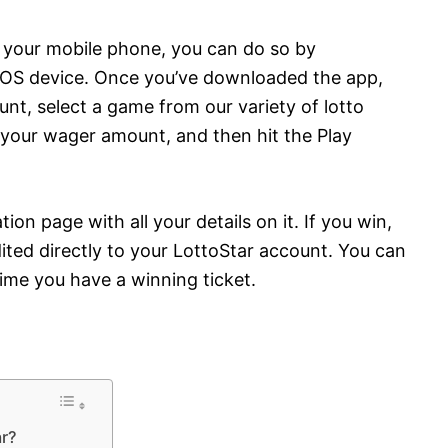
on your mobile phone, you can do so by
iOS device. Once you’ve downloaded the app,
unt, select a game from our variety of lotto
your wager amount, and then hit the Play
tion page with all your details on it. If you win,
dited directly to your LottoStar account. You can
ime you have a winning ticket.
ar?