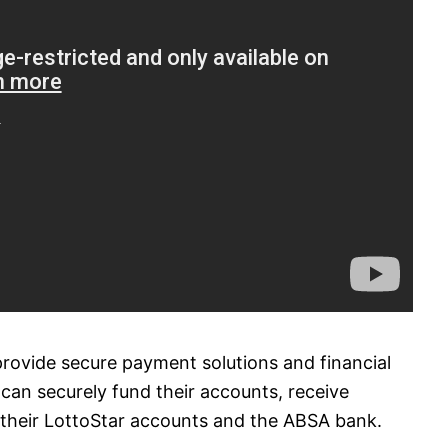
rovide secure payment solutions and financial
can securely fund their accounts, receive
their LottoStar accounts and the ABSA bank.