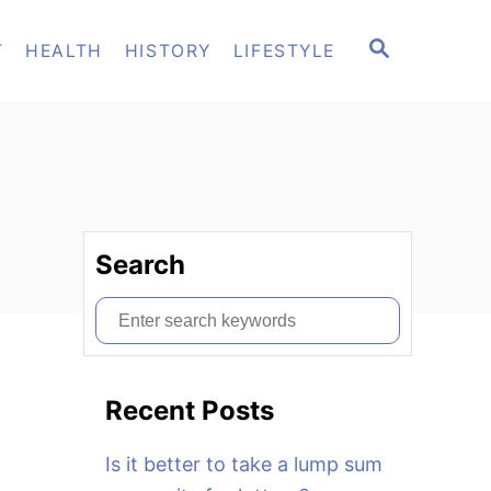
S
T
HEALTH
HISTORY
LIFESTYLE
E
A
R
C
H
Search
S
e
a
Recent Posts
r
c
Is it better to take a lump sum
h