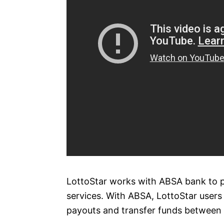
LottoStar works with ABSA bank to p
services. With ABSA, LottoStar users 
payouts and transfer funds between 