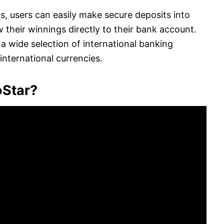
, users can easily make secure deposits into
 their winnings directly to their bank account.
a wide selection of international banking
 international currencies.
oStar?