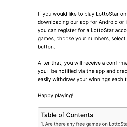
If you would like to play LottoStar 
downloading our app for Android or 
you can register for a LottoStar acco
games, choose your numbers, select 
button.
After that, you will receive a confirma
you’ll be notified via the app and cre
easily withdraw your winnings each t
Happy playing!.
Table of Contents
Are there any free games on LottoSt