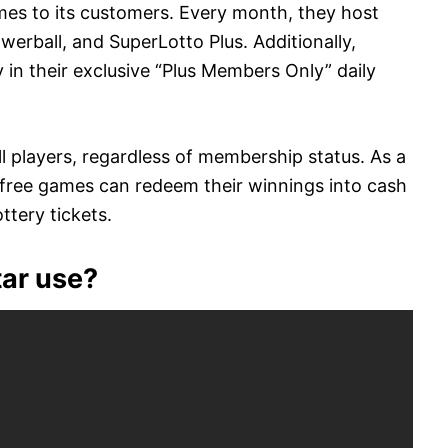
ames to its customers. Every month, they host
erball, and SuperLotto Plus. Additionally,
 in their exclusive “Plus Members Only” daily
ll players, regardless of membership status. As a
e free games can redeem their winnings into cash
ttery tickets.
ar use?