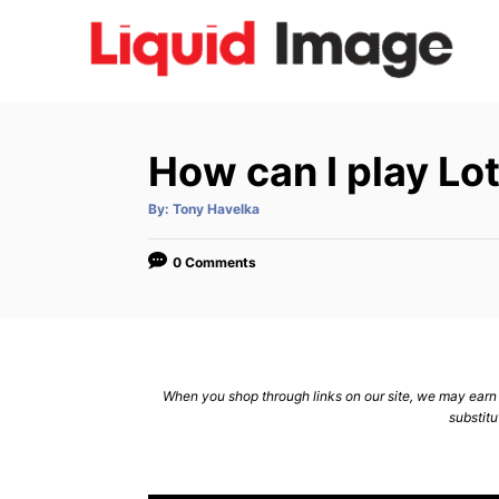
S
k
i
p
t
How can I play Lo
o
C
A
By:
Tony Havelka
u
t
o
h
o
0 Comments
n
r
t
e
n
When you shop through links on our site, we may earn a
t
substitu