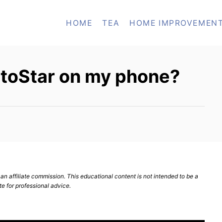
HOME
TEA
HOME IMPROVEMEN
ttoStar on my phone?
n affiliate commission. This educational content is not intended to be a
te for professional advice.