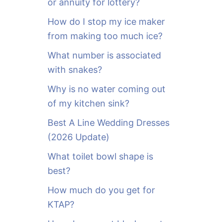
or annuity for lottery?
f
o
How do I stop my ice maker
r
from making too much ice?
:
What number is associated
with snakes?
Why is no water coming out
of my kitchen sink?
Best A Line Wedding Dresses
(2026 Update)
What toilet bowl shape is
best?
How much do you get for
KTAP?