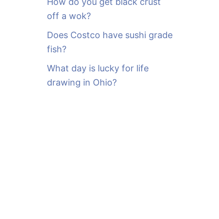
How do you get black crust
off a wok?
Does Costco have sushi grade
fish?
What day is lucky for life
drawing in Ohio?