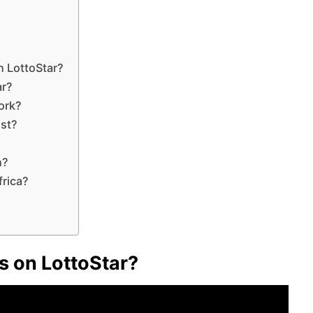
n LottoStar?
ar?
ork?
ost?
n?
frica?
s on LottoStar?