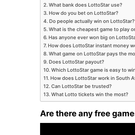
What bank does LottoStar use?
How do you bet on LottoStar?
Do people actually win on LottoStar?
What is the cheapest game to play o
Has anyone ever won big on LottoSt
How does LottoStar instant money w
What game on LottoStar pays the m
Does LottoStar payout?
Which LottoStar game is easy to wi
How does LottoStar work in South A
Can LottoStar be trusted?
What Lotto tickets win the most?
Are there any free game