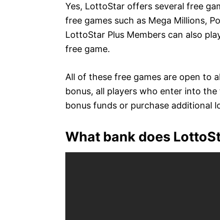
Yes, LottoStar offers several free g
free games such as Mega Millions, Pow
LottoStar Plus Members can also play
free game.
All of these free games are open to a
bonus, all players who enter into th
bonus funds or purchase additional lo
What bank does LottoSt