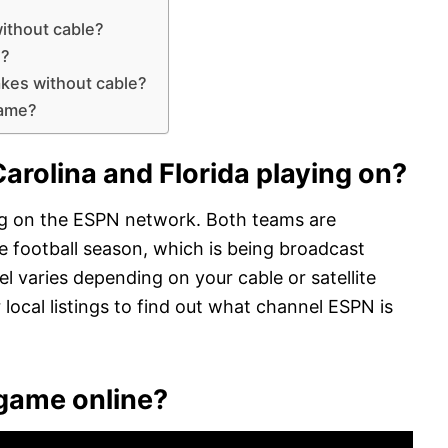
without cable?
n?
akes without cable?
game?
arolina and Florida playing on?
ing on the ESPN network. Both teams are
e football season, which is being broadcast
l varies depending on your cable or satellite
 local listings to find out what channel ESPN is
 game online?