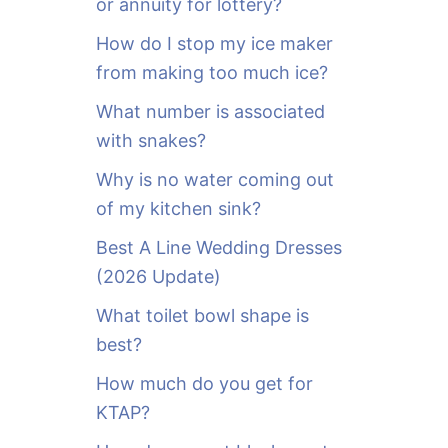
or annuity for lottery?
f
o
How do I stop my ice maker
r
from making too much ice?
:
What number is associated
with snakes?
Why is no water coming out
of my kitchen sink?
Best A Line Wedding Dresses
(2026 Update)
What toilet bowl shape is
best?
How much do you get for
KTAP?