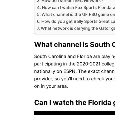
How do I stream SEC Network?
How can I watch Fox Sports Florida 
What channel is the UF FSU game o
How do you get Bally Sports Great L
What network is carrying the Gator 
What channel is South C
South Carolina and Florida are play
participating in the 2020-2021 colleg
nationally on ESPN. The exact channe
provider, so you’ll need to check your
on in your area.
Can I watch the Florida