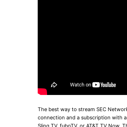
The best way to stream SEC Network 
connection and a subscription with a 
Sling TV, fuboTV, or AT&T TV Now. Th