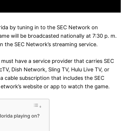
rida by tuning in to the SEC Network on
e will be broadcasted nationally at 7:30 p. m.
n the SEC Network’s streaming service.
 must have a service provider that carries SEC
TV, Dish Network, Sling TV, Hulu Live TV, or
 a cable subscription that includes the SEC
Network’s website or app to watch the game.
lorida playing on?