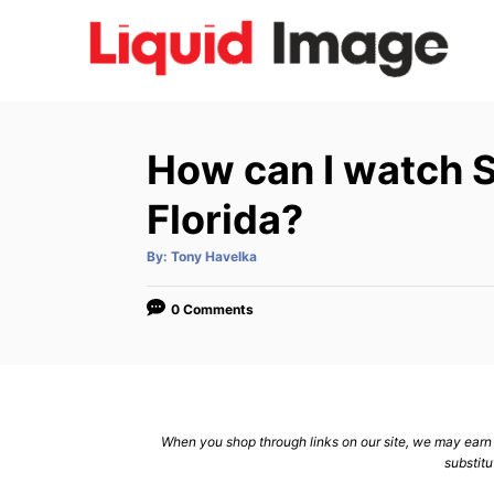
S
k
i
p
t
How can I watch S
o
C
Florida?
o
A
By:
Tony Havelka
n
u
t
h
t
o
0 Comments
r
e
n
t
When you shop through links on our site, we may earn a
substitu