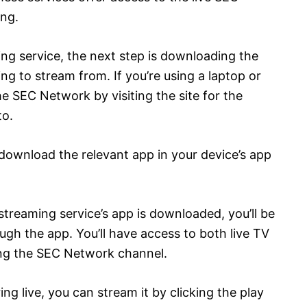
ng.
ng service, the next step is downloading the
ng to stream from. If you’re using a laptop or
 SEC Network by visiting the site for the
to.
download the relevant app in your device’s app
streaming service’s app is downloaded, you’ll be
gh the app. You’ll have access to both live TV
ng the SEC Network channel.
ring live, you can stream it by clicking the play