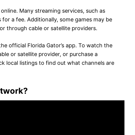
online. Many streaming services, such as
 for a fee. Additionally, some games may be
r through cable or satellite providers.
he official Florida Gator’s app. To watch the
le or satellite provider, or purchase a
k local listings to find out what channels are
etwork?