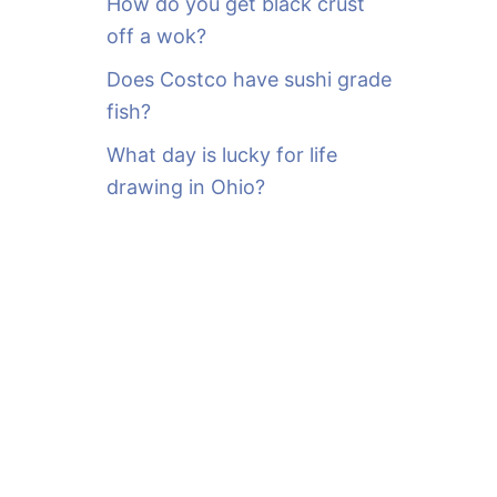
How do you get black crust
off a wok?
Does Costco have sushi grade
fish?
What day is lucky for life
drawing in Ohio?