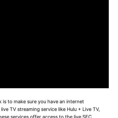
is to make sure you have an internet
live TV streaming service like Hulu + Live TV,
ese services offer access to the live SEC