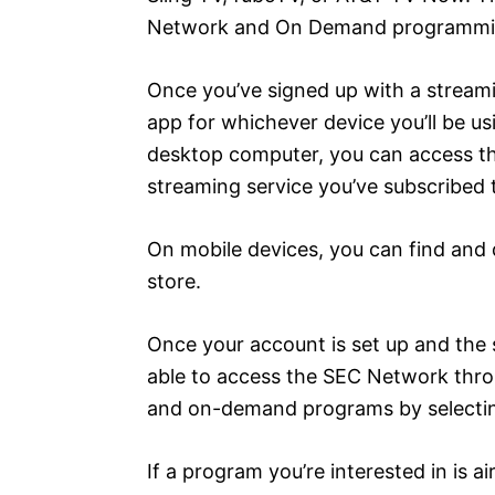
Network and On Demand programmi
Once you’ve signed up with a streami
app for whichever device you’ll be usi
desktop computer, you can access the
streaming service you’ve subscribed 
On mobile devices, you can find and 
store.
Once your account is set up and the 
able to access the SEC Network throu
and on-demand programs by selecti
If a program you’re interested in is ai