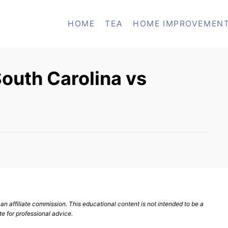
HOME
TEA
HOME IMPROVEMEN
outh Carolina vs
n affiliate commission. This educational content is not intended to be a
te for professional advice.