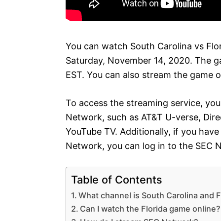
You can watch South Carolina vs Flo
Saturday, November 14, 2020. The gam
EST. You can also stream the game o
To access the streaming service, you
Network, such as AT&T U-verse, Direc
YouTube TV. Additionally, if you have
Network, you can log in to the SEC 
Table of Contents
What channel is South Carolina and F
Can I watch the Florida game online?