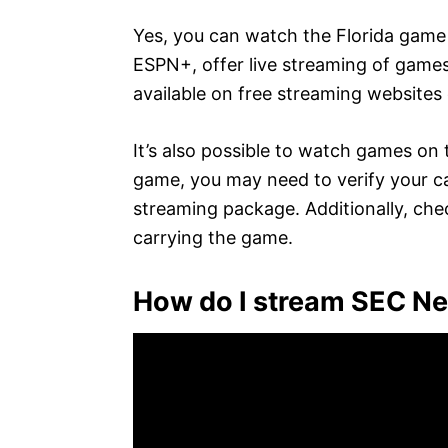
Yes, you can watch the Florida game 
ESPN+, offer live streaming of games
available on free streaming websites o
It’s also possible to watch games on t
game, you may need to verify your cab
streaming package. Additionally, chec
carrying the game.
How do I stream SEC N