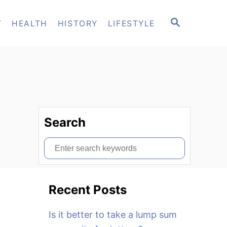
S
T
HEALTH
HISTORY
LIFESTYLE
E
A
R
C
H
Search
S
e
a
Recent Posts
r
c
Is it better to take a lump sum
h