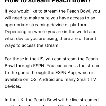
How to stream Peach Bowl?
If you would like to stream the Peach Bowl, you
will need to make sure you have access to an
appropriate streaming device or platform.
Depending on where you are in the world and
what device you are using, there are different
ways to access the stream.
For those in the US, you can stream the Peach
Bowl through ESPN. You can access the stream
to the game through the ESPN App, which is
available on iOS, Android and many Smart TV
devices.
In the UK, the Peach Bowl will be live streamed