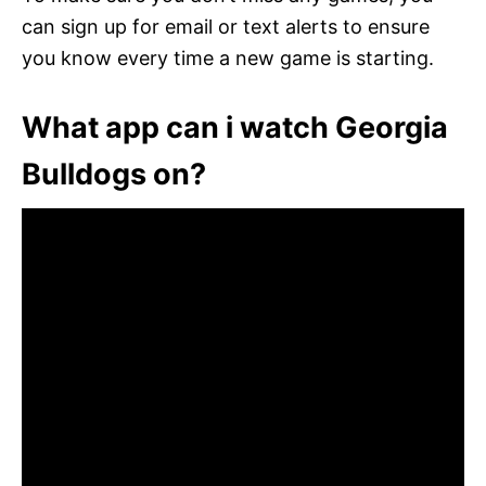
can sign up for email or text alerts to ensure
you know every time a new game is starting.
What app can i watch Georgia
Bulldogs on?