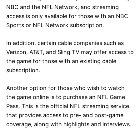
NBC and the NFL Network, and streaming
access is only available for those with an NBC
Sports or NFL Network subscription.
In addition, certain cable companies such as
Verizon, AT&T, and Sling TV may offer access to
the game for those with an existing cable
subscription.
Another option for those who wish to watch
the game online is to purchase an NFL Game
Pass. This is the official NFL streaming service
that provides access to pre- and post-game
coverage, along with highlights and interviews.