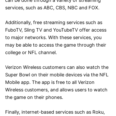
can be done through a variety of streaming
services, such as ABC, CBS, NBC and FOX.
Additionally, free streaming services such as
FuboTV, Sling TV and YouTubeTV offer access
to major networks. With these services, you
may be able to access the game through their
college or NFL channel.
Verizon Wireless customers can also watch the
Super Bowl on their mobile devices via the NFL
Mobile app. The app is free to all Verizon
Wireless customers, and allows users to watch
the game on their phones.
Finally, internet-based services such as Roku,