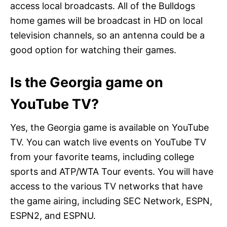
access local broadcasts. All of the Bulldogs
home games will be broadcast in HD on local
television channels, so an antenna could be a
good option for watching their games.
Is the Georgia game on
YouTube TV?
Yes, the Georgia game is available on YouTube
TV. You can watch live events on YouTube TV
from your favorite teams, including college
sports and ATP/WTA Tour events. You will have
access to the various TV networks that have
the game airing, including SEC Network, ESPN,
ESPN2, and ESPNU.