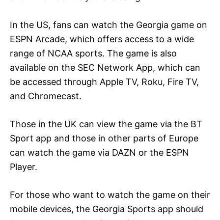
In the US, fans can watch the Georgia game on
ESPN Arcade, which offers access to a wide
range of NCAA sports. The game is also
available on the SEC Network App, which can
be accessed through Apple TV, Roku, Fire TV,
and Chromecast.
Those in the UK can view the game via the BT
Sport app and those in other parts of Europe
can watch the game via DAZN or the ESPN
Player.
For those who want to watch the game on their
mobile devices, the Georgia Sports app should