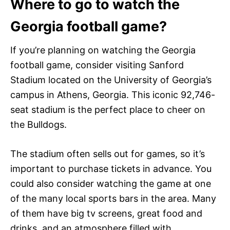
Where to go to watch the
Georgia football game?
If you’re planning on watching the Georgia
football game, consider visiting Sanford
Stadium located on the University of Georgia’s
campus in Athens, Georgia. This iconic 92,746-
seat stadium is the perfect place to cheer on
the Bulldogs.
The stadium often sells out for games, so it’s
important to purchase tickets in advance. You
could also consider watching the game at one
of the many local sports bars in the area. Many
of them have big tv screens, great food and
drinks, and an atmosphere filled with