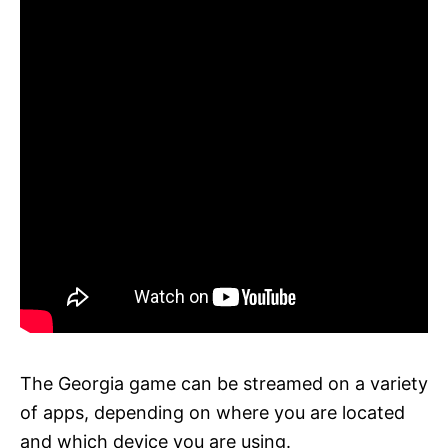
The Georgia game can be streamed on a variety
of apps, depending on where you are located
and which device you are using.