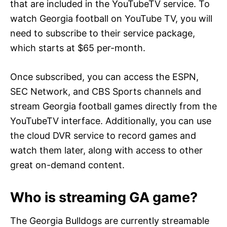
that are included in the YouTubeTV service. To
watch Georgia football on YouTube TV, you will
need to subscribe to their service package,
which starts at $65 per-month.
Once subscribed, you can access the ESPN,
SEC Network, and CBS Sports channels and
stream Georgia football games directly from the
YouTubeTV interface. Additionally, you can use
the cloud DVR service to record games and
watch them later, along with access to other
great on-demand content.
Who is streaming GA game?
The Georgia Bulldogs are currently streamable