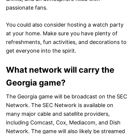
passionate fans.
You could also consider hosting a watch party
at your home. Make sure you have plenty of
refreshments, fun activities, and decorations to
get everyone into the spirit.
What network will carry the
Georgia game?
The Georgia game will be broadcast on the SEC
Network. The SEC Network is available on
many major cable and satellite providers,
including Comcast, Cox, Mediacom, and Dish
Network. The game will also likely be streamed