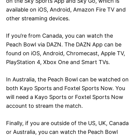
on the Sky Sports App and Sky Go, which is
available on iOS, Android, Amazon Fire TV and
other streaming devices.
If you’re from Canada, you can watch the
Peach Bowl via DAZN. The DAZN App can be
found on iOS, Android, Chromecast, Apple TV,
PlayStation 4, Xbox One and Smart TVs.
In Australia, the Peach Bowl can be watched on
both Kayo Sports and Foxtel Sports Now. You
will need a Kayo Sports or Foxtel Sports Now
account to stream the match.
Finally, if you are outside of the US, UK, Canada
or Australia, you can watch the Peach Bowl