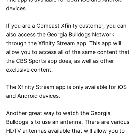
devices.
If you are a Comcast Xfinity customer, you can
also access the Georgia Bulldogs Network
through the Xfinity Stream app. This app will
allow you to access all of the same content that
the CBS Sports app does, as well as other
exclusive content.
The Xfinity Stream app is only available for iOS
and Android devices.
Another great way to watch the Georgia
Bulldogs is to use an antenna. There are various
HDTV antennas available that will allow you to