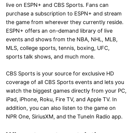
live on ESPN+ and CBS Sports. Fans can
purchase a subscription to ESPN+ and stream
the game from wherever they currently reside.
ESPN+ offers an on-demand library of live
events and shows from the NBA, NHL, MLB,
MLS, college sports, tennis, boxing, UFC,
sports talk shows, and much more.
CBS Sports is your source for exclusive HD
coverage of all CBS Sports events and lets you
watch the biggest games directly from your PC,
iPad, iPhone, Roku, Fire TV, and Apple TV. In
addition, you can also listen to the game on
NPR One, SiriusXM, and the TuneIn Radio app.