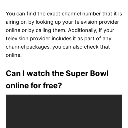
You can find the exact channel number that it is
airing on by looking up your television provider
online or by calling them. Additionally, if your
television provider includes it as part of any
channel packages, you can also check that
online.
Can I watch the Super Bowl
online for free?