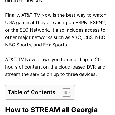
different devices.
Finally, AT&T TV Now is the best way to watch
UGA games if they are airing on ESPN, ESPN2,
or the SEC Network. It also includes access to
other major networks such as ABC, CBS, NBC,
NBC Sports, and Fox Sports.
AT&T TV Now allows you to record up to 20
hours of content on the cloud-based DVR and
stream the service on up to three devices.
Table of Contents
How to STREAM all Georgia