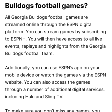
Bulldogs football games?
All Georgia Bulldogs football games are
streamed online through the ESPN digital
platform. You can stream games by subscribing
to ESPN+. You will then have access to all live
events, replays and highlights from the Georgia
Bulldogs football team.
Additionally, you can use ESPN’s app on your
mobile device or watch the games via the ESPN
website. You can also access the games
through a number of additional digital services,
including Hulu and Sling TV.
To make sure you don’t miss any games, you