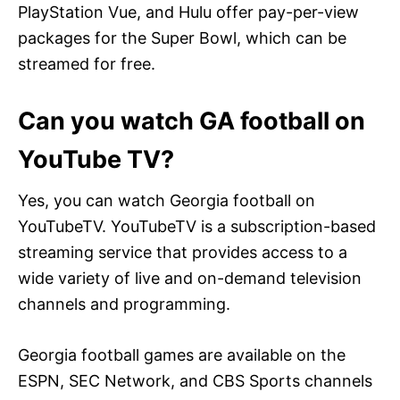
PlayStation Vue, and Hulu offer pay-per-view
packages for the Super Bowl, which can be
streamed for free.
Can you watch GA football on
YouTube TV?
Yes, you can watch Georgia football on
YouTubeTV. YouTubeTV is a subscription-based
streaming service that provides access to a
wide variety of live and on-demand television
channels and programming.
Georgia football games are available on the
ESPN, SEC Network, and CBS Sports channels