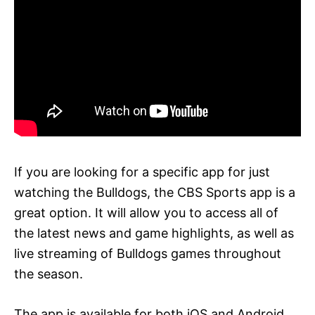
If you are looking for a specific app for just
watching the Bulldogs, the CBS Sports app is a
great option. It will allow you to access all of
the latest news and game highlights, as well as
live streaming of Bulldogs games throughout
the season.
The app is available for both iOS and Android