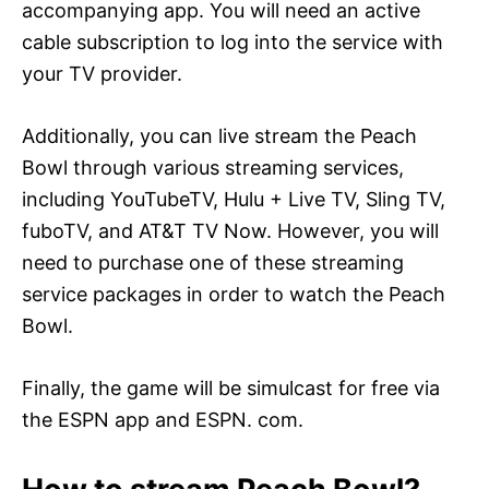
accompanying app. You will need an active
cable subscription to log into the service with
your TV provider.
Additionally, you can live stream the Peach
Bowl through various streaming services,
including YouTubeTV, Hulu + Live TV, Sling TV,
fuboTV, and AT&T TV Now. However, you will
need to purchase one of these streaming
service packages in order to watch the Peach
Bowl.
Finally, the game will be simulcast for free via
the ESPN app and ESPN. com.