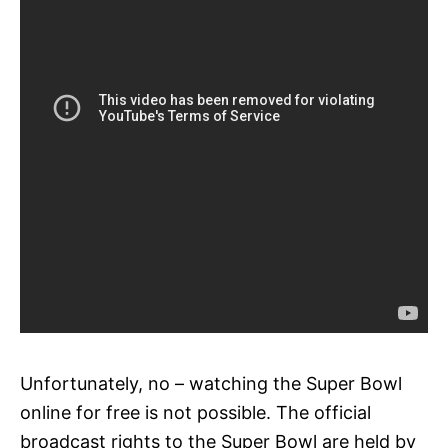
Unfortunately, no – watching the Super Bowl
online for free is not possible. The official
broadcast rights to the Super Bowl are held by