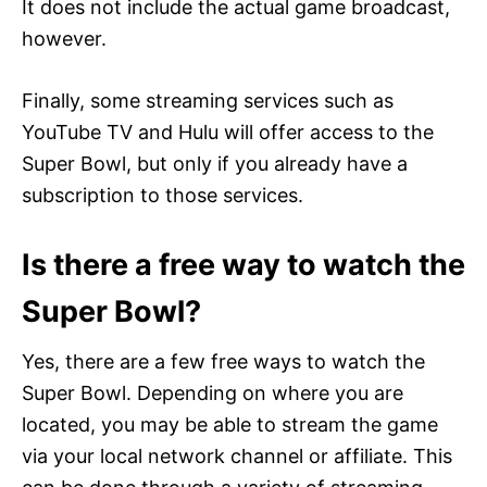
It does not include the actual game broadcast,
however.
Finally, some streaming services such as
YouTube TV and Hulu will offer access to the
Super Bowl, but only if you already have a
subscription to those services.
Is there a free way to watch the
Super Bowl?
Yes, there are a few free ways to watch the
Super Bowl. Depending on where you are
located, you may be able to stream the game
via your local network channel or affiliate. This