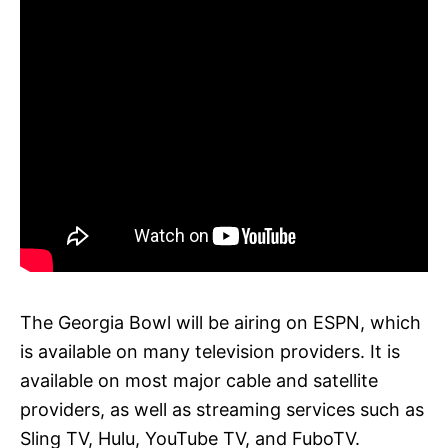
The Georgia Bowl will be airing on ESPN, which
is available on many television providers. It is
available on most major cable and satellite
providers, as well as streaming services such as
Sling TV, Hulu, YouTube TV, and FuboTV.