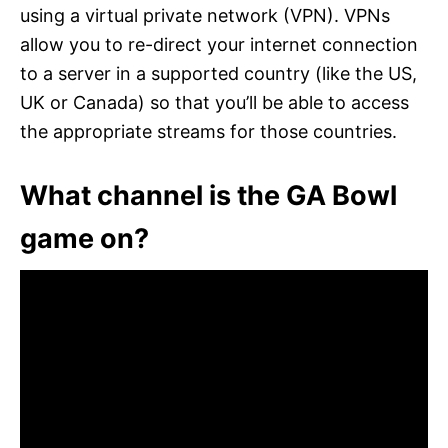
using a virtual private network (VPN). VPNs
allow you to re-direct your internet connection
to a server in a supported country (like the US,
UK or Canada) so that you’ll be able to access
the appropriate streams for those countries.
What channel is the GA Bowl
game on?