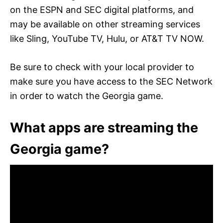
on the ESPN and SEC digital platforms, and
may be available on other streaming services
like Sling, YouTube TV, Hulu, or AT&T TV NOW.
Be sure to check with your local provider to
make sure you have access to the SEC Network
in order to watch the Georgia game.
What apps are streaming the
Georgia game?