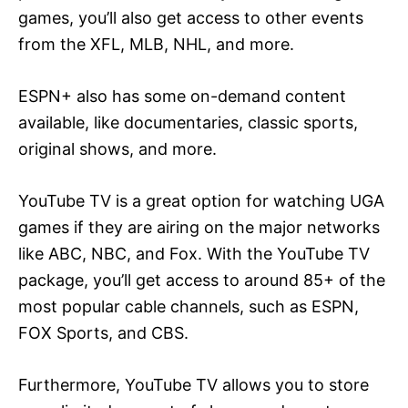
games, you’ll also get access to other events
from the XFL, MLB, NHL, and more.
ESPN+ also has some on-demand content
available, like documentaries, classic sports,
original shows, and more.
YouTube TV is a great option for watching UGA
games if they are airing on the major networks
like ABC, NBC, and Fox. With the YouTube TV
package, you’ll get access to around 85+ of the
most popular cable channels, such as ESPN,
FOX Sports, and CBS.
Furthermore, YouTube TV allows you to store