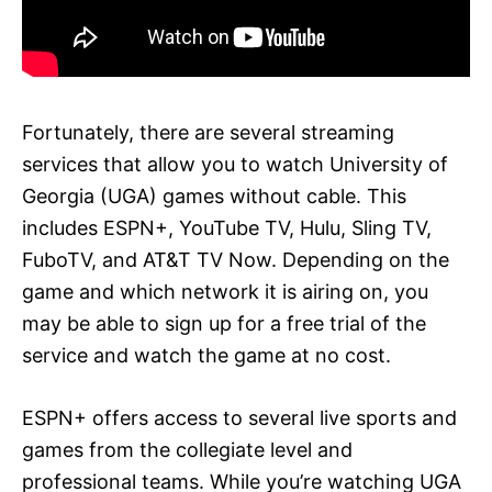
Fortunately, there are several streaming
services that allow you to watch University of
Georgia (UGA) games without cable. This
includes ESPN+, YouTube TV, Hulu, Sling TV,
FuboTV, and AT&T TV Now. Depending on the
game and which network it is airing on, you
may be able to sign up for a free trial of the
service and watch the game at no cost.
ESPN+ offers access to several live sports and
games from the collegiate level and
professional teams. While you’re watching UGA