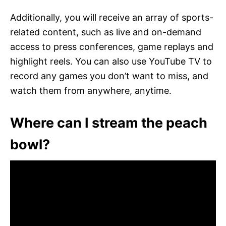
Additionally, you will receive an array of sports-
related content, such as live and on-demand
access to press conferences, game replays and
highlight reels. You can also use YouTube TV to
record any games you don’t want to miss, and
watch them from anywhere, anytime.
Where can I stream the peach
bowl?