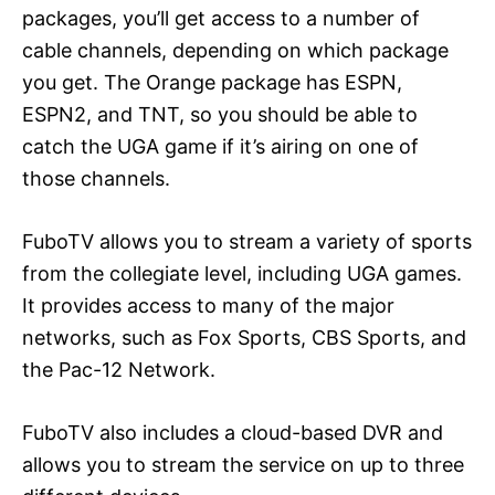
packages, you’ll get access to a number of
cable channels, depending on which package
you get. The Orange package has ESPN,
ESPN2, and TNT, so you should be able to
catch the UGA game if it’s airing on one of
those channels.
FuboTV allows you to stream a variety of sports
from the collegiate level, including UGA games.
It provides access to many of the major
networks, such as Fox Sports, CBS Sports, and
the Pac-12 Network.
FuboTV also includes a cloud-based DVR and
allows you to stream the service on up to three