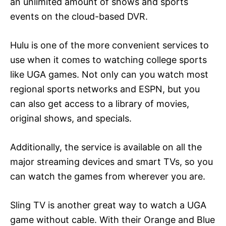
an unlimited amount of shows and sports
events on the cloud-based DVR.
Hulu is one of the more convenient services to
use when it comes to watching college sports
like UGA games. Not only can you watch most
regional sports networks and ESPN, but you
can also get access to a library of movies,
original shows, and specials.
Additionally, the service is available on all the
major streaming devices and smart TVs, so you
can watch the games from wherever you are.
Sling TV is another great way to watch a UGA
game without cable. With their Orange and Blue