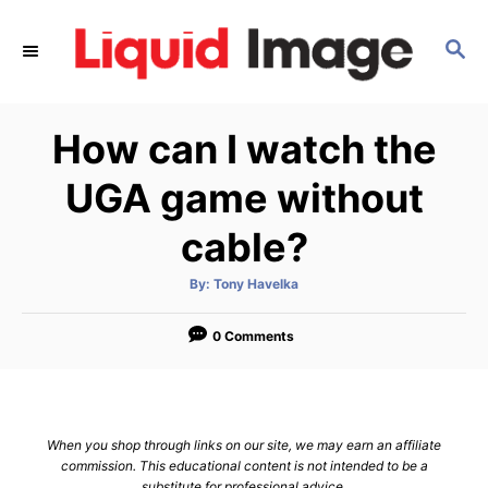
S
k
S
E
i
A
p
R
How can I watch the
C
t
H
o
UGA game without
C
cable?
o
n
A
By:
Tony Havelka
t
u
t
h
e
o
0 Comments
r
n
t
When you shop through links on our site, we may earn an affiliate
commission. This educational content is not intended to be a
substitute for professional advice.