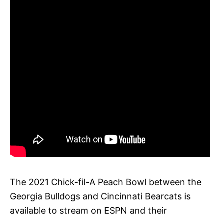
The 2021 Chick-fil-A Peach Bowl between the
Georgia Bulldogs and Cincinnati Bearcats is
available to stream on ESPN and their