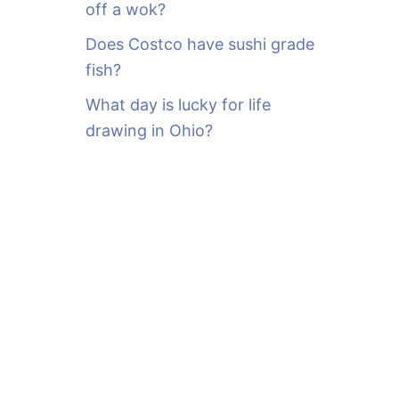
off a wok?
Does Costco have sushi grade
fish?
What day is lucky for life
drawing in Ohio?