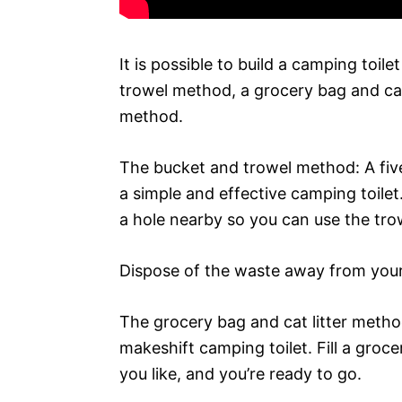
It is possible to build a camping toile
trowel method, a grocery bag and cat 
method.
The bucket and trowel method: A five
a simple and effective camping toilet
a hole nearby so you can use the trow
Dispose of the waste away from your
The grocery bag and cat litter metho
makeshift camping toilet. Fill a grocer
you like, and you’re ready to go.