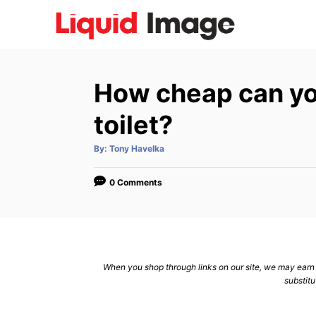
S
k
i
p
How cheap can yo
t
o
toilet?
C
A
By:
Tony Havelka
o
u
t
n
h
o
0 Comments
r
t
e
n
t
When you shop through links on our site, we may earn a
substitu