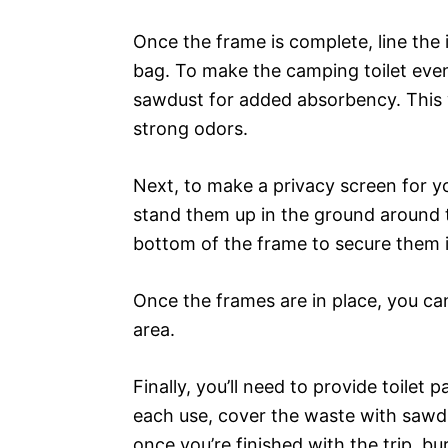
Once the frame is complete, line the
bag. To make the camping toilet even 
sawdust for added absorbency. This w
strong odors.
Next, to make a privacy screen for yo
stand them up in the ground around 
bottom of the frame to secure them i
Once the frames are in place, you can
area.
Finally, you’ll need to provide toilet
each use, cover the waste with sawdus
once you’re finished with the trip, b