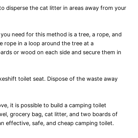
o disperse the cat litter in areas away from your
 you need for this method is a tree, a rope, and
 rope in a loop around the tree at a
oards or wood on each side and secure them in
eshift toilet seat. Dispose of the waste away
 it is possible to build a camping toilet
wel, grocery bag, cat litter, and two boards of
 effective, safe, and cheap camping toilet.