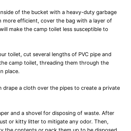
 inside of the bucket with a heavy-duty garbage
more efficient, cover the bag with a layer of
ill make the camp toilet less susceptible to
ur toilet, cut several lengths of PVC pipe and
the camp toilet, threading them through the
n place.
 drape a cloth over the pipes to create a private
 paper and a shovel for disposing of waste. After
t or kitty litter to mitigate any odor. Then,
ury the contents or pack them up to be disposed