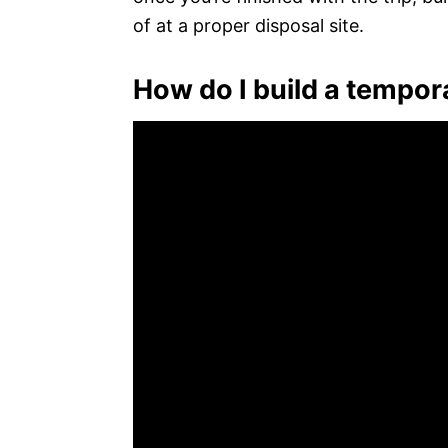
of at a proper disposal site.
How do I build a tempor