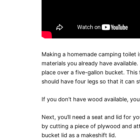
Making a homemade camping toilet is
materials you already have available.
place over a five-gallon bucket. This
should have four legs so that it can 
If you don’t have wood available, you
Next, you’ll need a seat and lid for y
by cutting a piece of plywood and att
bucket lid as a makeshift lid.