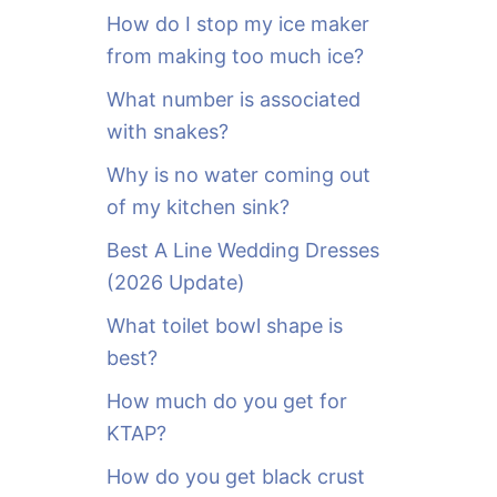
o
How do I stop my ice maker
r
from making too much ice?
:
What number is associated
with snakes?
Why is no water coming out
of my kitchen sink?
Best A Line Wedding Dresses
(2026 Update)
What toilet bowl shape is
best?
How much do you get for
KTAP?
How do you get black crust