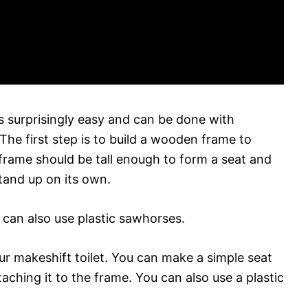
 surprisingly easy and can be done with
 The first step is to build a wooden frame to
 frame should be tall enough to form a seat and
stand up on its own.
 can also use plastic sawhorses.
our makeshift toilet. You can make a simple seat
aching it to the frame. You can also use a plastic