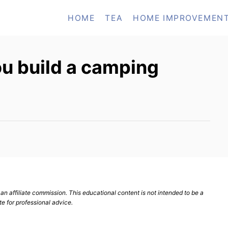
HOME
TEA
HOME IMPROVEMEN
u build a camping
n affiliate commission. This educational content is not intended to be a
te for professional advice.