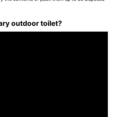
ary outdoor toilet?