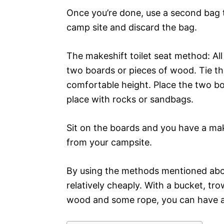
Once you’re done, use a second bag t
camp site and discard the bag.
The makeshift toilet seat method: All
two boards or pieces of wood. Tie the
comfortable height. Place the two b
place with rocks or sandbags.
Sit on the boards and you have a mak
from your campsite.
By using the methods mentioned above,
relatively cheaply. With a bucket, tro
wood and some rope, you can have an