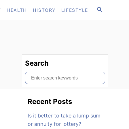
S
T
HEALTH
HISTORY
LIFESTYLE
E
A
R
C
H
Search
S
e
a
Recent Posts
r
c
Is it better to take a lump sum
h
or annuity for lottery?
f