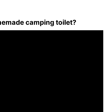
emade camping toilet?