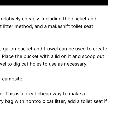
t relatively cheaply. Including the bucket and
litter method, and a makeshift toilet seat
 gallon bucket and trowel can be used to create
. Place the bucket with a lid on it and scoop out
el to dig cat holes to use as necessary.
 campsite.
d: This is a great cheap way to make a
y bag with nontoxic cat litter, add a toilet seat if