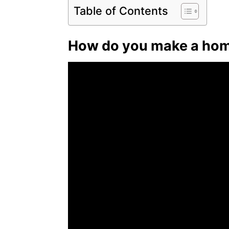
Table of Contents
How do you make a hom