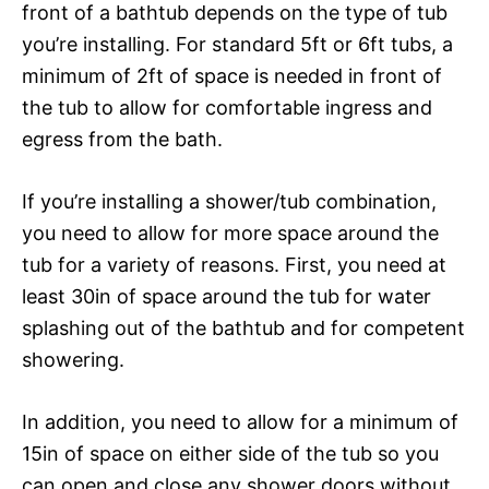
front of a bathtub depends on the type of tub
you’re installing. For standard 5ft or 6ft tubs, a
minimum of 2ft of space is needed in front of
the tub to allow for comfortable ingress and
egress from the bath.
If you’re installing a shower/tub combination,
you need to allow for more space around the
tub for a variety of reasons. First, you need at
least 30in of space around the tub for water
splashing out of the bathtub and for competent
showering.
In addition, you need to allow for a minimum of
15in of space on either side of the tub so you
can open and close any shower doors without