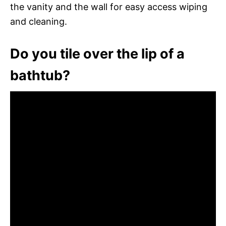
the vanity and the wall for easy access wiping
and cleaning.
Do you tile over the lip of a
bathtub?