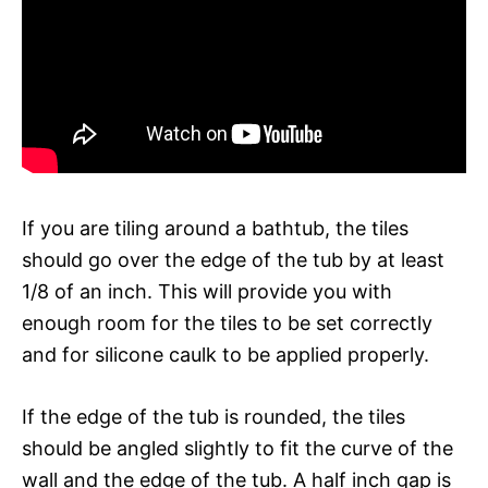
If you are tiling around a bathtub, the tiles
should go over the edge of the tub by at least
1/8 of an inch. This will provide you with
enough room for the tiles to be set correctly
and for silicone caulk to be applied properly.
If the edge of the tub is rounded, the tiles
should be angled slightly to fit the curve of the
wall and the edge of the tub. A half inch gap is