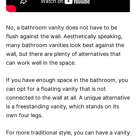
No, a bathroom vanity does not have to be
flush against the wall. Aesthetically speaking,
many bathroom vanities look best against the
wall, but there are plenty of alternatives that
can work well in the space.
If you have enough space in the bathroom, you
can opt for a floating vanity that is not
connected to the wall at all. A unique alternative
is a freestanding vanity, which stands on its
own four legs.
For more traditional style, you can have a vanity