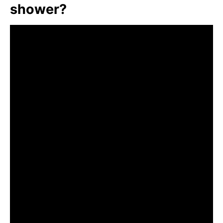
shower?