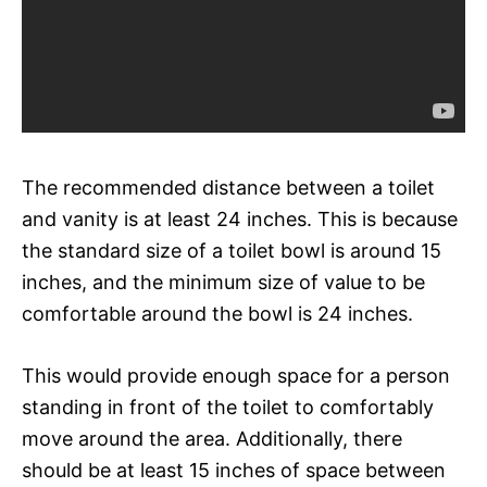
The recommended distance between a toilet
and vanity is at least 24 inches. This is because
the standard size of a toilet bowl is around 15
inches, and the minimum size of value to be
comfortable around the bowl is 24 inches.
This would provide enough space for a person
standing in front of the toilet to comfortably
move around the area. Additionally, there
should be at least 15 inches of space between