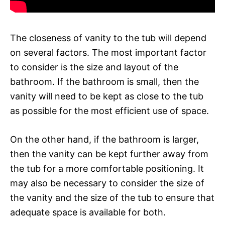
The closeness of vanity to the tub will depend
on several factors. The most important factor
to consider is the size and layout of the
bathroom. If the bathroom is small, then the
vanity will need to be kept as close to the tub
as possible for the most efficient use of space.
On the other hand, if the bathroom is larger,
then the vanity can be kept further away from
the tub for a more comfortable positioning. It
may also be necessary to consider the size of
the vanity and the size of the tub to ensure that
adequate space is available for both.