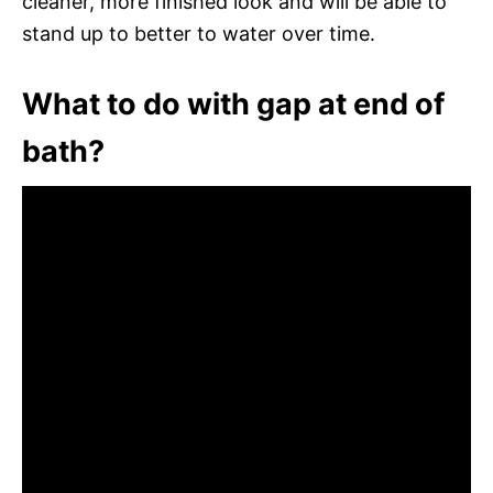
cleaner, more finished look and will be able to
stand up to better to water over time.
What to do with gap at end of
bath?