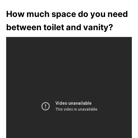
How much space do you need
between toilet and vanity?