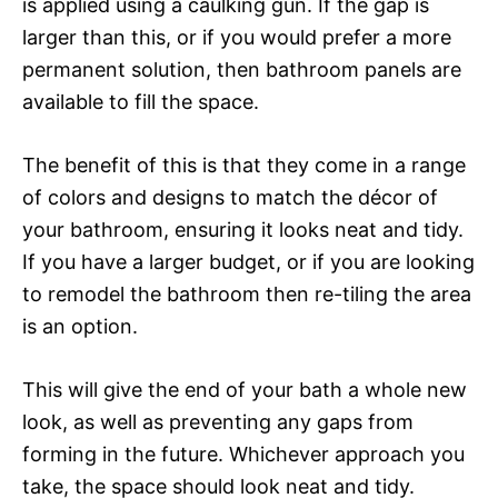
is applied using a caulking gun. If the gap is
larger than this, or if you would prefer a more
permanent solution, then bathroom panels are
available to fill the space.
The benefit of this is that they come in a range
of colors and designs to match the décor of
your bathroom, ensuring it looks neat and tidy.
If you have a larger budget, or if you are looking
to remodel the bathroom then re-tiling the area
is an option.
This will give the end of your bath a whole new
look, as well as preventing any gaps from
forming in the future. Whichever approach you
take, the space should look neat and tidy.