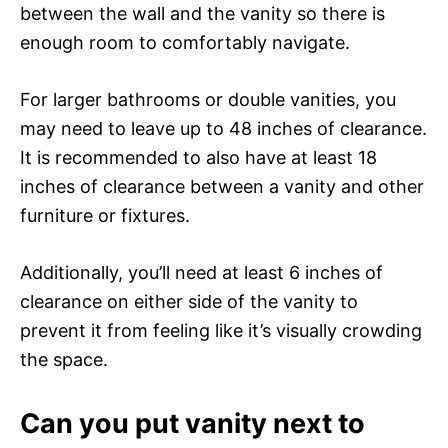
between the wall and the vanity so there is
enough room to comfortably navigate.
For larger bathrooms or double vanities, you
may need to leave up to 48 inches of clearance.
It is recommended to also have at least 18
inches of clearance between a vanity and other
furniture or fixtures.
Additionally, you’ll need at least 6 inches of
clearance on either side of the vanity to
prevent it from feeling like it’s visually crowding
the space.
Can you put vanity next to