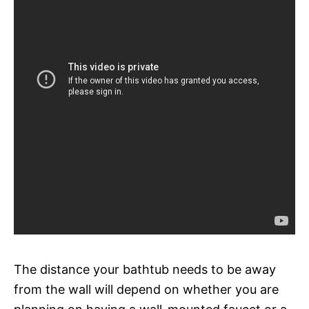
The distance your bathtub needs to be away
from the wall will depend on whether you are