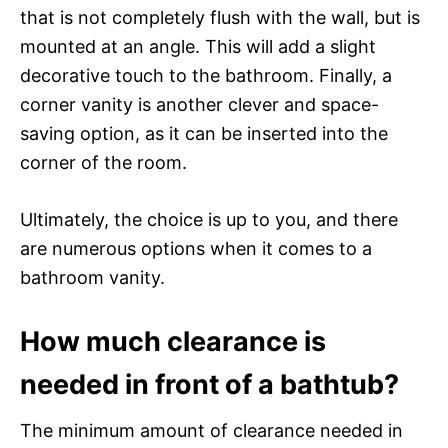
that is not completely flush with the wall, but is
mounted at an angle. This will add a slight
decorative touch to the bathroom. Finally, a
corner vanity is another clever and space-
saving option, as it can be inserted into the
corner of the room.
Ultimately, the choice is up to you, and there
are numerous options when it comes to a
bathroom vanity.
How much clearance is
needed in front of a bathtub?
The minimum amount of clearance needed in