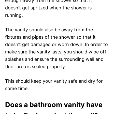
enough away from the shower so that it
doesn’t get spritzed when the shower is
running.
The vanity should also be away from the
fixtures and pipes of the shower so that it
doesn’t get damaged or worn down. In order to
make sure the vanity lasts, you should wipe off
splashes and ensure the surrounding wall and
floor area is sealed properly.
This should keep your vanity safe and dry for
some time.
Does a bathroom vanity have