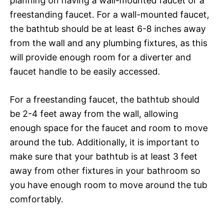
planning on having a wall-mounted faucet or a
freestanding faucet. For a wall-mounted faucet,
the bathtub should be at least 6-8 inches away
from the wall and any plumbing fixtures, as this
will provide enough room for a diverter and
faucet handle to be easily accessed.
For a freestanding faucet, the bathtub should
be 2-4 feet away from the wall, allowing
enough space for the faucet and room to move
around the tub. Additionally, it is important to
make sure that your bathtub is at least 3 feet
away from other fixtures in your bathroom so
you have enough room to move around the tub
comfortably.