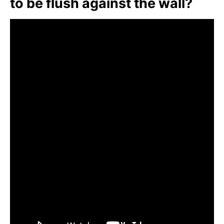
to be flush against the wall?