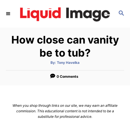
S
k
S
E
i
A
p
R
How close can vanity
C
t
H
o
be to tub?
C
o
A
By:
Tony Havelka
u
t
n
h
o
0 Comments
t
r
e
n
t
When you shop through links on our site, we may earn an affiliate
commission. This educational content is not intended to be a
substitute for professional advice.