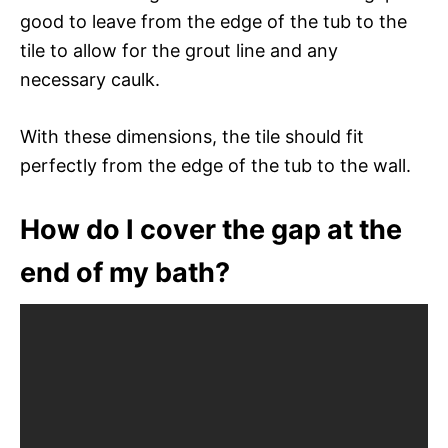
good to leave from the edge of the tub to the
tile to allow for the grout line and any
necessary caulk.
With these dimensions, the tile should fit
perfectly from the edge of the tub to the wall.
How do I cover the gap at the
end of my bath?