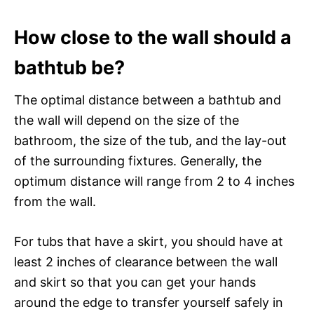
How close to the wall should a
bathtub be?
The optimal distance between a bathtub and
the wall will depend on the size of the
bathroom, the size of the tub, and the lay-out
of the surrounding fixtures. Generally, the
optimum distance will range from 2 to 4 inches
from the wall.
For tubs that have a skirt, you should have at
least 2 inches of clearance between the wall
and skirt so that you can get your hands
around the edge to transfer yourself safely in