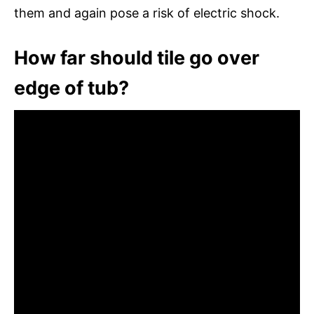
them and again pose a risk of electric shock.
How far should tile go over
edge of tub?