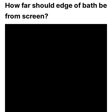
How far should edge of bath be
from screen?