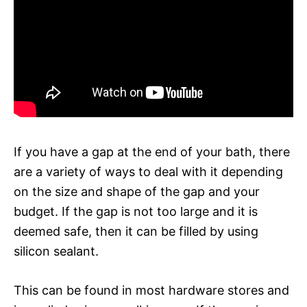
If you have a gap at the end of your bath, there
are a variety of ways to deal with it depending
on the size and shape of the gap and your
budget. If the gap is not too large and it is
deemed safe, then it can be filled by using
silicon sealant.
This can be found in most hardware stores and