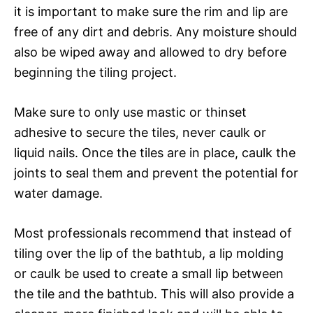
it is important to make sure the rim and lip are
free of any dirt and debris. Any moisture should
also be wiped away and allowed to dry before
beginning the tiling project.
Make sure to only use mastic or thinset
adhesive to secure the tiles, never caulk or
liquid nails. Once the tiles are in place, caulk the
joints to seal them and prevent the potential for
water damage.
Most professionals recommend that instead of
tiling over the lip of the bathtub, a lip molding
or caulk be used to create a small lip between
the tile and the bathtub. This will also provide a