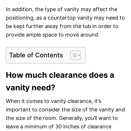
In addition, the type of vanity may affect the
positioning, as a countertop vanity may need to
be kept further away from the tub in order to
provide ample space to move around.
Table of Contents
How much clearance does a
vanity need?
When it comes to vanity clearance, it’s
important to consider the size of the vanity and
the size of the room. Generally, you’ll want to
leave a minimum of 30 inches of clearance