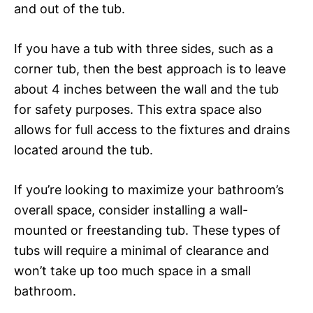
and out of the tub.
If you have a tub with three sides, such as a
corner tub, then the best approach is to leave
about 4 inches between the wall and the tub
for safety purposes. This extra space also
allows for full access to the fixtures and drains
located around the tub.
If you’re looking to maximize your bathroom’s
overall space, consider installing a wall-
mounted or freestanding tub. These types of
tubs will require a minimal of clearance and
won’t take up too much space in a small
bathroom.