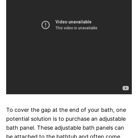
To cover the gap at the end of your bath, one
potential solution is to purchase an adjustable
bath panel. These adjustable bath panels can
be attached to the bathtub and often come