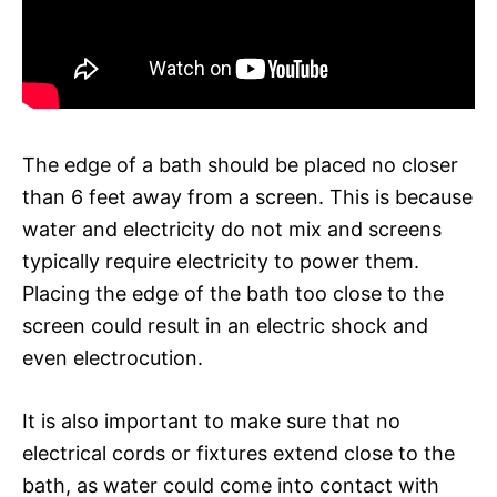
The edge of a bath should be placed no closer
than 6 feet away from a screen. This is because
water and electricity do not mix and screens
typically require electricity to power them.
Placing the edge of the bath too close to the
screen could result in an electric shock and
even electrocution.
It is also important to make sure that no
electrical cords or fixtures extend close to the
bath, as water could come into contact with