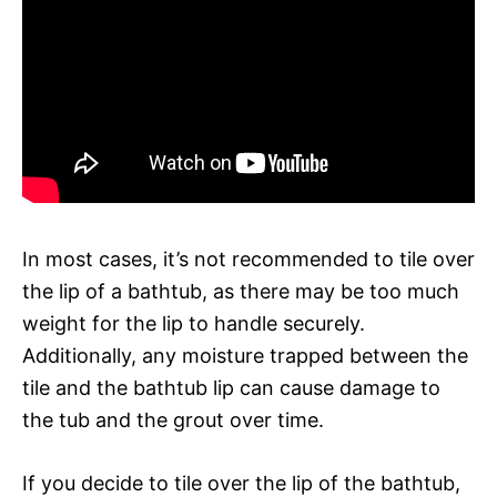
In most cases, it’s not recommended to tile over
the lip of a bathtub, as there may be too much
weight for the lip to handle securely.
Additionally, any moisture trapped between the
tile and the bathtub lip can cause damage to
the tub and the grout over time.
If you decide to tile over the lip of the bathtub,