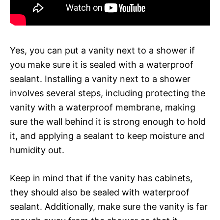
Yes, you can put a vanity next to a shower if
you make sure it is sealed with a waterproof
sealant. Installing a vanity next to a shower
involves several steps, including protecting the
vanity with a waterproof membrane, making
sure the wall behind it is strong enough to hold
it, and applying a sealant to keep moisture and
humidity out.
Keep in mind that if the vanity has cabinets,
they should also be sealed with waterproof
sealant. Additionally, make sure the vanity is far