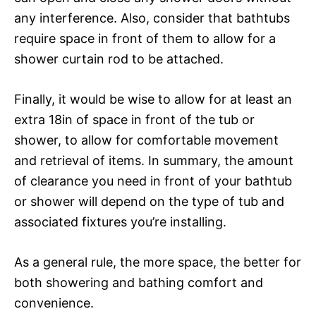
any interference. Also, consider that bathtubs
require space in front of them to allow for a
shower curtain rod to be attached.
Finally, it would be wise to allow for at least an
extra 18in of space in front of the tub or
shower, to allow for comfortable movement
and retrieval of items. In summary, the amount
of clearance you need in front of your bathtub
or shower will depend on the type of tub and
associated fixtures you’re installing.
As a general rule, the more space, the better for
both showering and bathing comfort and
convenience.