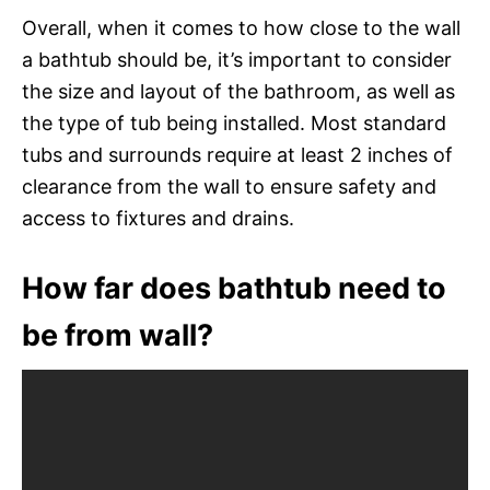
Overall, when it comes to how close to the wall
a bathtub should be, it’s important to consider
the size and layout of the bathroom, as well as
the type of tub being installed. Most standard
tubs and surrounds require at least 2 inches of
clearance from the wall to ensure safety and
access to fixtures and drains.
How far does bathtub need to
be from wall?