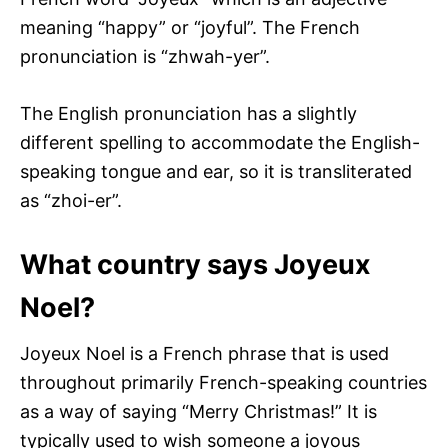
meaning “happy” or “joyful”. The French
pronunciation is “zhwah-yer”.
The English pronunciation has a slightly
different spelling to accommodate the English-
speaking tongue and ear, so it is transliterated
as “zhoi-er”.
What country says Joyeux
Noel?
Joyeux Noel is a French phrase that is used
throughout primarily French-speaking countries
as a way of saying “Merry Christmas!” It is
typically used to wish someone a joyous