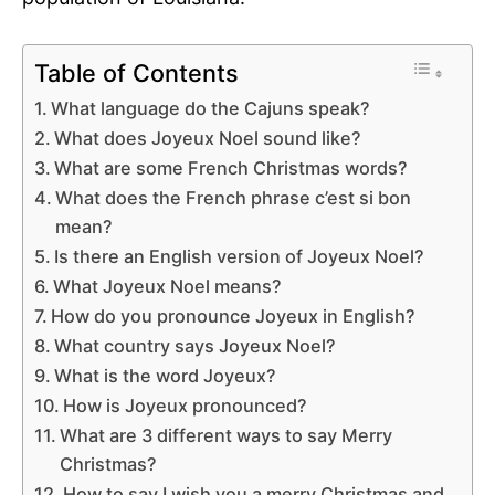
Table of Contents
What language do the Cajuns speak?
What does Joyeux Noel sound like?
What are some French Christmas words?
What does the French phrase c’est si bon
mean?
Is there an English version of Joyeux Noel?
What Joyeux Noel means?
How do you pronounce Joyeux in English?
What country says Joyeux Noel?
What is the word Joyeux?
How is Joyeux pronounced?
What are 3 different ways to say Merry
Christmas?
How to say I wish you a merry Christmas and