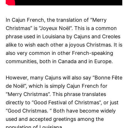
In Cajun French, the translation of “Merry
Christmas” is “Joyeux Noël”. This is a common
phrase used in Louisiana by Cajuns and Creoles
alike to wish each other a joyous Christmas. It is
also very common in other French-speaking
communities, both in Canada and in Europe.
However, many Cajuns will also say “Bonne Fête
de Noël”, which is simply Cajun French for
“Merry Christmas”. This phrase translates
directly to “Good Festival of Christmas”, or just
“Good Christmas. ” Both have become widely
used and accepted greetings among the
population of Louisiana.