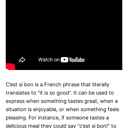
C’est si bon is a French phrase that literally
translates to “it is so good”. It can be used to
express when something tastes great, when a
situation is enjoyable, or when something feels
pleasing. For instance, if someone tastes a
delicious meal they could say “c’est si bon!” to