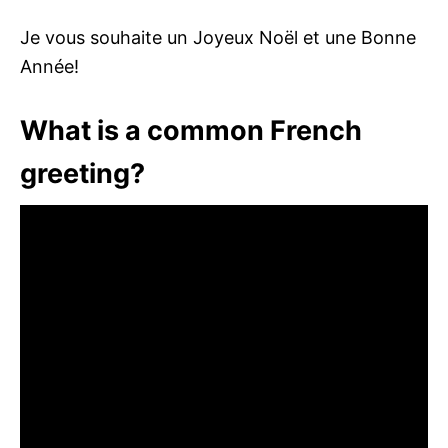
Je vous souhaite un Joyeux Noël et une Bonne
Année!
What is a common French
greeting?