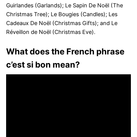
Guirlandes (Garlands); Le Sapin De Noël (The
Christmas Tree); Le Bougies (Candles); Les
Cadeaux De Noël (Christmas Gifts); and Le
Réveillon de Noël (Christmas Eve).
What does the French phrase
c’est si bon mean?