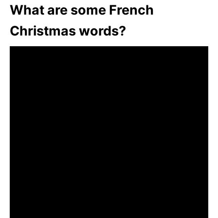
What are some French
Christmas words?