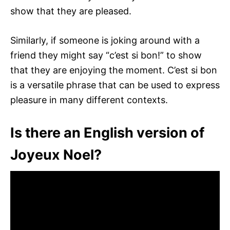
show that they are pleased.
Similarly, if someone is joking around with a
friend they might say “c’est si bon!” to show
that they are enjoying the moment. C’est si bon
is a versatile phrase that can be used to express
pleasure in many different contexts.
Is there an English version of
Joyeux Noel?