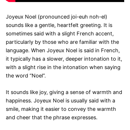
Joyeux Noel (pronounced joi-euh noh-el)
sounds like a gentle, heartfelt greeting. It is
sometimes said with a slight French accent,
particularly by those who are familiar with the
language. When Joyeux Noel is said in French,
it typically has a slower, deeper intonation to it,
with a slight rise in the intonation when saying
the word “Noel”.
It sounds like joy, giving a sense of warmth and
happiness. Joyeux Noel is usually said with a
smile, making it easier to convey the warmth
and cheer that the phrase expresses.