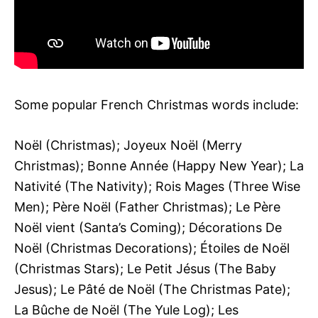
Some popular French Christmas words include:
Noël (Christmas); Joyeux Noël (Merry
Christmas); Bonne Année (Happy New Year); La
Nativité (The Nativity); Rois Mages (Three Wise
Men); Père Noël (Father Christmas); Le Père
Noël vient (Santa’s Coming); Décorations De
Noël (Christmas Decorations); Étoiles de Noël
(Christmas Stars); Le Petit Jésus (The Baby
Jesus); Le Pâté de Noël (The Christmas Pate);
La Bûche de Noël (The Yule Log); Les