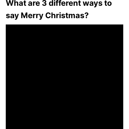
What are 3 different ways to
say Merry Christmas?