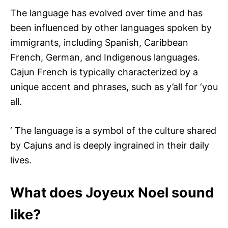
The language has evolved over time and has
been influenced by other languages spoken by
immigrants, including Spanish, Caribbean
French, German, and Indigenous languages.
Cajun French is typically characterized by a
unique accent and phrases, such as y’all for ‘you
all.
‘ The language is a symbol of the culture shared
by Cajuns and is deeply ingrained in their daily
lives.
What does Joyeux Noel sound
like?