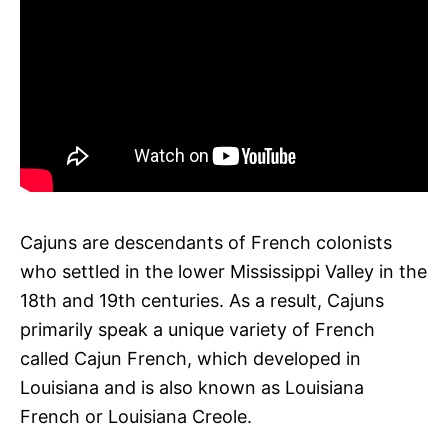
Cajuns are descendants of French colonists
who settled in the lower Mississippi Valley in the
18th and 19th centuries. As a result, Cajuns
primarily speak a unique variety of French
called Cajun French, which developed in
Louisiana and is also known as Louisiana
French or Louisiana Creole.