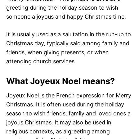
greeting during the holiday season to wish
someone a joyous and happy Christmas time.
It is usually used as a salutation in the run-up to
Christmas day, typically said among family and
friends, when giving presents, or when
attending church services.
What Joyeux Noel means?
Joyeux Noel is the French expression for Merry
Christmas. It is often used during the holiday
season to wish friends, family and loved ones a
joyous Christmas. It may also be used in
religious contexts, as a greeting among