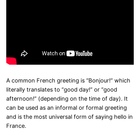
A common French greeting is “Bonjour!” which
literally translates to “good day!” or “good
afternoon!” (depending on the time of day). It
can be used as an informal or formal greeting
and is the most universal form of saying hello in
France.