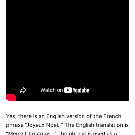
Yes, there is an English version of the French
phrase “Joyeux Noel. ” The English translation is
“Merry Christmas. ” The phrase is used as a