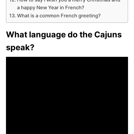
a happy New Year in French?
What is a common French greeting?
What language do the Cajuns
speak?