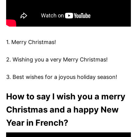
1. Merry Christmas!
2. Wishing you a very Merry Christmas!
3. Best wishes for a joyous holiday season!
How to say I wish you a merry
Christmas and a happy New
Year in French?