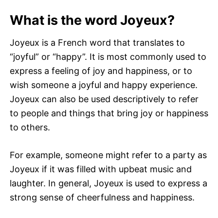
What is the word Joyeux?
Joyeux is a French word that translates to
“joyful” or “happy”. It is most commonly used to
express a feeling of joy and happiness, or to
wish someone a joyful and happy experience.
Joyeux can also be used descriptively to refer
to people and things that bring joy or happiness
to others.
For example, someone might refer to a party as
Joyeux if it was filled with upbeat music and
laughter. In general, Joyeux is used to express a
strong sense of cheerfulness and happiness.