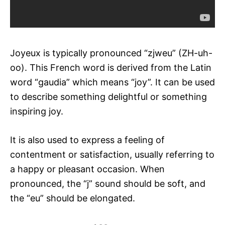
Joyeux is typically pronounced “zjweu” (ZH-uh-
oo). This French word is derived from the Latin
word “gaudia” which means “joy”. It can be used
to describe something delightful or something
inspiring joy.
It is also used to express a feeling of
contentment or satisfaction, usually referring to
a happy or pleasant occasion. When
pronounced, the “j” sound should be soft, and
the “eu” should be elongated.