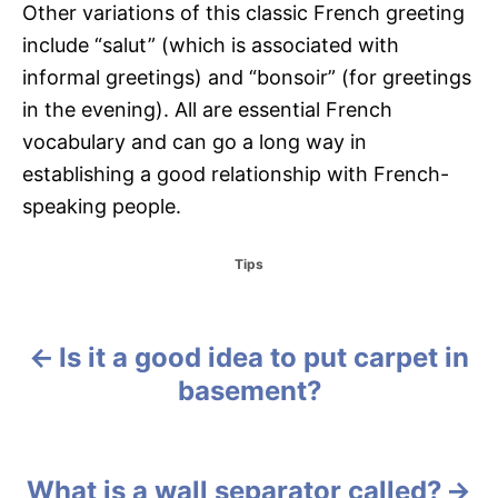
Other variations of this classic French greeting
include “salut” (which is associated with
informal greetings) and “bonsoir” (for greetings
in the evening). All are essential French
vocabulary and can go a long way in
establishing a good relationship with French-
speaking people.
C
Tips
a
t
e
g
Is it a good idea to put carpet in
P
o
basement?
r
o
i
e
s
s
What is a wall separator called?