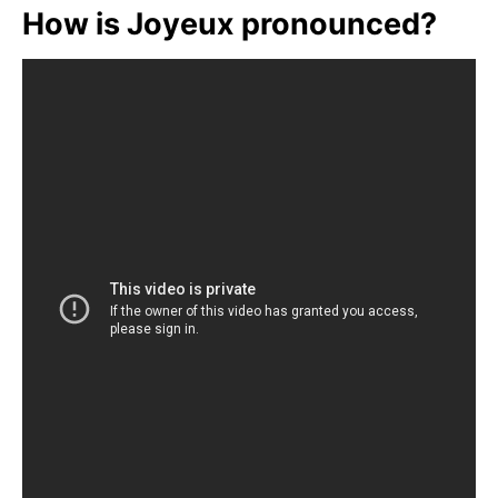
How is Joyeux pronounced?