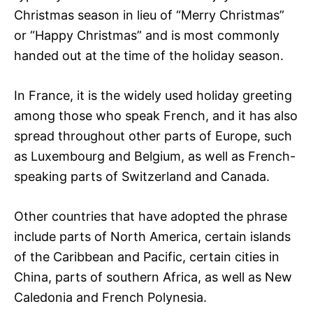
Christmas season in lieu of “Merry Christmas”
or “Happy Christmas” and is most commonly
handed out at the time of the holiday season.
In France, it is the widely used holiday greeting
among those who speak French, and it has also
spread throughout other parts of Europe, such
as Luxembourg and Belgium, as well as French-
speaking parts of Switzerland and Canada.
Other countries that have adopted the phrase
include parts of North America, certain islands
of the Caribbean and Pacific, certain cities in
China, parts of southern Africa, as well as New
Caledonia and French Polynesia.