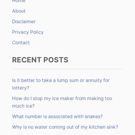
Home
f
About
o
r
Disclaimer
:
Privacy Policy
Contact
RECENT POSTS
Is it better to take a lump sum or annuity for
lottery?
How do I stop my ice maker from making too
much ice?
What number is associated with snakes?
Why is no water coming out of my kitchen sink?