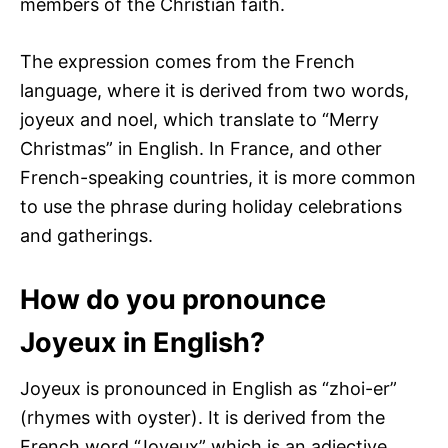
members of the Christian faith.
The expression comes from the French
language, where it is derived from two words,
joyeux and noel, which translate to “Merry
Christmas” in English. In France, and other
French-speaking countries, it is more common
to use the phrase during holiday celebrations
and gatherings.
How do you pronounce
Joyeux in English?
Joyeux is pronounced in English as “zhoi-er”
(rhymes with oyster). It is derived from the
French word “Joyeux” which is an adjective