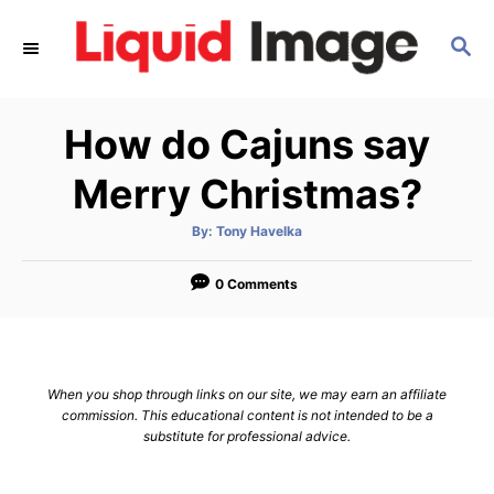
S
S
k
E
i
A
p
R
How do Cajuns say
C
t
H
o
Merry Christmas?
C
A
By:
Tony Havelka
o
u
t
n
h
o
0 Comments
r
t
e
n
When you shop through links on our site, we may earn an affiliate
t
commission. This educational content is not intended to be a
substitute for professional advice.