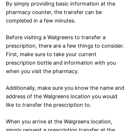
By simply providing basic information at the
pharmacy counter, the transfer can be
completed in a few minutes.
Before visiting a Walgreens to transfer a
prescription, there are a few things to consider.
First, make sure to take your current
prescription bottle and information with you
when you visit the pharmacy.
Additionally, make sure you know the name and
address of the Walgreens location you would
like to transfer the prescription to.
When you arrive at the Walgreens location,
simply request a prescription transfer at the