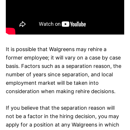
It is possible that Walgreens may rehire a
former employee; it will vary on a case by case
basis. Factors such as a separation reason, the
number of years since separation, and local
employment market will be taken into
consideration when making rehire decisions.
If you believe that the separation reason will
not be a factor in the hiring decision, you may
apply for a position at any Walgreens in which