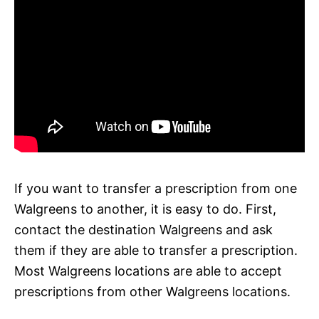
If you want to transfer a prescription from one
Walgreens to another, it is easy to do. First,
contact the destination Walgreens and ask
them if they are able to transfer a prescription.
Most Walgreens locations are able to accept
prescriptions from other Walgreens locations.