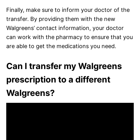
Finally, make sure to inform your doctor of the
transfer. By providing them with the new
Walgreens’ contact information, your doctor
can work with the pharmacy to ensure that you
are able to get the medications you need.
Can I transfer my Walgreens
prescription to a different
Walgreens?