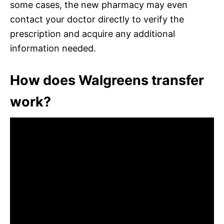
some cases, the new pharmacy may even
contact your doctor directly to verify the
prescription and acquire any additional
information needed.
How does Walgreens transfer
work?