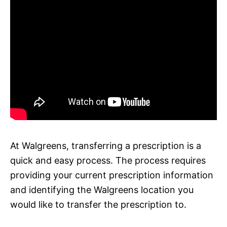
At Walgreens, transferring a prescription is a
quick and easy process. The process requires
providing your current prescription information
and identifying the Walgreens location you
would like to transfer the prescription to.