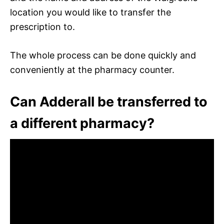
location you would like to transfer the
prescription to.
The whole process can be done quickly and
conveniently at the pharmacy counter.
Can Adderall be transferred to
a different pharmacy?