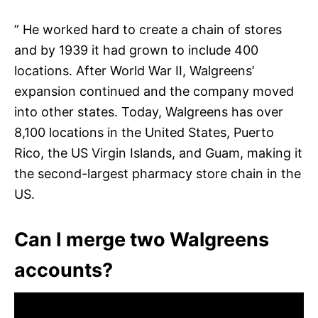
” He worked hard to create a chain of stores
and by 1939 it had grown to include 400
locations. After World War II, Walgreens’
expansion continued and the company moved
into other states. Today, Walgreens has over
8,100 locations in the United States, Puerto
Rico, the US Virgin Islands, and Guam, making it
the second-largest pharmacy store chain in the
US.
Can I merge two Walgreens
accounts?