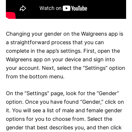
Changing your gender on the Walgreens app is
a straightforward process that you can
complete in the app’s settings. First, open the
Walgreens app on your device and sign into
your account. Next, select the “Settings” option
from the bottom menu.
On the “Settings” page, look for the “Gender”
option. Once you have found “Gender,” click on
it. You will see a list of male and female gender
options for you to choose from. Select the
gender that best describes you, and then click