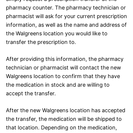
pharmacy counter. The pharmacy technician or
pharmacist will ask for your current prescription
information, as well as the name and address of
the Walgreens location you would like to
transfer the prescription to.
After providing this information, the pharmacy
technician or pharmacist will contact the new
Walgreens location to confirm that they have
the medication in stock and are willing to
accept the transfer.
After the new Walgreens location has accepted
the transfer, the medication will be shipped to
that location. Depending on the medication,