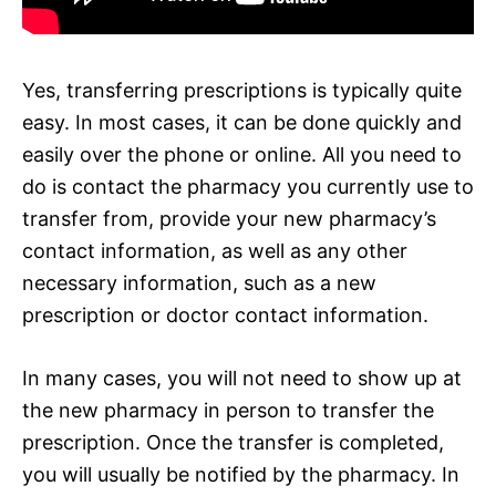
Yes, transferring prescriptions is typically quite
easy. In most cases, it can be done quickly and
easily over the phone or online. All you need to
do is contact the pharmacy you currently use to
transfer from, provide your new pharmacy’s
contact information, as well as any other
necessary information, such as a new
prescription or doctor contact information.
In many cases, you will not need to show up at
the new pharmacy in person to transfer the
prescription. Once the transfer is completed,
you will usually be notified by the pharmacy. In