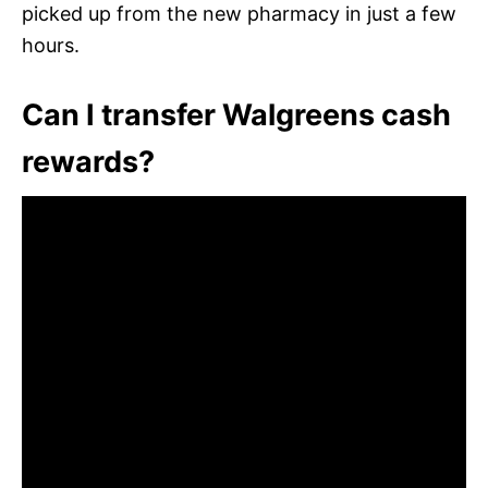
picked up from the new pharmacy in just a few
hours.
Can I transfer Walgreens cash
rewards?