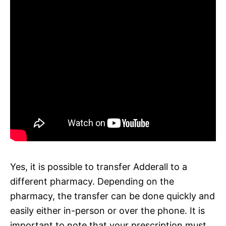
Yes, it is possible to transfer Adderall to a
different pharmacy. Depending on the
pharmacy, the transfer can be done quickly and
easily either in-person or over the phone. It is
important to note that your prescription must