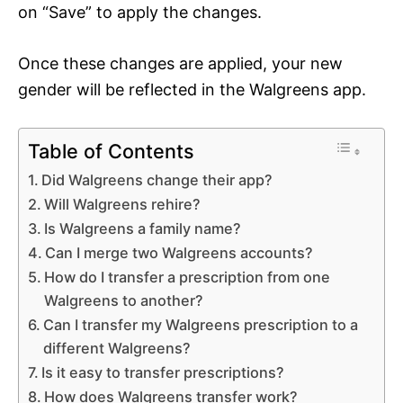
on “Save” to apply the changes.
Once these changes are applied, your new
gender will be reflected in the Walgreens app.
Table of Contents
Did Walgreens change their app?
Will Walgreens rehire?
Is Walgreens a family name?
Can I merge two Walgreens accounts?
How do I transfer a prescription from one
Walgreens to another?
Can I transfer my Walgreens prescription to a
different Walgreens?
Is it easy to transfer prescriptions?
How does Walgreens transfer work?