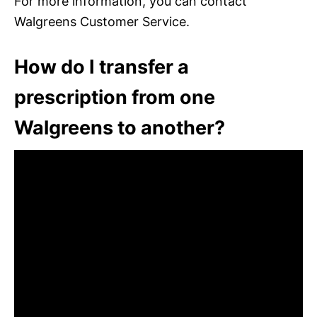
For more information, you can contact
Walgreens Customer Service.
How do I transfer a
prescription from one
Walgreens to another?