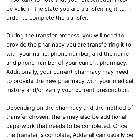
be valid in the state you are transferring it to in
order to complete the transfer.
During the transfer process, you will need to
provide the pharmacy you are transferring it to
with your name, phone number, and the name
and phone number of your current pharmacy.
Additionally, your current pharmacy may need
to provide the new pharmacy with your medical
history and/or verify your current prescription.
Depending on the pharmacy and the method of
transfer chosen, there may also be additional
paperwork that needs to be completed. Once
the transfer is complete, Adderall can usually be