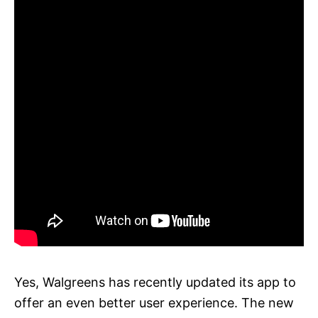
Yes, Walgreens has recently updated its app to
offer an even better user experience. The new