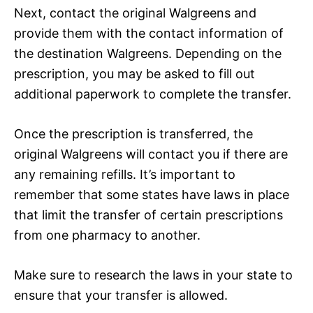
Next, contact the original Walgreens and
provide them with the contact information of
the destination Walgreens. Depending on the
prescription, you may be asked to fill out
additional paperwork to complete the transfer.
Once the prescription is transferred, the
original Walgreens will contact you if there are
any remaining refills. It’s important to
remember that some states have laws in place
that limit the transfer of certain prescriptions
from one pharmacy to another.
Make sure to research the laws in your state to
ensure that your transfer is allowed.