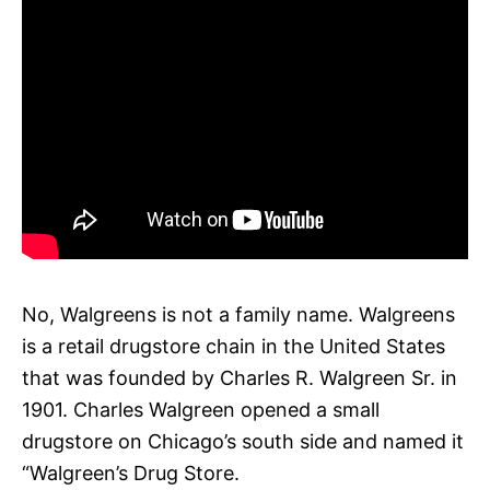
No, Walgreens is not a family name. Walgreens
is a retail drugstore chain in the United States
that was founded by Charles R. Walgreen Sr. in
1901. Charles Walgreen opened a small
drugstore on Chicago’s south side and named it
“Walgreen’s Drug Store.