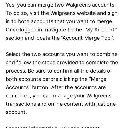
Yes, you can merge two Walgreens accounts.
To do so, visit the Walgreens website and sign
in to both accounts that you want to merge.
Once logged in, navigate to the “My Account”
section and locate the “Account Merge Tool”.
Select the two accounts you want to combine
and follow the steps provided to complete the
process. Be sure to confirm all the details of
both accounts before clicking the “Merge
Accounts” button. After the accounts are
combined, you can manage your Walgreens
transactions and online content with just one
account.