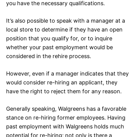
you have the necessary qualifications.
It’s also possible to speak with a manager at a
local store to determine if they have an open
position that you qualify for, or to inquire
whether your past employment would be
considered in the rehire process.
However, even if a manager indicates that they
would consider re-hiring an applicant, they
have the right to reject them for any reason.
Generally speaking, Walgreens has a favorable
stance on re-hiring former employees. Having
past employment with Walgreens holds much
potential for re-hiring; not only is there a