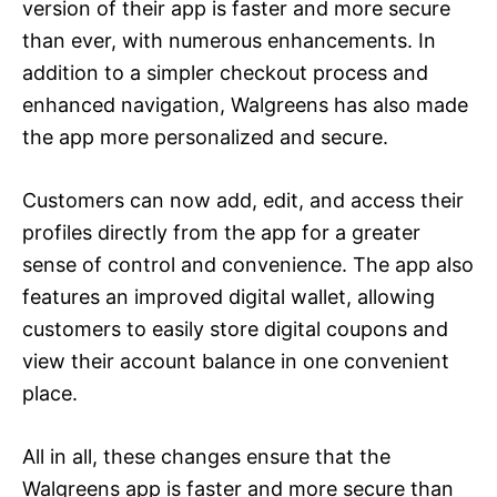
version of their app is faster and more secure
than ever, with numerous enhancements. In
addition to a simpler checkout process and
enhanced navigation, Walgreens has also made
the app more personalized and secure.
Customers can now add, edit, and access their
profiles directly from the app for a greater
sense of control and convenience. The app also
features an improved digital wallet, allowing
customers to easily store digital coupons and
view their account balance in one convenient
place.
All in all, these changes ensure that the
Walgreens app is faster and more secure than