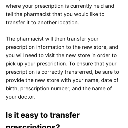
where your prescription is currently held and
tell the pharmacist that you would like to
transfer it to another location.
The pharmacist will then transfer your
prescription information to the new store, and
you will need to visit the new store in order to
pick up your prescription. To ensure that your
prescription is correctly transferred, be sure to
provide the new store with your name, date of
birth, prescription number, and the name of
your doctor.
Is it easy to transfer
prescriptions?