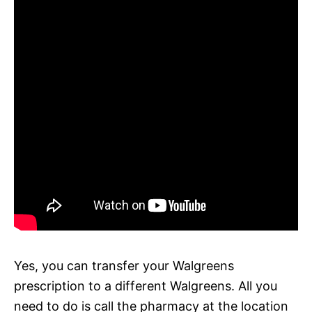
Yes, you can transfer your Walgreens
prescription to a different Walgreens. All you
need to do is call the pharmacy at the location