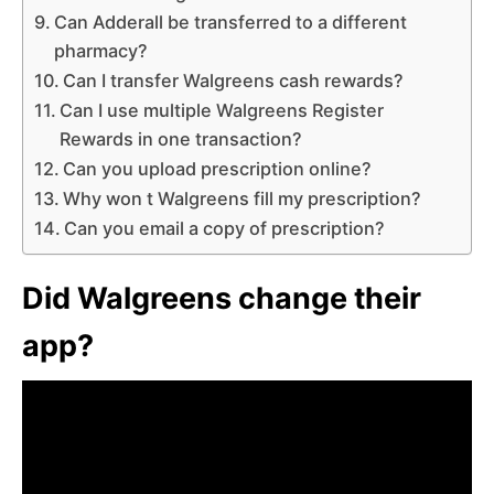
Can Adderall be transferred to a different
pharmacy?
Can I transfer Walgreens cash rewards?
Can I use multiple Walgreens Register
Rewards in one transaction?
Can you upload prescription online?
Why won t Walgreens fill my prescription?
Can you email a copy of prescription?
Did Walgreens change their
app?