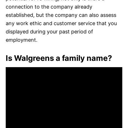
connection to the company already
established, but the company can also assess
any work ethic and customer service that you
displayed during your past period of
employment.
Is Walgreens a family name?