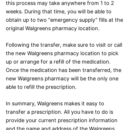
this process may take anywhere from 1 to 2
weeks. During that time, you will be able to
obtain up to two “emergency supply” fills at the
original Walgreens pharmacy location.
Following the transfer, make sure to visit or call
the new Walgreens pharmacy location to pick
up or arrange for a refill of the medication.
Once the medication has been transferred, the
new Walgreens pharmacy will be the only one
able to refill the prescription.
In summary, Walgreens makes it easy to
transfer a prescription. All you have to do is
provide your current prescription information
and the name and address of the Walgreens