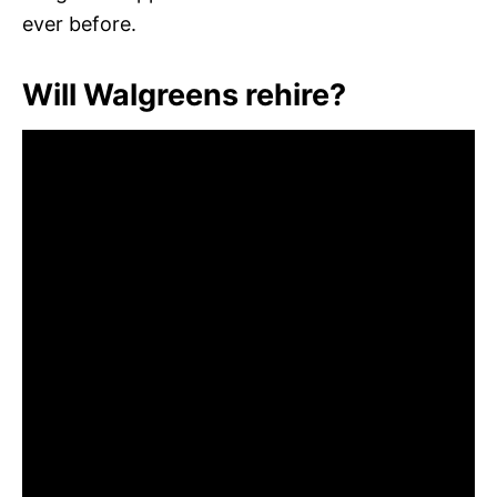
ever before.
Will Walgreens rehire?