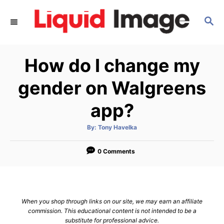
S
S
k
E
i
A
p
R
How do I change my
C
t
H
o
gender on Walgreens
C
app?
o
n
A
By:
Tony Havelka
u
t
t
h
e
o
0 Comments
r
n
t
When you shop through links on our site, we may earn an affiliate
commission. This educational content is not intended to be a
substitute for professional advice.