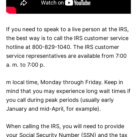
If you need to speak to a live person at the IRS,
the best way is to call the IRS customer service
hotline at 800-829-1040. The IRS customer
service representatives are available from 7:00
a. m. to 7:00 p.
m local time, Monday through Friday. Keep in
mind that you may experience long wait times if
you call during peak periods (usually early
January and mid-April, for example).
When calling the IRS, you will need to provide
your Social Security Number (SSN) and the tax