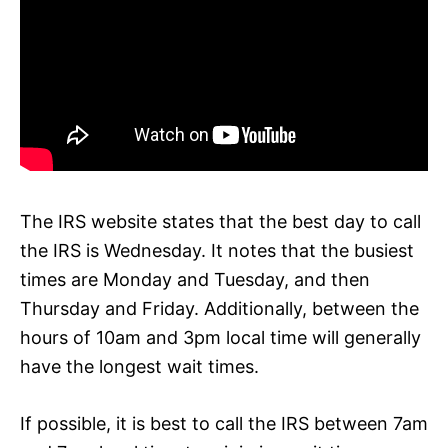
The IRS website states that the best day to call
the IRS is Wednesday. It notes that the busiest
times are Monday and Tuesday, and then
Thursday and Friday. Additionally, between the
hours of 10am and 3pm local time will generally
have the longest wait times.
If possible, it is best to call the IRS between 7am