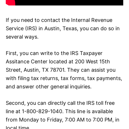
If you need to contact the Internal Revenue
Service (IRS) in Austin, Texas, you can do so in
several ways.
First, you can write to the IRS Taxpayer
Assitance Center located at 200 West 15th
Street, Austin, TX 78701. They can assist you
with filing tax returns, tax forms, tax payments,
and answer other general inquiries.
Second, you can directly call the IRS toll free
line at 1-800-829-1040. This line is available
from Monday to Friday, 7:00 AM to 7:00 PM, in
local time.