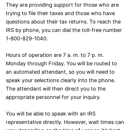
They are providing support for those who are
trying to file their taxes and those who have
questions about their tax returns. To reach the
IRS by phone, you can dial the toll-free number
1-800-829-1040.
Hours of operation are 7 a. m. to 7 p. m.
Monday through Friday. You will be routed to
an automated attendant, so you will need to
speak your selections clearly into the phone.
The attendant will then direct you to the
appropriate personnel for your inquiry.
You will be able to speak with an IRS
representative directly. However, wait times can