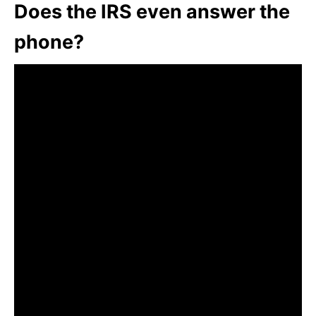
Does the IRS even answer the
phone?