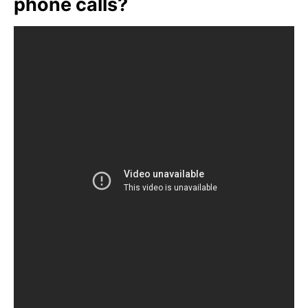
phone calls?