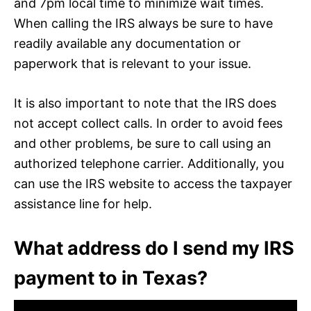
and 7pm local time to minimize wait times.
When calling the IRS always be sure to have
readily available any documentation or
paperwork that is relevant to your issue.
It is also important to note that the IRS does
not accept collect calls. In order to avoid fees
and other problems, be sure to call using an
authorized telephone carrier. Additionally, you
can use the IRS website to access the taxpayer
assistance line for help.
What address do I send my IRS
payment to in Texas?