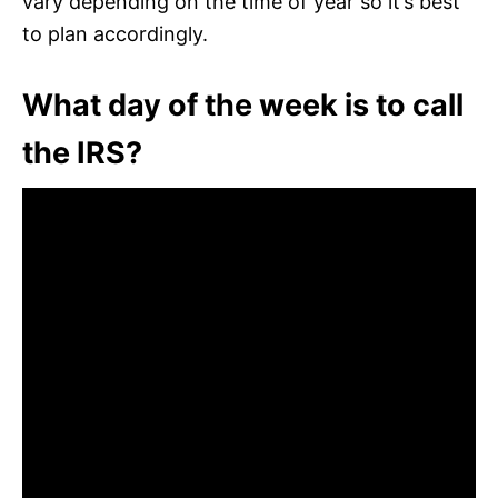
vary depending on the time of year so it’s best
to plan accordingly.
What day of the week is to call
the IRS?