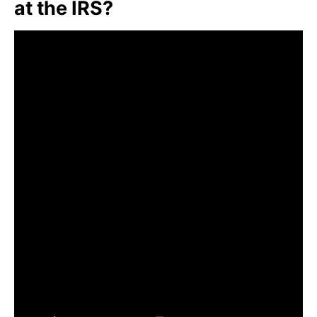
at the IRS?