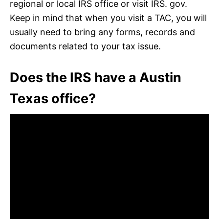
regional or local IRS office or visit IRS. gov.
Keep in mind that when you visit a TAC, you will
usually need to bring any forms, records and
documents related to your tax issue.
Does the IRS have a Austin
Texas office?