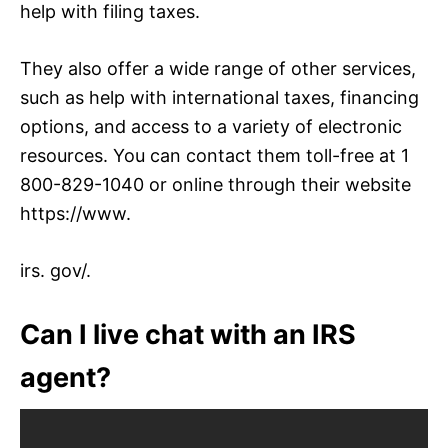
help with filing taxes.
They also offer a wide range of other services,
such as help with international taxes, financing
options, and access to a variety of electronic
resources. You can contact them toll-free at 1
800-829-1040 or online through their website
https://www.
irs. gov/.
Can I live chat with an IRS
agent?