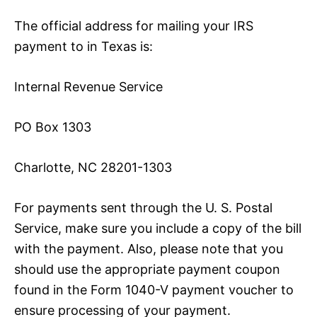
The official address for mailing your IRS
payment to in Texas is:
Internal Revenue Service
PO Box 1303
Charlotte, NC 28201-1303
For payments sent through the U. S. Postal
Service, make sure you include a copy of the bill
with the payment. Also, please note that you
should use the appropriate payment coupon
found in the Form 1040-V payment voucher to
ensure processing of your payment.