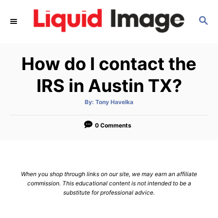
S
S
k
E
i
A
p
R
How do I contact the
C
t
H
o
IRS in Austin TX?
C
A
By:
Tony Havelka
o
u
t
n
h
o
0 Comments
r
t
e
n
When you shop through links on our site, we may earn an affiliate
t
commission. This educational content is not intended to be a
substitute for professional advice.