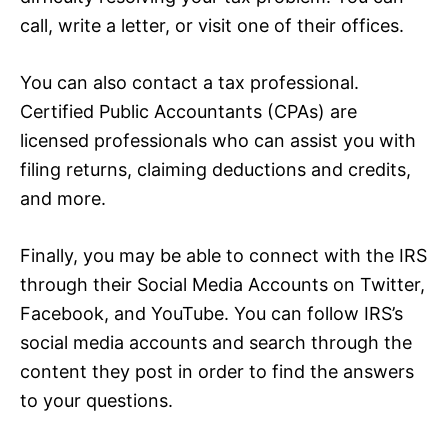
call, write a letter, or visit one of their offices.
You can also contact a tax professional.
Certified Public Accountants (CPAs) are
licensed professionals who can assist you with
filing returns, claiming deductions and credits,
and more.
Finally, you may be able to connect with the IRS
through their Social Media Accounts on Twitter,
Facebook, and YouTube. You can follow IRS’s
social media accounts and search through the
content they post in order to find the answers
to your questions.