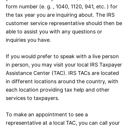
form number (e. g. , 1040, 1120, 941, etc. ) for
the tax year you are inquiring about. The IRS
customer service representative should then be
able to assist you with any questions or
inquiries you have.
If you would prefer to speak with a live person
in person, you may visit your local IRS Taxpayer
Assistance Center (TAC). IRS TACs are located
in different locations around the country, with
each location providing tax help and other
services to taxpayers.
To make an appointment to see a
representative at a local TAC, you can call your