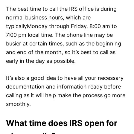
The best time to call the IRS office is during
normal business hours, which are
typicallyMonday through Friday, 8:00 am to
7:00 pm local time. The phone line may be
busier at certain times, such as the beginning
and end of the month, so it’s best to call as
early in the day as possible.
It’s also a good idea to have all your necessary
documentation and information ready before
calling as it will help make the process go more
smoothly.
What time does IRS open for