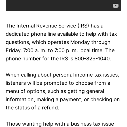
The Internal Revenue Service (IRS) has a
dedicated phone line available to help with tax
questions, which operates Monday through
Friday, 7:00 a. m. to 7:00 p. m. local time. The
phone number for the IRS is 800-829-1040.
When calling about personal income tax issues,
listeners will be prompted to choose from a
menu of options, such as getting general
information, making a payment, or checking on
the status of a refund.
Those wanting help with a business tax issue