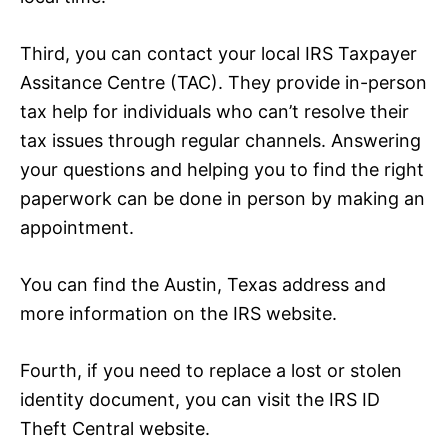
Third, you can contact your local IRS Taxpayer
Assitance Centre (TAC). They provide in-person
tax help for individuals who can’t resolve their
tax issues through regular channels. Answering
your questions and helping you to find the right
paperwork can be done in person by making an
appointment.
You can find the Austin, Texas address and
more information on the IRS website.
Fourth, if you need to replace a lost or stolen
identity document, you can visit the IRS ID
Theft Central website.