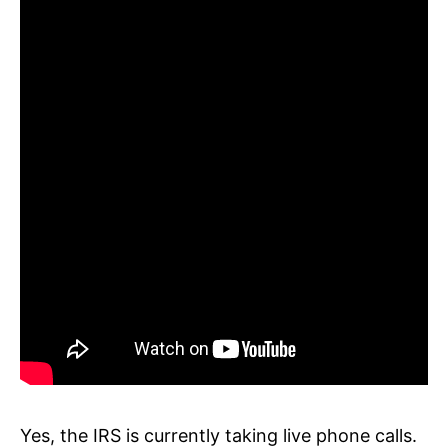
Yes, the IRS is currently taking live phone calls.