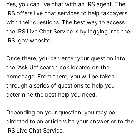
Yes, you can live chat with an IRS agent. The
IRS offers live chat services to help taxpayers
with their questions. The best way to access
the IRS Live Chat Service is by logging into the
IRS. gov website.
Once there, you can enter your question into
the “Ask Us” search box located on the
homepage. From there, you will be taken
through a series of questions to help you
determine the best help you need.
Depending on your question, you may be
directed to an article with your answer or to the
IRS Live Chat Service.