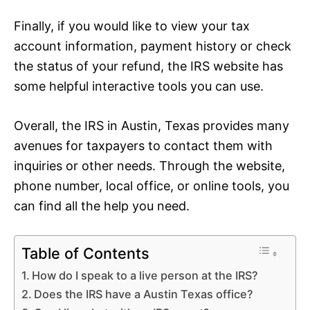
Finally, if you would like to view your tax
account information, payment history or check
the status of your refund, the IRS website has
some helpful interactive tools you can use.
Overall, the IRS in Austin, Texas provides many
avenues for taxpayers to contact them with
inquiries or other needs. Through the website,
phone number, local office, or online tools, you
can find all the help you need.
Table of Contents
How do I speak to a live person at the IRS?
Does the IRS have a Austin Texas office?