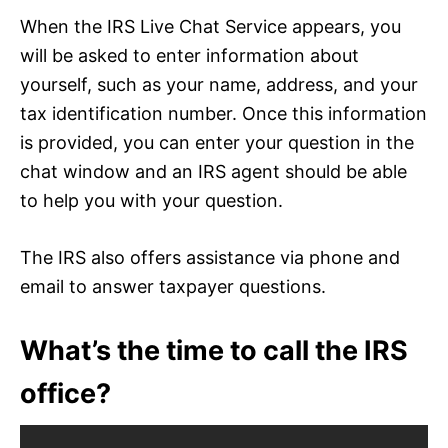
When the IRS Live Chat Service appears, you
will be asked to enter information about
yourself, such as your name, address, and your
tax identification number. Once this information
is provided, you can enter your question in the
chat window and an IRS agent should be able
to help you with your question.
The IRS also offers assistance via phone and
email to answer taxpayer questions.
What’s the time to call the IRS
office?