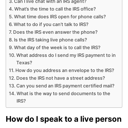
Can I live chat with an IRS agent?
What’s the time to call the IRS office?
What time does IRS open for phone calls?
What to do if you can’t talk to IRS?
Does the IRS even answer the phone?
Is the IRS taking live phone calls?
What day of the week is to call the IRS?
What address do I send my IRS payment to in
Texas?
How do you address an envelope to the IRS?
Does the IRS not have a street address?
Can you send an IRS payment certified mail?
What is the way to send documents to the
IRS?
How do I speak to a live person