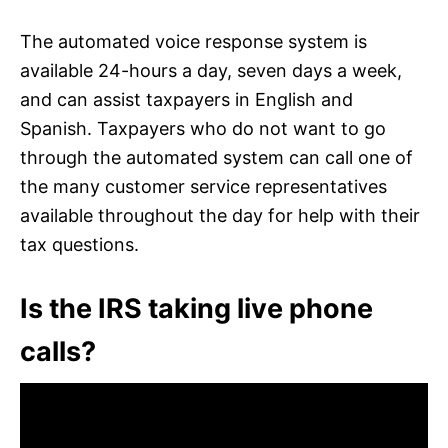
The automated voice response system is
available 24-hours a day, seven days a week,
and can assist taxpayers in English and
Spanish. Taxpayers who do not want to go
through the automated system can call one of
the many customer service representatives
available throughout the day for help with their
tax questions.
Is the IRS taking live phone
calls?