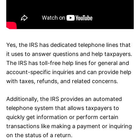
Yes, the IRS has dedicated telephone lines that
it uses to answer questions and help taxpayers.
The IRS has toll-free help lines for general and
account-specific inquiries and can provide help
with taxes, refunds, and related concerns.
Additionally, the IRS provides an automated
telephone system that allows taxpayers to
quickly get information or perform certain
transactions like making a payment or inquiring
on the status of a return.