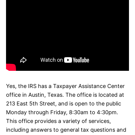
Yes, the IRS has a Taxpayer Assistance Center
office in Austin, Texas. The office is located at
213 East 5th Street, and is open to the public
Monday through Friday, 8:30am to 4:30pm.
This office provides a variety of services,
including answers to general tax questions and