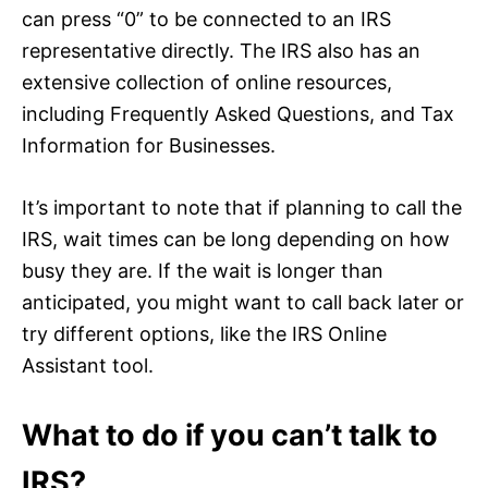
can press “0” to be connected to an IRS
representative directly. The IRS also has an
extensive collection of online resources,
including Frequently Asked Questions, and Tax
Information for Businesses.
It’s important to note that if planning to call the
IRS, wait times can be long depending on how
busy they are. If the wait is longer than
anticipated, you might want to call back later or
try different options, like the IRS Online
Assistant tool.
What to do if you can’t talk to
IRS?