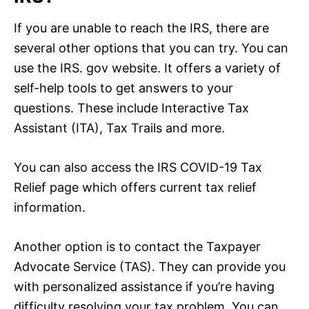
If you are unable to reach the IRS, there are
several other options that you can try. You can
use the IRS. gov website. It offers a variety of
self-help tools to get answers to your
questions. These include Interactive Tax
Assistant (ITA), Tax Trails and more.
You can also access the IRS COVID-19 Tax
Relief page which offers current tax relief
information.
Another option is to contact the Taxpayer
Advocate Service (TAS). They can provide you
with personalized assistance if you’re having
difficulty resolving your tax problem. You can