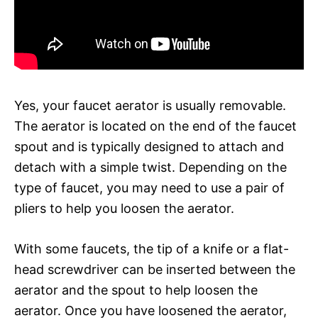
Yes, your faucet aerator is usually removable.
The aerator is located on the end of the faucet
spout and is typically designed to attach and
detach with a simple twist. Depending on the
type of faucet, you may need to use a pair of
pliers to help you loosen the aerator.
With some faucets, the tip of a knife or a flat-
head screwdriver can be inserted between the
aerator and the spout to help loosen the
aerator. Once you have loosened the aerator,