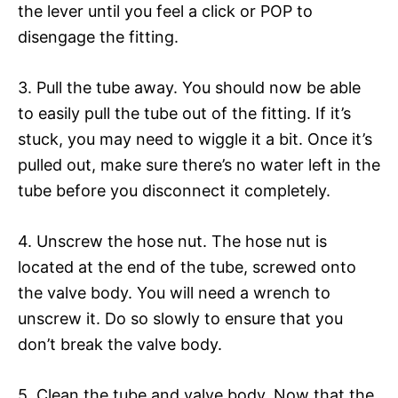
the lever until you feel a click or POP to
disengage the fitting.
3. Pull the tube away. You should now be able
to easily pull the tube out of the fitting. If it’s
stuck, you may need to wiggle it a bit. Once it’s
pulled out, make sure there’s no water left in the
tube before you disconnect it completely.
4. Unscrew the hose nut. The hose nut is
located at the end of the tube, screwed onto
the valve body. You will need a wrench to
unscrew it. Do so slowly to ensure that you
don’t break the valve body.
5. Clean the tube and valve body. Now that the