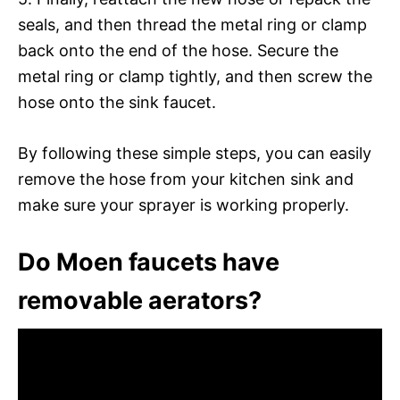
seals, and then thread the metal ring or clamp
back onto the end of the hose. Secure the
metal ring or clamp tightly, and then screw the
hose onto the sink faucet.
By following these simple steps, you can easily
remove the hose from your kitchen sink and
make sure your sprayer is working properly.
Do Moen faucets have
removable aerators?