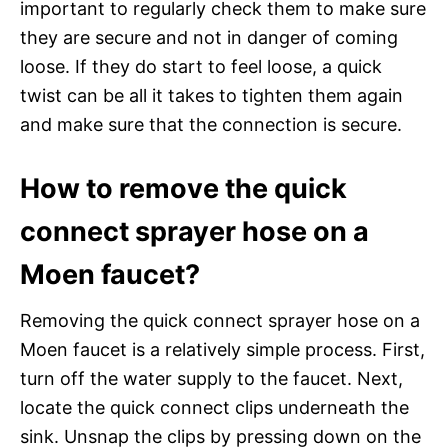
important to regularly check them to make sure
they are secure and not in danger of coming
loose. If they do start to feel loose, a quick
twist can be all it takes to tighten them again
and make sure that the connection is secure.
How to remove the quick
connect sprayer hose on a
Moen faucet?
Removing the quick connect sprayer hose on a
Moen faucet is a relatively simple process. First,
turn off the water supply to the faucet. Next,
locate the quick connect clips underneath the
sink. Unsnap the clips by pressing down on the