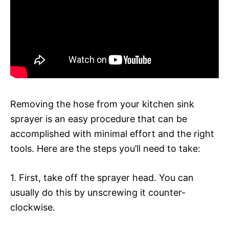
Removing the hose from your kitchen sink
sprayer is an easy procedure that can be
accomplished with minimal effort and the right
tools. Here are the steps you’ll need to take:
1. First, take off the sprayer head. You can
usually do this by unscrewing it counter-
clockwise.