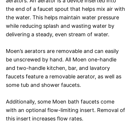
aerators. An aerator is a device inserted into
the end of a faucet spout that helps mix air with
the water. This helps maintain water pressure
while reducing splash and wasting water by
delivering a steady, even stream of water.
Moen’s aerators are removable and can easily
be unscrewed by hand. All Moen one-handle
and two-handle kitchen, bar, and lavatory
faucets feature a removable aerator, as well as
some tub and shower faucets.
Additionally, some Moen bath faucets come
with an optional flow-limiting insert. Removal of
this insert increases flow rates.