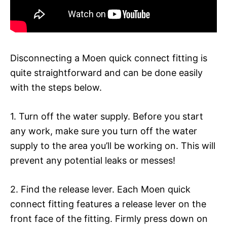
Disconnecting a Moen quick connect fitting is
quite straightforward and can be done easily
with the steps below.
1. Turn off the water supply. Before you start
any work, make sure you turn off the water
supply to the area you’ll be working on. This will
prevent any potential leaks or messes!
2. Find the release lever. Each Moen quick
connect fitting features a release lever on the
front face of the fitting. Firmly press down on