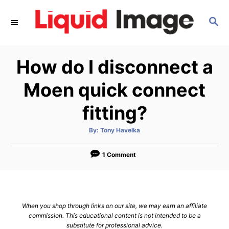
S
S
k
E
i
A
p
R
How do I disconnect a
C
t
H
o
Moen quick connect
C
fitting?
o
n
A
By:
Tony Havelka
u
t
t
h
e
o
1 Comment
r
n
t
When you shop through links on our site, we may earn an affiliate
commission. This educational content is not intended to be a
substitute for professional advice.