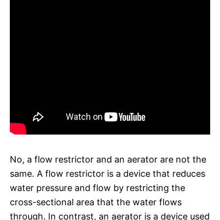
No, a flow restrictor and an aerator are not the
same. A flow restrictor is a device that reduces
water pressure and flow by restricting the
cross-sectional area that the water flows
through. In contrast, an aerator is a device used