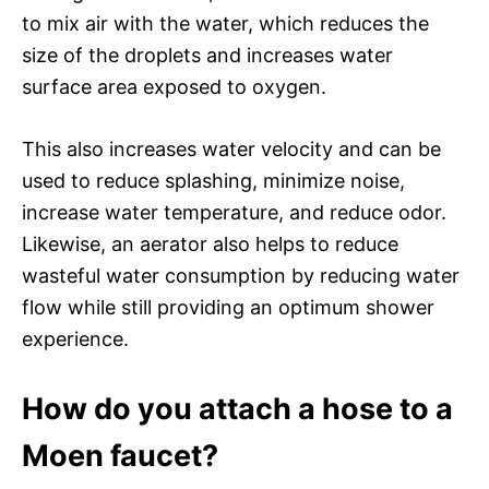
to mix air with the water, which reduces the
size of the droplets and increases water
surface area exposed to oxygen.
This also increases water velocity and can be
used to reduce splashing, minimize noise,
increase water temperature, and reduce odor.
Likewise, an aerator also helps to reduce
wasteful water consumption by reducing water
flow while still providing an optimum shower
experience.
How do you attach a hose to a
Moen faucet?