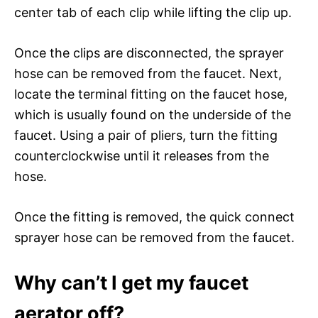
center tab of each clip while lifting the clip up.
Once the clips are disconnected, the sprayer
hose can be removed from the faucet. Next,
locate the terminal fitting on the faucet hose,
which is usually found on the underside of the
faucet. Using a pair of pliers, turn the fitting
counterclockwise until it releases from the
hose.
Once the fitting is removed, the quick connect
sprayer hose can be removed from the faucet.
Why can’t I get my faucet
aerator off?