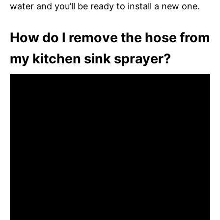
water and you’ll be ready to install a new one.
How do I remove the hose from
my kitchen sink sprayer?