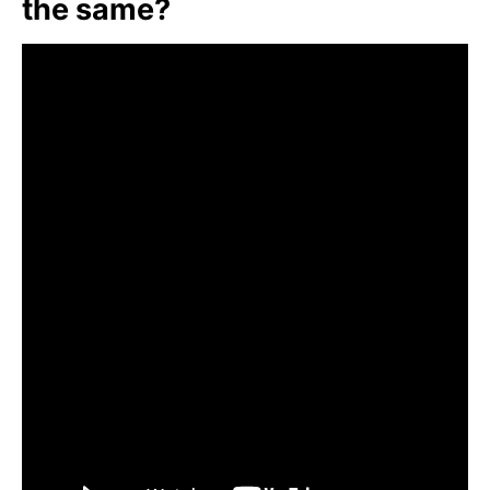
the same?