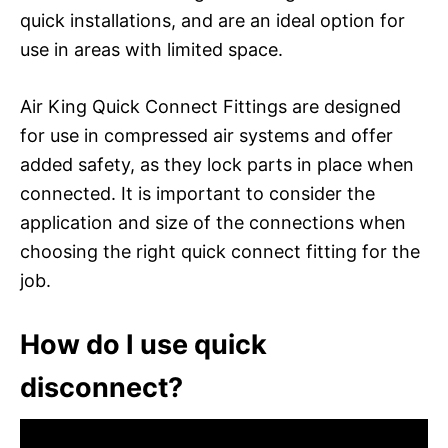
quick installations, and are an ideal option for
use in areas with limited space.
Air King Quick Connect Fittings are designed
for use in compressed air systems and offer
added safety, as they lock parts in place when
connected. It is important to consider the
application and size of the connections when
choosing the right quick connect fitting for the
job.
How do I use quick
disconnect?