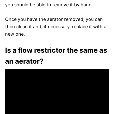
you should be able to remove it by hand.
Once you have the aerator removed, you can
then clean it and, if necessary, replace it with a
new one.
Is a flow restrictor the same as
an aerator?