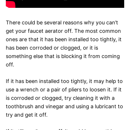
There could be several reasons why you can’t
get your faucet aerator off. The most common
ones are that it has been installed too tightly, it
has been corroded or clogged, or it is
something else that is blocking it from coming
off.
If it has been installed too tightly, it may help to
use a wrench or a pair of pliers to loosen it. If it
is corroded or clogged, try cleaning it with a
toothbrush and vinegar and using a lubricant to
try and get it off.