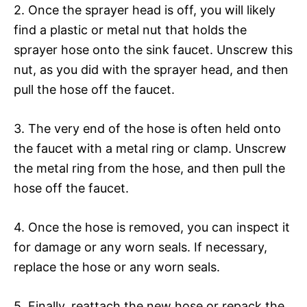
2. Once the sprayer head is off, you will likely
find a plastic or metal nut that holds the
sprayer hose onto the sink faucet. Unscrew this
nut, as you did with the sprayer head, and then
pull the hose off the faucet.
3. The very end of the hose is often held onto
the faucet with a metal ring or clamp. Unscrew
the metal ring from the hose, and then pull the
hose off the faucet.
4. Once the hose is removed, you can inspect it
for damage or any worn seals. If necessary,
replace the hose or any worn seals.
5. Finally, reattach the new hose or repack the