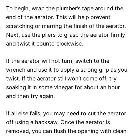
To begin, wrap the plumber’s tape around the
end of the aerator. This will help prevent
scratching or marring the finish of the aerator.
Next, use the pliers to grasp the aerator firmly
and twist it counterclockwise.
If the aerator will not turn, switch to the
wrench and use it to apply a strong grip as you
twist. If the aerator still won’t come off, try
soaking it in some vinegar for about an hour
and then try again.
If all else fails, you may need to cut the aerator
off using a hacksaw. Once the aerator is
removed, you can flush the opening with clean