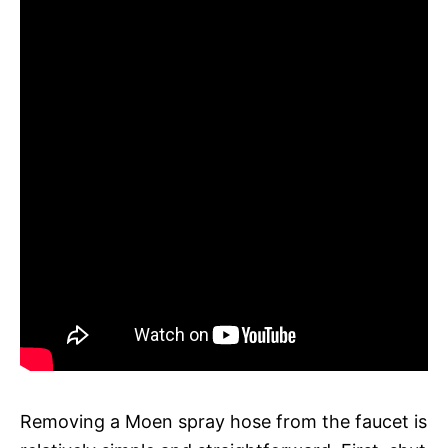
Removing a Moen spray hose from the faucet is