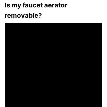
Is my faucet aerator
removable?