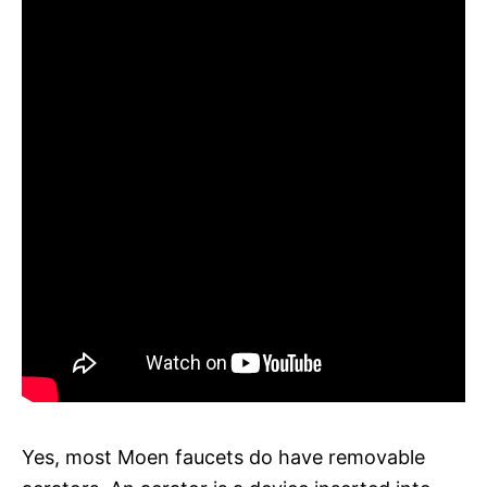
Yes, most Moen faucets do have removable