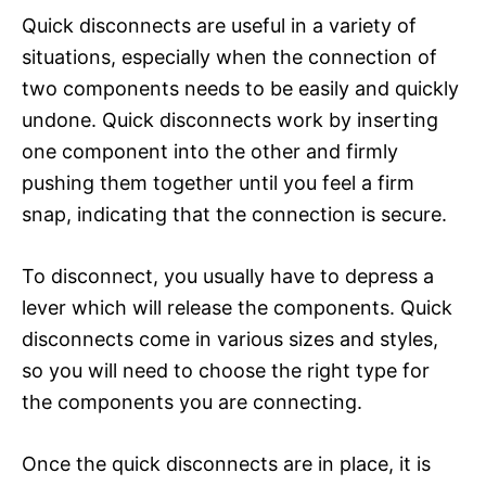
Quick disconnects are useful in a variety of
situations, especially when the connection of
two components needs to be easily and quickly
undone. Quick disconnects work by inserting
one component into the other and firmly
pushing them together until you feel a firm
snap, indicating that the connection is secure.
To disconnect, you usually have to depress a
lever which will release the components. Quick
disconnects come in various sizes and styles,
so you will need to choose the right type for
the components you are connecting.
Once the quick disconnects are in place, it is