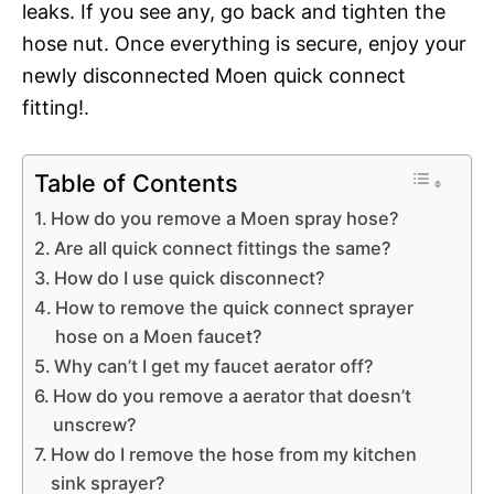
leaks. If you see any, go back and tighten the
hose nut. Once everything is secure, enjoy your
newly disconnected Moen quick connect
fitting!.
Table of Contents
How do you remove a Moen spray hose?
Are all quick connect fittings the same?
How do I use quick disconnect?
How to remove the quick connect sprayer
hose on a Moen faucet?
Why can’t I get my faucet aerator off?
How do you remove a aerator that doesn’t
unscrew?
How do I remove the hose from my kitchen
sink sprayer?