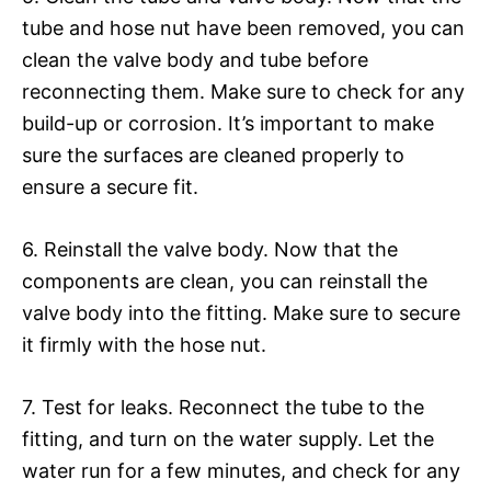
tube and hose nut have been removed, you can
clean the valve body and tube before
reconnecting them. Make sure to check for any
build-up or corrosion. It’s important to make
sure the surfaces are cleaned properly to
ensure a secure fit.
6. Reinstall the valve body. Now that the
components are clean, you can reinstall the
valve body into the fitting. Make sure to secure
it firmly with the hose nut.
7. Test for leaks. Reconnect the tube to the
fitting, and turn on the water supply. Let the
water run for a few minutes, and check for any