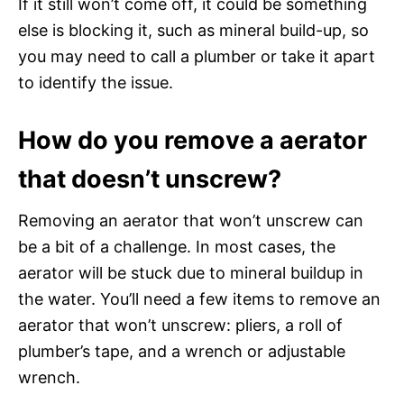
If it still won’t come off, it could be something
else is blocking it, such as mineral build-up, so
you may need to call a plumber or take it apart
to identify the issue.
How do you remove a aerator
that doesn’t unscrew?
Removing an aerator that won’t unscrew can
be a bit of a challenge. In most cases, the
aerator will be stuck due to mineral buildup in
the water. You’ll need a few items to remove an
aerator that won’t unscrew: pliers, a roll of
plumber’s tape, and a wrench or adjustable
wrench.