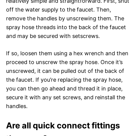
relatively simple and straightforward. First, shut
off the water supply to the faucet. Then,
remove the handles by unscrewing them. The
spray hose threads into the back of the faucet
and may be secured with setscrews.
If so, loosen them using a hex wrench and then
proceed to unscrew the spray hose. Once it’s
unscrewed, it can be pulled out of the back of
the faucet. If you’re replacing the spray hose,
you can then go ahead and thread it in place,
secure it with any set screws, and reinstall the
handles.
Are all quick connect fittings