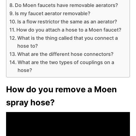
Do Moen faucets have removable aerators?
Is my faucet aerator removable?
Is a flow restrictor the same as an aerator?
How do you attach a hose to a Moen faucet?
What is the thing called that you connect a
hose to?
What are the different hose connectors?
What are the two types of couplings on a
hose?
How do you remove a Moen
spray hose?