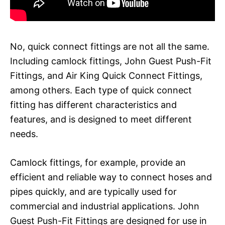
No, quick connect fittings are not all the same.
Including camlock fittings, John Guest Push-Fit
Fittings, and Air King Quick Connect Fittings,
among others. Each type of quick connect
fitting has different characteristics and
features, and is designed to meet different
needs.
Camlock fittings, for example, provide an
efficient and reliable way to connect hoses and
pipes quickly, and are typically used for
commercial and industrial applications. John
Guest Push-Fit Fittings are designed for use in