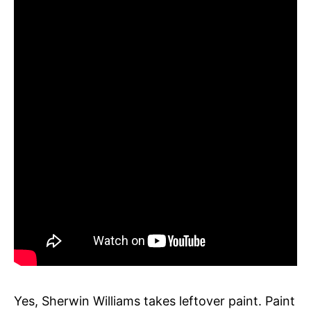
Yes, Sherwin Williams takes leftover paint. Paint