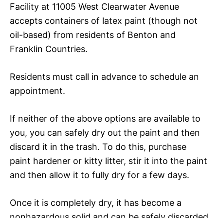
Facility at 11005 West Clearwater Avenue
accepts containers of latex paint (though not
oil-based) from residents of Benton and
Franklin Countries.
Residents must call in advance to schedule an
appointment.
If neither of the above options are available to
you, you can safely dry out the paint and then
discard it in the trash. To do this, purchase
paint hardener or kitty litter, stir it into the paint
and then allow it to fully dry for a few days.
Once it is completely dry, it has become a
nonhazardous solid and can be safely discarded