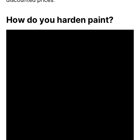
How do you harden paint?