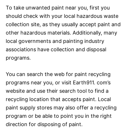
To take unwanted paint near you, first you
should check with your local hazardous waste
collection site, as they usually accept paint and
other hazardous materials. Additionally, many
local governments and painting industry
associations have collection and disposal
programs.
You can search the web for paint recycling
programs near you, or visit Earth911. com’s
website and use their search tool to find a
recycling location that accepts paint. Local
paint supply stores may also offer a recycling
program or be able to point you in the right
direction for disposing of paint.