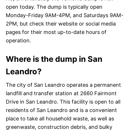
open today. The dump is typically open
Monday-Friday 9AM-4PM, and Saturdays 9AM-
2PM, but check their website or social media
pages for their most up-to-date hours of
operation.
Where is the dump in San
Leandro?
The city of San Leandro operates a permanent
landfill and transfer station at 2660 Fairmont
Drive in San Leandro. This facility is open to all
residents of San Leandro and is a convenient
place to take all household waste, as well as
greenwaste, construction debris, and bulky