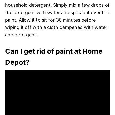
household detergent. Simply mix a few drops of
the detergent with water and spread it over the
paint. Allow it to sit for 30 minutes before
wiping it off with a cloth dampened with water
and detergent.
Can I get rid of paint at Home
Depot?