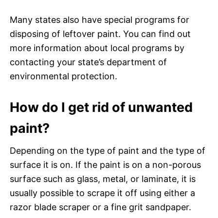
Many states also have special programs for
disposing of leftover paint. You can find out
more information about local programs by
contacting your state’s department of
environmental protection.
How do I get rid of unwanted
paint?
Depending on the type of paint and the type of
surface it is on. If the paint is on a non-porous
surface such as glass, metal, or laminate, it is
usually possible to scrape it off using either a
razor blade scraper or a fine grit sandpaper.