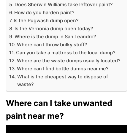
Does Sherwin Williams take leftover paint?
How do you harden paint?
Is the Pugwash dump open?
Is the Vernonia dump open today?
Where is the dump in San Leandro?
Where can I throw bulky stuff?
Can you take a mattress to the local dump?
Where are the waste dumps usually located?
Where can I find bottle dumps near me?
What is the cheapest way to dispose of
waste?
Where can I take unwanted
paint near me?