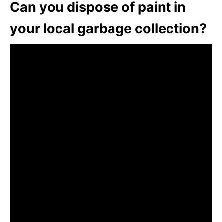
Can you dispose of paint in
your local garbage collection?