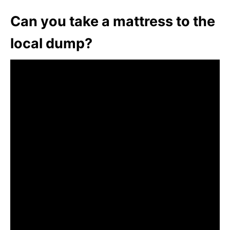
Can you take a mattress to the
local dump?