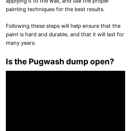
applying it to the wall, and use the proper
painting techniques for the best results.
Following these steps will help ensure that the
paint is hard and durable, and that it will last for
many years.
Is the Pugwash dump open?