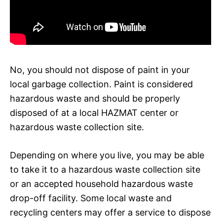
No, you should not dispose of paint in your
local garbage collection. Paint is considered
hazardous waste and should be properly
disposed of at a local HAZMAT center or
hazardous waste collection site.
Depending on where you live, you may be able
to take it to a hazardous waste collection site
or an accepted household hazardous waste
drop-off facility. Some local waste and
recycling centers may offer a service to dispose