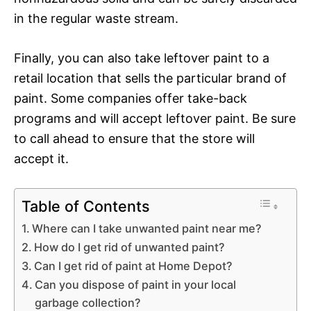
in the regular waste stream.
Finally, you can also take leftover paint to a
retail location that sells the particular brand of
paint. Some companies offer take-back
programs and will accept leftover paint. Be sure
to call ahead to ensure that the store will
accept it.
Table of Contents
Where can I take unwanted paint near me?
How do I get rid of unwanted paint?
Can I get rid of paint at Home Depot?
Can you dispose of paint in your local
garbage collection?