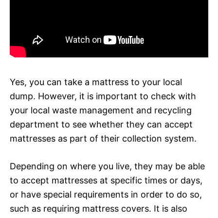
Yes, you can take a mattress to your local
dump. However, it is important to check with
your local waste management and recycling
department to see whether they can accept
mattresses as part of their collection system.
Depending on where you live, they may be able
to accept mattresses at specific times or days,
or have special requirements in order to do so,
such as requiring mattress covers. It is also