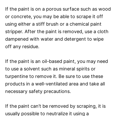
If the paint is on a porous surface such as wood
or concrete, you may be able to scrape it off
using either a stiff brush or a chemical paint
stripper. After the paint is removed, use a cloth
dampened with water and detergent to wipe
off any residue.
If the paint is an oil-based paint, you may need
to use a solvent such as mineral spirits or
turpentine to remove it. Be sure to use these
products in a well-ventilated area and take all
necessary safety precautions.
If the paint can’t be removed by scraping, it is
usually possible to neutralize it using a