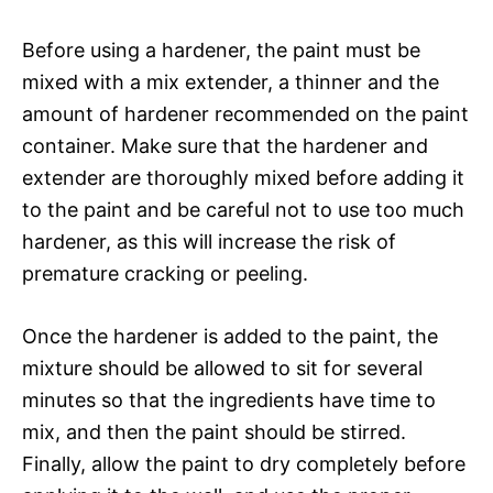
Before using a hardener, the paint must be
mixed with a mix extender, a thinner and the
amount of hardener recommended on the paint
container. Make sure that the hardener and
extender are thoroughly mixed before adding it
to the paint and be careful not to use too much
hardener, as this will increase the risk of
premature cracking or peeling.
Once the hardener is added to the paint, the
mixture should be allowed to sit for several
minutes so that the ingredients have time to
mix, and then the paint should be stirred.
Finally, allow the paint to dry completely before