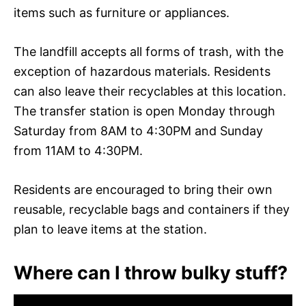
items such as furniture or appliances.
The landfill accepts all forms of trash, with the
exception of hazardous materials. Residents
can also leave their recyclables at this location.
The transfer station is open Monday through
Saturday from 8AM to 4:30PM and Sunday
from 11AM to 4:30PM.
Residents are encouraged to bring their own
reusable, recyclable bags and containers if they
plan to leave items at the station.
Where can I throw bulky stuff?