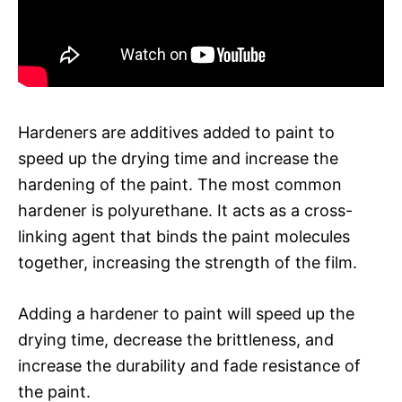
Hardeners are additives added to paint to
speed up the drying time and increase the
hardening of the paint. The most common
hardener is polyurethane. It acts as a cross-
linking agent that binds the paint molecules
together, increasing the strength of the film.
Adding a hardener to paint will speed up the
drying time, decrease the brittleness, and
increase the durability and fade resistance of
the paint.