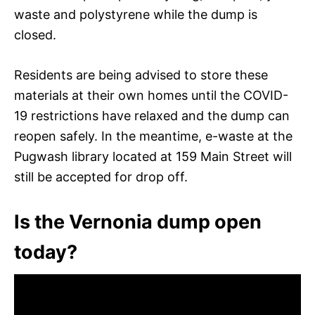
waste and polystyrene while the dump is
closed.
Residents are being advised to store these
materials at their own homes until the COVID-
19 restrictions have relaxed and the dump can
reopen safely. In the meantime, e-waste at the
Pugwash library located at 159 Main Street will
still be accepted for drop off.
Is the Vernonia dump open
today?