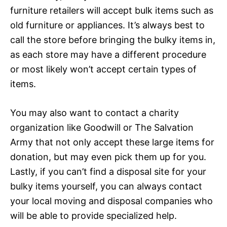
furniture retailers will accept bulk items such as
old furniture or appliances. It’s always best to
call the store before bringing the bulky items in,
as each store may have a different procedure
or most likely won’t accept certain types of
items.
You may also want to contact a charity
organization like Goodwill or The Salvation
Army that not only accept these large items for
donation, but may even pick them up for you.
Lastly, if you can’t find a disposal site for your
bulky items yourself, you can always contact
your local moving and disposal companies who
will be able to provide specialized help.