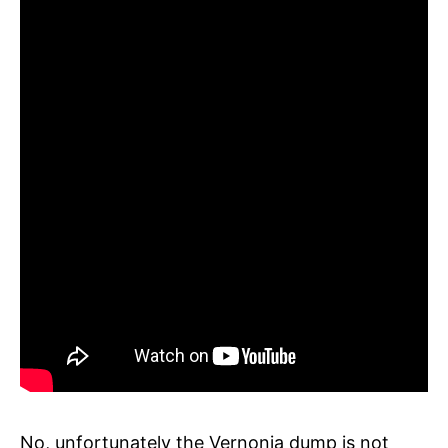
No, unfortunately the Vernonia dump is not