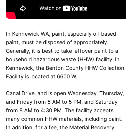
In Kennewick WA, paint, especially oil-based
paint, must be disposed of appropriately.
Generally, it is best to take leftover paint to a
household hazardous waste (HHW) facility. In
Kennewick, the Benton County HHW Collection
Facility is located at 6600 W.
Canal Drive, and is open Wednesday, Thursday,
and Friday from 8 AM to 5 PM, and Saturday
from 8 AM to 4:30 PM. The facility accepts
many common HHW materials, including paint.
In addition, for a fee, the Material Recovery