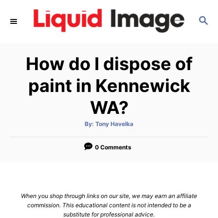
S
S
k
E
i
A
p
R
How do I dispose of
C
t
H
o
paint in Kennewick
C
WA?
o
n
A
By:
Tony Havelka
u
t
t
h
e
o
0 Comments
r
n
t
When you shop through links on our site, we may earn an affiliate
commission. This educational content is not intended to be a
substitute for professional advice.