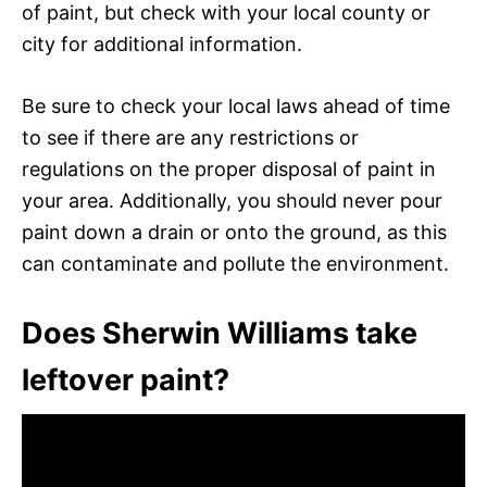
of paint, but check with your local county or
city for additional information.
Be sure to check your local laws ahead of time
to see if there are any restrictions or
regulations on the proper disposal of paint in
your area. Additionally, you should never pour
paint down a drain or onto the ground, as this
can contaminate and pollute the environment.
Does Sherwin Williams take
leftover paint?