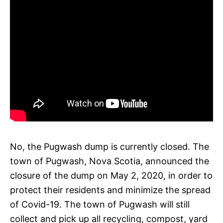
No, the Pugwash dump is currently closed. The
town of Pugwash, Nova Scotia, announced the
closure of the dump on May 2, 2020, in order to
protect their residents and minimize the spread
of Covid-19. The town of Pugwash will still
collect and pick up all recycling, compost, yard