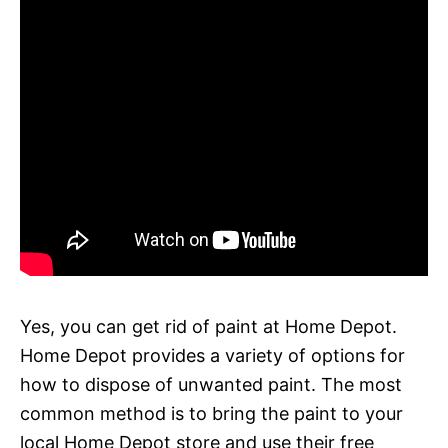
Yes, you can get rid of paint at Home Depot.
Home Depot provides a variety of options for
how to dispose of unwanted paint. The most
common method is to bring the paint to your
local Home Depot store and use their free