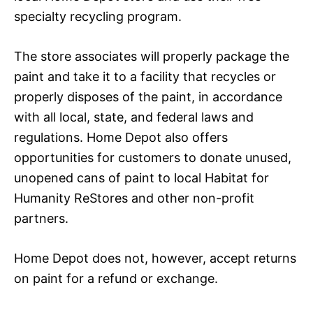
specialty recycling program.
The store associates will properly package the
paint and take it to a facility that recycles or
properly disposes of the paint, in accordance
with all local, state, and federal laws and
regulations. Home Depot also offers
opportunities for customers to donate unused,
unopened cans of paint to local Habitat for
Humanity ReStores and other non-profit
partners.
Home Depot does not, however, accept returns
on paint for a refund or exchange.