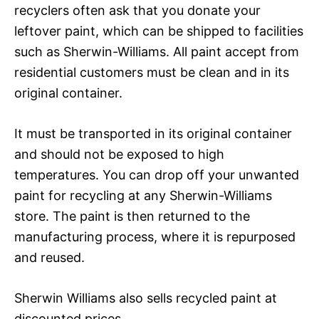
recyclers often ask that you donate your
leftover paint, which can be shipped to facilities
such as Sherwin-Williams. All paint accept from
residential customers must be clean and in its
original container.
It must be transported in its original container
and should not be exposed to high
temperatures. You can drop off your unwanted
paint for recycling at any Sherwin-Williams
store. The paint is then returned to the
manufacturing process, where it is repurposed
and reused.
Sherwin Williams also sells recycled paint at
discounted prices.