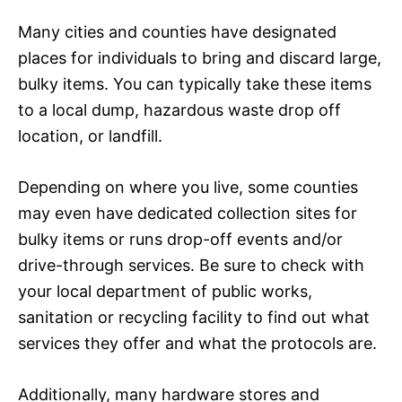
Many cities and counties have designated
places for individuals to bring and discard large,
bulky items. You can typically take these items
to a local dump, hazardous waste drop off
location, or landfill.
Depending on where you live, some counties
may even have dedicated collection sites for
bulky items or runs drop-off events and/or
drive-through services. Be sure to check with
your local department of public works,
sanitation or recycling facility to find out what
services they offer and what the protocols are.
Additionally, many hardware stores and