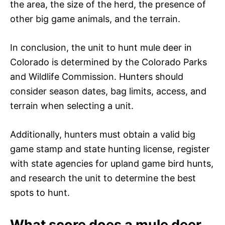
the area, the size of the herd, the presence of
other big game animals, and the terrain.
In conclusion, the unit to hunt mule deer in
Colorado is determined by the Colorado Parks
and Wildlife Commission. Hunters should
consider season dates, bag limits, access, and
terrain when selecting a unit.
Additionally, hunters must obtain a valid big
game stamp and state hunting license, register
with state agencies for upland game bird hunts,
and research the unit to determine the best
spots to hunt.
What score does a mule deer