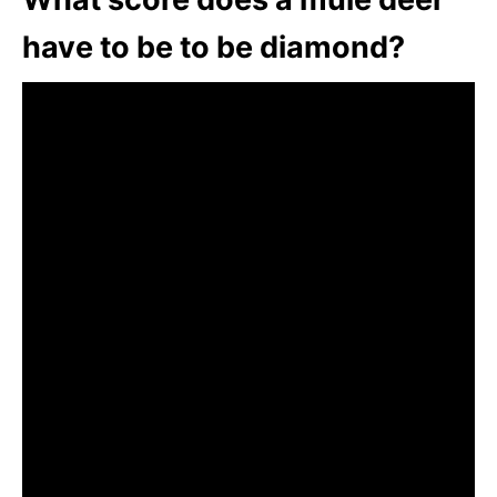
have to be to be diamond?