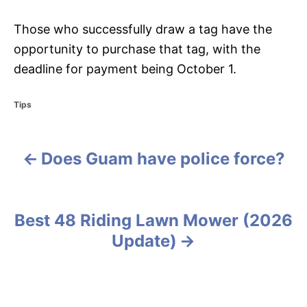
Those who successfully draw a tag have the
opportunity to purchase that tag, with the
deadline for payment being October 1.
C
Tips
a
t
e
Does Guam have police force?
g
P
o
r
o
i
e
s
Best 48 Riding Lawn Mower (2026
s
Update)
t
n