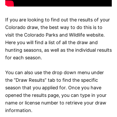
If you are looking to find out the results of your
Colorado draw, the best way to do this is to
visit the Colorado Parks and Wildlife website.
Here you will find a list of all the draw and
hunting seasons, as well as the individual results
for each season.
You can also use the drop down menu under
the “Draw Results” tab to find the specific
season that you applied for. Once you have
opened the results page, you can type in your
name or license number to retrieve your draw
information.