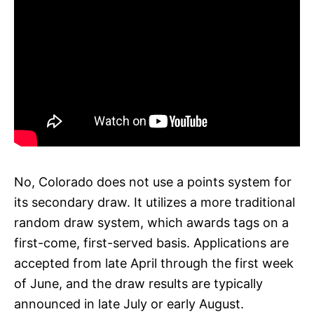
No, Colorado does not use a points system for
its secondary draw. It utilizes a more traditional
random draw system, which awards tags on a
first-come, first-served basis. Applications are
accepted from late April through the first week
of June, and the draw results are typically
announced in late July or early August.