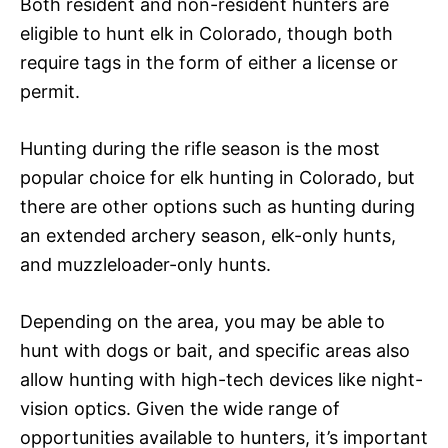
Both resident and non-resident hunters are
eligible to hunt elk in Colorado, though both
require tags in the form of either a license or
permit.
Hunting during the rifle season is the most
popular choice for elk hunting in Colorado, but
there are other options such as hunting during
an extended archery season, elk-only hunts,
and muzzleloader-only hunts.
Depending on the area, you may be able to
hunt with dogs or bait, and specific areas also
allow hunting with high-tech devices like night-
vision optics. Given the wide range of
opportunities available to hunters, it’s important