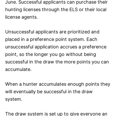
June. Successful applicants can purchase their
hunting licenses through the ELS or their local
license agents.
Unsuccessful applicants are prioritized and
placed in a preference point system. Each
unsuccessful application accrues a preference
point, so the longer you go without being
successful in the draw the more points you can
accumulate.
When a hunter accumulates enough points they
will eventually be successful in the draw
system.
The draw system is set up to give everyone an