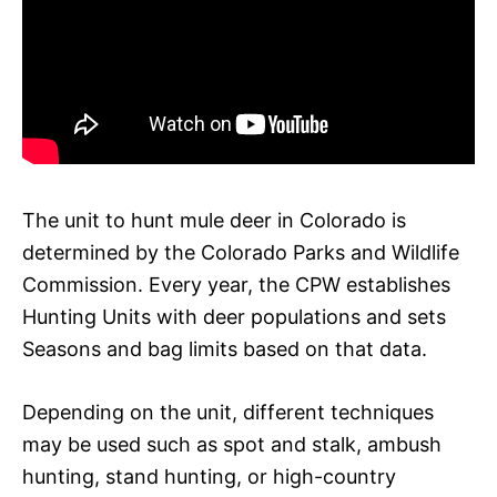
The unit to hunt mule deer in Colorado is
determined by the Colorado Parks and Wildlife
Commission. Every year, the CPW establishes
Hunting Units with deer populations and sets
Seasons and bag limits based on that data.
Depending on the unit, different techniques
may be used such as spot and stalk, ambush
hunting, stand hunting, or high-country