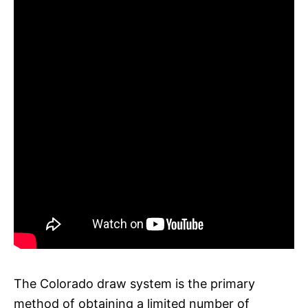
The Colorado draw system is the primary
method of obtaining a limited number of