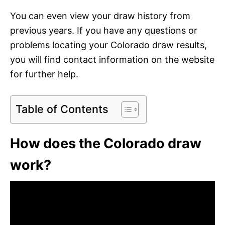
You can even view your draw history from
previous years. If you have any questions or
problems locating your Colorado draw results,
you will find contact information on the website
for further help.
Table of Contents
How does the Colorado draw
work?