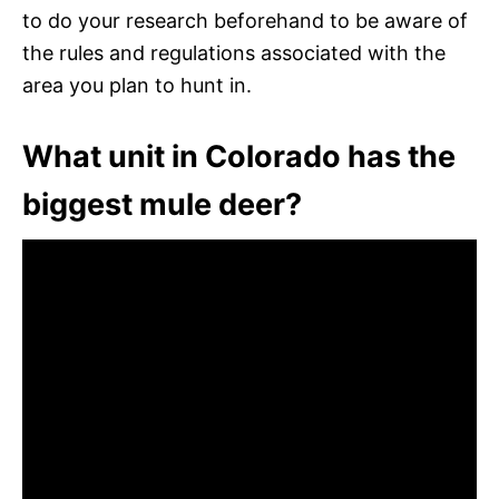
to do your research beforehand to be aware of
the rules and regulations associated with the
area you plan to hunt in.
What unit in Colorado has the
biggest mule deer?