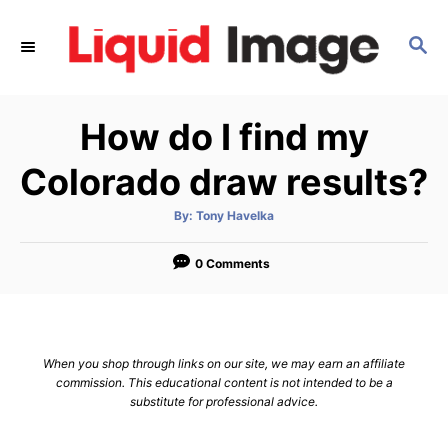
S
k
S
E
i
A
p
R
How do I find my
C
t
H
o
Colorado draw results?
C
o
A
By:
Tony Havelka
u
t
n
h
o
0 Comments
t
r
e
n
t
When you shop through links on our site, we may earn an affiliate
commission. This educational content is not intended to be a
substitute for professional advice.