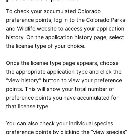
To check your accumulated Colorado
preference points, log in to the Colorado Parks
and Wildlife website to access your application
history. On the application history page, select
the license type of your choice.
Once the license type page appears, choose
the appropriate application type and click the
“view history” button to view your preference
points. This will show your total number of
preference points you have accumulated for
that license type.
You can also check your individual species
preference points by clicking the “view species”