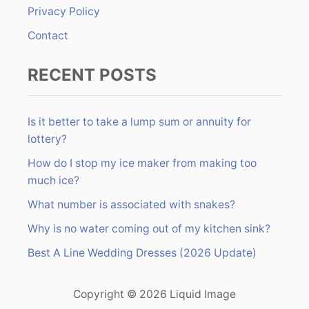
Privacy Policy
Contact
RECENT POSTS
Is it better to take a lump sum or annuity for
lottery?
How do I stop my ice maker from making too
much ice?
What number is associated with snakes?
Why is no water coming out of my kitchen sink?
Best A Line Wedding Dresses (2026 Update)
Copyright © 2026 Liquid Image