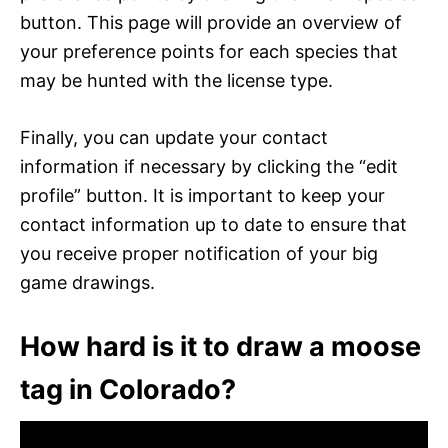
button. This page will provide an overview of
your preference points for each species that
may be hunted with the license type.
Finally, you can update your contact
information if necessary by clicking the “edit
profile” button. It is important to keep your
contact information up to date to ensure that
you receive proper notification of your big
game drawings.
How hard is it to draw a moose
tag in Colorado?