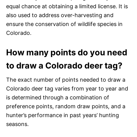
equal chance at obtaining a limited license. It is
also used to address over-harvesting and
ensure the conservation of wildlife species in
Colorado.
How many points do you need
to draw a Colorado deer tag?
The exact number of points needed to draw a
Colorado deer tag varies from year to year and
is determined through a combination of
preference points, random draw points, and a
hunter’s performance in past years’ hunting
seasons.