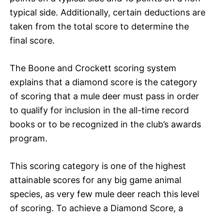
typical side. Additionally, certain deductions are
taken from the total score to determine the
final score.
The Boone and Crockett scoring system
explains that a diamond score is the category
of scoring that a mule deer must pass in order
to qualify for inclusion in the all-time record
books or to be recognized in the club’s awards
program.
This scoring category is one of the highest
attainable scores for any big game animal
species, as very few mule deer reach this level
of scoring. To achieve a Diamond Score, a