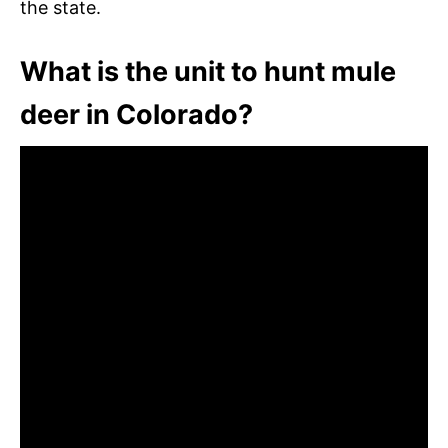
the state.
What is the unit to hunt mule
deer in Colorado?