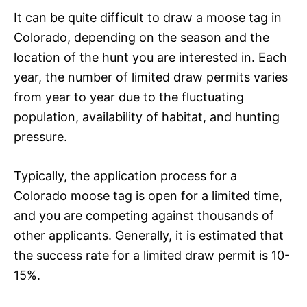
It can be quite difficult to draw a moose tag in
Colorado, depending on the season and the
location of the hunt you are interested in. Each
year, the number of limited draw permits varies
from year to year due to the fluctuating
population, availability of habitat, and hunting
pressure.
Typically, the application process for a
Colorado moose tag is open for a limited time,
and you are competing against thousands of
other applicants. Generally, it is estimated that
the success rate for a limited draw permit is 10-
15%.