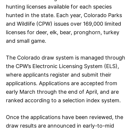
hunting licenses available for each species
hunted in the state. Each year, Colorado Parks
and Wildlife (CPW) issues over 169,000 limited
licenses for deer, elk, bear, pronghorn, turkey
and small game.
The Colorado draw system is managed through
the CPW’s Electronic Licensing System (ELS),
where applicants register and submit their
applications. Applications are accepted from
early March through the end of April, and are
ranked according to a selection index system.
Once the applications have been reviewed, the
draw results are announced in early-to-mid