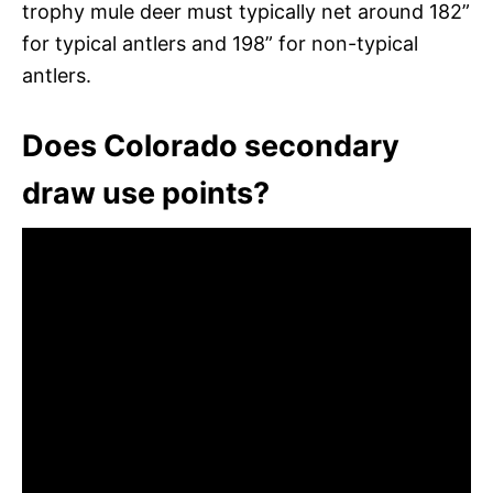
trophy mule deer must typically net around 182”
for typical antlers and 198” for non-typical
antlers.
Does Colorado secondary
draw use points?