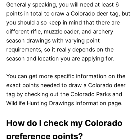
Generally speaking, you will need at least 6
points in total to draw a Colorado deer tag, but
you should also keep in mind that there are
different rifle, muzzleloader, and archery
season drawings with varying point
requirements, so it really depends on the
season and location you are applying for.
You can get more specific information on the
exact points needed to draw a Colorado deer
tag by checking out the Colorado Parks and
Wildlife Hunting Drawings Information page.
How do I check my Colorado
preference points?