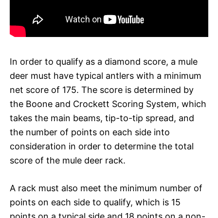
In order to qualify as a diamond score, a mule
deer must have typical antlers with a minimum
net score of 175. The score is determined by
the Boone and Crockett Scoring System, which
takes the main beams, tip-to-tip spread, and
the number of points on each side into
consideration in order to determine the total
score of the mule deer rack.
A rack must also meet the minimum number of
points on each side to qualify, which is 15
points on a typical side and 18 points on a non-