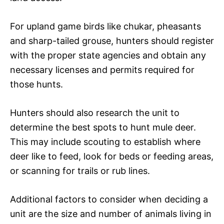
For upland game birds like chukar, pheasants
and sharp-tailed grouse, hunters should register
with the proper state agencies and obtain any
necessary licenses and permits required for
those hunts.
Hunters should also research the unit to
determine the best spots to hunt mule deer.
This may include scouting to establish where
deer like to feed, look for beds or feeding areas,
or scanning for trails or rub lines.
Additional factors to consider when deciding a
unit are the size and number of animals living in