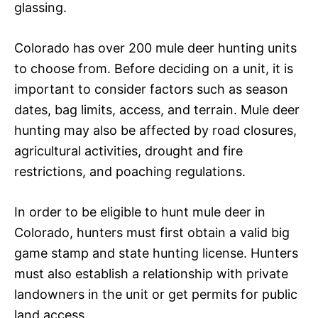
glassing.
Colorado has over 200 mule deer hunting units
to choose from. Before deciding on a unit, it is
important to consider factors such as season
dates, bag limits, access, and terrain. Mule deer
hunting may also be affected by road closures,
agricultural activities, drought and fire
restrictions, and poaching regulations.
In order to be eligible to hunt mule deer in
Colorado, hunters must first obtain a valid big
game stamp and state hunting license. Hunters
must also establish a relationship with private
landowners in the unit or get permits for public
land access.