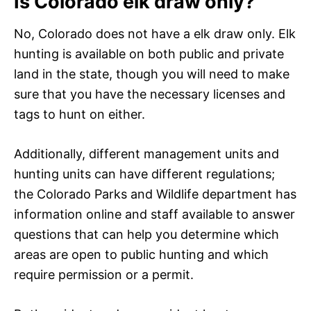
Is Colorado elk draw only?
No, Colorado does not have a elk draw only. Elk
hunting is available on both public and private
land in the state, though you will need to make
sure that you have the necessary licenses and
tags to hunt on either.
Additionally, different management units and
hunting units can have different regulations;
the Colorado Parks and Wildlife department has
information online and staff available to answer
questions that can help you determine which
areas are open to public hunting and which
require permission or a permit.