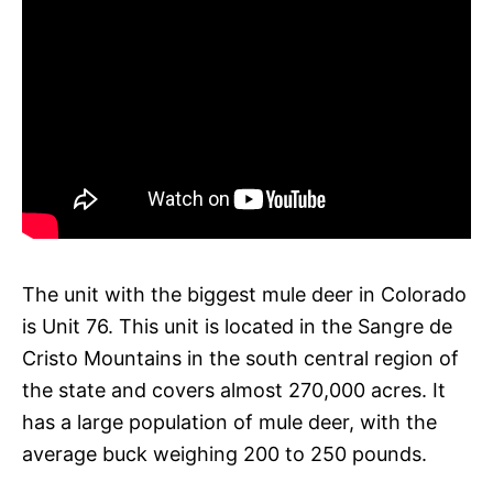
The unit with the biggest mule deer in Colorado
is Unit 76. This unit is located in the Sangre de
Cristo Mountains in the south central region of
the state and covers almost 270,000 acres. It
has a large population of mule deer, with the
average buck weighing 200 to 250 pounds.