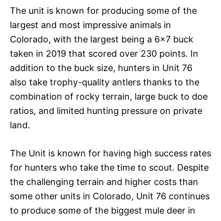
The unit is known for producing some of the
largest and most impressive animals in
Colorado, with the largest being a 6×7 buck
taken in 2019 that scored over 230 points. In
addition to the buck size, hunters in Unit 76
also take trophy-quality antlers thanks to the
combination of rocky terrain, large buck to doe
ratios, and limited hunting pressure on private
land.
The Unit is known for having high success rates
for hunters who take the time to scout. Despite
the challenging terrain and higher costs than
some other units in Colorado, Unit 76 continues
to produce some of the biggest mule deer in