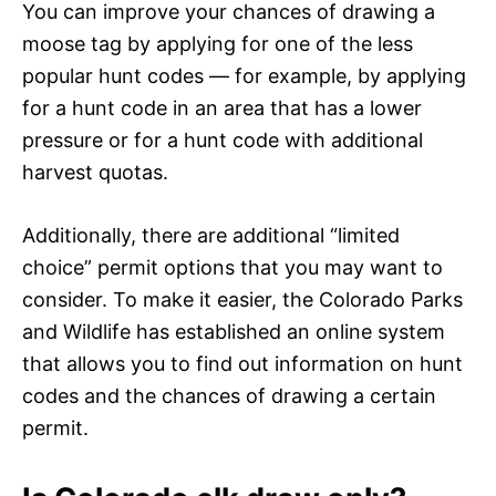
You can improve your chances of drawing a
moose tag by applying for one of the less
popular hunt codes — for example, by applying
for a hunt code in an area that has a lower
pressure or for a hunt code with additional
harvest quotas.
Additionally, there are additional “limited
choice” permit options that you may want to
consider. To make it easier, the Colorado Parks
and Wildlife has established an online system
that allows you to find out information on hunt
codes and the chances of drawing a certain
permit.