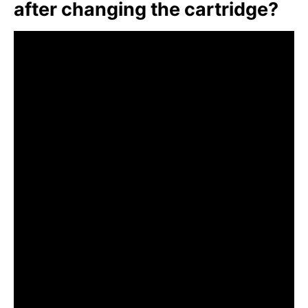
after changing the cartridge?