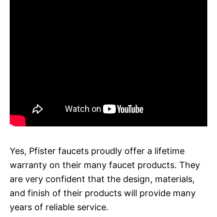
Yes, Pfister faucets proudly offer a lifetime
warranty on their many faucet products. They
are very confident that the design, materials,
and finish of their products will provide many
years of reliable service.