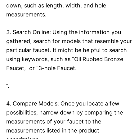
down, such as length, width, and hole
measurements.
3. Search Online: Using the information you
gathered, search for models that resemble your
particular faucet. It might be helpful to search
using keywords, such as “Oil Rubbed Bronze
Faucet,” or “3-hole Faucet.
”.
4. Compare Models: Once you locate a few
possibilities, narrow down by comparing the
measurements of your faucet to the
measurements listed in the product