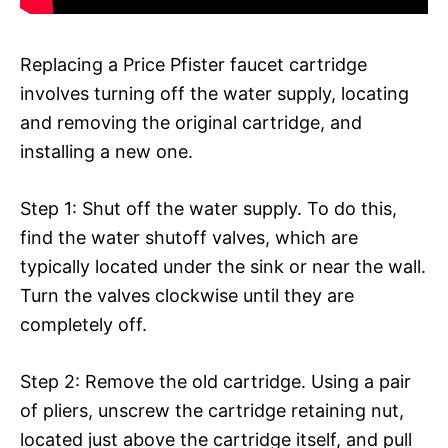
Replacing a Price Pfister faucet cartridge
involves turning off the water supply, locating
and removing the original cartridge, and
installing a new one.
Step 1: Shut off the water supply. To do this,
find the water shutoff valves, which are
typically located under the sink or near the wall.
Turn the valves clockwise until they are
completely off.
Step 2: Remove the old cartridge. Using a pair
of pliers, unscrew the cartridge retaining nut,
located just above the cartridge itself, and pull