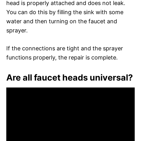
head is properly attached and does not leak.
You can do this by filling the sink with some
water and then turning on the faucet and
sprayer.
If the connections are tight and the sprayer
functions properly, the repair is complete.
Are all faucet heads universal?