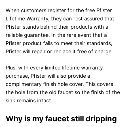
When customers register for the free Pfister
Lifetime Warranty, they can rest assured that
Pfister stands behind their products with a
reliable guarantee. In the rare event that a
Pfister product fails to meet their standards,
Pfister will repair or replace it free of charge.
Plus, with every limited lifetime warranty
purchase, Pfister will also provide a
complimentary finish hole cover. This covers
the hole from the old faucet so the finish of the
sink remains intact.
Why is my faucet still dripping