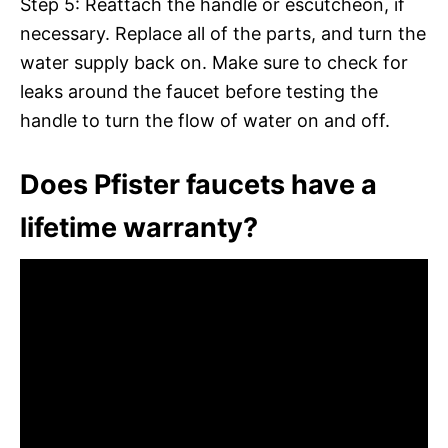
Step 5: Reattach the handle or escutcheon, if
necessary. Replace all of the parts, and turn the
water supply back on. Make sure to check for
leaks around the faucet before testing the
handle to turn the flow of water on and off.
Does Pfister faucets have a
lifetime warranty?