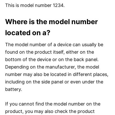
This is model number 1234.
Where is the model number
located on a?
The model number of a device can usually be
found on the product itself, either on the
bottom of the device or on the back panel.
Depending on the manufacturer, the model
number may also be located in different places,
including on the side panel or even under the
battery.
If you cannot find the model number on the
product, you may also check the product