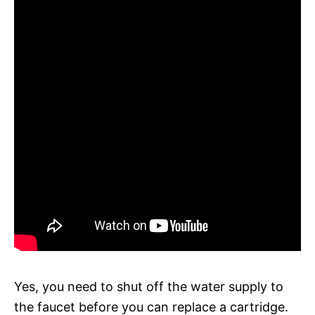
Yes, you need to shut off the water supply to
the faucet before you can replace a cartridge.