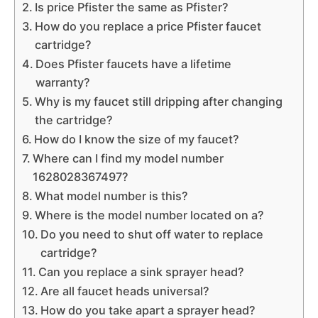
Is price Pfister the same as Pfister?
How do you replace a price Pfister faucet
cartridge?
Does Pfister faucets have a lifetime
warranty?
Why is my faucet still dripping after changing
the cartridge?
How do I know the size of my faucet?
Where can I find my model number
1628028367497?
What model number is this?
Where is the model number located on a?
Do you need to shut off water to replace
cartridge?
Can you replace a sink sprayer head?
Are all faucet heads universal?
How do you take apart a sprayer head?