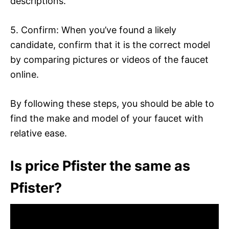
descriptions.
5. Confirm: When you’ve found a likely
candidate, confirm that it is the correct model
by comparing pictures or videos of the faucet
online.
By following these steps, you should be able to
find the make and model of your faucet with
relative ease.
Is price Pfister the same as
Pfister?