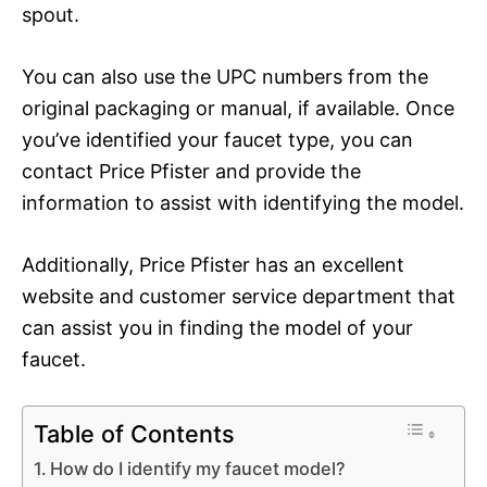
spout.
You can also use the UPC numbers from the
original packaging or manual, if available. Once
you’ve identified your faucet type, you can
contact Price Pfister and provide the
information to assist with identifying the model.
Additionally, Price Pfister has an excellent
website and customer service department that
can assist you in finding the model of your
faucet.
Table of Contents
How do I identify my faucet model?