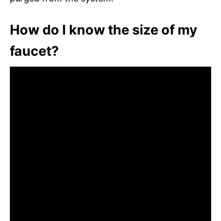
How do I know the size of my
faucet?