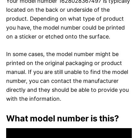
Your model number 1628028367497 is typically
located on the back or underside of the
product. Depending on what type of product
you have, the model number could be printed
on a sticker or etched onto the surface.
In some cases, the model number might be
printed on the original packaging or product
manual. If you are still unable to find the model
number, you can contact the manufacturer
directly and they should be able to provide you
with the information.
What model number is this?