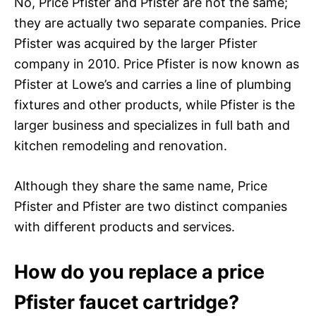
No, Price Pfister and Pfister are not the same;
they are actually two separate companies. Price
Pfister was acquired by the larger Pfister
company in 2010. Price Pfister is now known as
Pfister at Lowe’s and carries a line of plumbing
fixtures and other products, while Pfister is the
larger business and specializes in full bath and
kitchen remodeling and renovation.
Although they share the same name, Price
Pfister and Pfister are two distinct companies
with different products and services.
How do you replace a price
Pfister faucet cartridge?