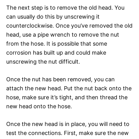
The next step is to remove the old head. You
can usually do this by unscrewing it
counterclockwise. Once you’ve removed the old
head, use a pipe wrench to remove the nut
from the hose. It is possible that some
corrosion has built up and could make
unscrewing the nut difficult.
Once the nut has been removed, you can
attach the new head. Put the nut back onto the
hose, make sure it’s tight, and then thread the
new head onto the hose.
Once the new head is in place, you will need to
test the connections. First, make sure the new