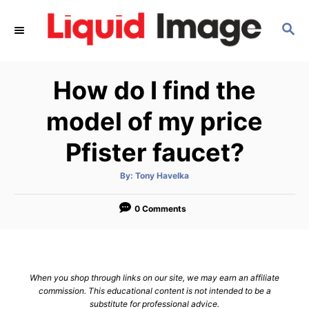
S
S
k
E
i
A
p
R
How do I find the
C
t
H
o
model of my price
C
Pfister faucet?
o
n
A
By:
Tony Havelka
u
t
t
h
e
o
0 Comments
r
n
t
When you shop through links on our site, we may earn an affiliate
commission. This educational content is not intended to be a
substitute for professional advice.