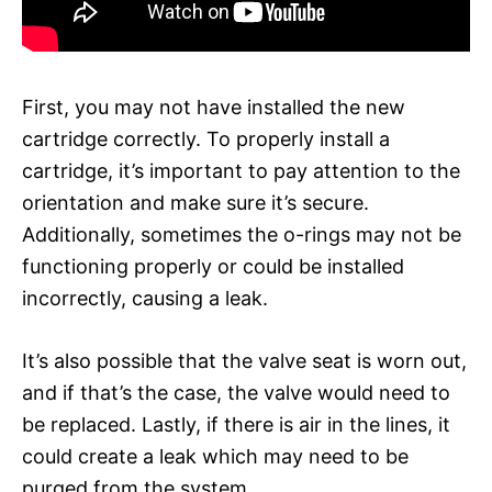
First, you may not have installed the new
cartridge correctly. To properly install a
cartridge, it’s important to pay attention to the
orientation and make sure it’s secure.
Additionally, sometimes the o-rings may not be
functioning properly or could be installed
incorrectly, causing a leak.
It’s also possible that the valve seat is worn out,
and if that’s the case, the valve would need to
be replaced. Lastly, if there is air in the lines, it
could create a leak which may need to be
purged from the system.