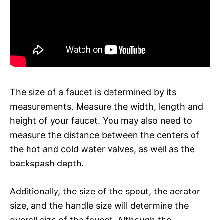
The size of a faucet is determined by its
measurements. Measure the width, length and
height of your faucet. You may also need to
measure the distance between the centers of
the hot and cold water valves, as well as the
backspash depth.
Additionally, the size of the spout, the aerator
size, and the handle size will determine the
overall size of the faucet. Although the