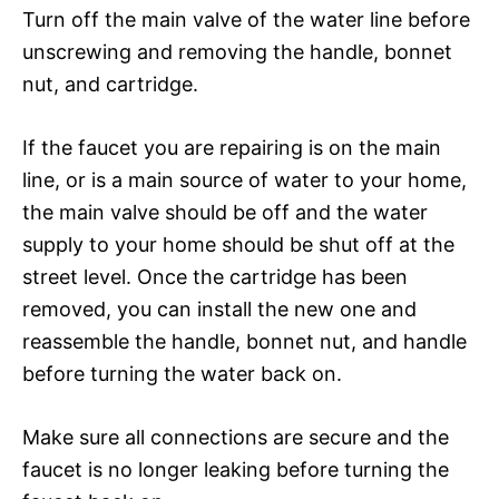
Turn off the main valve of the water line before
unscrewing and removing the handle, bonnet
nut, and cartridge.
If the faucet you are repairing is on the main
line, or is a main source of water to your home,
the main valve should be off and the water
supply to your home should be shut off at the
street level. Once the cartridge has been
removed, you can install the new one and
reassemble the handle, bonnet nut, and handle
before turning the water back on.
Make sure all connections are secure and the
faucet is no longer leaking before turning the