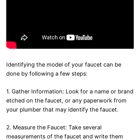
Identifying the model of your faucet can be
done by following a few steps:
1. Gather Information: Look for a name or brand
etched on the faucet, or any paperwork from
your plumber that may identify the faucet.
2. Measure the Faucet: Take several
measurements of the faucet and write them