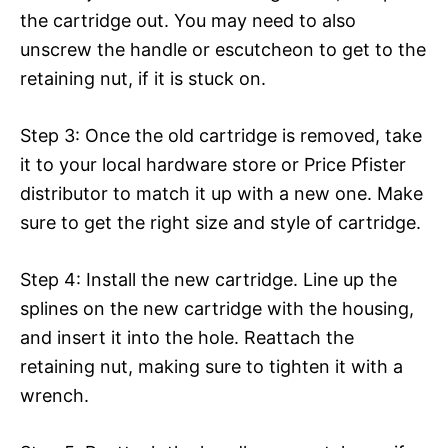
the cartridge out. You may need to also
unscrew the handle or escutcheon to get to the
retaining nut, if it is stuck on.
Step 3: Once the old cartridge is removed, take
it to your local hardware store or Price Pfister
distributor to match it up with a new one. Make
sure to get the right size and style of cartridge.
Step 4: Install the new cartridge. Line up the
splines on the new cartridge with the housing,
and insert it into the hole. Reattach the
retaining nut, making sure to tighten it with a
wrench.