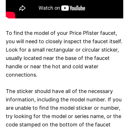
To find the model of your Price Pfister faucet,
you will need to closely inspect the faucet itself.
Look for a small rectangular or circular sticker,
usually located near the base of the faucet
handle or near the hot and cold water
connections.
The sticker should have all of the necessary
information, including the model number. If you
are unable to find the model sticker or number,
try looking for the model or series name, or the
code stamped on the bottom of the faucet