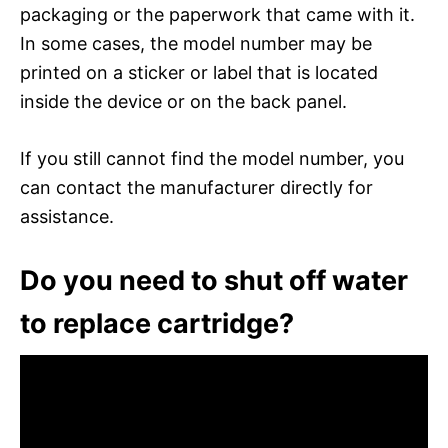
packaging or the paperwork that came with it.
In some cases, the model number may be
printed on a sticker or label that is located
inside the device or on the back panel.
If you still cannot find the model number, you
can contact the manufacturer directly for
assistance.
Do you need to shut off water
to replace cartridge?