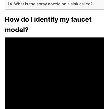
What is the spray nozzle on a sink called?
How do I identify my faucet
model?