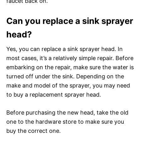
faucet back on.
Can you replace a sink sprayer
head?
Yes, you can replace a sink sprayer head. In
most cases, it’s a relatively simple repair. Before
embarking on the repair, make sure the water is
turned off under the sink. Depending on the
make and model of the sprayer, you may need
to buy a replacement sprayer head.
Before purchasing the new head, take the old
one to the hardware store to make sure you
buy the correct one.