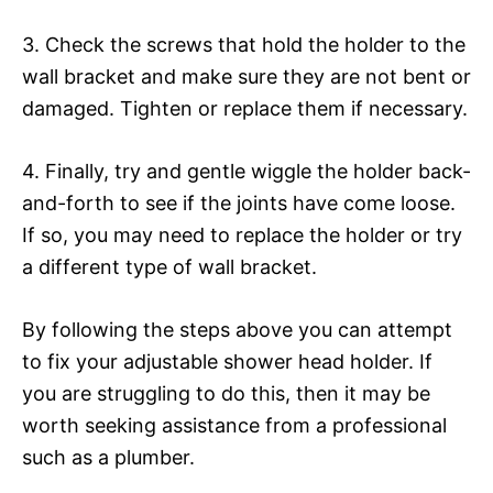
3. Check the screws that hold the holder to the
wall bracket and make sure they are not bent or
damaged. Tighten or replace them if necessary.
4. Finally, try and gentle wiggle the holder back-
and-forth to see if the joints have come loose.
If so, you may need to replace the holder or try
a different type of wall bracket.
By following the steps above you can attempt
to fix your adjustable shower head holder. If
you are struggling to do this, then it may be
worth seeking assistance from a professional
such as a plumber.