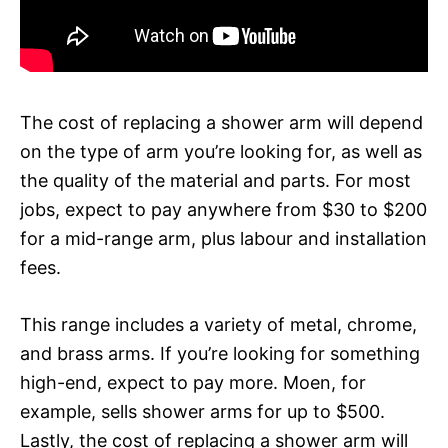
The cost of replacing a shower arm will depend
on the type of arm you’re looking for, as well as
the quality of the material and parts. For most
jobs, expect to pay anywhere from $30 to $200
for a mid-range arm, plus labour and installation
fees.
This range includes a variety of metal, chrome,
and brass arms. If you’re looking for something
high-end, expect to pay more. Moen, for
example, sells shower arms for up to $500.
Lastly, the cost of replacing a shower arm will