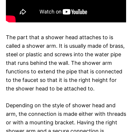
The part that a shower head attaches to is
called a shower arm. It is usually made of brass,
steel or plastic and screws into the water pipe
that runs behind the wall. The shower arm
functions to extend the pipe that is connected
to the faucet so that it is the right height for
the shower head to be attached to.
Depending on the style of shower head and
arm, the connection is made either with threads
or with a mounting bracket. Having the right
shower arm and a secure connection is