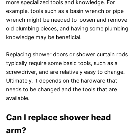
more specialized tools and knowledge. For
example, tools such as a basin wrench or pipe
wrench might be needed to loosen and remove
old plumbing pieces, and having some plumbing
knowledge may be beneficial.
Replacing shower doors or shower curtain rods
typically require some basic tools, such as a
screwdriver, and are relatively easy to change.
Ultimately, it depends on the hardware that
needs to be changed and the tools that are
available.
Can I replace shower head
arm?