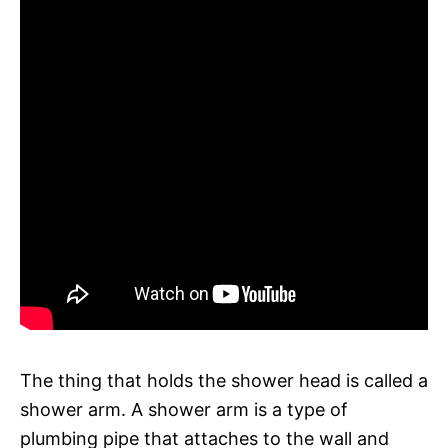
The thing that holds the shower head is called a
shower arm. A shower arm is a type of
plumbing pipe that attaches to the wall and