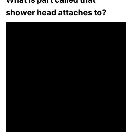
shower head attaches to?