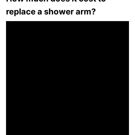
replace a shower arm?