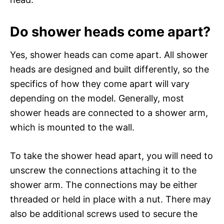
Do shower heads come apart?
Yes, shower heads can come apart. All shower
heads are designed and built differently, so the
specifics of how they come apart will vary
depending on the model. Generally, most
shower heads are connected to a shower arm,
which is mounted to the wall.
To take the shower head apart, you will need to
unscrew the connections attaching it to the
shower arm. The connections may be either
threaded or held in place with a nut. There may
also be additional screws used to secure the