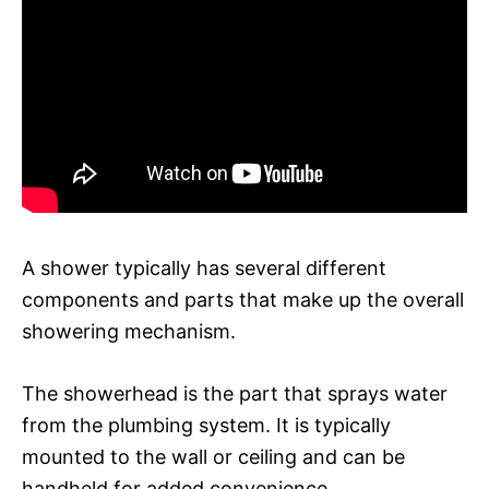
A shower typically has several different
components and parts that make up the overall
showering mechanism.
The showerhead is the part that sprays water
from the plumbing system. It is typically
mounted to the wall or ceiling and can be
handheld for added convenience.