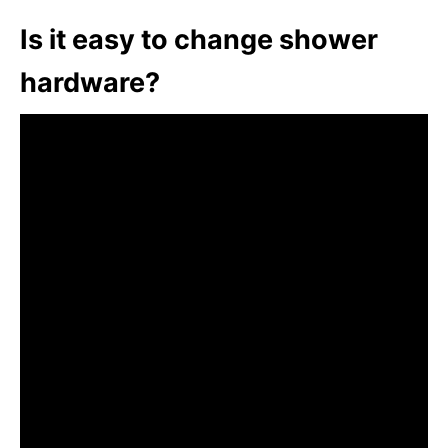
Is it easy to change shower
hardware?