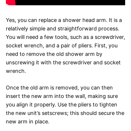
Yes, you can replace a shower head arm. It is a
relatively simple and straightforward process.
You will need a few tools, such as a screwdriver,
socket wrench, and a pair of pliers. First, you
need to remove the old shower arm by
unscrewing it with the screwdriver and socket
wrench.
Once the old arm is removed, you can then
insert the new arm into the wall, making sure
you align it properly. Use the pliers to tighten
the new unit’s setscrews; this should secure the
new arm in place.