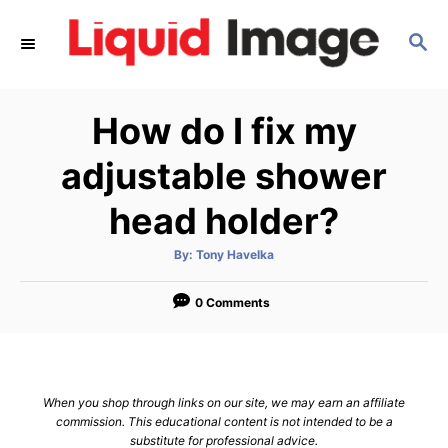
S
S
k
E
i
A
p
R
How do I fix my
C
t
H
o
adjustable shower
C
head holder?
o
n
A
By:
Tony Havelka
u
t
t
h
e
o
0 Comments
r
n
t
When you shop through links on our site, we may earn an affiliate
commission. This educational content is not intended to be a
substitute for professional advice.