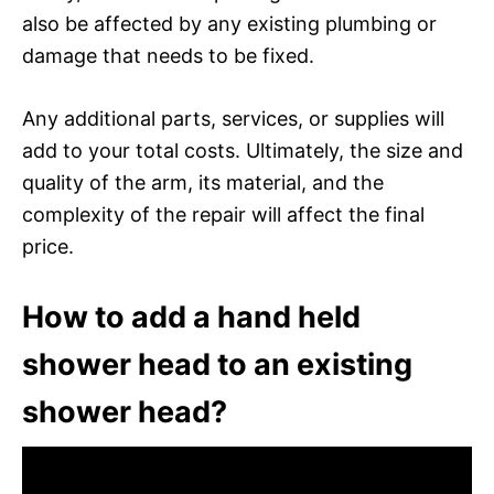
also be affected by any existing plumbing or
damage that needs to be fixed.
Any additional parts, services, or supplies will
add to your total costs. Ultimately, the size and
quality of the arm, its material, and the
complexity of the repair will affect the final
price.
How to add a hand held
shower head to an existing
shower head?