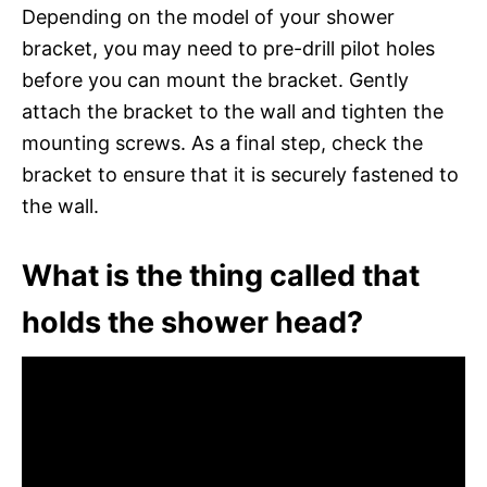
Depending on the model of your shower
bracket, you may need to pre-drill pilot holes
before you can mount the bracket. Gently
attach the bracket to the wall and tighten the
mounting screws. As a final step, check the
bracket to ensure that it is securely fastened to
the wall.
What is the thing called that
holds the shower head?