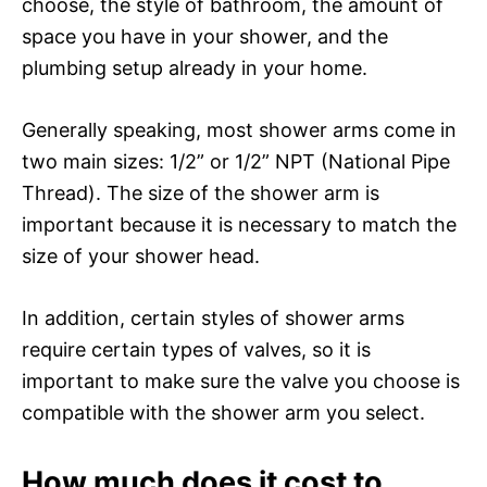
choose, the style of bathroom, the amount of
space you have in your shower, and the
plumbing setup already in your home.
Generally speaking, most shower arms come in
two main sizes: 1/2” or 1/2” NPT (National Pipe
Thread). The size of the shower arm is
important because it is necessary to match the
size of your shower head.
In addition, certain styles of shower arms
require certain types of valves, so it is
important to make sure the valve you choose is
compatible with the shower arm you select.
How much does it cost to