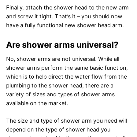
Finally, attach the shower head to the new arm
and screw it tight. That’s it – you should now
have a fully functional new shower head arm.
Are shower arms universal?
No, shower arms are not universal. While all
shower arms perform the same basic function,
which is to help direct the water flow from the
plumbing to the shower head, there are a
variety of sizes and types of shower arms
available on the market.
The size and type of shower arm you need will
depend on the type of shower head you