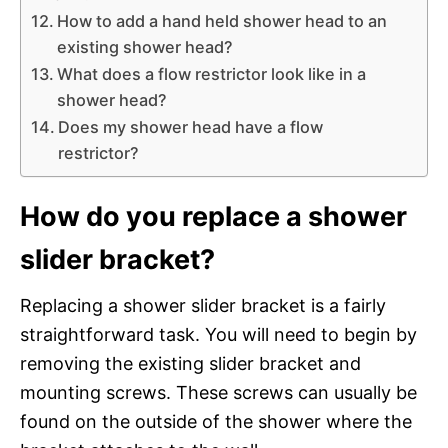
How to add a hand held shower head to an
existing shower head?
What does a flow restrictor look like in a
shower head?
Does my shower head have a flow
restrictor?
How do you replace a shower
slider bracket?
Replacing a shower slider bracket is a fairly
straightforward task. You will need to begin by
removing the existing slider bracket and
mounting screws. These screws can usually be
found on the outside of the shower where the