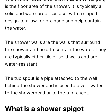
is the floor area of the shower. It is typically a
solid and waterproof surface, with a sloped
design to allow for drainage and help contain
the water.
The shower walls are the walls that surround
the shower and help to contain the water. They
are typically either tile or solid walls and are
water-resistant.
The tub spout is a pipe attached to the wall
behind the shower and is used to divert water
to the showerhead or to the tub faucet.
What is a shower spigot