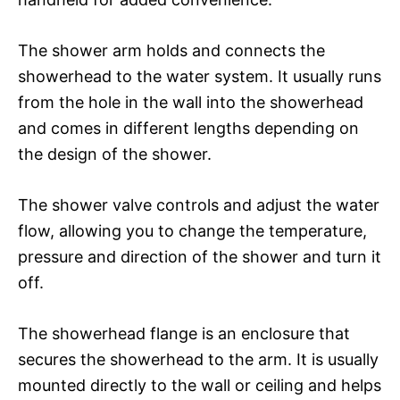
The shower arm holds and connects the
showerhead to the water system. It usually runs
from the hole in the wall into the showerhead
and comes in different lengths depending on
the design of the shower.
The shower valve controls and adjust the water
flow, allowing you to change the temperature,
pressure and direction of the shower and turn it
off.
The showerhead flange is an enclosure that
secures the showerhead to the arm. It is usually
mounted directly to the wall or ceiling and helps