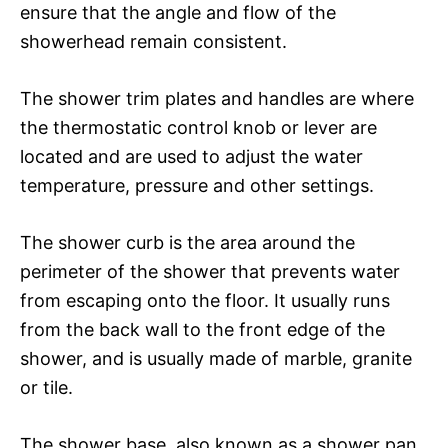
ensure that the angle and flow of the
showerhead remain consistent.
The shower trim plates and handles are where
the thermostatic control knob or lever are
located and are used to adjust the water
temperature, pressure and other settings.
The shower curb is the area around the
perimeter of the shower that prevents water
from escaping onto the floor. It usually runs
from the back wall to the front edge of the
shower, and is usually made of marble, granite
or tile.
The shower base, also known as a shower pan,