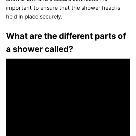
important to ensure that the shower head is
held in place securely.
What are the different parts of
a shower called?