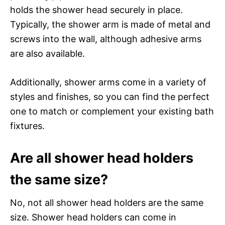
holds the shower head securely in place.
Typically, the shower arm is made of metal and
screws into the wall, although adhesive arms
are also available.
Additionally, shower arms come in a variety of
styles and finishes, so you can find the perfect
one to match or complement your existing bath
fixtures.
Are all shower head holders
the same size?
No, not all shower head holders are the same
size. Shower head holders can come in