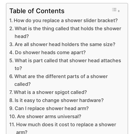
Table of Contents
How do you replace a shower slider bracket?
What is the thing called that holds the shower
head?
Are all shower head holders the same size?
Do shower heads come apart?
What is part called that shower head attaches
to?
What are the different parts of a shower
called?
What is a shower spigot called?
Is it easy to change shower hardware?
Can I replace shower head arm?
Are shower arms universal?
How much does it cost to replace a shower
arm?