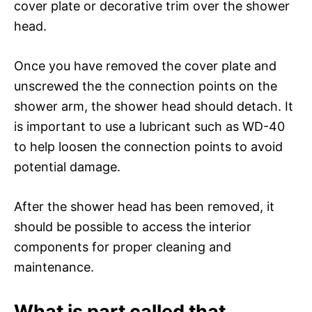
cover plate or decorative trim over the shower
head.
Once you have removed the cover plate and
unscrewed the the connection points on the
shower arm, the shower head should detach. It
is important to use a lubricant such as WD-40
to help loosen the connection points to avoid
potential damage.
After the shower head has been removed, it
should be possible to access the interior
components for proper cleaning and
maintenance.
What is part called that