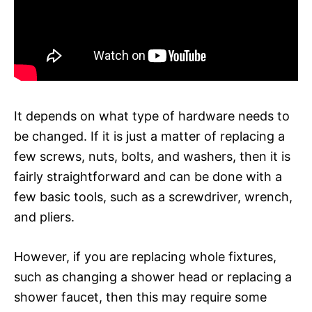
It depends on what type of hardware needs to
be changed. If it is just a matter of replacing a
few screws, nuts, bolts, and washers, then it is
fairly straightforward and can be done with a
few basic tools, such as a screwdriver, wrench,
and pliers.
However, if you are replacing whole fixtures,
such as changing a shower head or replacing a
shower faucet, then this may require some