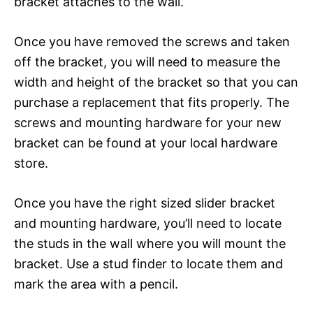
bracket attaches to the wall.
Once you have removed the screws and taken
off the bracket, you will need to measure the
width and height of the bracket so that you can
purchase a replacement that fits properly. The
screws and mounting hardware for your new
bracket can be found at your local hardware
store.
Once you have the right sized slider bracket
and mounting hardware, you’ll need to locate
the studs in the wall where you will mount the
bracket. Use a stud finder to locate them and
mark the area with a pencil.