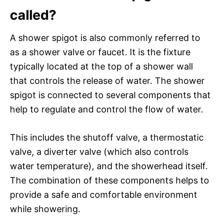
called?
A shower spigot is also commonly referred to
as a shower valve or faucet. It is the fixture
typically located at the top of a shower wall
that controls the release of water. The shower
spigot is connected to several components that
help to regulate and control the flow of water.
This includes the shutoff valve, a thermostatic
valve, a diverter valve (which also controls
water temperature), and the showerhead itself.
The combination of these components helps to
provide a safe and comfortable environment
while showering.