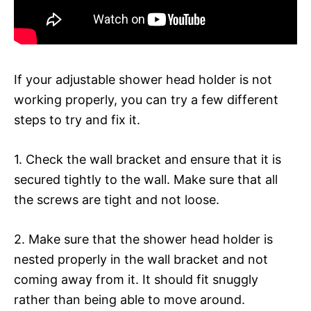
If your adjustable shower head holder is not
working properly, you can try a few different
steps to try and fix it.
1. Check the wall bracket and ensure that it is
secured tightly to the wall. Make sure that all
the screws are tight and not loose.
2. Make sure that the shower head holder is
nested properly in the wall bracket and not
coming away from it. It should fit snuggly
rather than being able to move around.