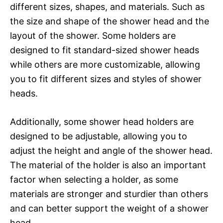
different sizes, shapes, and materials. Such as
the size and shape of the shower head and the
layout of the shower. Some holders are
designed to fit standard-sized shower heads
while others are more customizable, allowing
you to fit different sizes and styles of shower
heads.
Additionally, some shower head holders are
designed to be adjustable, allowing you to
adjust the height and angle of the shower head.
The material of the holder is also an important
factor when selecting a holder, as some
materials are stronger and sturdier than others
and can better support the weight of a shower
head.