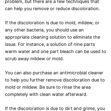
problem, but there are a few techniques that
can help you remove or reduce discoloration.
If the discoloration is due to mold, mildew, or
any other bacteria, you should use an
appropriate cleaning solution to eliminate the
issue. For instance, a solution of nine parts
warm water and one part bleach can be used to
scrub away mildew or mold.
You can also purchase an antimicrobial cleaner
to help you further remove discoloration due to
mold or mildew. Be sure to rinse the area
completely with clean water afterward.
If the discoloration is due to dirt and grime, you