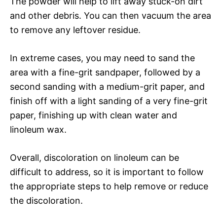
The powder will help to lift away stuck-on dirt
and other debris. You can then vacuum the area
to remove any leftover residue.
In extreme cases, you may need to sand the
area with a fine-grit sandpaper, followed by a
second sanding with a medium-grit paper, and
finish off with a light sanding of a very fine-grit
paper, finishing up with clean water and
linoleum wax.
Overall, discoloration on linoleum can be
difficult to address, so it is important to follow
the appropriate steps to help remove or reduce
the discoloration.