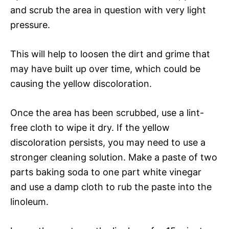
and scrub the area in question with very light
pressure.
This will help to loosen the dirt and grime that
may have built up over time, which could be
causing the yellow discoloration.
Once the area has been scrubbed, use a lint-
free cloth to wipe it dry. If the yellow
discoloration persists, you may need to use a
stronger cleaning solution. Make a paste of two
parts baking soda to one part white vinegar
and use a damp cloth to rub the paste into the
linoleum.