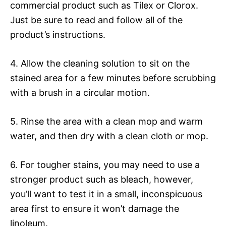
commercial product such as Tilex or Clorox.
Just be sure to read and follow all of the
product’s instructions.
4. Allow the cleaning solution to sit on the
stained area for a few minutes before scrubbing
with a brush in a circular motion.
5. Rinse the area with a clean mop and warm
water, and then dry with a clean cloth or mop.
6. For tougher stains, you may need to use a
stronger product such as bleach, however,
you’ll want to test it in a small, inconspicuous
area first to ensure it won’t damage the
linoleum.