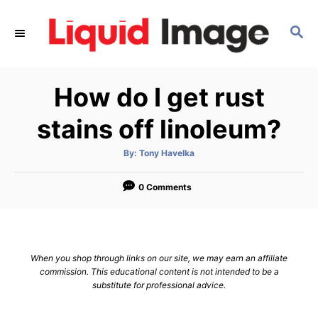
S
k
S
E
i
A
p
R
How do I get rust
C
t
H
o
stains off linoleum?
C
o
A
By:
Tony Havelka
u
t
n
h
o
0 Comments
t
r
e
n
t
When you shop through links on our site, we may earn an affiliate
commission. This educational content is not intended to be a
substitute for professional advice.