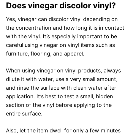
Does vinegar discolor vinyl?
Yes, vinegar can discolor vinyl depending on
the concentration and how long it is in contact
with the vinyl. It’s especially important to be
careful using vinegar on vinyl items such as
furniture, flooring, and apparel.
When using vinegar on vinyl products, always
dilute it with water, use a very small amount,
and rinse the surface with clean water after
application. It’s best to test a small, hidden
section of the vinyl before applying to the
entire surface.
Also, let the item dwell for only a few minutes