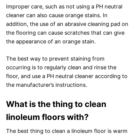
Improper care, such as not using a PH neutral
cleaner can also cause orange stains. In
addition, the use of an abrasive cleaning pad on
the flooring can cause scratches that can give
the appearance of an orange stain.
The best way to prevent staining from
occurring is to regularly clean and rinse the
floor, and use a PH neutral cleaner according to
the manufacturer’s instructions.
What is the thing to clean
linoleum floors with?
The best thing to clean a linoleum floor is warm