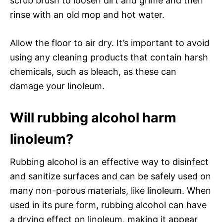
scrub brush to loosen dirt and grime and then
rinse with an old mop and hot water.
Allow the floor to air dry. It’s important to avoid
using any cleaning products that contain harsh
chemicals, such as bleach, as these can
damage your linoleum.
Will rubbing alcohol harm
linoleum?
Rubbing alcohol is an effective way to disinfect
and sanitize surfaces and can be safely used on
many non-porous materials, like linoleum. When
used in its pure form, rubbing alcohol can have
a drying effect on linoleum, making it appear