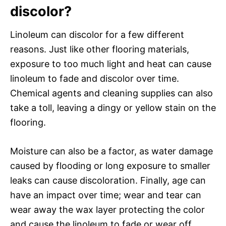
discolor?
Linoleum can discolor for a few different
reasons. Just like other flooring materials,
exposure to too much light and heat can cause
linoleum to fade and discolor over time.
Chemical agents and cleaning supplies can also
take a toll, leaving a dingy or yellow stain on the
flooring.
Moisture can also be a factor, as water damage
caused by flooding or long exposure to smaller
leaks can cause discoloration. Finally, age can
have an impact over time; wear and tear can
wear away the wax layer protecting the color
and cause the linoleum to fade or wear off.