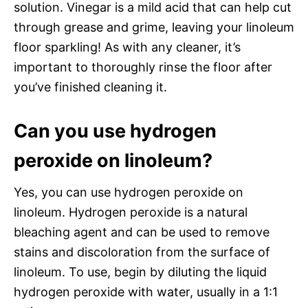
solution. Vinegar is a mild acid that can help cut
through grease and grime, leaving your linoleum
floor sparkling! As with any cleaner, it’s
important to thoroughly rinse the floor after
you’ve finished cleaning it.
Can you use hydrogen
peroxide on linoleum?
Yes, you can use hydrogen peroxide on
linoleum. Hydrogen peroxide is a natural
bleaching agent and can be used to remove
stains and discoloration from the surface of
linoleum. To use, begin by diluting the liquid
hydrogen peroxide with water, usually in a 1:1