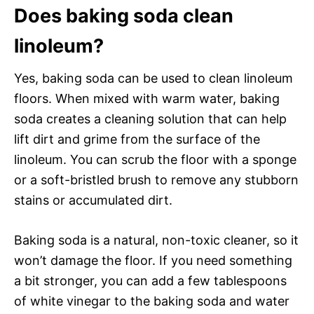
Does baking soda clean
linoleum?
Yes, baking soda can be used to clean linoleum
floors. When mixed with warm water, baking
soda creates a cleaning solution that can help
lift dirt and grime from the surface of the
linoleum. You can scrub the floor with a sponge
or a soft-bristled brush to remove any stubborn
stains or accumulated dirt.
Baking soda is a natural, non-toxic cleaner, so it
won’t damage the floor. If you need something
a bit stronger, you can add a few tablespoons
of white vinegar to the baking soda and water