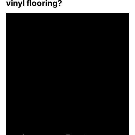
vinyl flooring?