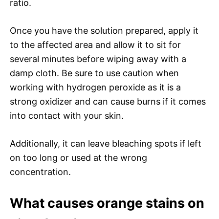
ratio.
Once you have the solution prepared, apply it
to the affected area and allow it to sit for
several minutes before wiping away with a
damp cloth. Be sure to use caution when
working with hydrogen peroxide as it is a
strong oxidizer and can cause burns if it comes
into contact with your skin.
Additionally, it can leave bleaching spots if left
on too long or used at the wrong
concentration.
What causes orange stains on