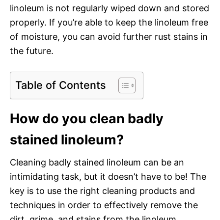
linoleum is not regularly wiped down and stored
properly. If you’re able to keep the linoleum free
of moisture, you can avoid further rust stains in
the future.
Table of Contents
How do you clean badly
stained linoleum?
Cleaning badly stained linoleum can be an
intimidating task, but it doesn’t have to be! The
key is to use the right cleaning products and
techniques in order to effectively remove the
dirt, grime, and stains from the linoleum