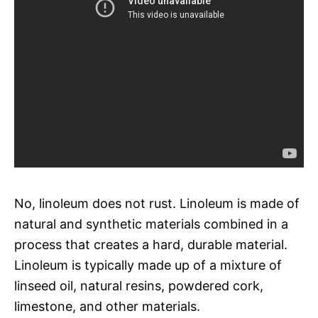
No, linoleum does not rust. Linoleum is made of
natural and synthetic materials combined in a
process that creates a hard, durable material.
Linoleum is typically made up of a mixture of
linseed oil, natural resins, powdered cork,
limestone, and other materials.