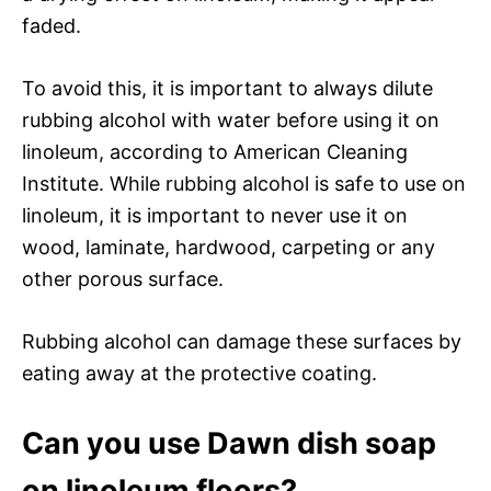
faded.
To avoid this, it is important to always dilute
rubbing alcohol with water before using it on
linoleum, according to American Cleaning
Institute. While rubbing alcohol is safe to use on
linoleum, it is important to never use it on
wood, laminate, hardwood, carpeting or any
other porous surface.
Rubbing alcohol can damage these surfaces by
eating away at the protective coating.
Can you use Dawn dish soap
on linoleum floors?