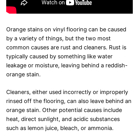
Orange stains on vinyl flooring can be caused
by a variety of things, but the two most
common causes are rust and cleaners. Rust is
typically caused by something like water
leakage or moisture, leaving behind a reddish-
orange stain.
Cleaners, either used incorrectly or improperly
rinsed off the flooring, can also leave behind an
orange stain. Other potential causes include
heat, direct sunlight, and acidic substances
such as lemon juice, bleach, or ammonia.