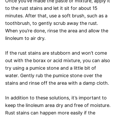
Once you’ve made the paste or mixture, apply it
to the rust stains and let it sit for about 15
minutes. After that, use a soft brush, such as a
toothbrush, to gently scrub away the rust.
When you’re done, rinse the area and allow the
linoleum to air dry.
If the rust stains are stubborn and won’t come
out with the borax or acid mixture, you can also
try using a pumice stone and a little bit of
water. Gently rub the pumice stone over the
stains and rinse off the area with a damp cloth.
In addition to these solutions, it’s important to
keep the linoleum area dry and free of moisture.
Rust stains can happen more easily if the