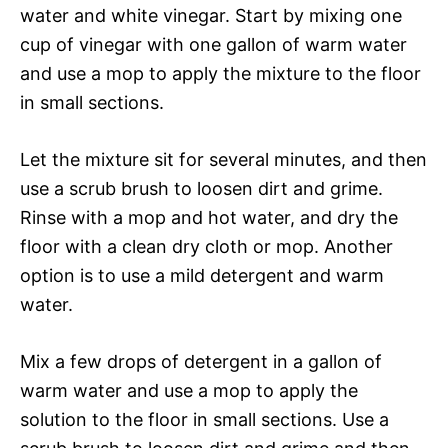
water and white vinegar. Start by mixing one
cup of vinegar with one gallon of warm water
and use a mop to apply the mixture to the floor
in small sections.
Let the mixture sit for several minutes, and then
use a scrub brush to loosen dirt and grime.
Rinse with a mop and hot water, and dry the
floor with a clean dry cloth or mop. Another
option is to use a mild detergent and warm
water.
Mix a few drops of detergent in a gallon of
warm water and use a mop to apply the
solution to the floor in small sections. Use a