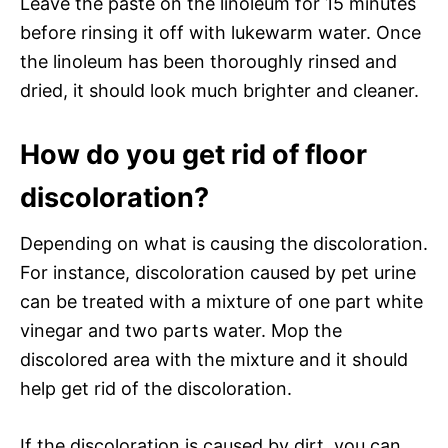
Leave the paste on the linoleum for 15 minutes
before rinsing it off with lukewarm water. Once
the linoleum has been thoroughly rinsed and
dried, it should look much brighter and cleaner.
How do you get rid of floor
discoloration?
Depending on what is causing the discoloration.
For instance, discoloration caused by pet urine
can be treated with a mixture of one part white
vinegar and two parts water. Mop the
discolored area with the mixture and it should
help get rid of the discoloration.
If the discoloration is caused by dirt, you can