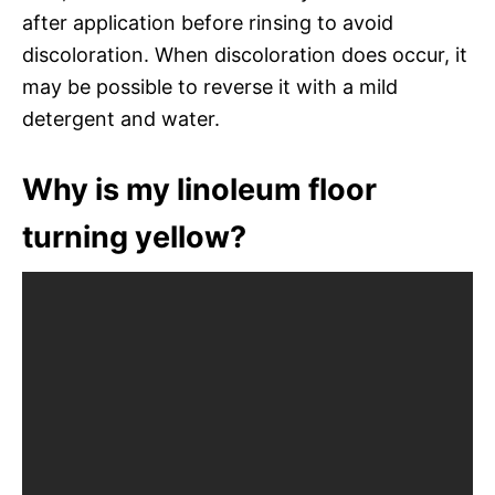
after application before rinsing to avoid
discoloration. When discoloration does occur, it
may be possible to reverse it with a mild
detergent and water.
Why is my linoleum floor
turning yellow?