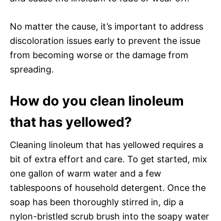
No matter the cause, it’s important to address
discoloration issues early to prevent the issue
from becoming worse or the damage from
spreading.
How do you clean linoleum
that has yellowed?
Cleaning linoleum that has yellowed requires a
bit of extra effort and care. To get started, mix
one gallon of warm water and a few
tablespoons of household detergent. Once the
soap has been thoroughly stirred in, dip a
nylon-bristled scrub brush into the soapy water