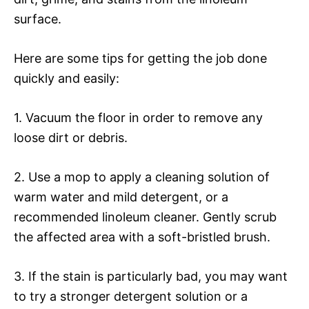
surface.
Here are some tips for getting the job done
quickly and easily:
1. Vacuum the floor in order to remove any
loose dirt or debris.
2. Use a mop to apply a cleaning solution of
warm water and mild detergent, or a
recommended linoleum cleaner. Gently scrub
the affected area with a soft-bristled brush.
3. If the stain is particularly bad, you may want
to try a stronger detergent solution or a