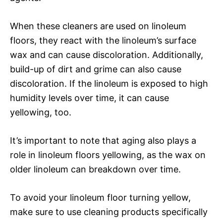
When these cleaners are used on linoleum
floors, they react with the linoleum’s surface
wax and can cause discoloration. Additionally,
build-up of dirt and grime can also cause
discoloration. If the linoleum is exposed to high
humidity levels over time, it can cause
yellowing, too.
It’s important to note that aging also plays a
role in linoleum floors yellowing, as the wax on
older linoleum can breakdown over time.
To avoid your linoleum floor turning yellow,
make sure to use cleaning products specifically