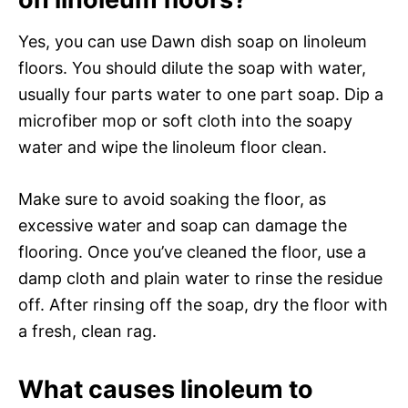
Yes, you can use Dawn dish soap on linoleum
floors. You should dilute the soap with water,
usually four parts water to one part soap. Dip a
microfiber mop or soft cloth into the soapy
water and wipe the linoleum floor clean.
Make sure to avoid soaking the floor, as
excessive water and soap can damage the
flooring. Once you’ve cleaned the floor, use a
damp cloth and plain water to rinse the residue
off. After rinsing off the soap, dry the floor with
a fresh, clean rag.
What causes linoleum to