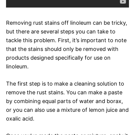
Removing rust stains off linoleum can be tricky,
but there are several steps you can take to
tackle this problem. First, it’s important to note
that the stains should only be removed with
products designed specifically for use on
linoleum.
The first step is to make a cleaning solution to
remove the rust stains. You can make a paste
by combining equal parts of water and borax,
or you can also use a mixture of lemon juice and
oxalic acid.