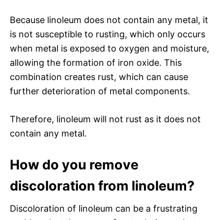
Because linoleum does not contain any metal, it
is not susceptible to rusting, which only occurs
when metal is exposed to oxygen and moisture,
allowing the formation of iron oxide. This
combination creates rust, which can cause
further deterioration of metal components.
Therefore, linoleum will not rust as it does not
contain any metal.
How do you remove
discoloration from linoleum?
Discoloration of linoleum can be a frustrating