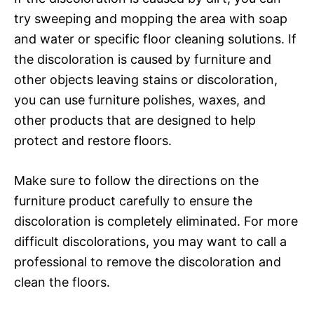
try sweeping and mopping the area with soap
and water or specific floor cleaning solutions. If
the discoloration is caused by furniture and
other objects leaving stains or discoloration,
you can use furniture polishes, waxes, and
other products that are designed to help
protect and restore floors.
Make sure to follow the directions on the
furniture product carefully to ensure the
discoloration is completely eliminated. For more
difficult discolorations, you may want to call a
professional to remove the discoloration and
clean the floors.