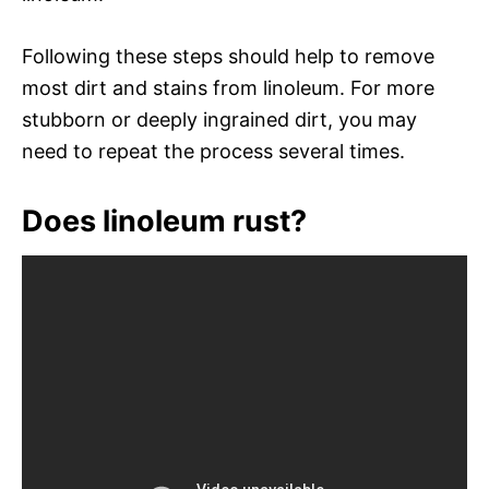
Following these steps should help to remove
most dirt and stains from linoleum. For more
stubborn or deeply ingrained dirt, you may
need to repeat the process several times.
Does linoleum rust?