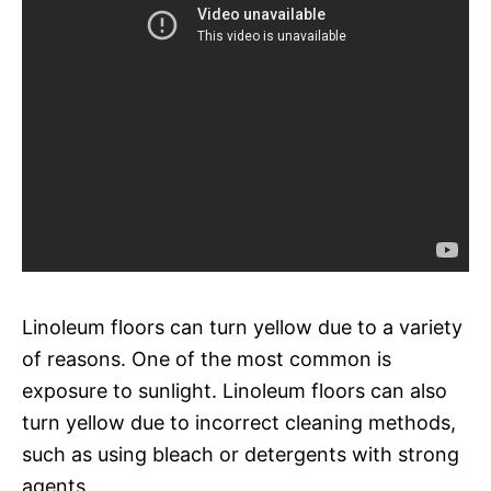
Linoleum floors can turn yellow due to a variety
of reasons. One of the most common is
exposure to sunlight. Linoleum floors can also
turn yellow due to incorrect cleaning methods,
such as using bleach or detergents with strong
agents.