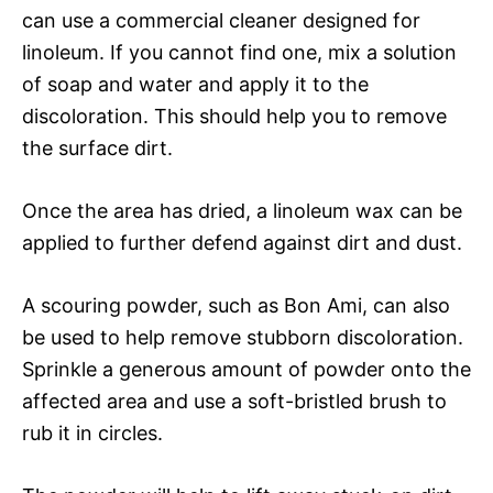
can use a commercial cleaner designed for
linoleum. If you cannot find one, mix a solution
of soap and water and apply it to the
discoloration. This should help you to remove
the surface dirt.
Once the area has dried, a linoleum wax can be
applied to further defend against dirt and dust.
A scouring powder, such as Bon Ami, can also
be used to help remove stubborn discoloration.
Sprinkle a generous amount of powder onto the
affected area and use a soft-bristled brush to
rub it in circles.