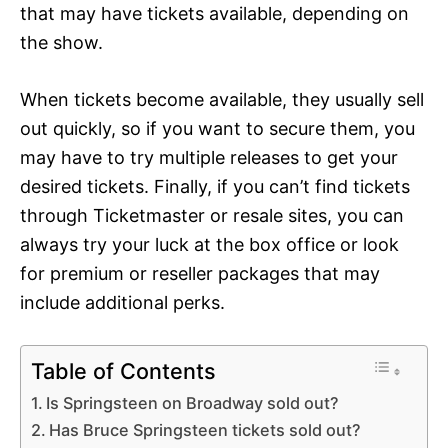
that may have tickets available, depending on
the show.
When tickets become available, they usually sell
out quickly, so if you want to secure them, you
may have to try multiple releases to get your
desired tickets. Finally, if you can’t find tickets
through Ticketmaster or resale sites, you can
always try your luck at the box office or look
for premium or reseller packages that may
include additional perks.
Table of Contents
Is Springsteen on Broadway sold out?
Has Bruce Springsteen tickets sold out?