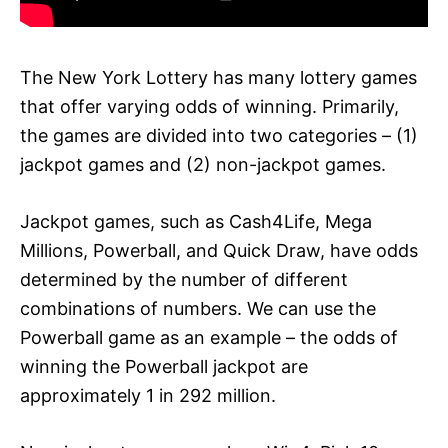
The New York Lottery has many lottery games
that offer varying odds of winning. Primarily,
the games are divided into two categories – (1)
jackpot games and (2) non-jackpot games.
Jackpot games, such as Cash4Life, Mega
Millions, Powerball, and Quick Draw, have odds
determined by the number of different
combinations of numbers. We can use the
Powerball game as an example – the odds of
winning the Powerball jackpot are
approximately 1 in 292 million.