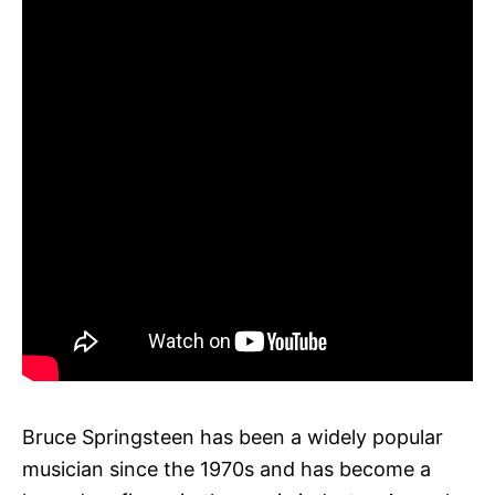
Bruce Springsteen has been a widely popular
musician since the 1970s and has become a