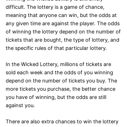
difficult. The lottery is a game of chance,
meaning that anyone can win, but the odds at
any given time are against the player. The odds
of winning the lottery depend on the number of
tickets that are bought, the type of lottery, and
the specific rules of that particular lottery.
In the Wicked Lottery, millions of tickets are
sold each week and the odds of you winning
depend on the number of tickets you buy. The
more tickets you purchase, the better chance
you have of winning, but the odds are still
against you.
There are also extra chances to win the lottery