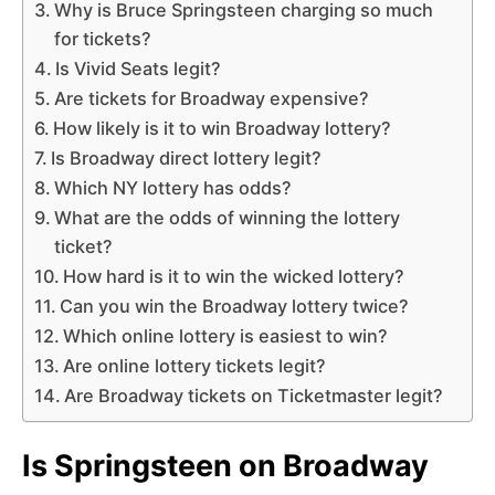
Why is Bruce Springsteen charging so much
for tickets?
Is Vivid Seats legit?
Are tickets for Broadway expensive?
How likely is it to win Broadway lottery?
Is Broadway direct lottery legit?
Which NY lottery has odds?
What are the odds of winning the lottery
ticket?
How hard is it to win the wicked lottery?
Can you win the Broadway lottery twice?
Which online lottery is easiest to win?
Are online lottery tickets legit?
Are Broadway tickets on Ticketmaster legit?
Is Springsteen on Broadway