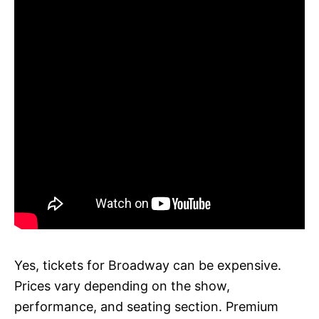
Yes, tickets for Broadway can be expensive.
Prices vary depending on the show,
performance, and seating section. Premium