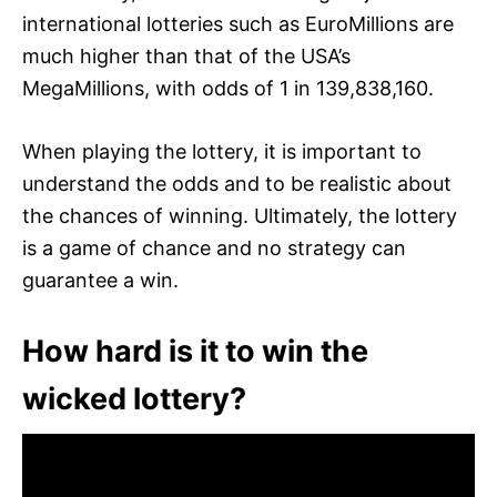
international lotteries such as EuroMillions are
much higher than that of the USA’s
MegaMillions, with odds of 1 in 139,838,160.
When playing the lottery, it is important to
understand the odds and to be realistic about
the chances of winning. Ultimately, the lottery
is a game of chance and no strategy can
guarantee a win.
How hard is it to win the
wicked lottery?