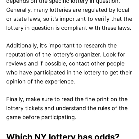
depends on the specific lottery in question.
Generally, many lotteries are regulated by local
or state laws, so it’s important to verify that the
lottery in question is compliant with these laws.
Additionally, it’s important to research the
reputation of the lottery’s organizer. Look for
reviews and if possible, contact other people
who have participated in the lottery to get their
opinion of the experience.
Finally, make sure to read the fine print on the
lottery tickets and understand the rules of the
game before participating.
Which NY lottery has odds?