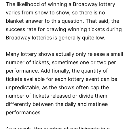
The likelihood of winning a Broadway lottery
varies from show to show, so there is no
blanket answer to this question. That said, the
success rate for drawing winning tickets during
Broadway lotteries is generally quite low.
Many lottery shows actually only release a small
number of tickets, sometimes one or two per
performance. Additionally, the quantity of
tickets available for each lottery event can be
unpredictable, as the shows often cap the
number of tickets released or divide them
differently between the daily and matinee
performances.
As a result, the number of participants in a