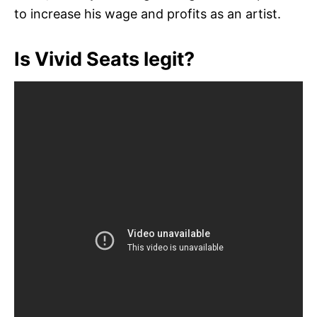
to increase his wage and profits as an artist.
Is Vivid Seats legit?