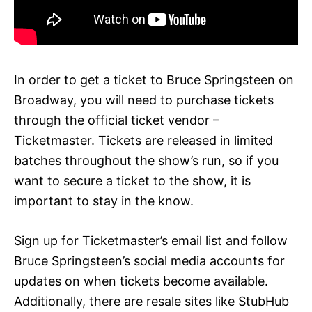
In order to get a ticket to Bruce Springsteen on
Broadway, you will need to purchase tickets
through the official ticket vendor –
Ticketmaster. Tickets are released in limited
batches throughout the show’s run, so if you
want to secure a ticket to the show, it is
important to stay in the know.
Sign up for Ticketmaster’s email list and follow
Bruce Springsteen’s social media accounts for
updates on when tickets become available.
Additionally, there are resale sites like StubHub