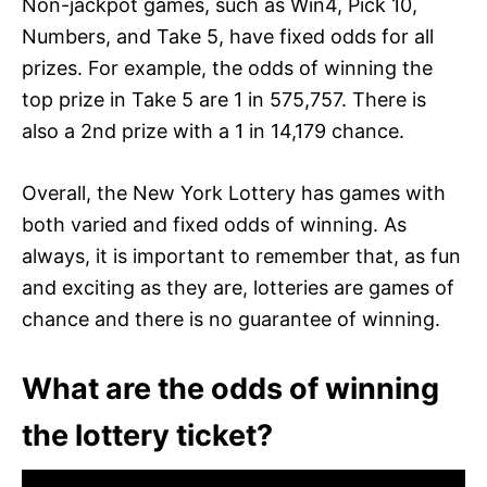
Non-jackpot games, such as Win4, Pick 10,
Numbers, and Take 5, have fixed odds for all
prizes. For example, the odds of winning the
top prize in Take 5 are 1 in 575,757. There is
also a 2nd prize with a 1 in 14,179 chance.
Overall, the New York Lottery has games with
both varied and fixed odds of winning. As
always, it is important to remember that, as fun
and exciting as they are, lotteries are games of
chance and there is no guarantee of winning.
What are the odds of winning
the lottery ticket?