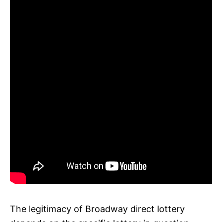
The legitimacy of Broadway direct lottery