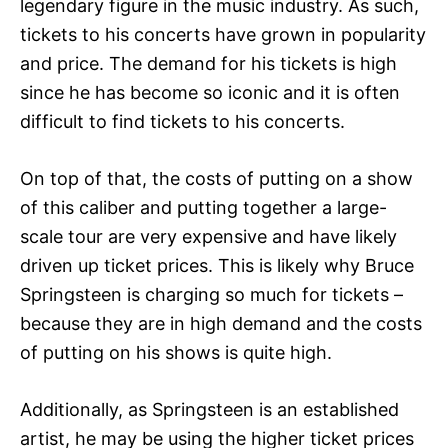
legendary figure in the music industry. As such,
tickets to his concerts have grown in popularity
and price. The demand for his tickets is high
since he has become so iconic and it is often
difficult to find tickets to his concerts.
On top of that, the costs of putting on a show
of this caliber and putting together a large-
scale tour are very expensive and have likely
driven up ticket prices. This is likely why Bruce
Springsteen is charging so much for tickets –
because they are in high demand and the costs
of putting on his shows is quite high.
Additionally, as Springsteen is an established
artist, he may be using the higher ticket prices