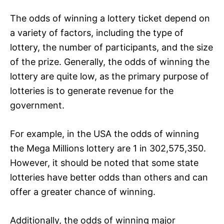
The odds of winning a lottery ticket depend on
a variety of factors, including the type of
lottery, the number of participants, and the size
of the prize. Generally, the odds of winning the
lottery are quite low, as the primary purpose of
lotteries is to generate revenue for the
government.
For example, in the USA the odds of winning
the Mega Millions lottery are 1 in 302,575,350.
However, it should be noted that some state
lotteries have better odds than others and can
offer a greater chance of winning.
Additionally, the odds of winning major