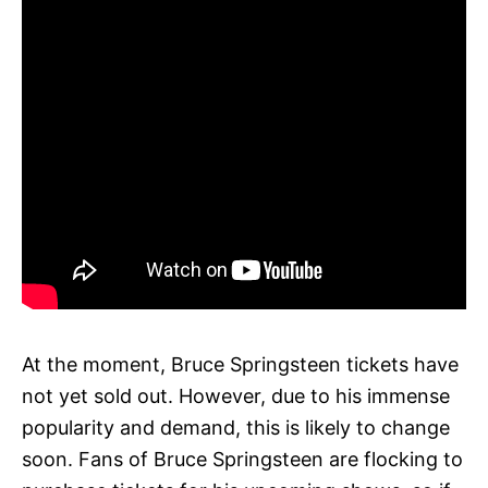
At the moment, Bruce Springsteen tickets have
not yet sold out. However, due to his immense
popularity and demand, this is likely to change
soon. Fans of Bruce Springsteen are flocking to