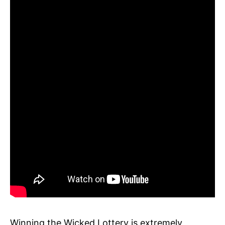
Winning the Wicked Lottery is extremely