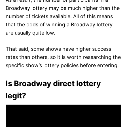
Broadway lottery may be much higher than the
number of tickets available. All of this means
that the odds of winning a Broadway lottery
are usually quite low.
That said, some shows have higher success
rates than others, so it is worth researching the
specific show’s lottery policies before entering.
Is Broadway direct lottery
legit?