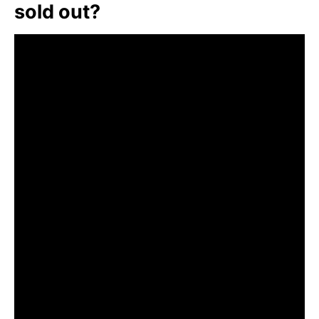
sold out?