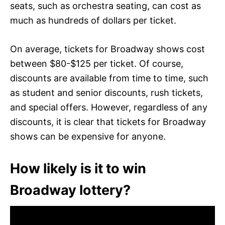
seats, such as orchestra seating, can cost as
much as hundreds of dollars per ticket.
On average, tickets for Broadway shows cost
between $80-$125 per ticket. Of course,
discounts are available from time to time, such
as student and senior discounts, rush tickets,
and special offers. However, regardless of any
discounts, it is clear that tickets for Broadway
shows can be expensive for anyone.
How likely is it to win
Broadway lottery?