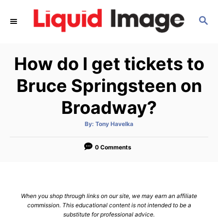
S
S
k
E
i
A
p
R
How do I get tickets to
C
t
H
o
Bruce Springsteen on
C
Broadway?
o
n
A
By:
Tony Havelka
u
t
t
h
e
o
0 Comments
r
n
t
When you shop through links on our site, we may earn an affiliate
commission. This educational content is not intended to be a
substitute for professional advice.