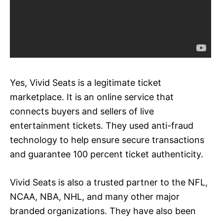
Yes, Vivid Seats is a legitimate ticket
marketplace. It is an online service that
connects buyers and sellers of live
entertainment tickets. They used anti-fraud
technology to help ensure secure transactions
and guarantee 100 percent ticket authenticity.
Vivid Seats is also a trusted partner to the NFL,
NCAA, NBA, NHL, and many other major
branded organizations. They have also been