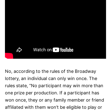
No, according to the rules of the Broadway
lottery, an individual can only win once. The
rules state, “No participant may win more than
one prize per production. If a participant has
won once, they or any family member or friend
affiliated with them won’t be eligible to play or