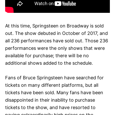
At this time, Springsteen on Broadway is sold
out. The show debuted in October of 2017, and
all 236 performances have sold out. Those 236
performances were the only shows that were
available for purchase; there will be no
additional shows added to the schedule.
Fans of Bruce Springsteen have searched for
tickets on many different platforms, but all
tickets have been sold. Many fans have been
disappointed in their inability to purchase
tickets to the show, and have resorted to
paying extraordinarily high prices on the