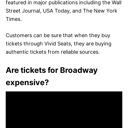
featured in major publications including the Wall
Street Journal, USA Today, and The New York
Times.
Customers can be sure that when they buy
tickets through Vivid Seats, they are buying
authentic tickets from reliable sources.
Are tickets for Broadway
expensive?