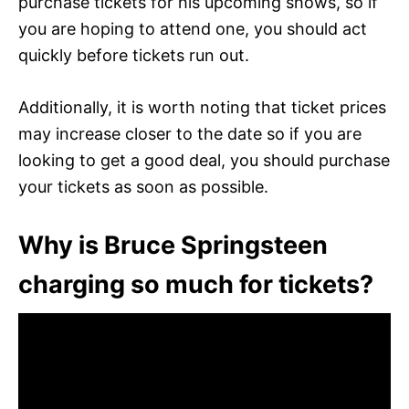
purchase tickets for his upcoming shows, so if
you are hoping to attend one, you should act
quickly before tickets run out.
Additionally, it is worth noting that ticket prices
may increase closer to the date so if you are
looking to get a good deal, you should purchase
your tickets as soon as possible.
Why is Bruce Springsteen
charging so much for tickets?