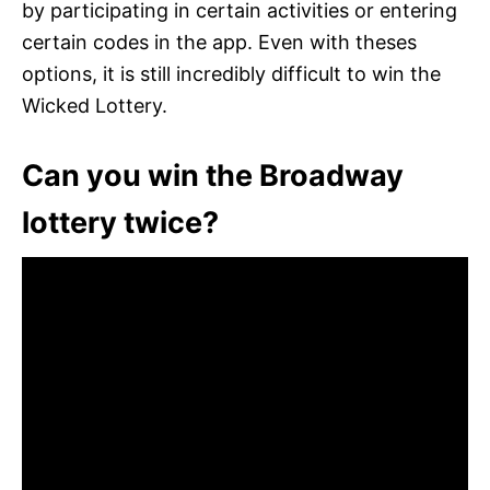
by participating in certain activities or entering
certain codes in the app. Even with theses
options, it is still incredibly difficult to win the
Wicked Lottery.
Can you win the Broadway
lottery twice?