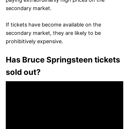
secondary market.
If tickets have become available on the
secondary market, they are likely to be
prohibitively expensive.
Has Bruce Springsteen tickets
sold out?