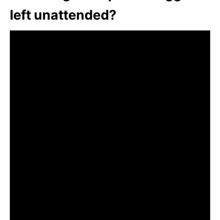
left unattended?