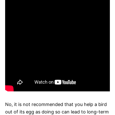
No, it is not recommended that you help a bird
out of its egg as doing so can lead to long-term