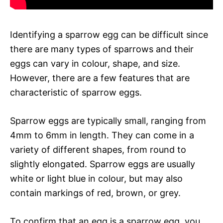
Identifying a sparrow egg can be difficult since
there are many types of sparrows and their
eggs can vary in colour, shape, and size.
However, there are a few features that are
characteristic of sparrow eggs.
Sparrow eggs are typically small, ranging from
4mm to 6mm in length. They can come in a
variety of different shapes, from round to
slightly elongated. Sparrow eggs are usually
white or light blue in colour, but may also
contain markings of red, brown, or grey.
To confirm that an egg is a sparrow egg, you