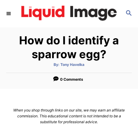
S
S
k
E
i
A
p
R
How do I identify a
C
t
H
o
sparrow egg?
C
A
By:
Tony Havelka
o
u
t
n
h
o
0 Comments
r
t
e
n
When you shop through links on our site, we may earn an affiliate
t
commission. This educational content is not intended to be a
substitute for professional advice.