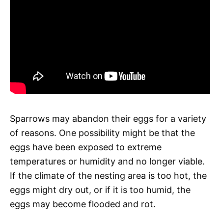
Sparrows may abandon their eggs for a variety
of reasons. One possibility might be that the
eggs have been exposed to extreme
temperatures or humidity and no longer viable.
If the climate of the nesting area is too hot, the
eggs might dry out, or if it is too humid, the
eggs may become flooded and rot.