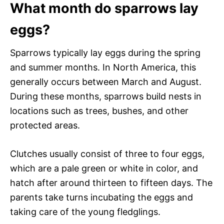
What month do sparrows lay
eggs?
Sparrows typically lay eggs during the spring
and summer months. In North America, this
generally occurs between March and August.
During these months, sparrows build nests in
locations such as trees, bushes, and other
protected areas.
Clutches usually consist of three to four eggs,
which are a pale green or white in color, and
hatch after around thirteen to fifteen days. The
parents take turns incubating the eggs and
taking care of the young fledglings.