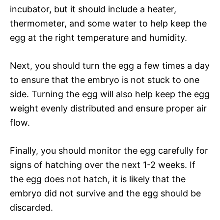
incubator, but it should include a heater,
thermometer, and some water to help keep the
egg at the right temperature and humidity.
Next, you should turn the egg a few times a day
to ensure that the embryo is not stuck to one
side. Turning the egg will also help keep the egg
weight evenly distributed and ensure proper air
flow.
Finally, you should monitor the egg carefully for
signs of hatching over the next 1-2 weeks. If
the egg does not hatch, it is likely that the
embryo did not survive and the egg should be
discarded.