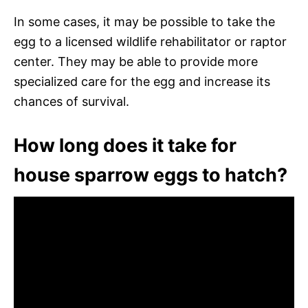
In some cases, it may be possible to take the
egg to a licensed wildlife rehabilitator or raptor
center. They may be able to provide more
specialized care for the egg and increase its
chances of survival.
How long does it take for
house sparrow eggs to hatch?