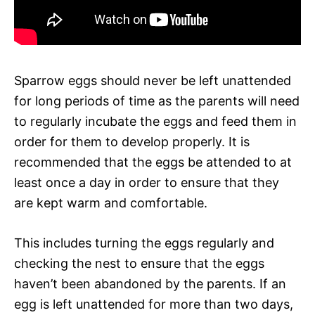
Sparrow eggs should never be left unattended
for long periods of time as the parents will need
to regularly incubate the eggs and feed them in
order for them to develop properly. It is
recommended that the eggs be attended to at
least once a day in order to ensure that they
are kept warm and comfortable.
This includes turning the eggs regularly and
checking the nest to ensure that the eggs
haven’t been abandoned by the parents. If an
egg is left unattended for more than two days,