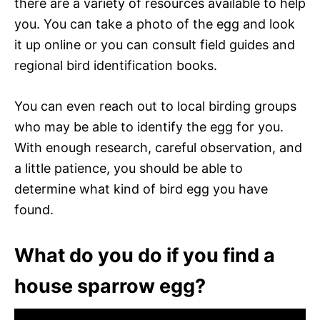
there are a variety of resources available to help
you. You can take a photo of the egg and look
it up online or you can consult field guides and
regional bird identification books.
You can even reach out to local birding groups
who may be able to identify the egg for you.
With enough research, careful observation, and
a little patience, you should be able to
determine what kind of bird egg you have
found.
What do you do if you find a
house sparrow egg?