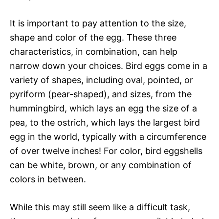
It is important to pay attention to the size,
shape and color of the egg. These three
characteristics, in combination, can help
narrow down your choices. Bird eggs come in a
variety of shapes, including oval, pointed, or
pyriform (pear-shaped), and sizes, from the
hummingbird, which lays an egg the size of a
pea, to the ostrich, which lays the largest bird
egg in the world, typically with a circumference
of over twelve inches! For color, bird eggshells
can be white, brown, or any combination of
colors in between.
While this may still seem like a difficult task,