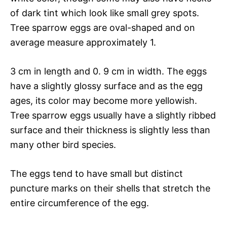
of dark tint which look like small grey spots.
Tree sparrow eggs are oval-shaped and on
average measure approximately 1.
3 cm in length and 0. 9 cm in width. The eggs
have a slightly glossy surface and as the egg
ages, its color may become more yellowish.
Tree sparrow eggs usually have a slightly ribbed
surface and their thickness is slightly less than
many other bird species.
The eggs tend to have small but distinct
puncture marks on their shells that stretch the
entire circumference of the egg.