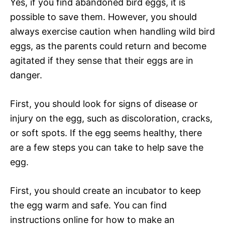
Yes, if you find abandoned bird eggs, it is
possible to save them. However, you should
always exercise caution when handling wild bird
eggs, as the parents could return and become
agitated if they sense that their eggs are in
danger.
First, you should look for signs of disease or
injury on the egg, such as discoloration, cracks,
or soft spots. If the egg seems healthy, there
are a few steps you can take to help save the
egg.
First, you should create an incubator to keep
the egg warm and safe. You can find
instructions online for how to make an