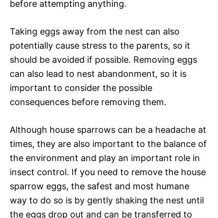
before attempting anything.
Taking eggs away from the nest can also
potentially cause stress to the parents, so it
should be avoided if possible. Removing eggs
can also lead to nest abandonment, so it is
important to consider the possible
consequences before removing them.
Although house sparrows can be a headache at
times, they are also important to the balance of
the environment and play an important role in
insect control. If you need to remove the house
sparrow eggs, the safest and most humane
way to do so is by gently shaking the nest until
the eggs drop out and can be transferred to