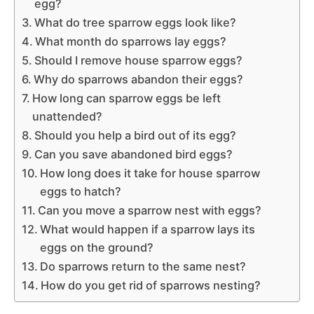
egg?
What do tree sparrow eggs look like?
What month do sparrows lay eggs?
Should I remove house sparrow eggs?
Why do sparrows abandon their eggs?
How long can sparrow eggs be left
unattended?
Should you help a bird out of its egg?
Can you save abandoned bird eggs?
How long does it take for house sparrow
eggs to hatch?
Can you move a sparrow nest with eggs?
What would happen if a sparrow lays its
eggs on the ground?
Do sparrows return to the same nest?
How do you get rid of sparrows nesting?