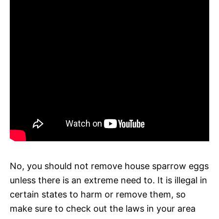
No, you should not remove house sparrow eggs
unless there is an extreme need to. It is illegal in
certain states to harm or remove them, so
make sure to check out the laws in your area