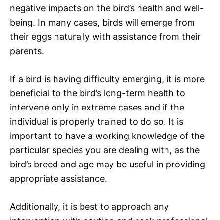
negative impacts on the bird’s health and well-
being. In many cases, birds will emerge from
their eggs naturally with assistance from their
parents.
If a bird is having difficulty emerging, it is more
beneficial to the bird’s long-term health to
intervene only in extreme cases and if the
individual is properly trained to do so. It is
important to have a working knowledge of the
particular species you are dealing with, as the
bird’s breed and age may be useful in providing
appropriate assistance.
Additionally, it is best to approach any