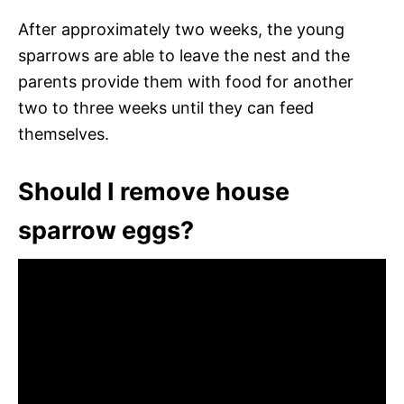
After approximately two weeks, the young
sparrows are able to leave the nest and the
parents provide them with food for another
two to three weeks until they can feed
themselves.
Should I remove house
sparrow eggs?