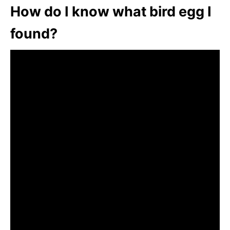
How do I know what bird egg I
found?