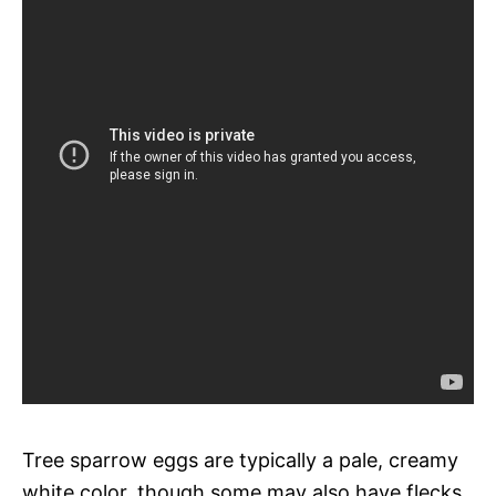
Tree sparrow eggs are typically a pale, creamy
white color, though some may also have flecks