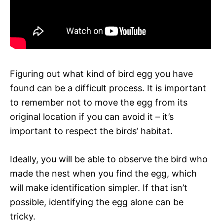
Figuring out what kind of bird egg you have
found can be a difficult process. It is important
to remember not to move the egg from its
original location if you can avoid it – it’s
important to respect the birds’ habitat.
Ideally, you will be able to observe the bird who
made the nest when you find the egg, which
will make identification simpler. If that isn’t
possible, identifying the egg alone can be
tricky.