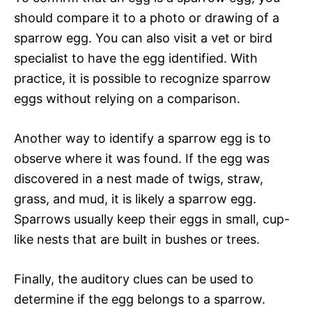
should compare it to a photo or drawing of a
sparrow egg. You can also visit a vet or bird
specialist to have the egg identified. With
practice, it is possible to recognize sparrow
eggs without relying on a comparison.
Another way to identify a sparrow egg is to
observe where it was found. If the egg was
discovered in a nest made of twigs, straw,
grass, and mud, it is likely a sparrow egg.
Sparrows usually keep their eggs in small, cup-
like nests that are built in bushes or trees.
Finally, the auditory clues can be used to
determine if the egg belongs to a sparrow.