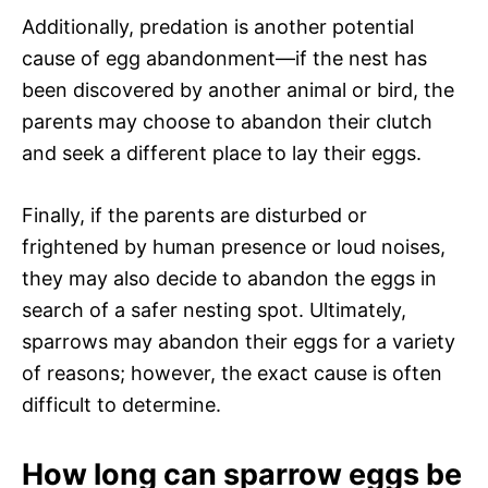
Additionally, predation is another potential
cause of egg abandonment—if the nest has
been discovered by another animal or bird, the
parents may choose to abandon their clutch
and seek a different place to lay their eggs.
Finally, if the parents are disturbed or
frightened by human presence or loud noises,
they may also decide to abandon the eggs in
search of a safer nesting spot. Ultimately,
sparrows may abandon their eggs for a variety
of reasons; however, the exact cause is often
difficult to determine.
How long can sparrow eggs be