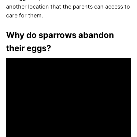
another location that the parents can access to
care for them.
Why do sparrows abandon
their eggs?