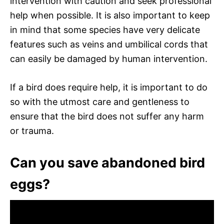
intervention with caution and seek professional
help when possible. It is also important to keep
in mind that some species have very delicate
features such as veins and umbilical cords that
can easily be damaged by human intervention.
If a bird does require help, it is important to do
so with the utmost care and gentleness to
ensure that the bird does not suffer any harm
or trauma.
Can you save abandoned bird
eggs?