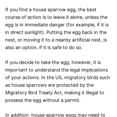
If you find a house sparrow egg, the best
course of action is to leave it alone, unless the
egg is in immediate danger (for example, if it is
in direct sunlight). Putting the egg back in the
nest, or moving it to a nearby artificial nest, is
also an option, if it is safe to do so.
If you decide to take the egg, however, it is
important to understand the legal implications
of your actions. In the US, migratory birds such
as house sparrows are protected by the
Migratory Bird Treaty Act, making it illegal to
possess the egg without a permit.
In addition, house sparrow eggs may need to