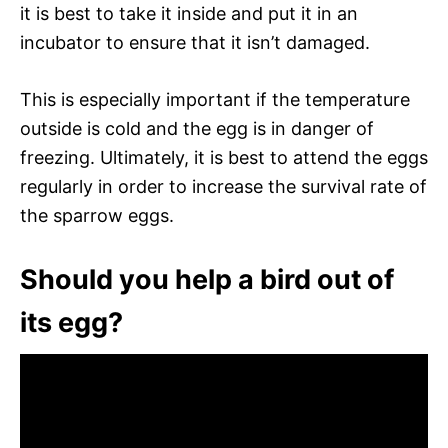
it is best to take it inside and put it in an
incubator to ensure that it isn’t damaged.
This is especially important if the temperature
outside is cold and the egg is in danger of
freezing. Ultimately, it is best to attend the eggs
regularly in order to increase the survival rate of
the sparrow eggs.
Should you help a bird out of
its egg?