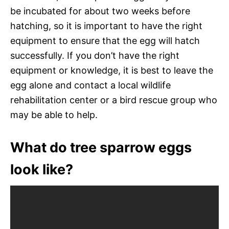
be incubated for about two weeks before
hatching, so it is important to have the right
equipment to ensure that the egg will hatch
successfully. If you don’t have the right
equipment or knowledge, it is best to leave the
egg alone and contact a local wildlife
rehabilitation center or a bird rescue group who
may be able to help.
What do tree sparrow eggs
look like?