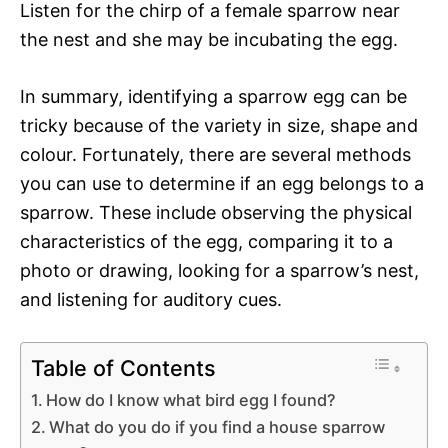
Listen for the chirp of a female sparrow near
the nest and she may be incubating the egg.
In summary, identifying a sparrow egg can be
tricky because of the variety in size, shape and
colour. Fortunately, there are several methods
you can use to determine if an egg belongs to a
sparrow. These include observing the physical
characteristics of the egg, comparing it to a
photo or drawing, looking for a sparrow’s nest,
and listening for auditory cues.
Table of Contents
How do I know what bird egg I found?
What do you do if you find a house sparrow