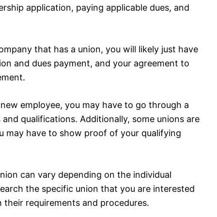
rship application, paying applicable dues, and
ompany that has a union, you will likely just have
tion and dues payment, and your agreement to
eement.
s a new employee, you may have to go through a
 and qualifications. Additionally, some unions are
you may have to show proof of your qualifying
 union can vary depending on the individual
search the specific union that you are interested
ith their requirements and procedures.