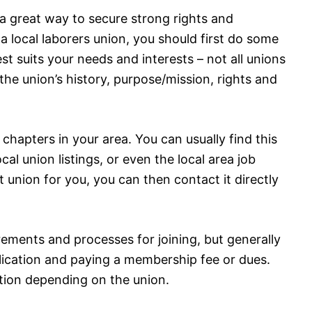
 a great way to secure strong rights and
 a local laborers union, you should first do some
st suits your needs and interests – not all unions
he union’s history, purpose/mission, rights and
 chapters in your area. You can usually find this
cal union listings, or even the local area job
union for you, you can then contact it directly
rements and processes for joining, but generally
lication and paying a membership fee or dues.
ion depending on the union.