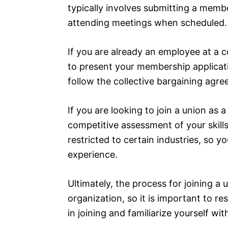
typically involves submitting a membe
attending meetings when scheduled.
If you are already an employee at a c
to present your membership applica
follow the collective bargaining agr
If you are looking to join a union a
competitive assessment of your skills
restricted to certain industries, so 
experience.
Ultimately, the process for joining a
organization, so it is important to re
in joining and familiarize yourself w