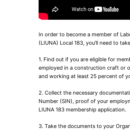
In order to become a member of Labo
(LIUNA) Local 183, you’ll need to take
1. Find out if you are eligible for mem
employed in a construction craft or ot
and working at least 25 percent of yo
2. Collect the necessary documentati
Number (SIN), proof of your employm
LIUNA 183 membership application.
3. Take the documents to your Organi