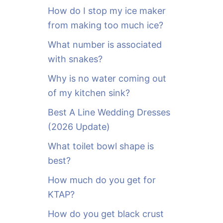
o
How do I stop my ice maker
r
from making too much ice?
:
What number is associated
with snakes?
Why is no water coming out
of my kitchen sink?
Best A Line Wedding Dresses
(2026 Update)
What toilet bowl shape is
best?
How much do you get for
KTAP?
How do you get black crust