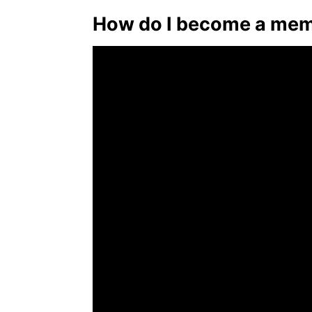
How do I become a mem