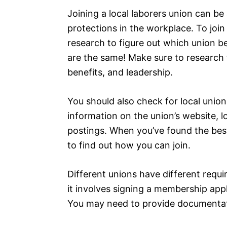
Joining a local laborers union can be
protections in the workplace. To join
research to figure out which union be
are the same! Make sure to research t
benefits, and leadership.
You should also check for local union
information on the union’s website, lo
postings. When you’ve found the best 
to find out how you can join.
Different unions have different requi
it involves signing a membership app
You may need to provide documentat