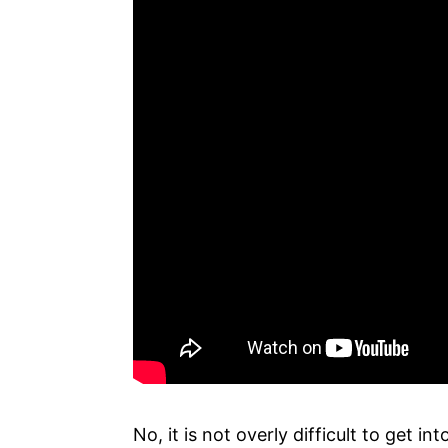
No, it is not overly difficult to get 