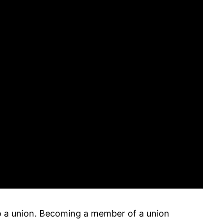
into a union. Becoming a member of a union