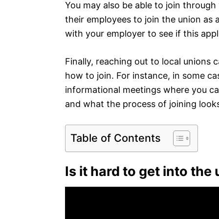
You may also be able to join throug
their employees to join the union as
with your employer to see if this appl
Finally, reaching out to local unions
how to join. For instance, in some cas
informational meetings where you c
and what the process of joining looks
Table of Contents
Is it hard to get into the