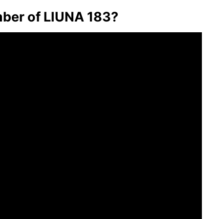
ber of LIUNA 183?