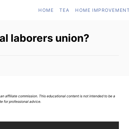
HOME
TEA
HOME IMPROVEMEN
cal laborers union?
n affiliate commission. This educational content is not intended to be a
te for professional advice.