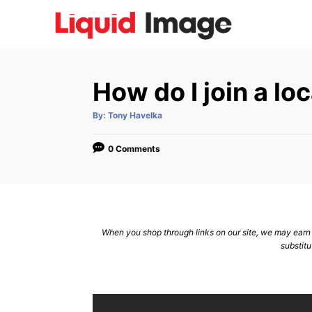
S
k
i
p
How do I join a lo
t
o
A
By:
Tony Havelka
u
C
t
h
o
o
0 Comments
r
n
t
e
n
When you shop through links on our site, we may earn a
substitu
t