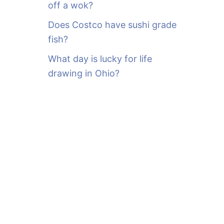
off a wok?
Does Costco have sushi grade
fish?
What day is lucky for life
drawing in Ohio?