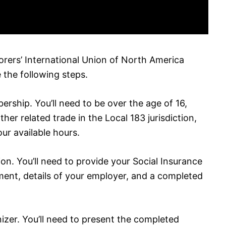
rers’ International Union of North America
 the following steps.
bership. You’ll need to be over the age of 16,
her related trade in the Local 183 jurisdiction,
ur available hours.
on. You’ll need to provide your Social Insurance
ent, details of your employer, and a completed
zer. You’ll need to present the completed