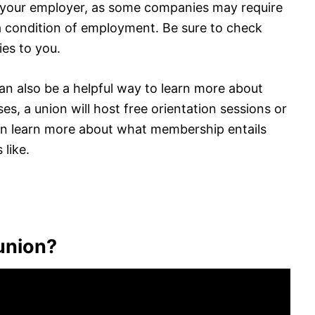
h your employer, as some companies may require
 a condition of employment. Be sure to check
ies to you.
 can also be a helpful way to learn more about
es, a union will host free orientation sessions or
an learn more about what membership entails
 like.
 union?