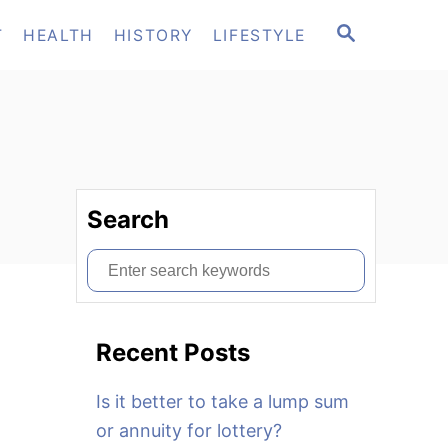
S
T
HEALTH
HISTORY
LIFESTYLE
E
A
R
C
H
Search
S
e
a
Recent Posts
r
c
Is it better to take a lump sum
h
or annuity for lottery?
f