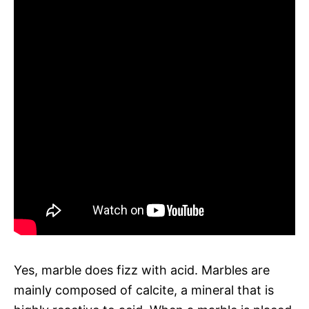
Yes, marble does fizz with acid. Marbles are
mainly composed of calcite, a mineral that is