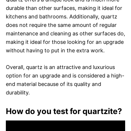
durable than other surfaces, making it ideal for
kitchens and bathrooms. Additionally, quartz
does not require the same amount of regular
maintenance and cleaning as other surfaces do,
making it ideal for those looking for an upgrade
without having to put in the extra work.
Overall, quartz is an attractive and luxurious
option for an upgrade and is considered a high-
end material because of its quality and
durability.
How do you test for quartzite?