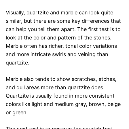
Visually, quartzite and marble can look quite
similar, but there are some key differences that
can help you tell them apart. The first test is to
look at the color and pattern of the stones.
Marble often has richer, tonal color variations
and more intricate swirls and veining than
quartzite.
Marble also tends to show scratches, etches,
and dull areas more than quartzite does.
Quartzite is usually found in more consistent
colors like light and medium gray, brown, beige
or green.
The next test is to perform the scratch test.