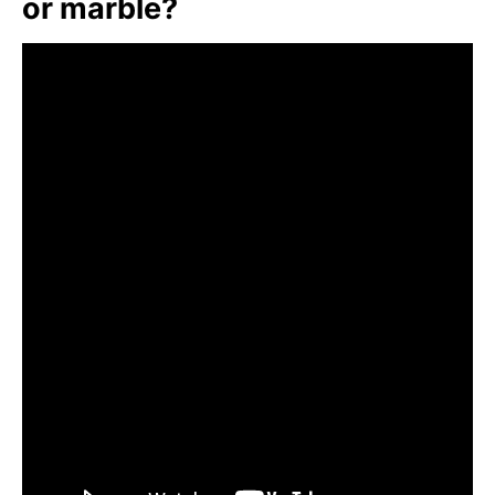
or marble?