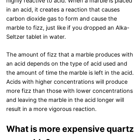
highly reactive to acid. When a marble is placed
in an acid, it creates a reaction that causes
carbon dioxide gas to form and cause the
marble to fizz, just like if you dropped an Alka-
Seltzer tablet in water.
The amount of fizz that a marble produces with
an acid depends on the type of acid used and
the amount of time the marble is left in the acid.
Acids with higher concentrations will produce
more fizz than those with lower concentrations
and leaving the marble in the acid longer will
result in a more vigorous reaction.
What is more expensive quartz