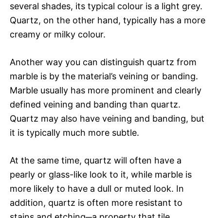
several shades, its typical colour is a light grey.
Quartz, on the other hand, typically has a more
creamy or milky colour.
Another way you can distinguish quartz from
marble is by the material’s veining or banding.
Marble usually has more prominent and clearly
defined veining and banding than quartz.
Quartz may also have veining and banding, but
it is typically much more subtle.
At the same time, quartz will often have a
pearly or glass-like look to it, while marble is
more likely to have a dull or muted look. In
addition, quartz is often more resistant to
stains and etching─a property that tile