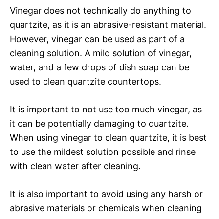
Vinegar does not technically do anything to
quartzite, as it is an abrasive-resistant material.
However, vinegar can be used as part of a
cleaning solution. A mild solution of vinegar,
water, and a few drops of dish soap can be
used to clean quartzite countertops.
It is important to not use too much vinegar, as
it can be potentially damaging to quartzite.
When using vinegar to clean quartzite, it is best
to use the mildest solution possible and rinse
with clean water after cleaning.
It is also important to avoid using any harsh or
abrasive materials or chemicals when cleaning