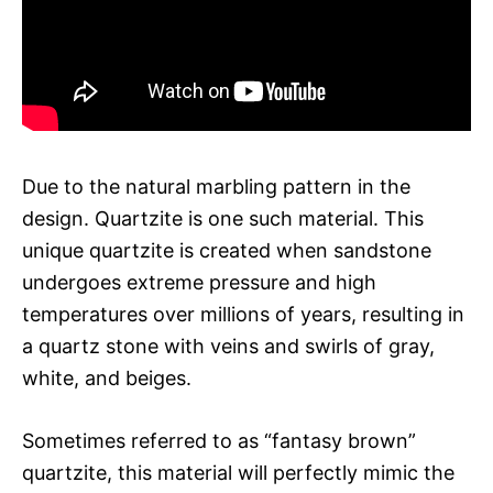
Due to the natural marbling pattern in the
design. Quartzite is one such material. This
unique quartzite is created when sandstone
undergoes extreme pressure and high
temperatures over millions of years, resulting in
a quartz stone with veins and swirls of gray,
white, and beiges.
Sometimes referred to as “fantasy brown”
quartzite, this material will perfectly mimic the