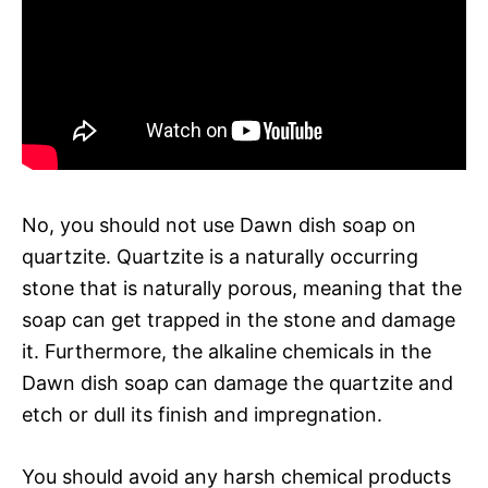
No, you should not use Dawn dish soap on
quartzite. Quartzite is a naturally occurring
stone that is naturally porous, meaning that the
soap can get trapped in the stone and damage
it. Furthermore, the alkaline chemicals in the
Dawn dish soap can damage the quartzite and
etch or dull its finish and impregnation.
You should avoid any harsh chemical products