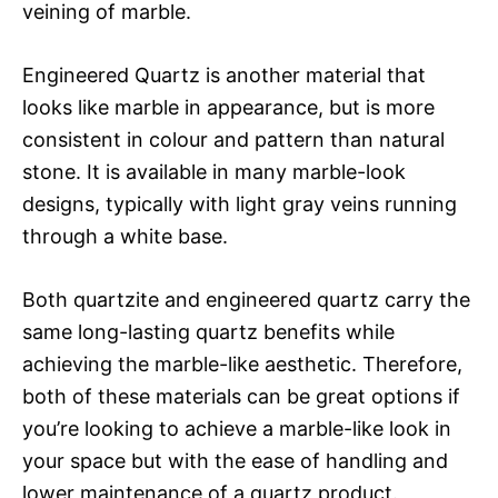
veining of marble.
Engineered Quartz is another material that
looks like marble in appearance, but is more
consistent in colour and pattern than natural
stone. It is available in many marble-look
designs, typically with light gray veins running
through a white base.
Both quartzite and engineered quartz carry the
same long-lasting quartz benefits while
achieving the marble-like aesthetic. Therefore,
both of these materials can be great options if
you’re looking to achieve a marble-like look in
your space but with the ease of handling and
lower maintenance of a quartz product.