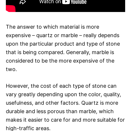
The answer to which material is more
expensive – quartz or marble – really depends
upon the particular product and type of stone
that is being compared. Generally, marble is
considered to be the more expensive of the
two.
However, the cost of each type of stone can
vary greatly depending upon the color, quality,
usefulness, and other factors. Quartz is more
durable and less porous than marble, which
makes it easier to care for and more suitable for
high-traffic areas.