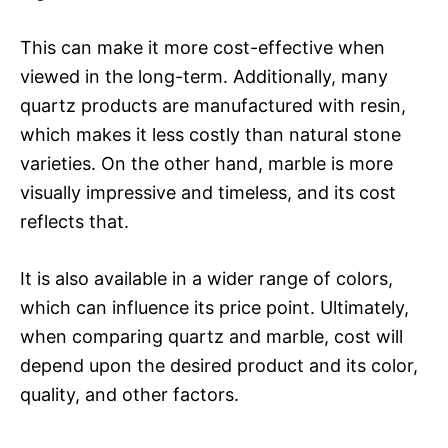
This can make it more cost-effective when
viewed in the long-term. Additionally, many
quartz products are manufactured with resin,
which makes it less costly than natural stone
varieties. On the other hand, marble is more
visually impressive and timeless, and its cost
reflects that.
It is also available in a wider range of colors,
which can influence its price point. Ultimately,
when comparing quartz and marble, cost will
depend upon the desired product and its color,
quality, and other factors.