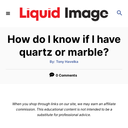
S
k
S
E
i
A
p
R
How do I know if I have
C
t
H
o
quartz or marble?
C
o
A
By:
Tony Havelka
u
t
n
h
o
0 Comments
t
r
e
n
t
When you shop through links on our site, we may earn an affiliate
commission. This educational content is not intended to be a
substitute for professional advice.