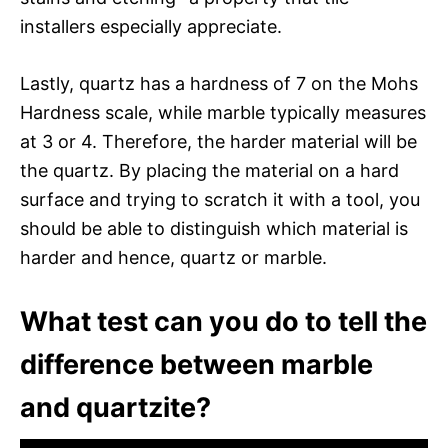
installers especially appreciate.
Lastly, quartz has a hardness of 7 on the Mohs
Hardness scale, while marble typically measures
at 3 or 4. Therefore, the harder material will be
the quartz. By placing the material on a hard
surface and trying to scratch it with a tool, you
should be able to distinguish which material is
harder and hence, quartz or marble.
What test can you do to tell the
difference between marble
and quartzite?