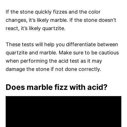
If the stone quickly fizzes and the color
changes, it’s likely marble. If the stone doesn’t
react, it’s likely quartzite.
These tests will help you differentiate between
quartzite and marble. Make sure to be cautious
when performing the acid test as it may
damage the stone if not done correctly.
Does marble fizz with acid?