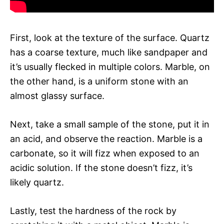
First, look at the texture of the surface. Quartz
has a coarse texture, much like sandpaper and
it’s usually flecked in multiple colors. Marble, on
the other hand, is a uniform stone with an
almost glassy surface.
Next, take a small sample of the stone, put it in
an acid, and observe the reaction. Marble is a
carbonate, so it will fizz when exposed to an
acidic solution. If the stone doesn’t fizz, it’s
likely quartz.
Lastly, test the hardness of the rock by