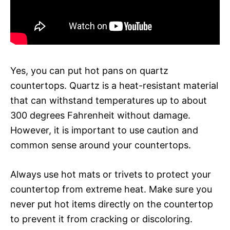
Yes, you can put hot pans on quartz
countertops. Quartz is a heat-resistant material
that can withstand temperatures up to about
300 degrees Fahrenheit without damage.
However, it is important to use caution and
common sense around your countertops.
Always use hot mats or trivets to protect your
countertop from extreme heat. Make sure you
never put hot items directly on the countertop
to prevent it from cracking or discoloring.