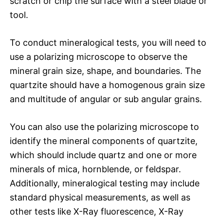
scratch or chip the surface with a steel blade or
tool.
To conduct mineralogical tests, you will need to
use a polarizing microscope to observe the
mineral grain size, shape, and boundaries. The
quartzite should have a homogenous grain size
and multitude of angular or sub angular grains.
You can also use the polarizing microscope to
identify the mineral components of quartzite,
which should include quartz and one or more
minerals of mica, hornblende, or feldspar.
Additionally, mineralogical testing may include
standard physical measurements, as well as
other tests like X-Ray fluorescence, X-Ray