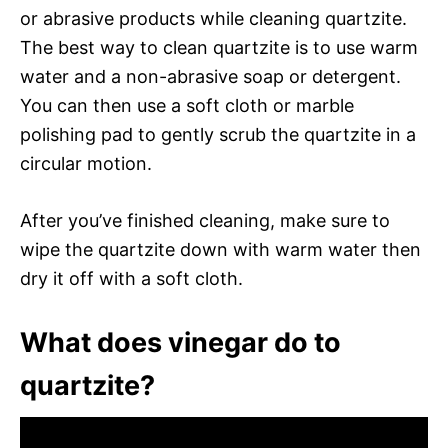
or abrasive products while cleaning quartzite.
The best way to clean quartzite is to use warm
water and a non-abrasive soap or detergent.
You can then use a soft cloth or marble
polishing pad to gently scrub the quartzite in a
circular motion.
After you’ve finished cleaning, make sure to
wipe the quartzite down with warm water then
dry it off with a soft cloth.
What does vinegar do to
quartzite?