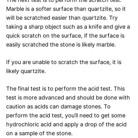
Marble is a softer surface than quartzite, so it
will be scratched easier than quartzite. Try
taking a sharp object such as a knife and give a
quick scratch on the surface, if the surface is
easily scratched the stone is likely marble.
If you are unable to scratch the surface, it is
likely quartzite.
The final test is to perform the acid test. This
test is more advanced and should be done with
caution as acids can damage stones. To
perform the acid test, you’ll need to get some
hydrochloric acid and apply a drop of the acid
on a sample of the stone.