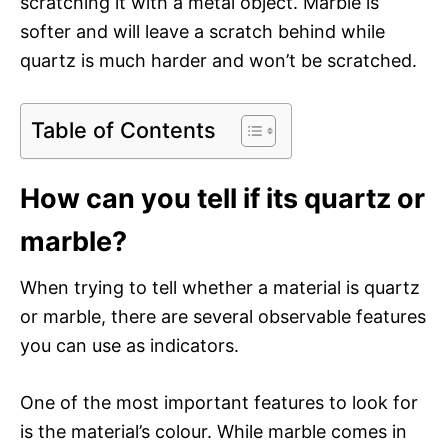
scratching it with a metal object. Marble is
softer and will leave a scratch behind while
quartz is much harder and won’t be scratched.
Table of Contents
How can you tell if its quartz or
marble?
When trying to tell whether a material is quartz
or marble, there are several observable features
you can use as indicators.
One of the most important features to look for
is the material’s colour. While marble comes in