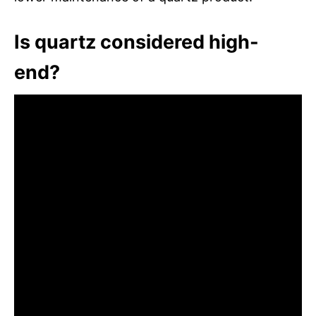
Is quartz considered high-
end?