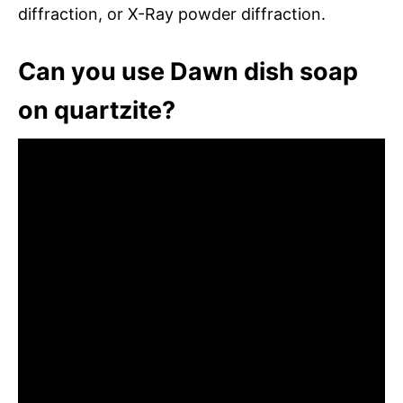
diffraction, or X-Ray powder diffraction.
Can you use Dawn dish soap
on quartzite?