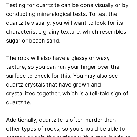
Testing for quartzite can be done visually or by
conducting mineralogical tests. To test the
quartzite visually, you will want to look for its
characteristic grainy texture, which resembles
sugar or beach sand.
The rock will also have a glassy or waxy
texture, so you can run your finger over the
surface to check for this. You may also see
quartz crystals that have grown and
crystallized together, which is a tell-tale sign of
quartzite.
Additionally, quartzite is often harder than
other types of rocks, so you should be able to