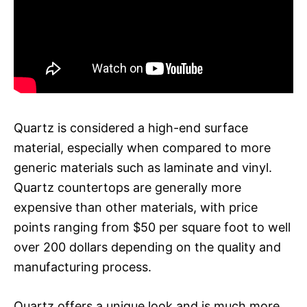
Quartz is considered a high-end surface
material, especially when compared to more
generic materials such as laminate and vinyl.
Quartz countertops are generally more
expensive than other materials, with price
points ranging from $50 per square foot to well
over 200 dollars depending on the quality and
manufacturing process.
Quartz offers a unique look and is much more