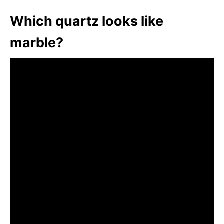
Which quartz looks like
marble?