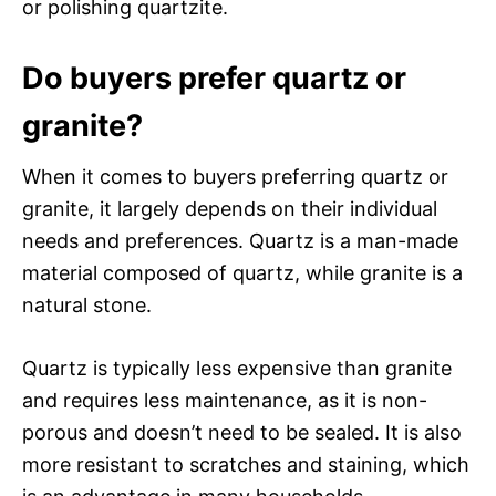
or polishing quartzite.
Do buyers prefer quartz or
granite?
When it comes to buyers preferring quartz or
granite, it largely depends on their individual
needs and preferences. Quartz is a man-made
material composed of quartz, while granite is a
natural stone.
Quartz is typically less expensive than granite
and requires less maintenance, as it is non-
porous and doesn’t need to be sealed. It is also
more resistant to scratches and staining, which