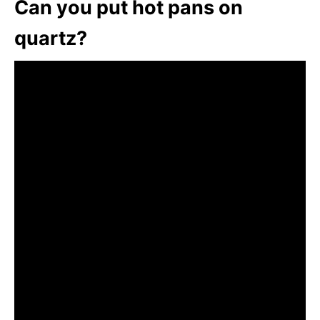
Can you put hot pans on
quartz?