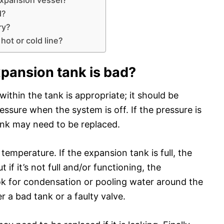
d?
ry?
hot or cold line?
xpansion tank is bad?
 within the tank is appropriate; it should be
essure when the system is off. If the pressure is
ank may need to be replaced.
emperature. If the expansion tank is full, the
if it’s not full and/or functioning, the
ok for condensation or pooling water around the
r a bad tank or a faulty valve.