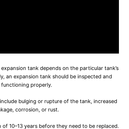
 expansion tank depends on the particular tank’s
ly, an expansion tank should be inspected and
s functioning properly.
nclude bulging or rupture of the tank, increased
kage, corrosion, or rust.
 of 10–13 years before they need to be replaced.