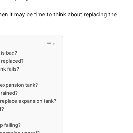
then it may be time to think about replacing the
 is bad?
 replaced?
k fails?
 expansion tank?
drained?
 replace expansion tank?
f?
 failing?
expansion vessel?