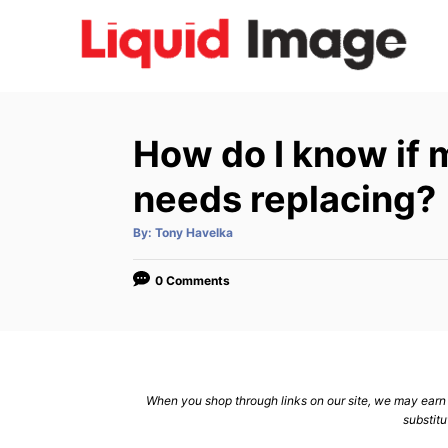
S
k
i
p
t
How do I know if 
o
C
needs replacing?
o
A
By:
Tony Havelka
n
u
t
h
t
o
0 Comments
r
e
n
t
When you shop through links on our site, we may earn a
substitu