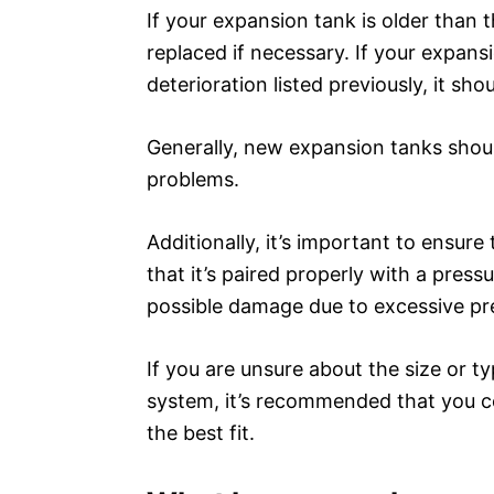
If your expansion tank is older than 
replaced if necessary. If your expans
deterioration listed previously, it sh
Generally, new expansion tanks should
problems.
Additionally, it’s important to ensure
that it’s paired properly with a press
possible damage due to excessive pr
If you are unsure about the size or t
system, it’s recommended that you co
the best fit.