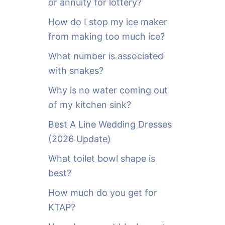
or annuity for lottery?
f
o
How do I stop my ice maker
r
from making too much ice?
:
What number is associated
with snakes?
Why is no water coming out
of my kitchen sink?
Best A Line Wedding Dresses
(2026 Update)
What toilet bowl shape is
best?
How much do you get for
KTAP?