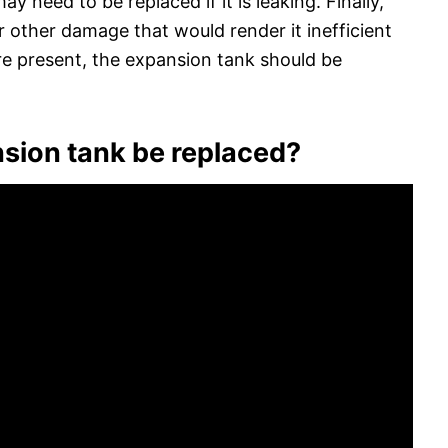
y need to be replaced if it is leaking. Finally,
or other damage that would render it inefficient
 are present, the expansion tank should be
sion tank be replaced?