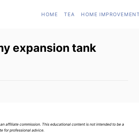
HOME
TEA
HOME IMPROVEMEN
my expansion tank
n affiliate commission. This educational content is not intended to be a
te for professional advice.