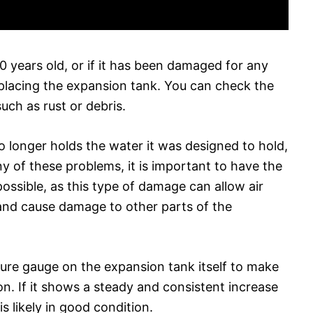
0 years old, or if it has been damaged for any
eplacing the expansion tank. You can check the
uch as rust or debris.
o longer holds the water it was designed to hold,
 any of these problems, it is important to have the
ossible, as this type of damage can allow air
and cause damage to other parts of the
sure gauge on the expansion tank itself to make
tion. If it shows a steady and consistent increase
s likely in good condition.