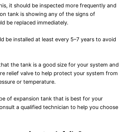
this, it should be inspected more frequently and
ion tank is showing any of the signs of
ould be replaced immediately.
 be installed at least every 5–7 years to avoid
 that the tank is a good size for your system and
ure relief valve to help protect your system from
essure or temperature.
ype of expansion tank that is best for your
nsult a qualified technician to help you choose