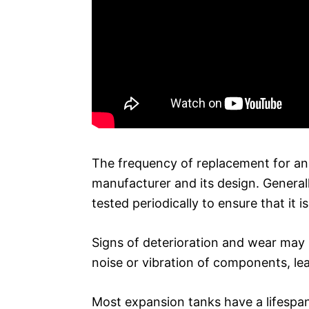
The frequency of replacement for an
manufacturer and its design. General
tested periodically to ensure that it i
Signs of deterioration and wear may i
noise or vibration of components, lea
Most expansion tanks have a lifespan