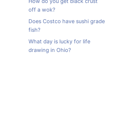
How do you get black crust
off a wok?
Does Costco have sushi grade
fish?
What day is lucky for life
drawing in Ohio?