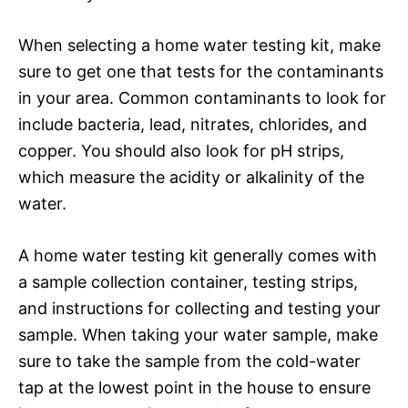
When selecting a home water testing kit, make
sure to get one that tests for the contaminants
in your area. Common contaminants to look for
include bacteria, lead, nitrates, chlorides, and
copper. You should also look for pH strips,
which measure the acidity or alkalinity of the
water.
A home water testing kit generally comes with
a sample collection container, testing strips,
and instructions for collecting and testing your
sample. When taking your water sample, make
sure to take the sample from the cold-water
tap at the lowest point in the house to ensure