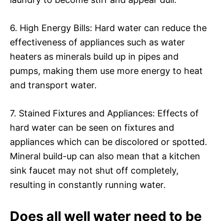
6. High Energy Bills: Hard water can reduce the
effectiveness of appliances such as water
heaters as minerals build up in pipes and
pumps, making them use more energy to heat
and transport water.
7. Stained Fixtures and Appliances: Effects of
hard water can be seen on fixtures and
appliances which can be discolored or spotted.
Mineral build-up can also mean that a kitchen
sink faucet may not shut off completely,
resulting in constantly running water.
Does all well water need to be