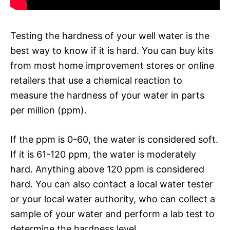
Testing the hardness of your well water is the
best way to know if it is hard. You can buy kits
from most home improvement stores or online
retailers that use a chemical reaction to
measure the hardness of your water in parts
per million (ppm).
If the ppm is 0-60, the water is considered soft.
If it is 61-120 ppm, the water is moderately
hard. Anything above 120 ppm is considered
hard. You can also contact a local water tester
or your local water authority, who can collect a
sample of your water and perform a lab test to
determine the hardness level.