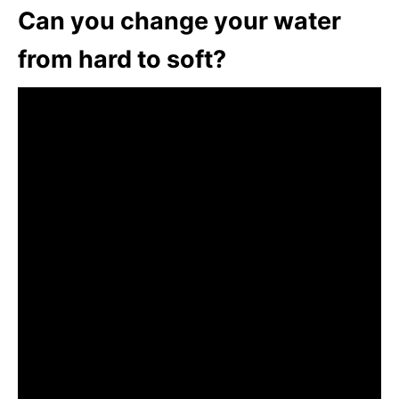
Can you change your water
from hard to soft?