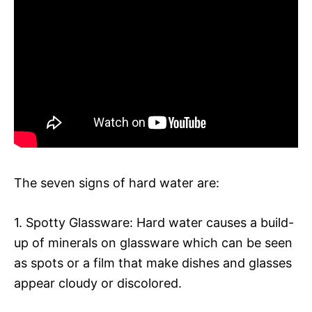
The seven signs of hard water are:
1. Spotty Glassware: Hard water causes a build-
up of minerals on glassware which can be seen
as spots or a film that make dishes and glasses
appear cloudy or discolored.