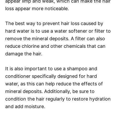
appear limp and weak, which can make the hair
loss appear more noticeable.
The best way to prevent hair loss caused by
hard water is to use a water softener or filter to
remove the mineral deposits. A filter can also
reduce chlorine and other chemicals that can
damage the hair.
It is also important to use a shampoo and
conditioner specifically designed for hard
water, as this can help reduce the effects of
mineral deposits. Additionally, be sure to
condition the hair regularly to restore hydration
and add moisture.