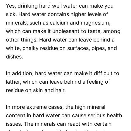
Yes, drinking hard well water can make you
sick. Hard water contains higher levels of
minerals, such as calcium and magnesium,
which can make it unpleasant to taste, among
other things. Hard water can leave behind a
white, chalky residue on surfaces, pipes, and
dishes.
In addition, hard water can make it difficult to
lather, which can leave behind a feeling of
residue on skin and hair.
In more extreme cases, the high mineral
content in hard water can cause serious health
issues. The minerals can react with certain