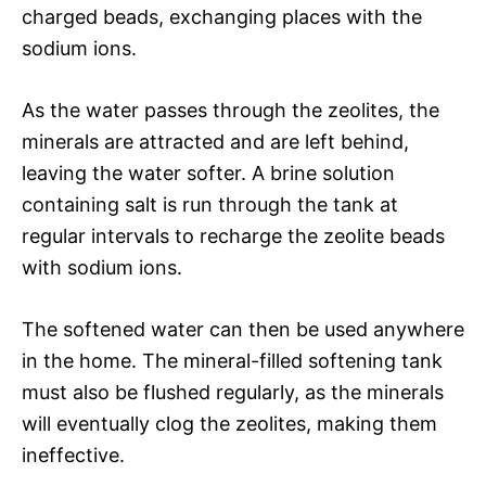
charged beads, exchanging places with the
sodium ions.
As the water passes through the zeolites, the
minerals are attracted and are left behind,
leaving the water softer. A brine solution
containing salt is run through the tank at
regular intervals to recharge the zeolite beads
with sodium ions.
The softened water can then be used anywhere
in the home. The mineral-filled softening tank
must also be flushed regularly, as the minerals
will eventually clog the zeolites, making them
ineffective.