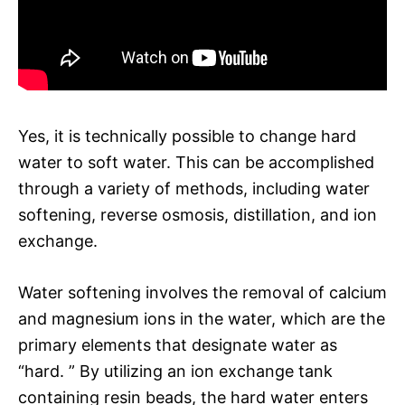
Yes, it is technically possible to change hard
water to soft water. This can be accomplished
through a variety of methods, including water
softening, reverse osmosis, distillation, and ion
exchange.
Water softening involves the removal of calcium
and magnesium ions in the water, which are the
primary elements that designate water as
“hard. ” By utilizing an ion exchange tank
containing resin beads, the hard water enters