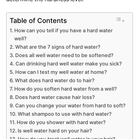
Table of Contents
How can you tell if you have a hard water
well?
What are the 7 signs of hard water?
Does all well water need to be softened?
Can drinking hard well water make you sick?
How can I test my well water at home?
What does hard water do to hair?
How do you soften hard water from a well?
Does hard water cause hair loss?
Can you change your water from hard to soft?
What shampoo to use with hard water?
How do you shower with hard water?
Is well water hard on your hair?
How do you treat well water in your hair?