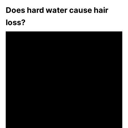
Does hard water cause hair
loss?