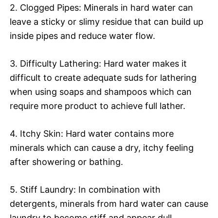
2. Clogged Pipes: Minerals in hard water can
leave a sticky or slimy residue that can build up
inside pipes and reduce water flow.
3. Difficulty Lathering: Hard water makes it
difficult to create adequate suds for lathering
when using soaps and shampoos which can
require more product to achieve full lather.
4. Itchy Skin: Hard water contains more
minerals which can cause a dry, itchy feeling
after showering or bathing.
5. Stiff Laundry: In combination with
detergents, minerals from hard water can cause
laundry to become stiff and appear dull.