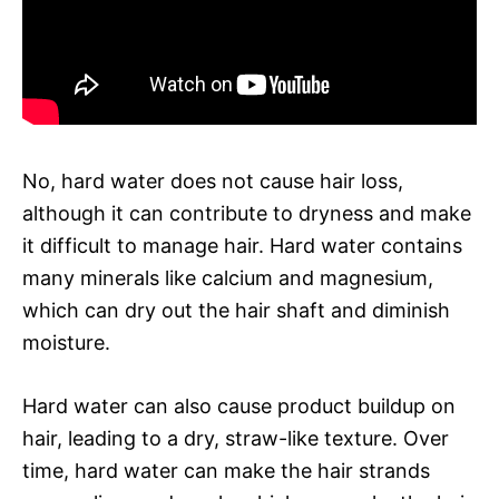
No, hard water does not cause hair loss,
although it can contribute to dryness and make
it difficult to manage hair. Hard water contains
many minerals like calcium and magnesium,
which can dry out the hair shaft and diminish
moisture.
Hard water can also cause product buildup on
hair, leading to a dry, straw-like texture. Over
time, hard water can make the hair strands