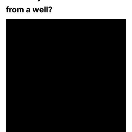
from a well?