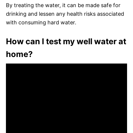
By treating the water, it can be made safe for
drinking and lessen any health risks associated
with consuming hard water.
How can I test my well water at
home?