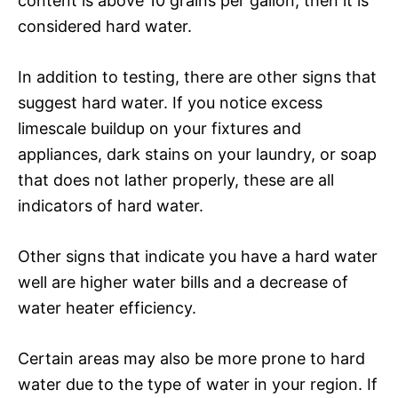
content is above 10 grains per gallon, then it is
considered hard water.
In addition to testing, there are other signs that
suggest hard water. If you notice excess
limescale buildup on your fixtures and
appliances, dark stains on your laundry, or soap
that does not lather properly, these are all
indicators of hard water.
Other signs that indicate you have a hard water
well are higher water bills and a decrease of
water heater efficiency.
Certain areas may also be more prone to hard
water due to the type of water in your region. If