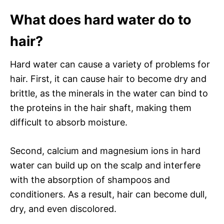
What does hard water do to
hair?
Hard water can cause a variety of problems for
hair. First, it can cause hair to become dry and
brittle, as the minerals in the water can bind to
the proteins in the hair shaft, making them
difficult to absorb moisture.
Second, calcium and magnesium ions in hard
water can build up on the scalp and interfere
with the absorption of shampoos and
conditioners. As a result, hair can become dull,
dry, and even discolored.