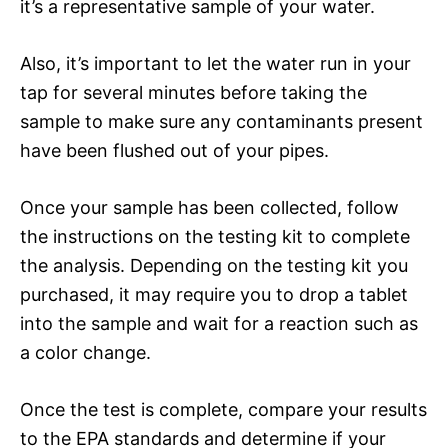
it’s a representative sample of your water.
Also, it’s important to let the water run in your
tap for several minutes before taking the
sample to make sure any contaminants present
have been flushed out of your pipes.
Once your sample has been collected, follow
the instructions on the testing kit to complete
the analysis. Depending on the testing kit you
purchased, it may require you to drop a tablet
into the sample and wait for a reaction such as
a color change.
Once the test is complete, compare your results
to the EPA standards and determine if your