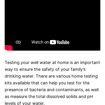
Testing your well water at home is an important
way to ensure the safety of your family’s
drinking water. There are various home testing
kits available that can help you test for the
presence of bacteria and contaminants, as well
as measure the total dissolved solids and pH
levels of your water.