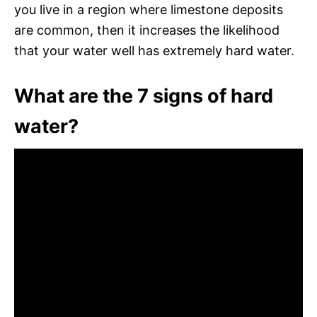
you live in a region where limestone deposits
are common, then it increases the likelihood
that your water well has extremely hard water.
What are the 7 signs of hard
water?