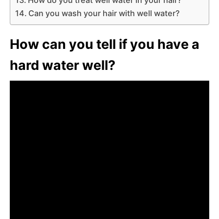
Can you wash your hair with well water?
How can you tell if you have a
hard water well?