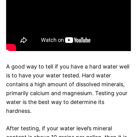
A good way to tell if you have a hard water well
is to have your water tested. Hard water
contains a high amount of dissolved minerals,
primarily calcium and magnesium. Testing your
water is the best way to determine its
hardness.
After testing, if your water level’s mineral