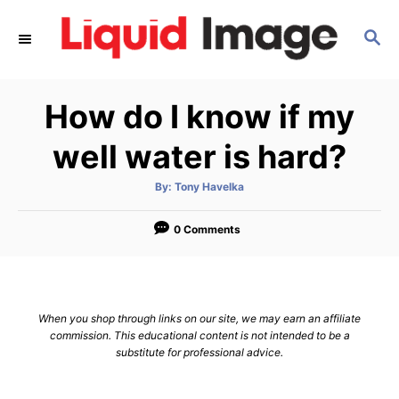
S
S
k
E
i
A
p
R
How do I know if my
C
t
H
o
well water is hard?
C
A
By:
Tony Havelka
o
u
t
n
h
o
0 Comments
r
t
e
n
When you shop through links on our site, we may earn an affiliate
t
commission. This educational content is not intended to be a
substitute for professional advice.