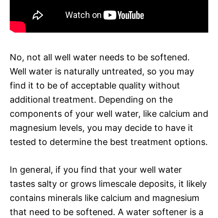
No, not all well water needs to be softened.
Well water is naturally untreated, so you may
find it to be of acceptable quality without
additional treatment. Depending on the
components of your well water, like calcium and
magnesium levels, you may decide to have it
tested to determine the best treatment options.
In general, if you find that your well water
tastes salty or grows limescale deposits, it likely
contains minerals like calcium and magnesium
that need to be softened. A water softener is a