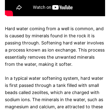
Hard water coming from a well is common, and
is caused by minerals found in the rock it is
passing through. Softening hard water involves
a process known as ion exchange. This process
essentially removes the unwanted minerals
from the water, making it softer.
In a typical water softening system, hard water
is first passed through a tank filled with small
beads called zeolites, which are charged with
sodium ions. The minerals in the water, such as
magnesium and calcium, are attracted to these