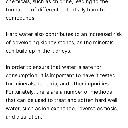
chemicals, such as chlorine, leading to the
formation of different potentially harmful
compounds.
Hard water also contributes to an increased risk
of developing kidney stones, as the minerals
can build up in the kidneys.
In order to ensure that water is safe for
consumption, it is important to have it tested
for minerals, bacteria, and other impurities.
Fortunately, there are a number of methods
that can be used to treat and soften hard well
water, such as ion exchange, reverse osmosis,
and distillation.