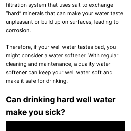
filtration system that uses salt to exchange
“hard” minerals that can make your water taste
unpleasant or build up on surfaces, leading to
corrosion.
Therefore, if your well water tastes bad, you
might consider a water softener. With regular
cleaning and maintenance, a quality water
softener can keep your well water soft and
make it safe for drinking.
Can drinking hard well water
make you sick?