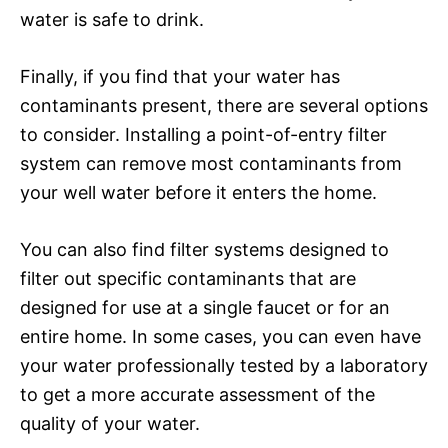
water is safe to drink.
Finally, if you find that your water has
contaminants present, there are several options
to consider. Installing a point-of-entry filter
system can remove most contaminants from
your well water before it enters the home.
You can also find filter systems designed to
filter out specific contaminants that are
designed for use at a single faucet or for an
entire home. In some cases, you can even have
your water professionally tested by a laboratory
to get a more accurate assessment of the
quality of your water.