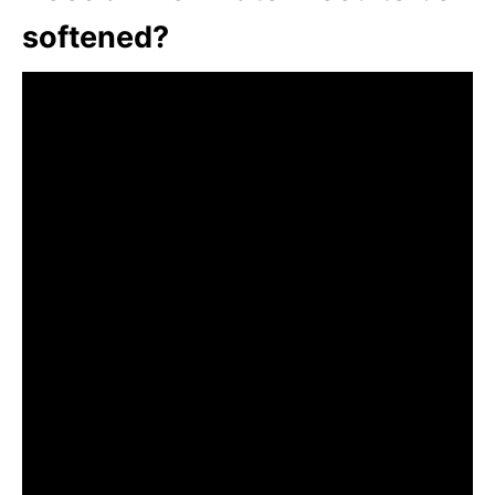
softened?