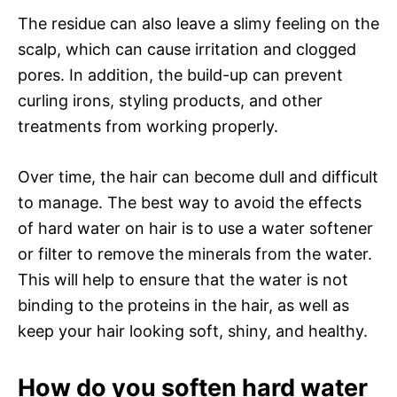
The residue can also leave a slimy feeling on the
scalp, which can cause irritation and clogged
pores. In addition, the build-up can prevent
curling irons, styling products, and other
treatments from working properly.
Over time, the hair can become dull and difficult
to manage. The best way to avoid the effects
of hard water on hair is to use a water softener
or filter to remove the minerals from the water.
This will help to ensure that the water is not
binding to the proteins in the hair, as well as
keep your hair looking soft, shiny, and healthy.
How do you soften hard water