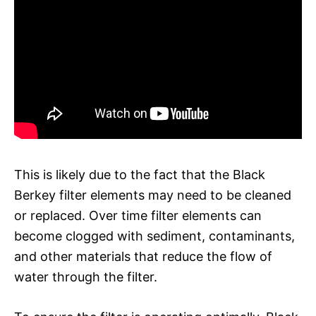
This is likely due to the fact that the Black
Berkey filter elements may need to be cleaned
or replaced. Over time filter elements can
become clogged with sediment, contaminants,
and other materials that reduce the flow of
water through the filter.