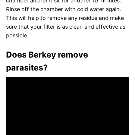
chamber and let it sit for another 10 minutes.
Rinse off the chamber with cold water again.
This will help to remove any residue and make
sure that your filter is as clean and effective as
possible.
Does Berkey remove
parasites?