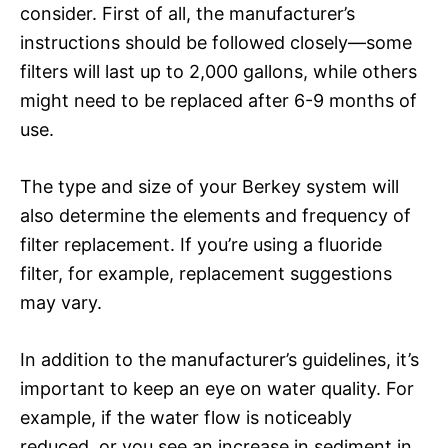
consider. First of all, the manufacturer’s
instructions should be followed closely—some
filters will last up to 2,000 gallons, while others
might need to be replaced after 6-9 months of
use.
The type and size of your Berkey system will
also determine the elements and frequency of
filter replacement. If you’re using a fluoride
filter, for example, replacement suggestions
may vary.
In addition to the manufacturer’s guidelines, it’s
important to keep an eye on water quality. For
example, if the water flow is noticeably
reduced, or you see an increase in sediment in