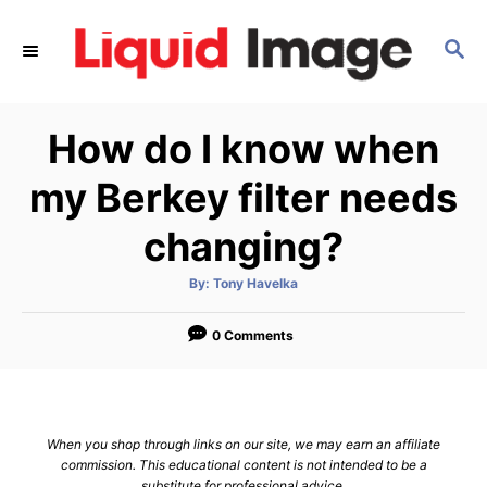
S
k
S
E
i
A
p
R
How do I know when
C
t
H
o
my Berkey filter needs
C
changing?
o
n
A
By:
Tony Havelka
t
u
t
h
e
o
0 Comments
r
n
t
When you shop through links on our site, we may earn an affiliate
commission. This educational content is not intended to be a
substitute for professional advice.