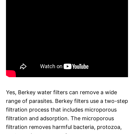
Yes, Berkey water filters can remove a wide
range of parasites. Berkey filters use a two-step
filtration process that includes microporous
filtration and adsorption. The microporous
filtration removes harmful bacteria, protozoa,