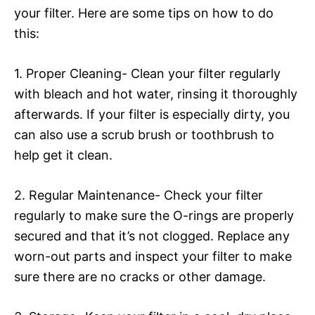
your filter. Here are some tips on how to do
this:
1. Proper Cleaning- Clean your filter regularly
with bleach and hot water, rinsing it thoroughly
afterwards. If your filter is especially dirty, you
can also use a scrub brush or toothbrush to
help get it clean.
2. Regular Maintenance- Check your filter
regularly to make sure the O-rings are properly
secured and that it’s not clogged. Replace any
worn-out parts and inspect your filter to make
sure there are no cracks or other damage.