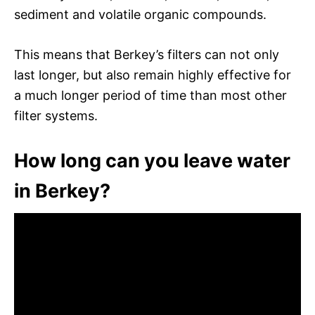
sediment and volatile organic compounds.
This means that Berkey’s filters can not only
last longer, but also remain highly effective for
a much longer period of time than most other
filter systems.
How long can you leave water
in Berkey?