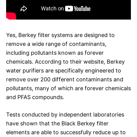
Yes, Berkey filter systems are designed to
remove a wide range of contaminants,
including pollutants known as forever
chemicals. According to their website, Berkey
water purifiers are specifically engineered to
remove over 200 different contaminants and
pollutants, many of which are forever chemicals
and PFAS compounds.
Tests conducted by independent laboratories
have shown that the Black Berkey filter
elements are able to successfully reduce up to