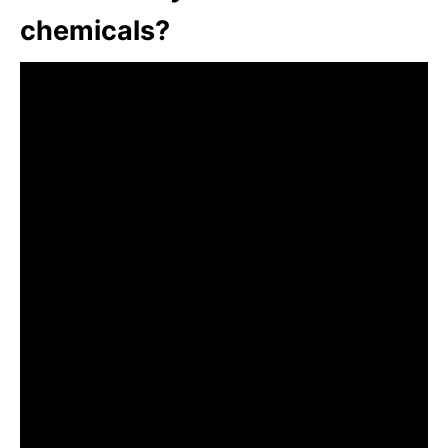
chemicals?