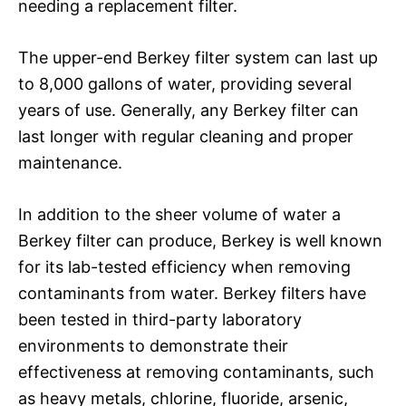
needing a replacement filter.
The upper-end Berkey filter system can last up
to 8,000 gallons of water, providing several
years of use. Generally, any Berkey filter can
last longer with regular cleaning and proper
maintenance.
In addition to the sheer volume of water a
Berkey filter can produce, Berkey is well known
for its lab-tested efficiency when removing
contaminants from water. Berkey filters have
been tested in third-party laboratory
environments to demonstrate their
effectiveness at removing contaminants, such
as heavy metals, chlorine, fluoride, arsenic,