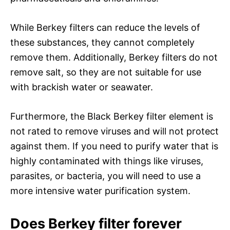
While Berkey filters can reduce the levels of
these substances, they cannot completely
remove them. Additionally, Berkey filters do not
remove salt, so they are not suitable for use
with brackish water or seawater.
Furthermore, the Black Berkey filter element is
not rated to remove viruses and will not protect
against them. If you need to purify water that is
highly contaminated with things like viruses,
parasites, or bacteria, you will need to use a
more intensive water purification system.
Does Berkey filter forever