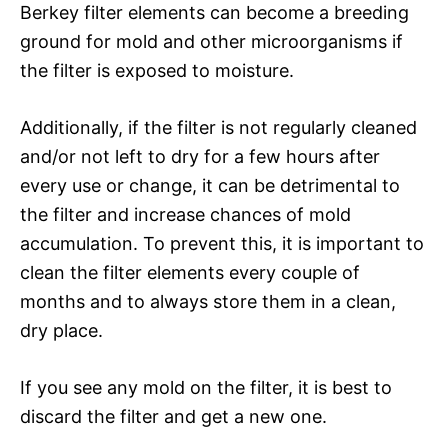
Berkey filter elements can become a breeding
ground for mold and other microorganisms if
the filter is exposed to moisture.
Additionally, if the filter is not regularly cleaned
and/or not left to dry for a few hours after
every use or change, it can be detrimental to
the filter and increase chances of mold
accumulation. To prevent this, it is important to
clean the filter elements every couple of
months and to always store them in a clean,
dry place.
If you see any mold on the filter, it is best to
discard the filter and get a new one.