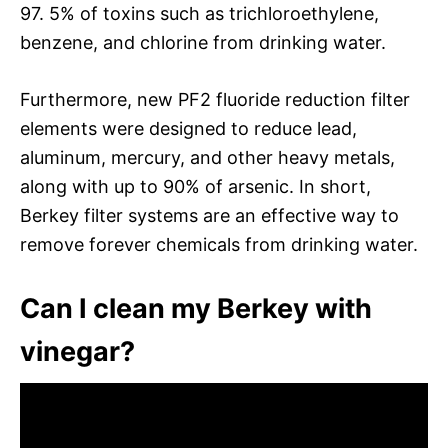
97. 5% of toxins such as trichloroethylene,
benzene, and chlorine from drinking water.
Furthermore, new PF2 fluoride reduction filter
elements were designed to reduce lead,
aluminum, mercury, and other heavy metals,
along with up to 90% of arsenic. In short,
Berkey filter systems are an effective way to
remove forever chemicals from drinking water.
Can I clean my Berkey with
vinegar?