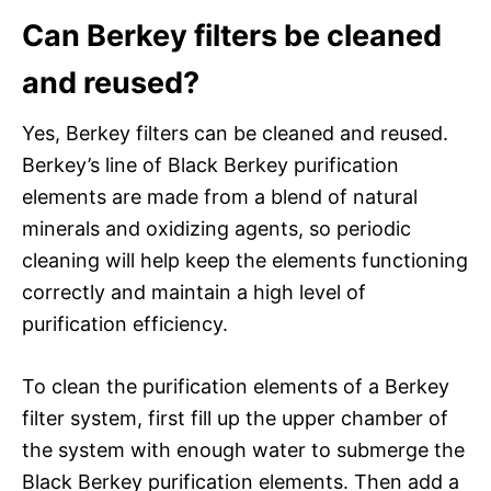
Can Berkey filters be cleaned
and reused?
Yes, Berkey filters can be cleaned and reused.
Berkey’s line of Black Berkey purification
elements are made from a blend of natural
minerals and oxidizing agents, so periodic
cleaning will help keep the elements functioning
correctly and maintain a high level of
purification efficiency.
To clean the purification elements of a Berkey
filter system, first fill up the upper chamber of
the system with enough water to submerge the
Black Berkey purification elements. Then add a