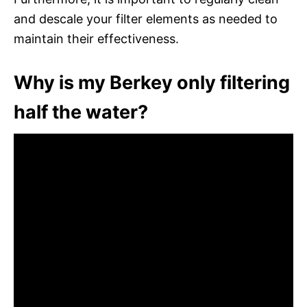
and descale your filter elements as needed to
maintain their effectiveness.
Why is my Berkey only filtering
half the water?