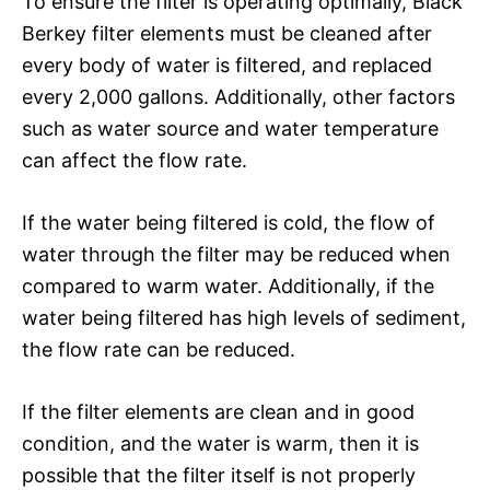
To ensure the filter is operating optimally, Black
Berkey filter elements must be cleaned after
every body of water is filtered, and replaced
every 2,000 gallons. Additionally, other factors
such as water source and water temperature
can affect the flow rate.
If the water being filtered is cold, the flow of
water through the filter may be reduced when
compared to warm water. Additionally, if the
water being filtered has high levels of sediment,
the flow rate can be reduced.
If the filter elements are clean and in good
condition, and the water is warm, then it is
possible that the filter itself is not properly