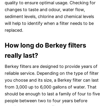
quality to ensure optimal usage. Checking for
changes to taste and odour, water flow,
sediment levels, chlorine and chemical levels
will help to identify when a filter needs to be
replaced.
How long do Berkey filters
really last?
Berkey filters are designed to provide years of
reliable service. Depending on the type of filter
you choose and its size, a Berkey filter can last
from 3,000 up to 6,000 gallons of water. That
should be enough to last a family of four to five
people between two to four years before