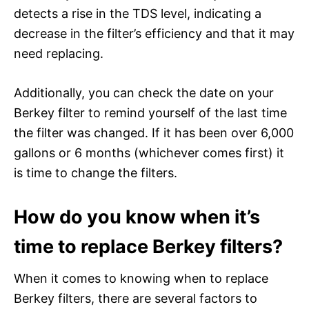
detects a rise in the TDS level, indicating a
decrease in the filter’s efficiency and that it may
need replacing.
Additionally, you can check the date on your
Berkey filter to remind yourself of the last time
the filter was changed. If it has been over 6,000
gallons or 6 months (whichever comes first) it
is time to change the filters.
How do you know when it’s
time to replace Berkey filters?
When it comes to knowing when to replace
Berkey filters, there are several factors to