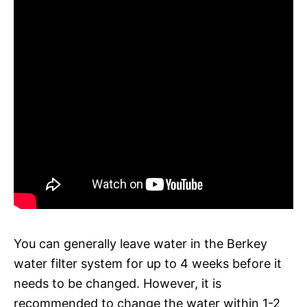
You can generally leave water in the Berkey
water filter system for up to 4 weeks before it
needs to be changed. However, it is
recommended to change the water within 1-2