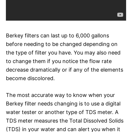
Berkey filters can last up to 6,000 gallons
before needing to be changed depending on
the type of filter you have. You may also need
to change them if you notice the flow rate
decrease dramatically or if any of the elements
become discolored.
The most accurate way to know when your
Berkey filter needs changing is to use a digital
water tester or another type of TDS meter. A
TDS meter measures the Total Dissolved Solids
(TDS) in your water and can alert you when it