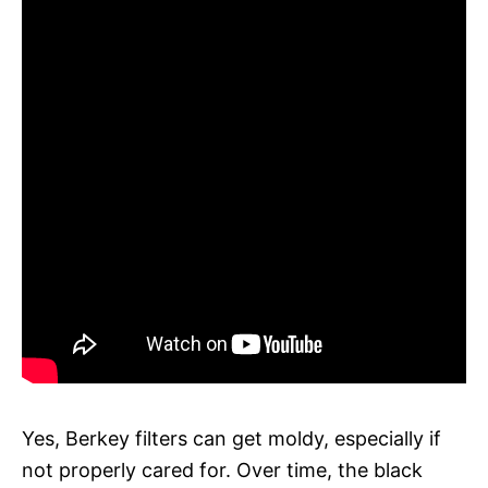
Yes, Berkey filters can get moldy, especially if
not properly cared for. Over time, the black