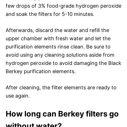
few drops of 3% food-grade hydrogen peroxide
and soak the filters for 5-10 minutes.
Afterwards, discard the water and refill the
upper chamber with fresh water and let the
purification elements rinse clean. Be sure to
avoid using any cleaning solutions aside from
hydrogen peroxide to avoid damaging the Black
Berkey purification elements.
After cleaning, the filter elements are ready to
use again.
How long can Berkey filters go
without water?