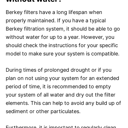
Berkey filters have a long lifespan when
properly maintained. If you have a typical
Berkey filtration system, it should be able to go
without water for up to a year. However, you
should check the instructions for your specific
model to make sure your system is compatible.
During times of prolonged drought or if you
plan on not using your system for an extended
period of time, it is recommended to empty
your system of all water and dry out the filter
elements. This can help to avoid any build up of
sediment or other particulates.
Furthermore, it is important to regularly clean