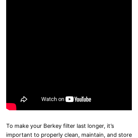
To make your Berkey filter last longer, it’s
important to properly clean, maintain, and store