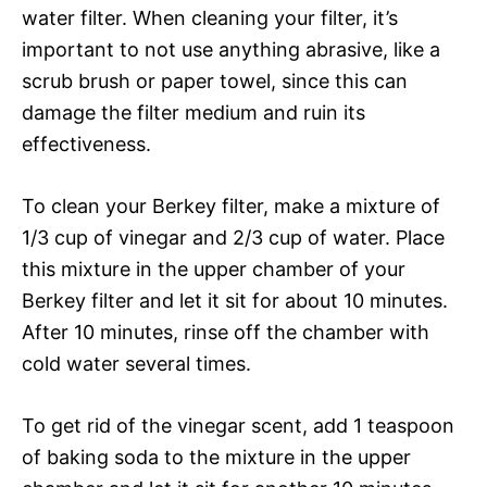
water filter. When cleaning your filter, it’s
important to not use anything abrasive, like a
scrub brush or paper towel, since this can
damage the filter medium and ruin its
effectiveness.
To clean your Berkey filter, make a mixture of
1/3 cup of vinegar and 2/3 cup of water. Place
this mixture in the upper chamber of your
Berkey filter and let it sit for about 10 minutes.
After 10 minutes, rinse off the chamber with
cold water several times.
To get rid of the vinegar scent, add 1 teaspoon
of baking soda to the mixture in the upper