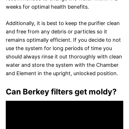
weeks for optimal health benefits.
Additionally, it is best to keep the purifier clean
and free from any debris or particles so it
remains optimally efficient. If you decide to not
use the system for long periods of time you
should always rinse it out thoroughly with clean
water and store the system with the Chamber
and Element in the upright, unlocked position.
Can Berkey filters get moldy?