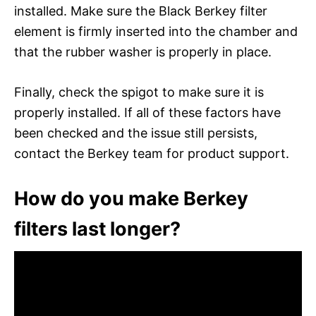
installed. Make sure the Black Berkey filter
element is firmly inserted into the chamber and
that the rubber washer is properly in place.
Finally, check the spigot to make sure it is
properly installed. If all of these factors have
been checked and the issue still persists,
contact the Berkey team for product support.
How do you make Berkey
filters last longer?