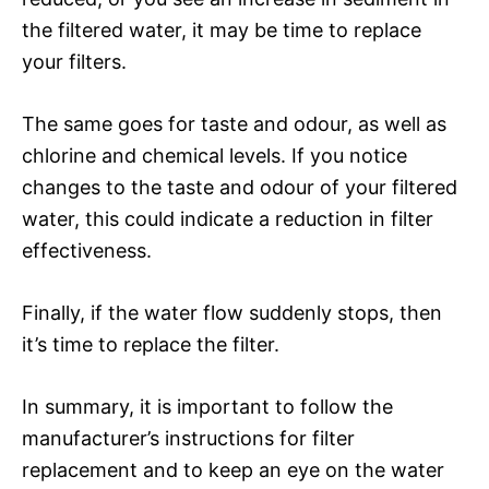
the filtered water, it may be time to replace
your filters.
The same goes for taste and odour, as well as
chlorine and chemical levels. If you notice
changes to the taste and odour of your filtered
water, this could indicate a reduction in filter
effectiveness.
Finally, if the water flow suddenly stops, then
it’s time to replace the filter.
In summary, it is important to follow the
manufacturer’s instructions for filter
replacement and to keep an eye on the water