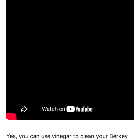
Yes, you can use vinegar to clean your Berkey