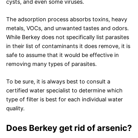
cysts, and even some viruses.
The adsorption process absorbs toxins, heavy
metals, VOCs, and unwanted tastes and odors.
While Berkey does not specifically list parasites
in their list of contaminants it does remove, it is
safe to assume that it would be effective in
removing many types of parasites.
To be sure, it is always best to consult a
certified water specialist to determine which
type of filter is best for each individual water
quality.
Does Berkey get rid of arsenic?