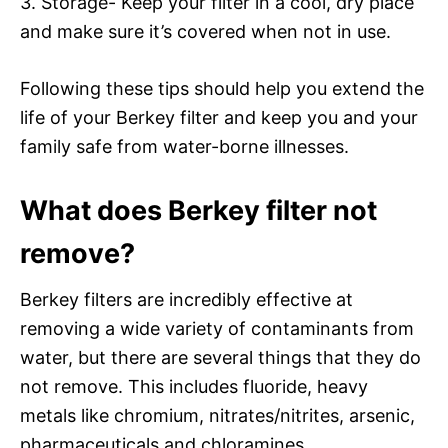
3. Storage- Keep your filter in a cool, dry place
and make sure it’s covered when not in use.
Following these tips should help you extend the
life of your Berkey filter and keep you and your
family safe from water-borne illnesses.
What does Berkey filter not
remove?
Berkey filters are incredibly effective at
removing a wide variety of contaminants from
water, but there are several things that they do
not remove. This includes fluoride, heavy
metals like chromium, nitrates/nitrites, arsenic,
pharmaceuticals and chloramines.