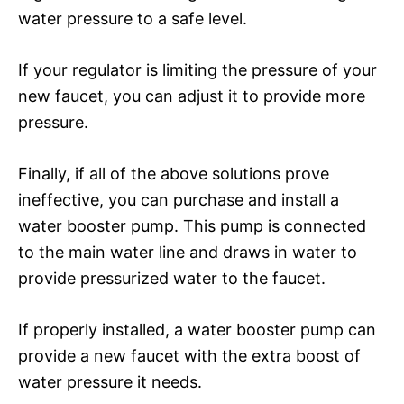
water pressure to a safe level.
If your regulator is limiting the pressure of your
new faucet, you can adjust it to provide more
pressure.
Finally, if all of the above solutions prove
ineffective, you can purchase and install a
water booster pump. This pump is connected
to the main water line and draws in water to
provide pressurized water to the faucet.
If properly installed, a water booster pump can
provide a new faucet with the extra boost of
water pressure it needs.