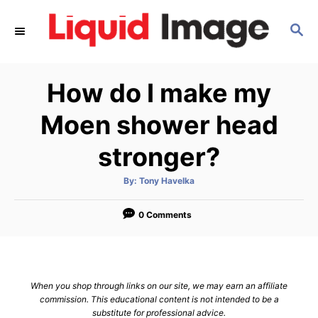
S
S
k
E
i
A
p
R
How do I make my
C
t
H
o
Moen shower head
C
stronger?
o
n
A
By:
Tony Havelka
u
t
t
h
e
o
0 Comments
r
n
t
When you shop through links on our site, we may earn an affiliate
commission. This educational content is not intended to be a
substitute for professional advice.