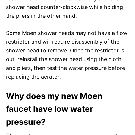
shower head counter-clockwise while holding
the pliers in the other hand.
Some Moen shower heads may not have a flow
restrictor and will require disassembly of the
shower head to remove. Once the restrictor is
out, reinstall the shower head using the cloth
and pliers, then test the water pressure before
replacing the aerator.
Why does my new Moen
faucet have low water
pressure?