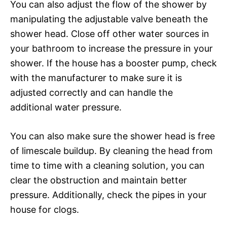
You can also adjust the flow of the shower by
manipulating the adjustable valve beneath the
shower head. Close off other water sources in
your bathroom to increase the pressure in your
shower. If the house has a booster pump, check
with the manufacturer to make sure it is
adjusted correctly and can handle the
additional water pressure.
You can also make sure the shower head is free
of limescale buildup. By cleaning the head from
time to time with a cleaning solution, you can
clear the obstruction and maintain better
pressure. Additionally, check the pipes in your
house for clogs.