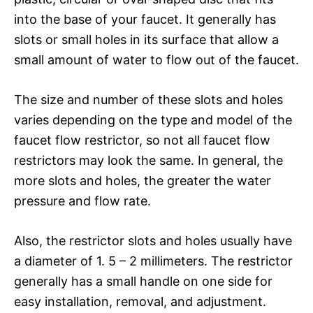
into the base of your faucet. It generally has
slots or small holes in its surface that allow a
small amount of water to flow out of the faucet.
The size and number of these slots and holes
varies depending on the type and model of the
faucet flow restrictor, so not all faucet flow
restrictors may look the same. In general, the
more slots and holes, the greater the water
pressure and flow rate.
Also, the restrictor slots and holes usually have
a diameter of 1. 5 – 2 millimeters. The restrictor
generally has a small handle on one side for
easy installation, removal, and adjustment.