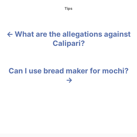
C
Tips
a
t
e
g
What are the allegations against
P
o
Calipari?
r
o
i
e
s
s
Can I use bread maker for mochi?
t
n
a
v
i