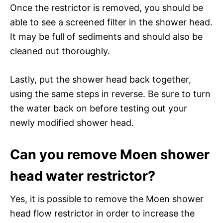
Once the restrictor is removed, you should be
able to see a screened filter in the shower head.
It may be full of sediments and should also be
cleaned out thoroughly.
Lastly, put the shower head back together,
using the same steps in reverse. Be sure to turn
the water back on before testing out your
newly modified shower head.
Can you remove Moen shower
head water restrictor?
Yes, it is possible to remove the Moen shower
head flow restrictor in order to increase the