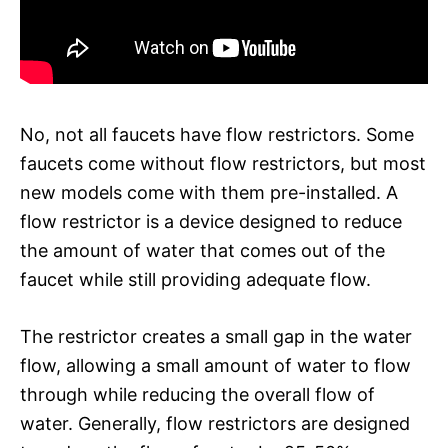
No, not all faucets have flow restrictors. Some
faucets come without flow restrictors, but most
new models come with them pre-installed. A
flow restrictor is a device designed to reduce
the amount of water that comes out of the
faucet while still providing adequate flow.
The restrictor creates a small gap in the water
flow, allowing a small amount of water to flow
through while reducing the overall flow of
water. Generally, flow restrictors are designed