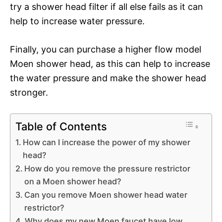
try a shower head filter if all else fails as it can
help to increase water pressure.
Finally, you can purchase a higher flow model
Moen shower head, as this can help to increase
the water pressure and make the shower head
stronger.
Table of Contents
How can I increase the power of my shower
head?
How do you remove the pressure restrictor
on a Moen shower head?
Can you remove Moen shower head water
restrictor?
Why does my new Moen faucet have low