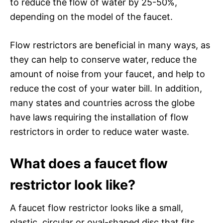
to reduce the flow of water by 25-50%,
depending on the model of the faucet.
Flow restrictors are beneficial in many ways, as
they can help to conserve water, reduce the
amount of noise from your faucet, and help to
reduce the cost of your water bill. In addition,
many states and countries across the globe
have laws requiring the installation of flow
restrictors in order to reduce water waste.
What does a faucet flow
restrictor look like?
A faucet flow restrictor looks like a small,
plastic, circular or oval-shaped disc that fits