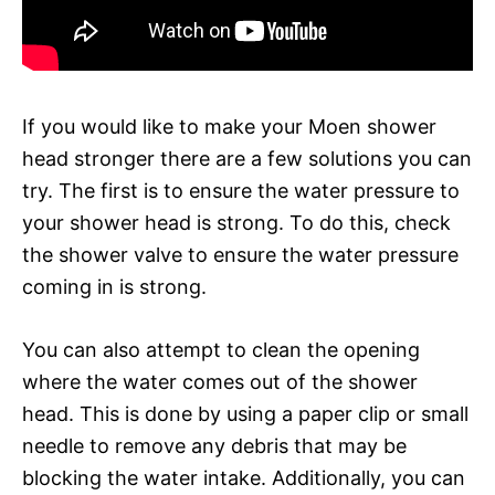
If you would like to make your Moen shower
head stronger there are a few solutions you can
try. The first is to ensure the water pressure to
your shower head is strong. To do this, check
the shower valve to ensure the water pressure
coming in is strong.
You can also attempt to clean the opening
where the water comes out of the shower
head. This is done by using a paper clip or small
needle to remove any debris that may be
blocking the water intake. Additionally, you can