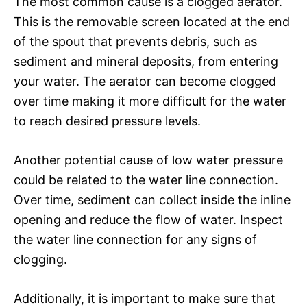
The most common cause is a clogged aerator.
This is the removable screen located at the end
of the spout that prevents debris, such as
sediment and mineral deposits, from entering
your water. The aerator can become clogged
over time making it more difficult for the water
to reach desired pressure levels.
Another potential cause of low water pressure
could be related to the water line connection.
Over time, sediment can collect inside the inline
opening and reduce the flow of water. Inspect
the water line connection for any signs of
clogging.
Additionally, it is important to make sure that