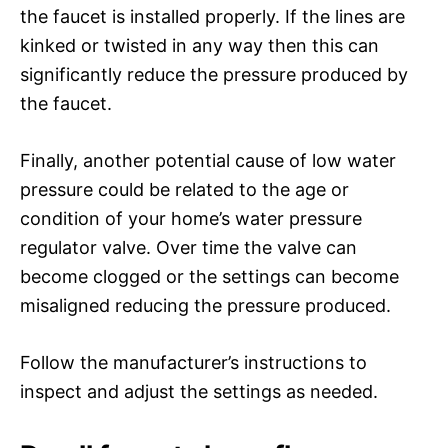
the faucet is installed properly. If the lines are
kinked or twisted in any way then this can
significantly reduce the pressure produced by
the faucet.
Finally, another potential cause of low water
pressure could be related to the age or
condition of your home’s water pressure
regulator valve. Over time the valve can
become clogged or the settings can become
misaligned reducing the pressure produced.
Follow the manufacturer’s instructions to
inspect and adjust the settings as needed.