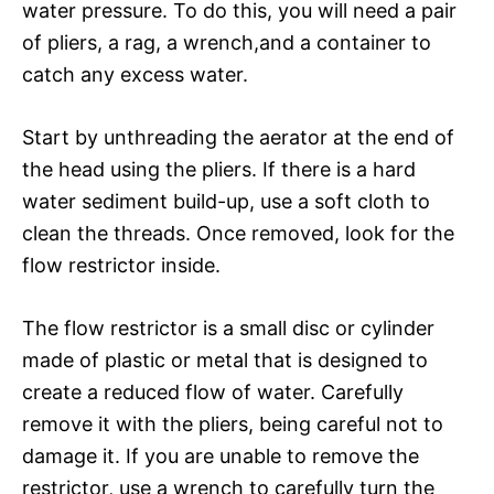
water pressure. To do this, you will need a pair
of pliers, a rag, a wrench,and a container to
catch any excess water.
Start by unthreading the aerator at the end of
the head using the pliers. If there is a hard
water sediment build-up, use a soft cloth to
clean the threads. Once removed, look for the
flow restrictor inside.
The flow restrictor is a small disc or cylinder
made of plastic or metal that is designed to
create a reduced flow of water. Carefully
remove it with the pliers, being careful not to
damage it. If you are unable to remove the
restrictor, use a wrench to carefully turn the