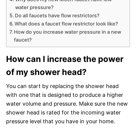
water pressure?
Do all faucets have flow restrictors?
What does a faucet flow restrictor look like?
How do you increase water pressure in a new
faucet?
How can I increase the power
of my shower head?
You can start by replacing the shower head
with one that is designed to produce a higher
water volume and pressure. Make sure the new
shower head is rated for the incoming water
pressure level that you have in your home.