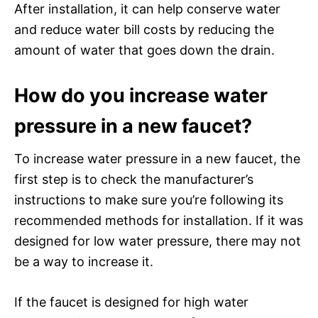
After installation, it can help conserve water
and reduce water bill costs by reducing the
amount of water that goes down the drain.
How do you increase water
pressure in a new faucet?
To increase water pressure in a new faucet, the
first step is to check the manufacturer’s
instructions to make sure you’re following its
recommended methods for installation. If it was
designed for low water pressure, there may not
be a way to increase it.
If the faucet is designed for high water