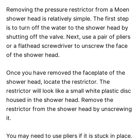
Removing the pressure restrictor from a Moen
shower head is relatively simple. The first step
is to turn off the water to the shower head by
shutting off the valve. Next, use a pair of pliers
or a flathead screwdriver to unscrew the face
of the shower head.
Once you have removed the faceplate of the
shower head, locate the restrictor. The
restrictor will look like a small white plastic disc
housed in the shower head. Remove the
restrictor from the shower head by unscrewing
it.
You may need to use pliers if it is stuck in place.