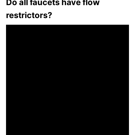
Do all faucets have flow
restrictors?