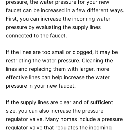
pressure, the water pressure for your new
faucet can be increased in a few different ways.
First, you can increase the incoming water
pressure by evaluating the supply lines
connected to the faucet.
If the lines are too small or clogged, it may be
restricting the water pressure. Cleaning the
lines and replacing them with larger, more
effective lines can help increase the water
pressure in your new faucet.
If the supply lines are clear and of sufficient
size, you can also increase the pressure
regulator valve. Many homes include a pressure
regulator valve that regulates the incoming