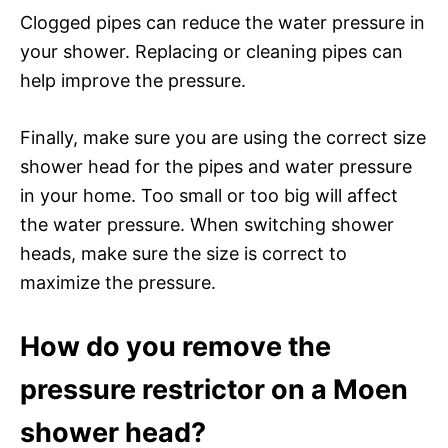
Clogged pipes can reduce the water pressure in
your shower. Replacing or cleaning pipes can
help improve the pressure.
Finally, make sure you are using the correct size
shower head for the pipes and water pressure
in your home. Too small or too big will affect
the water pressure. When switching shower
heads, make sure the size is correct to
maximize the pressure.
How do you remove the
pressure restrictor on a Moen
shower head?