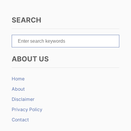
g
a
SEARCH
t
S
i
e
o
a
ABOUT US
r
n
c
h
Home
f
About
o
r
Disclaimer
:
Privacy Policy
Contact