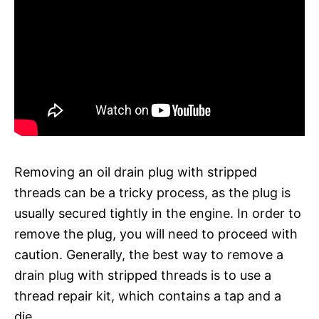
Removing an oil drain plug with stripped
threads can be a tricky process, as the plug is
usually secured tightly in the engine. In order to
remove the plug, you will need to proceed with
caution. Generally, the best way to remove a
drain plug with stripped threads is to use a
thread repair kit, which contains a tap and a
die.