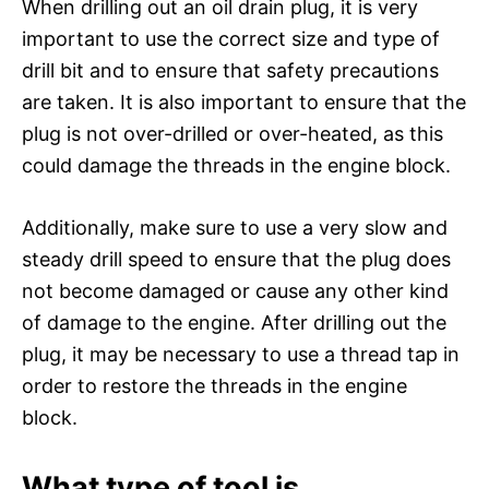
When drilling out an oil drain plug, it is very
important to use the correct size and type of
drill bit and to ensure that safety precautions
are taken. It is also important to ensure that the
plug is not over-drilled or over-heated, as this
could damage the threads in the engine block.
Additionally, make sure to use a very slow and
steady drill speed to ensure that the plug does
not become damaged or cause any other kind
of damage to the engine. After drilling out the
plug, it may be necessary to use a thread tap in
order to restore the threads in the engine
block.
What type of tool is