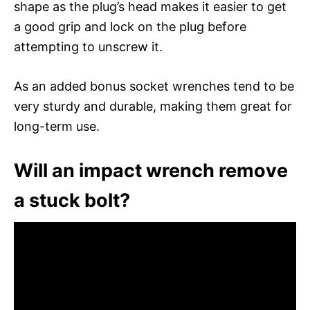
shape as the plug’s head makes it easier to get
a good grip and lock on the plug before
attempting to unscrew it.
As an added bonus socket wrenches tend to be
very sturdy and durable, making them great for
long-term use.
Will an impact wrench remove
a stuck bolt?