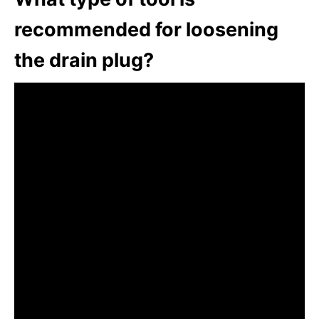
recommended for loosening
the drain plug?