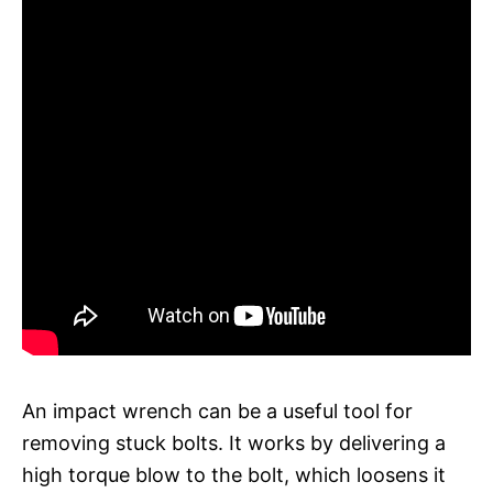
An impact wrench can be a useful tool for
removing stuck bolts. It works by delivering a
high torque blow to the bolt, which loosens it