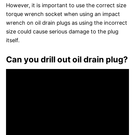
However, it is important to use the correct size
torque wrench socket when using an impact
wrench on oil drain plugs as using the incorrect
size could cause serious damage to the plug
itself.
Can you drill out oil drain plug?