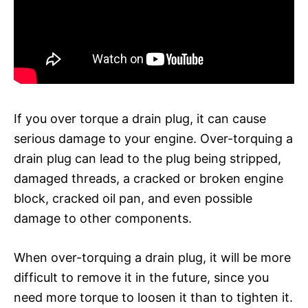
If you over torque a drain plug, it can cause
serious damage to your engine. Over-torquing a
drain plug can lead to the plug being stripped,
damaged threads, a cracked or broken engine
block, cracked oil pan, and even possible
damage to other components.
When over-torquing a drain plug, it will be more
difficult to remove it in the future, since you
need more torque to loosen it than to tighten it.