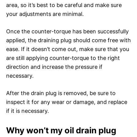
area, so it’s best to be careful and make sure
your adjustments are minimal.
Once the counter-torque has been successfully
applied, the draining plug should come free with
ease. If it doesn’t come out, make sure that you
are still applying counter-torque to the right
direction and increase the pressure if
necessary.
After the drain plug is removed, be sure to
inspect it for any wear or damage, and replace
if it is necessary.
Why won’t my oil drain plug