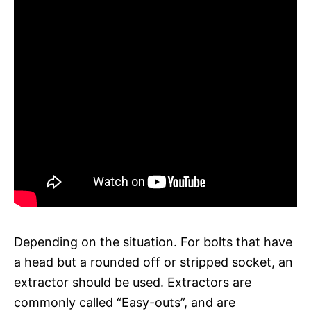
Depending on the situation. For bolts that have
a head but a rounded off or stripped socket, an
extractor should be used. Extractors are
commonly called “Easy-outs”, and are