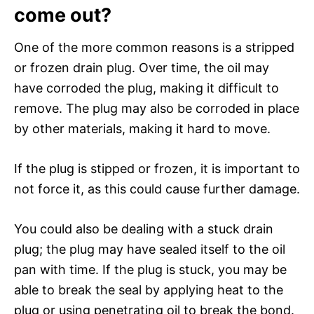
come out?
One of the more common reasons is a stripped
or frozen drain plug. Over time, the oil may
have corroded the plug, making it difficult to
remove. The plug may also be corroded in place
by other materials, making it hard to move.
If the plug is stipped or frozen, it is important to
not force it, as this could cause further damage.
You could also be dealing with a stuck drain
plug; the plug may have sealed itself to the oil
pan with time. If the plug is stuck, you may be
able to break the seal by applying heat to the
plug or using penetrating oil to break the bond.