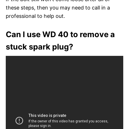
these steps, then you may need to call in a
professional to help out.
Can I use WD 40 to remove a
stuck spark plug?