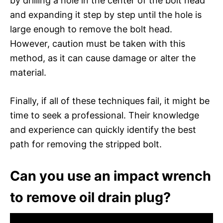
by drilling a hole in the center of the bolt head
and expanding it step by step until the hole is
large enough to remove the bolt head.
However, caution must be taken with this
method, as it can cause damage or alter the
material.
Finally, if all of these techniques fail, it might be
time to seek a professional. Their knowledge
and experience can quickly identify the best
path for removing the stripped bolt.
Can you use an impact wrench
to remove oil drain plug?