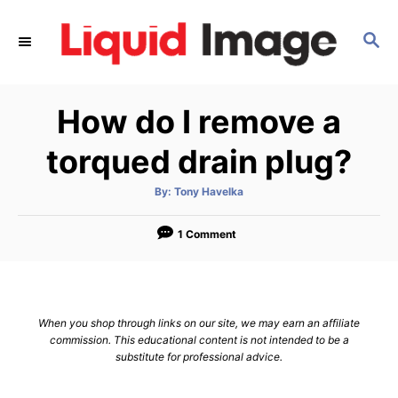
S
k
S
E
i
A
p
R
How do I remove a
C
t
H
o
torqued drain plug?
C
o
A
By:
Tony Havelka
u
t
n
h
o
1 Comment
t
r
e
n
t
When you shop through links on our site, we may earn an affiliate
commission. This educational content is not intended to be a
substitute for professional advice.