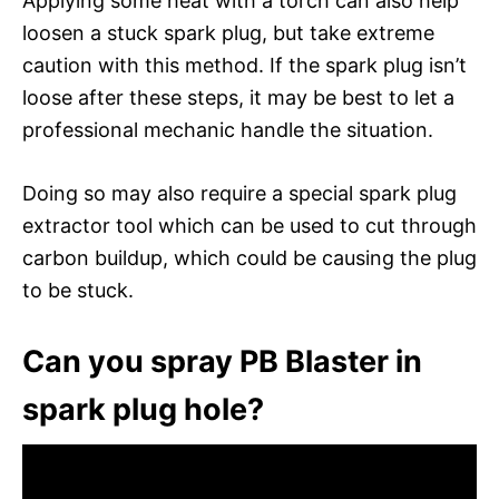
Applying some heat with a torch can also help
loosen a stuck spark plug, but take extreme
caution with this method. If the spark plug isn’t
loose after these steps, it may be best to let a
professional mechanic handle the situation.
Doing so may also require a special spark plug
extractor tool which can be used to cut through
carbon buildup, which could be causing the plug
to be stuck.
Can you spray PB Blaster in
spark plug hole?