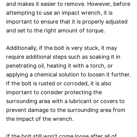
and makes it easier to remove. However, before
attempting to use an impact wrench, it is
important to ensure that it is properly adjusted
and set to the right amount of torque.
Additionally, if the bolt is very stuck, it may
require additional steps such as soaking it in
penetrating oil, heating it with a torch, or
applying a chemical solution to loosen it further.
If the bolt is rusted or corroded, it is also
important to consider protecting the
surrounding area with a lubricant or covers to
prevent damage to the surrounding area from
the impact of the wrench.
If the bolt still won’t come loose after all of