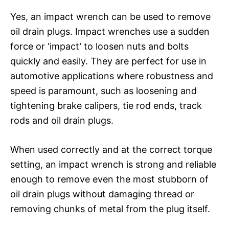
Yes, an impact wrench can be used to remove
oil drain plugs. Impact wrenches use a sudden
force or ‘impact’ to loosen nuts and bolts
quickly and easily. They are perfect for use in
automotive applications where robustness and
speed is paramount, such as loosening and
tightening brake calipers, tie rod ends, track
rods and oil drain plugs.
When used correctly and at the correct torque
setting, an impact wrench is strong and reliable
enough to remove even the most stubborn of
oil drain plugs without damaging thread or
removing chunks of metal from the plug itself.