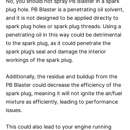
No, you should not spray PB Blaster in a spark
plug hole. PB Blaster is a penetrating oil solvent,
and it is not designed to be applied directly to
spark plug holes or spark plug threads. Using a
penetrating oil in this way could be detrimental
to the spark plug, as it could penetrate the
spark plug’s seal and damage the interior
workings of the spark plug.
Additionally, the residue and buildup from the
PB Blaster could decrease the efficiency of the
spark plug, meaning it will not ignite the air/fuel
mixture as efficiently, leading to performance
issues.
This could also lead to your engine running