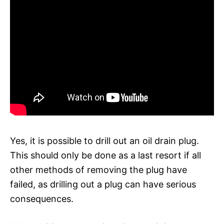
Yes, it is possible to drill out an oil drain plug.
This should only be done as a last resort if all
other methods of removing the plug have
failed, as drilling out a plug can have serious
consequences.