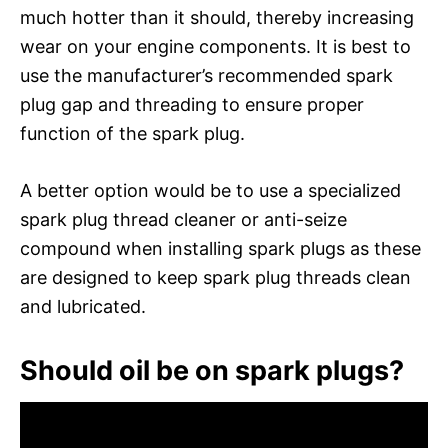
much hotter than it should, thereby increasing
wear on your engine components. It is best to
use the manufacturer’s recommended spark
plug gap and threading to ensure proper
function of the spark plug.
A better option would be to use a specialized
spark plug thread cleaner or anti-seize
compound when installing spark plugs as these
are designed to keep spark plug threads clean
and lubricated.
Should oil be on spark plugs?