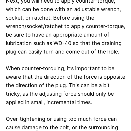
Next, you will need to apply counter-torque,
which can be done with an adjustable wrench,
socket, or ratchet. Before using the
wrench/socket/ratchet to apply counter-torque,
be sure to have an appropriate amount of
lubrication such as WD-40 so that the draining
plug can easily turn and come out of the hole.
When counter-torquing, it’s important to be
aware that the direction of the force is opposite
the direction of the plug. This can be a bit
tricky, as the adjusting force should only be
applied in small, incremental times.
Over-tightening or using too much force can
cause damage to the bolt, or the surrounding