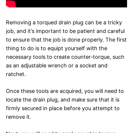
Removing a torqued drain plug can be a tricky
job, and it’s important to be patient and careful
to ensure that the job is done properly. The first
thing to do is to equipt yourself with the
necessary tools to create counter-torque, such
as an adjustable wrench or a socket and
ratchet.
Once these tools are acquired, you will need to
locate the drain plug, and make sure that it is
firmly secured in place before you attempt to
remove it.