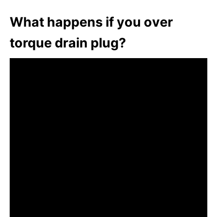
What happens if you over
torque drain plug?