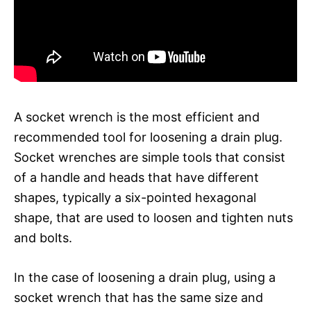
A socket wrench is the most efficient and
recommended tool for loosening a drain plug.
Socket wrenches are simple tools that consist
of a handle and heads that have different
shapes, typically a six-pointed hexagonal
shape, that are used to loosen and tighten nuts
and bolts.
In the case of loosening a drain plug, using a
socket wrench that has the same size and