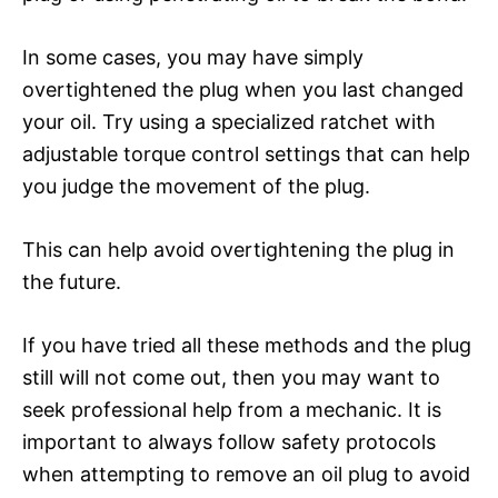
In some cases, you may have simply
overtightened the plug when you last changed
your oil. Try using a specialized ratchet with
adjustable torque control settings that can help
you judge the movement of the plug.
This can help avoid overtightening the plug in
the future.
If you have tried all these methods and the plug
still will not come out, then you may want to
seek professional help from a mechanic. It is
important to always follow safety protocols
when attempting to remove an oil plug to avoid