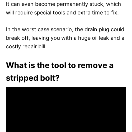
It can even become permanently stuck, which
will require special tools and extra time to fix.
In the worst case scenario, the drain plug could
break off, leaving you with a huge oil leak and a
costly repair bill.
What is the tool to remove a
stripped bolt?