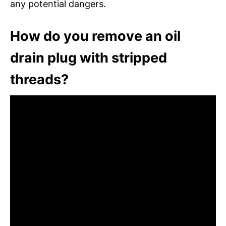
any potential dangers.
How do you remove an oil
drain plug with stripped
threads?