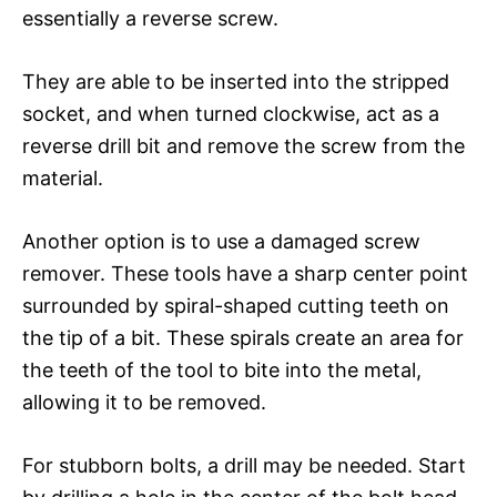
essentially a reverse screw.
They are able to be inserted into the stripped
socket, and when turned clockwise, act as a
reverse drill bit and remove the screw from the
material.
Another option is to use a damaged screw
remover. These tools have a sharp center point
surrounded by spiral-shaped cutting teeth on
the tip of a bit. These spirals create an area for
the teeth of the tool to bite into the metal,
allowing it to be removed.
For stubborn bolts, a drill may be needed. Start