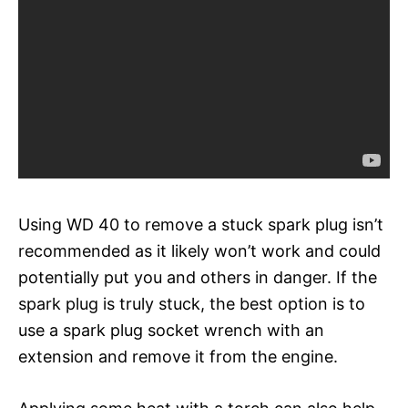
Using WD 40 to remove a stuck spark plug isn’t
recommended as it likely won’t work and could
potentially put you and others in danger. If the
spark plug is truly stuck, the best option is to
use a spark plug socket wrench with an
extension and remove it from the engine.