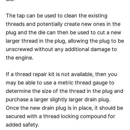
The tap can be used to clean the existing
threads and potentially create new ones in the
plug and the die can then be used to cut a new
larger thread in the plug, allowing the plug to be
unscrewed without any additional damage to
the engine.
If a thread repair kit is not available, then you
may be able to use a metric thread gauge to
determine the size of the thread in the plug and
purchase a larger slightly larger drain plug.
Once the new drain plug is in place, it should be
secured with a thread locking compound for
added safety.