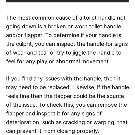
The most common cause of a toilet handle not
going down is a broken or worn toilet handle
and/or flapper. To determine if your handle is
the culprit, you can inspect the handle for signs
of wear and tear or try to jiggle the handle to
feel for any play or abnormal movement.
If you find any issues with the handle, then it
may need to be replaced. Likewise, if the handle
feels fine then the flapper could be the source
of the issue. To check this, you can remove the
flapper and inspect it for any signs of
deterioration, such as cracking or warping, that
can prevent it from closing properly.