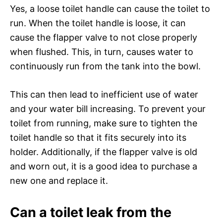
Yes, a loose toilet handle can cause the toilet to
run. When the toilet handle is loose, it can
cause the flapper valve to not close properly
when flushed. This, in turn, causes water to
continuously run from the tank into the bowl.
This can then lead to inefficient use of water
and your water bill increasing. To prevent your
toilet from running, make sure to tighten the
toilet handle so that it fits securely into its
holder. Additionally, if the flapper valve is old
and worn out, it is a good idea to purchase a
new one and replace it.
Can a toilet leak from the