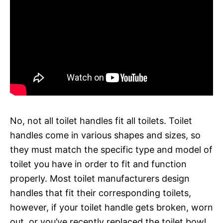
No, not all toilet handles fit all toilets. Toilet
handles come in various shapes and sizes, so
they must match the specific type and model of
toilet you have in order to fit and function
properly. Most toilet manufacturers design
handles that fit their corresponding toilets,
however, if your toilet handle gets broken, worn
out, or you’ve recently replaced the toilet bowl,