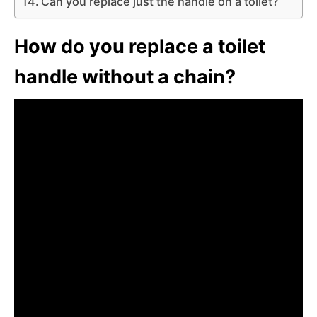
Can you replace just the handle on a toilet?
How do you replace a toilet
handle without a chain?