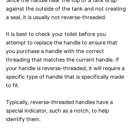
Since the handle near the top of a tank is up
against the outside of the tank and not creating
a seal, it is usually not reverse-threaded.
It is best to check your toilet before you
attempt to replace the handle to ensure that
you purchase a handle with the correct
threading that matches the current handle. If
your handle is reverse-threaded, it will require a
specific type of handle that is specifically made
to fit.
Typically, reverse-threaded handles have a
special indicator, such as a notch, to help
identify them.