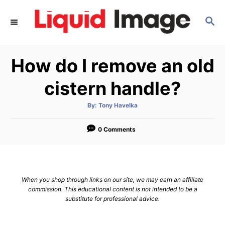
S
S
k
E
i
A
p
R
How do I remove an old
C
t
H
o
cistern handle?
C
A
By:
Tony Havelka
o
u
t
n
h
o
0 Comments
r
t
e
n
When you shop through links on our site, we may earn an affiliate
t
commission. This educational content is not intended to be a
substitute for professional advice.