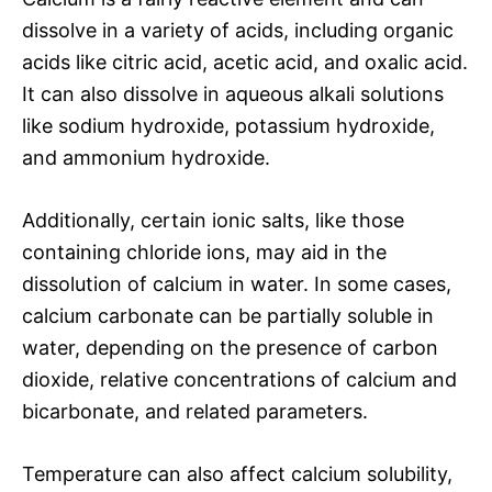
dissolve in a variety of acids, including organic
acids like citric acid, acetic acid, and oxalic acid.
It can also dissolve in aqueous alkali solutions
like sodium hydroxide, potassium hydroxide,
and ammonium hydroxide.
Additionally, certain ionic salts, like those
containing chloride ions, may aid in the
dissolution of calcium in water. In some cases,
calcium carbonate can be partially soluble in
water, depending on the presence of carbon
dioxide, relative concentrations of calcium and
bicarbonate, and related parameters.
Temperature can also affect calcium solubility,