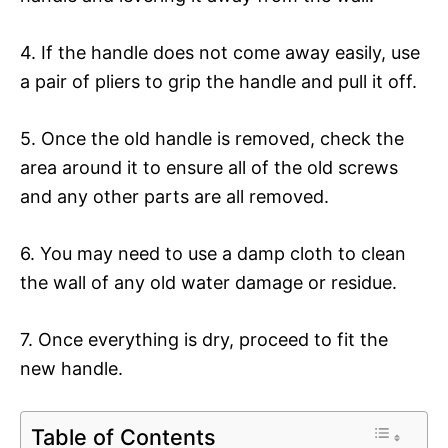
4. If the handle does not come away easily, use
a pair of pliers to grip the handle and pull it off.
5. Once the old handle is removed, check the
area around it to ensure all of the old screws
and any other parts are all removed.
6. You may need to use a damp cloth to clean
the wall of any old water damage or residue.
7. Once everything is dry, proceed to fit the
new handle.
Table of Contents