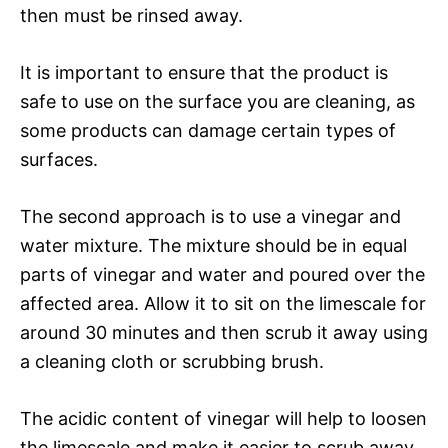
then must be rinsed away.
It is important to ensure that the product is
safe to use on the surface you are cleaning, as
some products can damage certain types of
surfaces.
The second approach is to use a vinegar and
water mixture. The mixture should be in equal
parts of vinegar and water and poured over the
affected area. Allow it to sit on the limescale for
around 30 minutes and then scrub it away using
a cleaning cloth or scrubbing brush.
The acidic content of vinegar will help to loosen
the limescale and make it easier to scrub away.