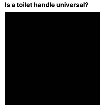
Is a toilet handle universal?