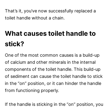
That’s it, you’ve now successfully replaced a
toilet handle without a chain.
What causes toilet handle to
stick?
One of the most common causes is a build-up
of calcium and other minerals in the internal
components of the toilet handle. This build-up
of sediment can cause the toilet handle to stick
in the “on” position, or it can hinder the handle
from functioning properly.
If the handle is sticking in the “on” position, you