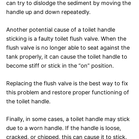
can try to dislodge the sediment by moving the
handle up and down repeatedly.
Another potential cause of a toilet handle
sticking is a faulty toilet flush valve. When the
flush valve is no longer able to seat against the
tank properly, it can cause the toilet handle to
become stiff or stick in the “on” position.
Replacing the flush valve is the best way to fix
this problem and restore proper functioning of
the toilet handle.
Finally, in some cases, a toilet handle may stick
due to a worn handle. If the handle is loose,
cracked, or chipped, this can cause it to stick.