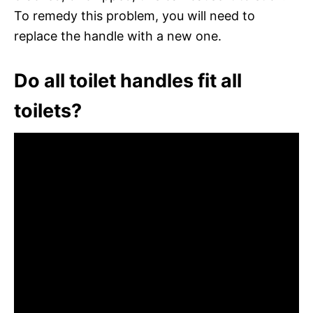
To remedy this problem, you will need to
replace the handle with a new one.
Do all toilet handles fit all
toilets?