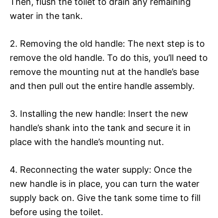
Then, flush the toilet to drain any remaining
water in the tank.
2. Removing the old handle: The next step is to
remove the old handle. To do this, you’ll need to
remove the mounting nut at the handle’s base
and then pull out the entire handle assembly.
3. Installing the new handle: Insert the new
handle’s shank into the tank and secure it in
place with the handle’s mounting nut.
4. Reconnecting the water supply: Once the
new handle is in place, you can turn the water
supply back on. Give the tank some time to fill
before using the toilet.