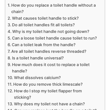
How do you replace a toilet handle without a
chain?
What causes toilet handle to stick?
Do all toilet handles fit all toilets?
Why is my toilet handle not going down?
Can a loose toilet handle cause toilet to run?
Can a toilet leak from the handle?
Are all toilet handles reverse threaded?
Is a toilet handle universal?
How much does it cost to replace a toilet
handle?
What dissolves calcium?
How do you remove thick limescale?
How do I stop my toilet flapper from
sticking?
Why does my toilet not have a chain?