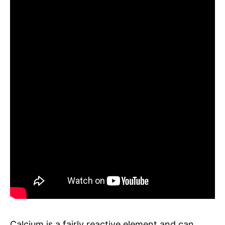
Calcium is a fairly reactive element and can