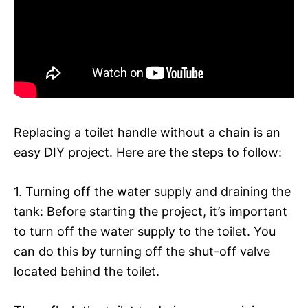
Replacing a toilet handle without a chain is an
easy DIY project. Here are the steps to follow:
1. Turning off the water supply and draining the
tank: Before starting the project, it’s important
to turn off the water supply to the toilet. You
can do this by turning off the shut-off valve
located behind the toilet.