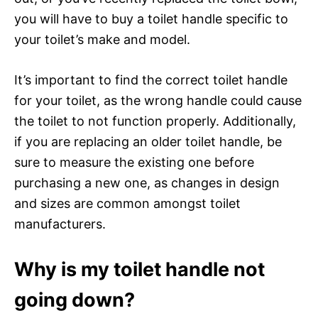
you will have to buy a toilet handle specific to
your toilet’s make and model.
It’s important to find the correct toilet handle
for your toilet, as the wrong handle could cause
the toilet to not function properly. Additionally,
if you are replacing an older toilet handle, be
sure to measure the existing one before
purchasing a new one, as changes in design
and sizes are common amongst toilet
manufacturers.
Why is my toilet handle not
going down?