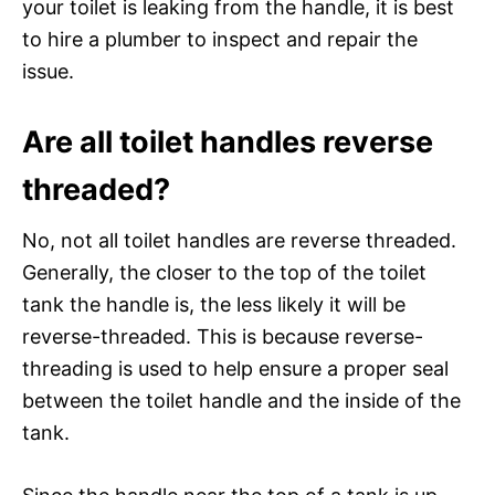
your toilet is leaking from the handle, it is best
to hire a plumber to inspect and repair the
issue.
Are all toilet handles reverse
threaded?
No, not all toilet handles are reverse threaded.
Generally, the closer to the top of the toilet
tank the handle is, the less likely it will be
reverse-threaded. This is because reverse-
threading is used to help ensure a proper seal
between the toilet handle and the inside of the
tank.