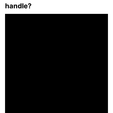
handle?