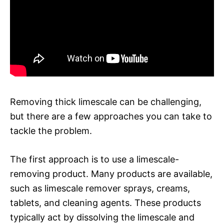
Removing thick limescale can be challenging,
but there are a few approaches you can take to
tackle the problem.
The first approach is to use a limescale-
removing product. Many products are available,
such as limescale remover sprays, creams,
tablets, and cleaning agents. These products
typically act by dissolving the limescale and