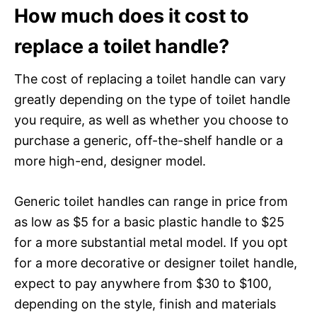
How much does it cost to
replace a toilet handle?
The cost of replacing a toilet handle can vary
greatly depending on the type of toilet handle
you require, as well as whether you choose to
purchase a generic, off-the-shelf handle or a
more high-end, designer model.
Generic toilet handles can range in price from
as low as $5 for a basic plastic handle to $25
for a more substantial metal model. If you opt
for a more decorative or designer toilet handle,
expect to pay anywhere from $30 to $100,
depending on the style, finish and materials