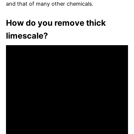
and that of many other chemicals.
How do you remove thick
limescale?