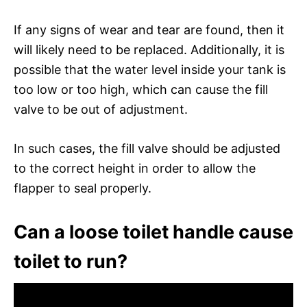
If any signs of wear and tear are found, then it
will likely need to be replaced. Additionally, it is
possible that the water level inside your tank is
too low or too high, which can cause the fill
valve to be out of adjustment.
In such cases, the fill valve should be adjusted
to the correct height in order to allow the
flapper to seal properly.
Can a loose toilet handle cause
toilet to run?