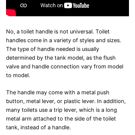
No, a toilet handle is not universal. Toilet
handles come in a variety of styles and sizes.
The type of handle needed is usually
determined by the tank model, as the flush
valve and handle connection vary from model
to model.
The handle may come with a metal push
button, metal lever, or plastic lever. In addition,
many toilets use a trip lever, which is a long
metal arm attached to the side of the toilet
tank, instead of a handle.