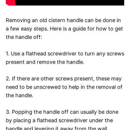
Removing an old cistern handle can be done in
a few easy steps. Here is a guide for how to get
the handle off:
1. Use a flathead screwdriver to turn any screws
present and remove the handle.
2. If there are other screws present, these may
need to be unscrewed to help in the removal of
the handle.
3. Popping the handle off can usually be done
by placing a flathead screwdriver under the
handle and levering it away from the wall.