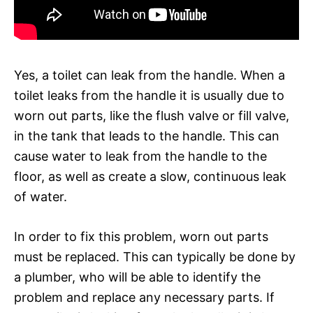
Yes, a toilet can leak from the handle. When a
toilet leaks from the handle it is usually due to
worn out parts, like the flush valve or fill valve,
in the tank that leads to the handle. This can
cause water to leak from the handle to the
floor, as well as create a slow, continuous leak
of water.
In order to fix this problem, worn out parts
must be replaced. This can typically be done by
a plumber, who will be able to identify the
problem and replace any necessary parts. If