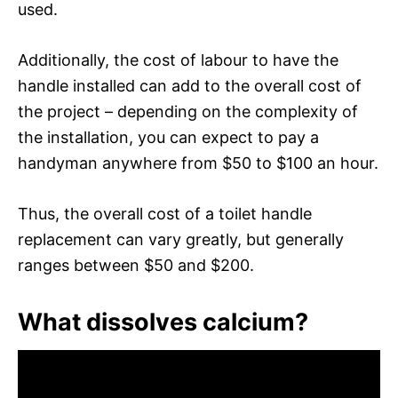
used.
Additionally, the cost of labour to have the
handle installed can add to the overall cost of
the project – depending on the complexity of
the installation, you can expect to pay a
handyman anywhere from $50 to $100 an hour.
Thus, the overall cost of a toilet handle
replacement can vary greatly, but generally
ranges between $50 and $200.
What dissolves calcium?