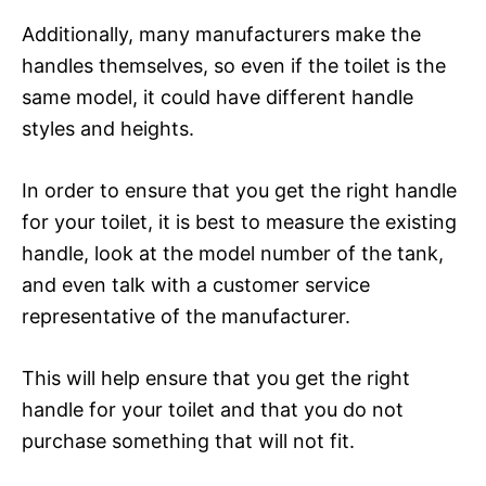
Additionally, many manufacturers make the
handles themselves, so even if the toilet is the
same model, it could have different handle
styles and heights.
In order to ensure that you get the right handle
for your toilet, it is best to measure the existing
handle, look at the model number of the tank,
and even talk with a customer service
representative of the manufacturer.
This will help ensure that you get the right
handle for your toilet and that you do not
purchase something that will not fit.