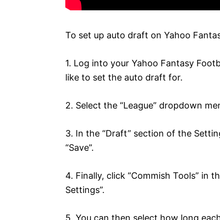
To set up auto draft on Yahoo Fantasy
1. Log into your Yahoo Fantasy Footb
like to set the auto draft for.
2. Select the “League” dropdown menu
3. In the “Draft” section of the Sett
“Save”.
4. Finally, click “Commish Tools” in t
Settings”.
5. You can then select how long each