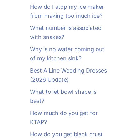
o
How do I stop my ice maker
r
from making too much ice?
:
What number is associated
with snakes?
Why is no water coming out
of my kitchen sink?
Best A Line Wedding Dresses
(2026 Update)
What toilet bowl shape is
best?
How much do you get for
KTAP?
How do you get black crust