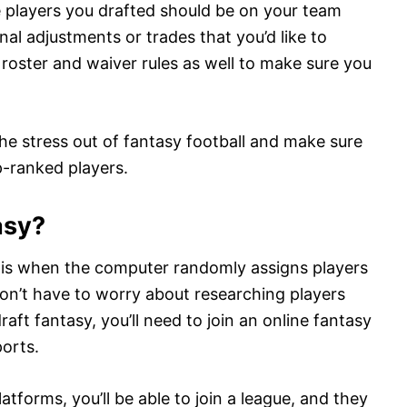
e players you drafted should be on your team
al adjustments or trades that you’d like to
 roster and waiver rules as well to make sure you
he stress out of fantasy football and make sure
p-ranked players.
asy?
s is when the computer randomly assigns players
don’t have to worry about researching players
aft fantasy, you’ll need to join an online fantasy
orts.
tforms, you’ll be able to join a league, and they