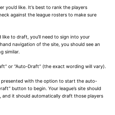
you’d like. It’s best to rank the players
eck against the league rosters to make sure
ike to draft, you’ll need to sign into your
-hand navigation of the site, you should see an
g similar.
raft” or “Auto-Draft” (the exact wording will vary).
e presented with the option to start the auto-
raft” button to begin. Your league’s site should
r, and it should automatically draft those players