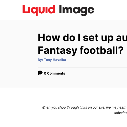
S
k
i
p
How do I set up a
t
o
Fantasy football?
C
A
By:
Tony Havelka
o
u
t
n
h
o
0 Comments
r
t
e
n
t
When you shop through links on our site, we may earn a
substitu