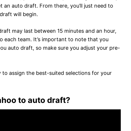
t an auto draft. From there, you’ll just need to
raft will begin.
draft may last between 15 minutes and an hour,
to each team. It’s important to note that you
 you auto draft, so make sure you adjust your pre-
 to assign the best-suited selections for your
ahoo to auto draft?