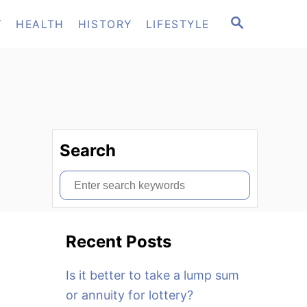
S
T
HEALTH
HISTORY
LIFESTYLE
E
A
R
C
H
Search
S
e
a
Recent Posts
r
c
Is it better to take a lump sum
h
or annuity for lottery?
f