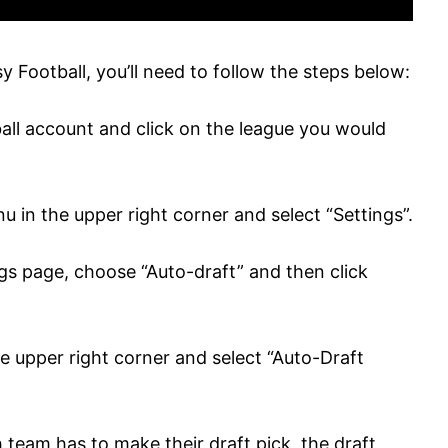
 Football, you’ll need to follow the steps below:
all account and click on the league you would
 in the upper right corner and select “Settings”.
ings page, choose “Auto-draft” and then click
he upper right corner and select “Auto-Draft
 team has to make their draft pick, the draft