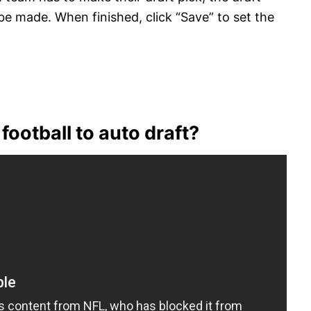
 be made. When finished, click “Save” to set the
football to auto draft?