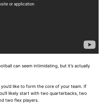
otball can seem intimidating, but it’s actually
s you’d like to form the core of your team. If
ou’ll likely start with two quarterbacks, two
nd two flex players.