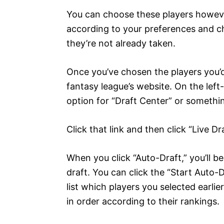
You can choose these players however 
according to your preferences and ch
they’re not already taken.
Once you’ve chosen the players you’d l
fantasy league’s website. On the left
option for “Draft Center” or somethin
Click that link and then click “Live D
When you click “Auto-Draft,” you’ll b
draft. You can click the “Start Auto-D
list which players you selected earlie
in order according to their rankings.