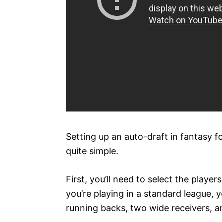
Setting up an auto-draft in fantasy fo
quite simple.
First, you’ll need to select the player
you’re playing in a standard league, y
running backs, two wide receivers, a