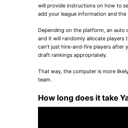
will provide instructions on how to se
add your league information and the d
Depending on the platform, an auto 
and it will randomly allocate players 
can’t just hire-and-fire players after
draft rankings appropriately.
That way, the computer is more likely
team.
How long does it take Y