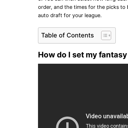
order, and the times for the picks to
auto draft for your league.
Table of Contents
How do I set my fantasy 