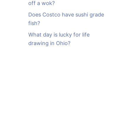
off a wok?
Does Costco have sushi grade
fish?
What day is lucky for life
drawing in Ohio?