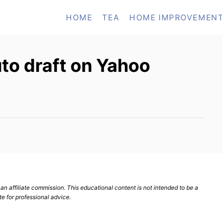
HOME
TEA
HOME IMPROVEMEN
uto draft on Yahoo
n affiliate commission. This educational content is not intended to be a
te for professional advice.