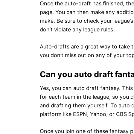
Once the auto-draft has finished, th
page. You can then make any addition
make. Be sure to check your league’s
don’t violate any league rules.
Auto-drafts are a great way to take t
you don’t miss out on any of your to
Can you auto draft fant
Yes, you can auto draft fantasy. Thi
for each team in the league, so you 
and drafting them yourself. To auto dr
platform like ESPN, Yahoo, or CBS Sp
Once you join one of these fantasy pla